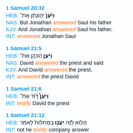
1 Samuel 20:32
יְה֣וֹנָתָ֔ן אֶת־
וַיַּ֙עַן֙
HEB:
NAS:
But Jonathan
answered
Saul his father
KJV:
And Jonathan
answered
Saul his father,
INT:
answered
Jonathan Saul
1 Samuel 21:5
הַכֹּהֵ֤ן אֶת־
וַיַּ֨עַן
HEB:
NAS:
David
answered
the priest and said
KJV:
And David
answered
the priest,
INT:
answered
the priest David
1 Samuel 21:6
דָּוִ֨ד אֶת־
וַיַּעַן֩
HEB:
INT:
testify
David the priest
1 Samuel 21:12
בַמְּחֹלוֹת֙ לֵאמֹ֔ר
יַעֲנ֤וּ
הֲל֣וֹא לָזֶ֗ה
HEB:
INT:
not he
testify
company answer