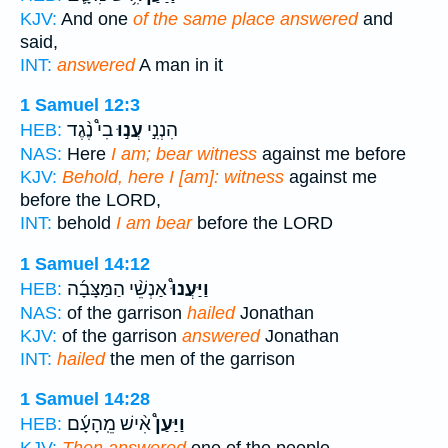
KJV:
And one
of the same place answered
and
said,
INT:
answered
A man in it
1 Samuel 12:3
בִי֩ נֶ֨גֶד
עֲנ֣וּ
הִנְנִ֣י
HEB:
NAS:
Here
I am; bear witness
against me before
KJV:
Behold, here I [am]: witness
against me
before the LORD,
INT:
behold
I am bear
before the LORD
1 Samuel 14:12
אַנְשֵׁ֨י הַמַּצָּבָ֜ה
וַיַּעֲנוּ֩
HEB:
NAS:
of the garrison
hailed
Jonathan
KJV:
of the garrison
answered
Jonathan
INT:
hailed
the men of the garrison
1 Samuel 14:28
אִ֨ישׁ מֵֽהָעָ֜ם
וַיַּעַן֩
HEB: