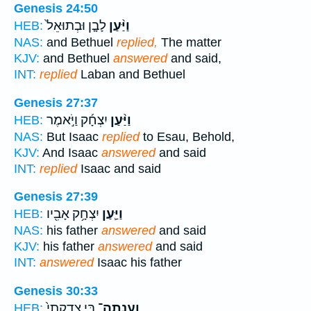
Genesis 24:50
לָבָ֤ן וּבְתוּאֵל֙
וַיַּ֨עַן
HEB:
NAS:
and Bethuel
replied,
The matter
KJV:
and Bethuel
answered
and said,
INT:
replied
Laban and Bethuel
Genesis 27:37
יִצְחָ֜ק וַיֹּ֣אמֶר
וַיַּ֨עַן
HEB:
NAS:
But Isaac
replied
to Esau, Behold,
KJV:
And Isaac
answered
and said
INT:
replied
Isaac and said
Genesis 27:39
יִצְחָ֥ק אָבִ֖יו
וַיַּ֛עַן
HEB:
NAS:
his father
answered
and said
KJV:
his father
answered
and said
INT:
answered
Isaac his father
Genesis 30:33
בִּ֤י צִדְקָתִי֙
וְעָֽנְתָה־
HEB: