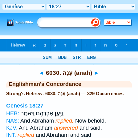
Bible
>
Strong's
> Hebrew
◄
6030. עָנָה (anah)
►
Englishman's Concordance
Strong's Hebrew: 6030. עָנָה (anah) — 329 Occurrences
Genesis 18:27
אַבְרָהָ֖ם וַיֹּאמַ֑ר
וַיַּ֥עַן
HEB:
NAS:
And Abraham
replied,
Now behold,
KJV:
And Abraham
answered
and said,
INT:
replied
and Abraham and said