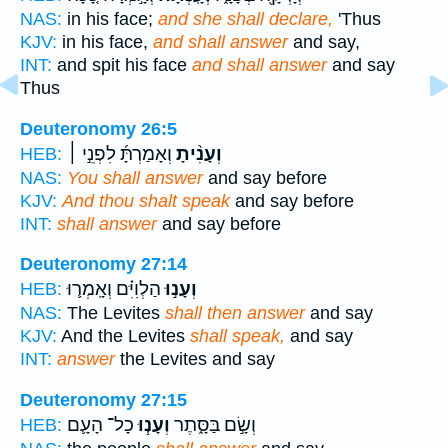
NAS:
in his face;
and she shall declare,
'Thus
KJV:
in his face,
and shall answer
and say,
INT:
and spit his face
and shall answer
and say
Thus
Deuteronomy 26:5
וְאָמַרְתָּ֜ לִפְנֵ֣י ׀
וְעָנִ֨יתָ
HEB:
NAS:
You shall answer
and say before
KJV:
And thou shalt speak
and say before
INT:
shall answer
and say before
Deuteronomy 27:14
הַלְוִיִּ֗ם וְאָֽמְר֛וּ
וְעָנ֣וּ
HEB:
NAS:
The Levites
shall then answer
and say
KJV:
And the Levites
shall speak,
and say
INT:
answer
the Levites and say
Deuteronomy 27:15
כָל־ הָעָ֛ם
וְעָנ֧וּ
וְשָׂ֣ם בַּסָּ֑תֶר
HEB: