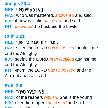
Judges 20:4
הָאִ֣ישׁ הַלֵּוִ֗י
וַיַּ֜עַן
HEB:
NAS:
who was murdered,
answered
and said,
KJV:
that was slain,
answered
and said,
INT:
answered
the husband the Levite
Ruth 1:21
בִ֔י וְשַׁדַּ֖י
עָ֣נָה
נָעֳמִ֔י וַֽיהוָה֙
HEB:
NAS:
since the LORD
has witnessed
against me
and the Almighty
KJV:
seeing the LORD
hath testified
against me,
and the Almighty
INT:
Naomi the LORD
has witnessed
and the
Almighty has afflicted
Ruth 2:6
הַנַּ֛עַר הַנִּצָּ֥ב
וַיַּ֗עַן
HEB:
NAS:
of the reapers
replied,
She is the young
KJV:
over the reapers
answered
and said,