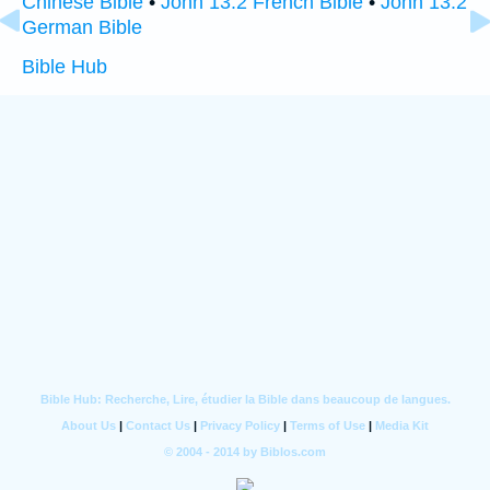
Chinese Bible
•
John 13:2 French Bible
•
John 13:2
German Bible
Bible Hub