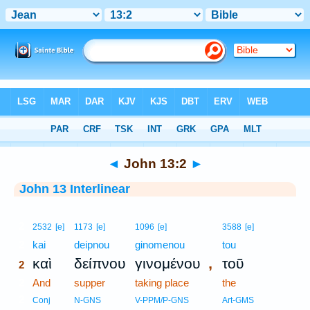
Bible
>
Interlinear
> John 13:2
◄
John 13:2
►
John 13 Interlinear
2
2532
[e]
1173
[e]
1096
[e]
3588
[e]
2
kai
deipnou
ginomenou
tou
,
καὶ
δείπνου
γινομένου
τοῦ
2
2
And
supper
taking place
the
2
Conj
N-GNS
V-PPM/P-GNS
Art-GMS