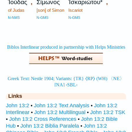
,
,
Ἰούδας
Σίμωνος
Ἰσκαριώτου*
of Judas
[son] of Simon
Iscariot
N-NMS
N-GMS
N-GMS
Links
John 13:2
•
John 13:2 Text Analysis
•
John 13:2
Interlinear
•
John 13:2 Multilingual
•
John 13:2 TSK
•
John 13:2 Cross References
•
John 13:2 Bible
Hub
•
John 13:2 Biblia Paralela
•
John 13:2