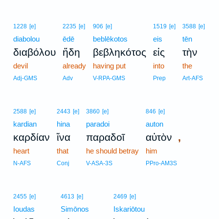
1228
[e]
2235
[e]
906
[e]
1519
[e]
3588
[e]
diabolou
ēdē
beblēkotos
eis
tēn
διαβόλου
ἤδη
βεβληκότος
εἰς
τὴν
devil
already
having put
into
the
Adj-GMS
Adv
V-RPA-GMS
Prep
Art-AFS
2588
[e]
2443
[e]
3860
[e]
846
[e]
kardian
hina
paradoi
auton
,
καρδίαν
ἵνα
παραδοῖ
αὐτὸν
heart
that
he should betray
him
N-AFS
Conj
V-ASA-3S
PPro-AM3S
2455
[e]
4613
[e]
2469
[e]
Ioudas
Simōnos
Iskariōtou