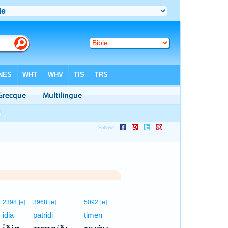
2398
[e]
3968
[e]
5092
[e]
idia
patridi
timēn