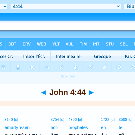
◄
John 4:44
►
3140
[e]
3754
[e]
4396
[e]
1722
[e]
3588
[e]
emartyrēsen
hoti
prophētēs
en
tē