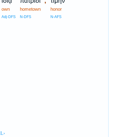
,
ἰδίᾳ
πατρίδι
τιμὴν
own
hometown
honor
Adj-DFS
N-DFS
N-AFS