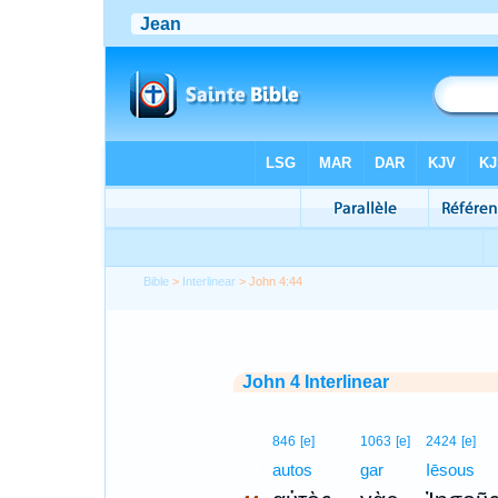
Bible
>
Interlinear
> John 4:44
John 4 Interlinear
44
846
[e]
1063
[e]
2424
[e]
44
autos
gar
Iēsous