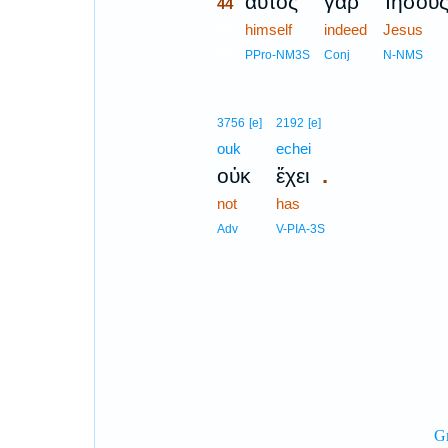
αὐτὸς
γὰρ
Ἰησοῦ
44
44
himself
indeed
Jesus
44
PPro-NM3S
Conj
N-NMS
3756
[e]
2192
[e]
ouk
echei
.
οὐκ
ἔχει
not
has
Adv
V-PIA-3S