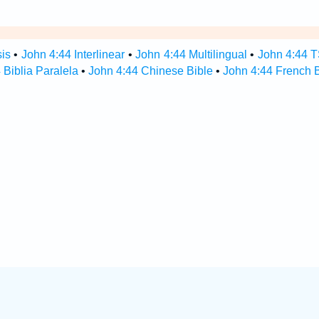
sis
•
John 4:44 Interlinear
•
John 4:44 Multilingual
•
John 4:44 
 Biblia Paralela
•
John 4:44 Chinese Bible
•
John 4:44 French B