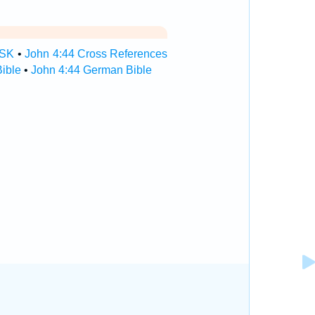
TSK
•
John 4:44 Cross References
ible
•
John 4:44 German Bible