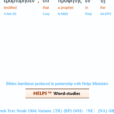
,
ς
ἐμαρτύρησεν
ὅτι
προφήτης
ἐν
τῇ
testified
that
a prophet
in
the
V-AIA-3S
Conj
N-NMS
Prep
Art-DFS