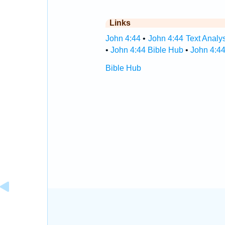
Links
John 4:44
•
John 4:44 Text Analy
•
John 4:44 Bible Hub
•
John 4:44
Bible Hub