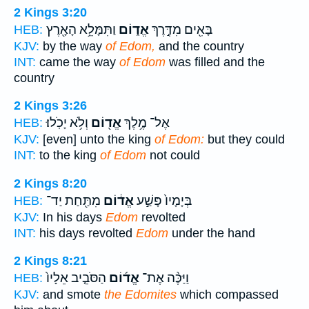
2 Kings 3:20
וַתִּמָּלֵ֥א הָאָ֖רֶץ
אֱד֑וֹם
בָּאִ֖ים מִדֶּ֣רֶךְ
HEB:
KJV:
by the way
of Edom,
and the country
INT:
came the way
of Edom
was filled and the
country
2 Kings 3:26
וְלֹ֥א יָכֹֽלוּ׃
אֱד֖וֹם
אֶל־ מֶ֥לֶךְ
HEB:
KJV:
[even] unto the king
of Edom:
but they could
INT:
to the king
of Edom
not could
2 Kings 8:20
מִתַּ֖חַת יַד־
אֱד֔וֹם
בְּיָמָיו֙ פָּשַׁ֣ע
HEB:
KJV:
In his days
Edom
revolted
INT:
his days revolted
Edom
under the hand
2 Kings 8:21
הַסֹּבֵ֤יב אֵלָיו֙
אֱד֜וֹם
וַיַּכֶּ֨ה אֶת־
HEB:
KJV:
and smote
the Edomites
which compassed