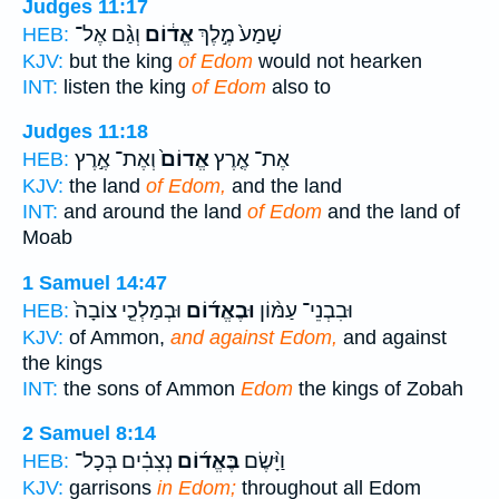
Judges 11:17
וְגַ֨ם אֶל־
אֱד֔וֹם
שָׁמַע֙ מֶ֣לֶךְ
HEB:
KJV:
but the king
of Edom
would not hearken
INT:
listen the king
of Edom
also to
Judges 11:18
וְאֶת־ אֶ֣רֶץ
אֱדוֹם֙
אֶת־ אֶ֤רֶץ
HEB:
KJV:
the land
of Edom,
and the land
INT:
and around the land
of Edom
and the land of
Moab
1 Samuel 14:47
וּבְמַלְכֵ֤י צוֹבָה֙
וּבֶאֱד֜וֹם
וּבִבְנֵי־ עַמּ֨וֹן
HEB:
KJV:
of Ammon,
and against Edom,
and against
the kings
INT:
the sons of Ammon
Edom
the kings of Zobah
2 Samuel 8:14
נְצִבִ֗ים בְּכָל־
בֶּאֱד֜וֹם
וַיָּ֨שֶׂם
HEB:
KJV:
garrisons
in Edom;
throughout all Edom