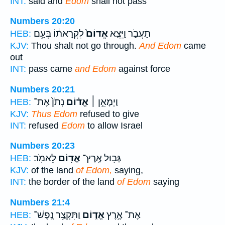
INT:
said and
Edom
shall not pass
Numbers 20:20
לִקְרָאת֔וֹ בְּעַ֥ם
אֱדוֹם֙
תַעֲבֹ֑ר וַיֵּצֵ֤א
HEB:
KJV:
Thou shalt not go through.
And Edom
came
out
INT:
pass came
and Edom
against force
Numbers 20:21
נְתֹן֙ אֶת־
אֱד֗וֹם
וַיְמָאֵ֣ן ׀
HEB:
KJV:
Thus Edom
refused to give
INT:
refused
Edom
to allow Israel
Numbers 20:23
לֵאמֹֽר׃
אֱד֖וֹם
גְּב֥וּל אֶֽרֶץ־
HEB:
KJV:
of the land
of Edom,
saying,
INT:
the border of the land
of Edom
saying
Numbers 21:4
וַתִּקְצַ֥ר נֶֽפֶשׁ־
אֱד֑וֹם
אֶת־ אֶ֣רֶץ
HEB: