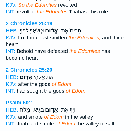
KJV:
So the Edomites
revolted
INT:
revolted
the Edomites
Thahash his rule
2 Chronicles 25:19
וּנְשָׂאֲךָ֥ לִבְּךָ֖
אֱד֔וֹם
הִכִּ֙יתָ֙ אֶת־
HEB:
KJV:
Lo, thou hast smitten
the Edomites;
and thine
heart
INT:
Behold have defeated
the Edomites
has
become heart
2 Chronicles 25:20
אֱדֽוֹם׃
אֵ֖ת אֱלֹהֵ֥י
HEB:
KJV:
after the gods
of Edom.
INT:
had sought the gods
of Edom
Psalm 60:1
בְּגֵיא־ מֶ֑לַח
אֱד֣וֹם
וַיַּ֣ךְ אֶת־
HEB:
KJV:
and smote
of Edom
in the valley
INT:
Joab and smote
of Edom
the valley of salt