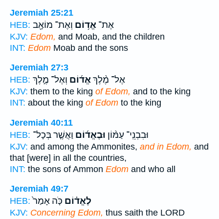
Jeremiah 25:21
וְאֶת־ מוֹאָ֖ב
אֱד֥וֹם
אֶת־
HEB:
KJV:
Edom,
and Moab, and the children
INT:
Edom
Moab and the sons
Jeremiah 27:3
וְאֶל־ מֶ֣לֶךְ
אֱד֜וֹם
אֶל־ מֶ֨לֶךְ
HEB:
KJV:
them to the king
of Edom,
and to the king
INT:
about the king
of Edom
to the king
Jeremiah 40:11
וַאֲשֶׁ֤ר בְּכָל־
וּבֶאֱד֜וֹם
וּבִבְנֵֽי־ עַמּ֨וֹן
HEB:
KJV:
and among the Ammonites,
and in Edom,
and
that [were] in all the countries,
INT:
the sons of Ammon
Edom
and who all
Jeremiah 49:7
כֹּ֤ה אָמַר֙
לֶאֱד֗וֹם
HEB:
KJV:
Concerning Edom,
thus saith the LORD