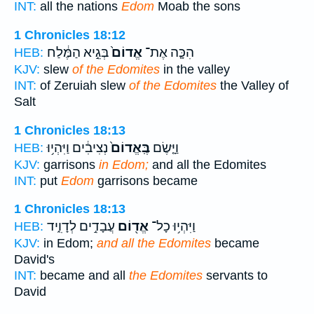
INT:
all the nations
Edom
Moab the sons
1 Chronicles 18:12
בְּגֵ֣יא הַמֶּ֔לַח
אֱדוֹם֙
הִכָּ֤ה אֶת־
HEB:
KJV:
slew
of the Edomites
in the valley
INT:
of Zeruiah slew
of the Edomites
the Valley of
Salt
1 Chronicles 18:13
נְצִיבִ֔ים וַיִּהְי֥וּ
בֶּֽאֱדוֹם֙
וַיָּ֤שֶׂם
HEB:
KJV:
garrisons
in Edom;
and all the Edomites
INT:
put
Edom
garrisons became
1 Chronicles 18:13
עֲבָדִ֣ים לְדָוִ֑יד
אֱד֖וֹם
וַיִּהְי֥וּ כָל־
HEB:
KJV:
in Edom;
and all the Edomites
became
David's
INT:
became and all
the Edomites
servants to
David