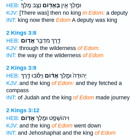
נִצָּ֥ב מֶֽלֶךְ׃
בֶּאֱד֖וֹם
וּמֶ֥לֶךְ אֵ֛ין
HEB:
KJV:
[There was] then no king
in Edom:
a deputy
INT:
king now there
Edom
A deputy was king
2 Kings 3:8
אֱדֽוֹם׃
דֶּ֖רֶךְ מִדְבַּ֥ר
HEB:
KJV:
through the wilderness
of Edom.
INT:
the way of the wilderness
of Edom
2 Kings 3:9
וַיָּסֹ֕בּוּ דֶּ֖רֶךְ
אֱד֔וֹם
יְהוּדָה֙ וּמֶ֣לֶךְ
HEB:
KJV:
and the king
of Edom:
and they fetched a
compass
INT:
of Judah and the king
of Edom
made journey
2 Kings 3:12
אֱדֽוֹם׃
וִיהוֹשָׁפָ֖ט וּמֶ֥לֶךְ
HEB:
KJV:
and the king
of Edom
went down
INT:
and Jehoshaphat and the king
of Edom