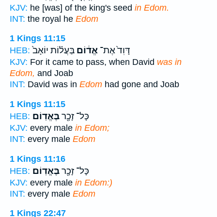
KJV:
he [was] of the king's seed
in Edom.
INT:
the royal he
Edom
1 Kings 11:15
בַּעֲל֗וֹת יוֹאָב֙
אֱד֔וֹם
דָּוִד֙ אֶת־
HEB:
KJV:
For it came to pass, when David
was in
Edom,
and Joab
INT:
David was in
Edom
had gone and Joab
1 Kings 11:15
בֶּאֱדֽוֹם׃
כָּל־ זָכָ֖ר
HEB:
KJV:
every male
in Edom;
INT:
every male
Edom
1 Kings 11:16
בֶּאֱדֽוֹם׃
כָּל־ זָכָ֖ר
HEB:
KJV:
every male
in Edom:)
INT:
every male
Edom
1 Kings 22:47