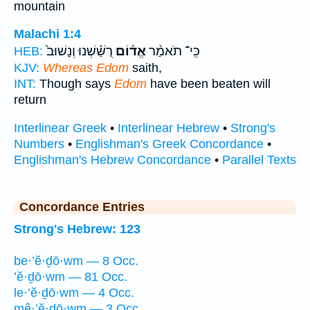
mountain
Malachi 1:4
רֻשַּׁ֗שְׁנוּ וְנָשׁוּב֙
אֱד֜וֹם
כִּֽי־ תֹאמַ֨ר
HEB:
KJV:
Whereas Edom
saith,
INT:
Though says
Edom
have been beaten will
return
Interlinear Greek
•
Interlinear Hebrew
•
Strong's
Numbers
•
Englishman's Greek Concordance
•
Englishman's Hebrew Concordance
•
Parallel Texts
Concordance Entries
Strong's Hebrew: 123
be·’ĕ·ḏō·wm — 8 Occ.
’ĕ·ḏō·wm — 81 Occ.
le·’ĕ·ḏō·wm — 4 Occ.
mê·’ĕ·ḏō·wm — 3 Occ.