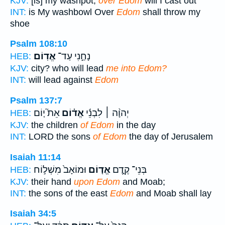
KJV:
[is] my washpot;
over Edom
will I cast out
INT:
is My washbowl Over
Edom
shall throw my
shoe
Psalm 108:10
אֱדֽוֹם׃
נָחַ֣נִי עַד־
HEB:
KJV:
city? who will lead
me into Edom?
INT:
will lead against
Edom
Psalm 137:7
אֵת֮ י֤וֹם
אֱד֗וֹם
יְהוָ֨ה ׀ לִבְנֵ֬י
HEB:
KJV:
the children
of Edom
in the day
INT:
LORD the sons
of Edom
the day of Jerusalem
Isaiah 11:14
וּמוֹאָב֙ מִשְׁל֣וֹח
אֱד֤וֹם
בְּנֵי־ קֶ֑דֶם
HEB:
KJV:
their hand
upon Edom
and Moab;
INT:
the sons of the east
Edom
and Moab shall lay
Isaiah 34:5