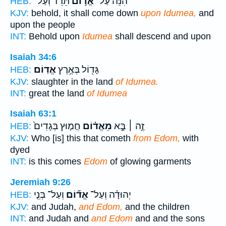
תֵּרֵ֔ד וְעַל־
אֱד֣וֹם
הִנֵּה֙ עַל־
HEB:
KJV:
behold, it shall come down
upon Idumea,
and
upon the people
INT:
Behold upon
Idumea
shall descend and upon
Isaiah 34:6
אֱדֽוֹם׃
גָּד֖וֹל בְּאֶ֥רֶץ
HEB:
KJV:
slaughter in the land
of Idumea.
INT:
great the land
of Idumea
Isaiah 63:1
חֲמ֤וּץ בְּגָדִים֙
מֵאֱד֗וֹם
זֶ֣ה ׀ בָּ֣א
HEB:
KJV:
Who [is] this that cometh
from Edom,
with
dyed
INT:
is this comes
Edom
of glowing garments
Jeremiah 9:26
וְעַל־ בְּנֵ֤י
אֱד֞וֹם
יְהוּדָ֗ה וְעַל־
HEB:
KJV:
and Judah,
and Edom,
and the children
INT:
and Judah and
and Edom
and and the sons