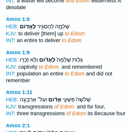
INT:
a waste will become
and Edom
wilderness A
desolate
Amos 1:6
לֶאֱדֽוֹם׃
שְׁלֵמָ֖ה לְהַסְגִּ֥יר
HEB:
KJV:
to deliver [them] up
to Edom:
INT:
an entire to deliver
to Edom
Amos 1:9
וְלֹ֥א זָכְר֖וּ
לֶאֱד֔וֹם
גָּל֤וּת שְׁלֵמָה֙
HEB:
KJV:
captivity
to Edom,
and remembered
INT:
population an entire
to Edom
and did not
remember
Amos 1:11
וְעַל־ אַרְבָּעָ֖ה
אֱד֔וֹם
שְׁלֹשָׁה֙ פִּשְׁעֵ֣י
HEB:
KJV:
transgressions
of Edom,
and for four,
INT:
three transgressions
of Edom
its Because four
Amos 2:1