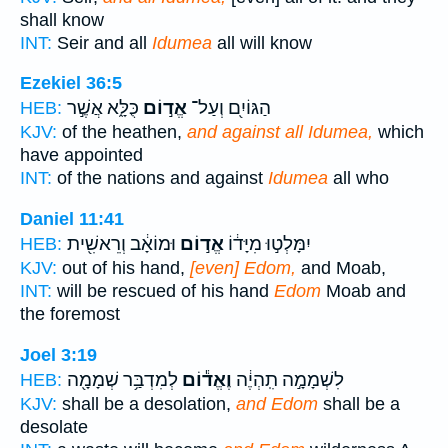
shall know
INT:
Seir and all
Idumea
all will know
Ezekiel 36:5
כֻּלָּ֑א אֲשֶׁ֣ר
אֱד֣וֹם
הַגּוֹיִ֖ם וְעַל־
HEB:
KJV:
of the heathen,
and against all Idumea,
which
have appointed
INT:
of the nations and against
Idumea
all who
Daniel 11:41
וּמוֹאָ֔ב וְרֵאשִׁ֖ית
אֱד֣וֹם
יִמָּלְט֣וּ מִיָּד֔וֹ
HEB:
KJV:
out of his hand,
[even] Edom,
and Moab,
INT:
will be rescued of his hand
Edom
Moab and
the foremost
Joel 3:19
לְמִדְבַּ֥ר שְׁמָמָ֖ה
וֶאֱד֕וֹם
לִשְׁמָמָ֣ה תִֽהְיֶ֔ה
HEB:
KJV:
shall be a desolation,
and Edom
shall be a
desolate