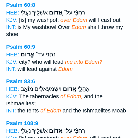
Psalm 60:8
אַשְׁלִ֣יךְ נַעֲלִ֑י
אֱ֭דוֹם
רַחְצִ֗י עַל־
HEB:
KJV:
[is] my washpot;
over Edom
will I cast out
INT:
is My washbowl Over
Edom
shall throw my
shoe
Psalm 60:9
אֱדֽוֹם׃
נָחַ֣נִי עַד־
HEB:
KJV:
city? who will lead
me into Edom?
INT:
will lead against
Edom
Psalm 83:6
וְיִשְׁמְעֵאלִ֗ים מוֹאָ֥ב
אֱ֭דוֹם
אָהֳלֵ֣י
HEB:
KJV:
The tabernacles
of Edom,
and the
Ishmaelites;
INT:
the tents
of Edom
and the Ishmaelites Moab
Psalm 108:9
אַשְׁלִ֣יךְ נַעֲלִ֑י
אֱ֭דוֹם
רַחְצִ֗י עַל־
HEB: