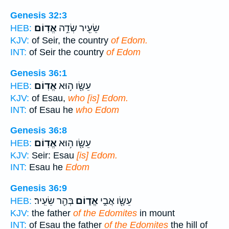
Genesis 32:3
אֱדֽוֹם׃
שֵׂעִ֖יר שְׂדֵ֥ה
HEB:
KJV:
of Seir, the country
of Edom.
INT:
of Seir the country
of Edom
Genesis 36:1
אֱדֽוֹם׃
עֵשָׂ֖ו ה֥וּא
HEB:
KJV:
of Esau,
who [is] Edom.
INT:
of Esau he
who Edom
Genesis 36:8
אֱדֽוֹם׃
עֵשָׂ֖ו ה֥וּא
HEB:
KJV:
Seir: Esau
[is] Edom.
INT:
Esau he
Edom
Genesis 36:9
בְּהַ֖ר שֵׂעִֽיר׃
אֱד֑וֹם
עֵשָׂ֖ו אֲבִ֣י
HEB:
KJV:
the father
of the Edomites
in mount
INT:
of Esau the father
of the Edomites
the hill of