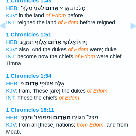
1 Chronicles 1:43
לִפְנֵ֥י מְלָךְ־
אֱד֔וֹם
מָלְכוּ֙ בְּאֶ֣רֶץ
HEB:
KJV:
in the land
of Edom
before
INT:
reigned the land
of Edom
before reigned
1 Chronicles 1:51
אַלּ֥וּף תִּמְנָ֛ע
אֱד֔וֹם
וַיִּהְיוּ֙ אַלּוּפֵ֣י
HEB:
KJV:
also. And the dukes
of Edom
were; duke
INT:
become now the chiefs
of Edom
were chief
Timna
1 Chronicles 1:54
פ
אֱדֽוֹם׃
אֵ֖לֶּה אַלּוּפֵ֥י
HEB:
KJV:
Iram. These [are] the dukes
of Edom.
INT:
These the chiefs
of Edom
1 Chronicles 18:11
וּמִמּוֹאָב֙ וּמִבְּנֵ֣י
מֵֽאֱד֤וֹם
מִכָּל־ הַגּוֹיִ֑ם
HEB:
KJV:
from all [these] nations;
from Edom,
and from
Moab,