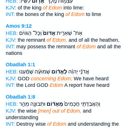
לַשִּֽׂיד׃
אֱד֖וֹם
עַצְמ֥וֹת מֶֽלֶךְ־
HEB:
KJV:
of the king
of Edom
into lime:
INT:
the bones of the king
of Edom
to lime
Amos 9:12
וְכָל־ הַגּוֹיִ֔ם
אֱדוֹם֙
אֶת־ שְׁאֵרִ֤ית
HEB:
KJV:
the remnant
of Edom,
and of all the heathen,
INT:
may possess the remnant
of Edom
and all the
nations
Obadiah 1:1
שְׁמוּעָ֨ה שָׁמַ֜עְנוּ
לֶאֱד֗וֹם
אֲדֹנָ֨י יְהוִ֜ה
HEB:
KJV:
GOD
concerning Edom;
We have heard
INT:
the Lord GOD
Edom
A report have heard
Obadiah 1:8
וּתְבוּנָ֖ה מֵהַ֥ר
מֵֽאֱד֔וֹם
וְהַאֲבַדְתִּ֤י חֲכָמִים֙
HEB:
KJV:
the wise
[men] out of Edom,
and
understanding
INT:
Destroy wise
of Edom
and understanding the