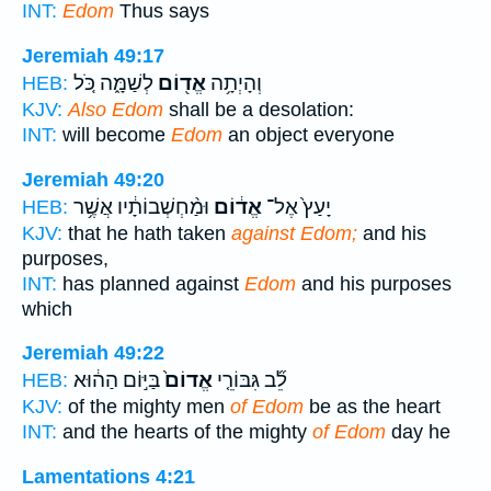
INT:
Edom
Thus says
Jeremiah 49:17
לְשַׁמָּ֑ה כֹּ֚ל
אֱד֖וֹם
וְהָיְתָ֥ה
HEB:
KJV:
Also Edom
shall be a desolation:
INT:
will become
Edom
an object everyone
Jeremiah 49:20
וּמַ֨חְשְׁבוֹתָ֔יו אֲשֶׁ֥ר
אֱד֔וֹם
יָעַץ֙ אֶל־
HEB:
KJV:
that he hath taken
against Edom;
and his
purposes,
INT:
has planned against
Edom
and his purposes
which
Jeremiah 49:22
בַּיּ֣וֹם הַה֔וּא
אֱדוֹם֙
לֵ֞ב גִּבּוֹרֵ֤י
HEB:
KJV:
of the mighty men
of Edom
be as the heart
INT:
and the hearts of the mighty
of Edom
day he
Lamentations 4:21