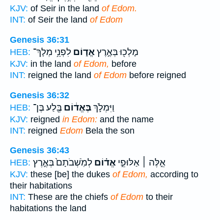
KJV:
of Seir in the land
of Edom.
INT:
of Seir the land
of Edom
Genesis 36:31
לִפְנֵ֥י מְלָךְ־
אֱד֑וֹם
מָלְכ֖וּ בְּאֶ֣רֶץ
HEB:
KJV:
in the land
of Edom,
before
INT:
reigned the land
of Edom
before reigned
Genesis 36:32
בֶּ֖לַע בֶּן־
בֶּאֱד֔וֹם
וַיִּמְלֹ֣ךְ
HEB:
KJV:
reigned
in Edom:
and the name
INT:
reigned
Edom
Bela the son
Genesis 36:43
לְמֹֽשְׁבֹתָם֙ בְּאֶ֣רֶץ
אֱד֗וֹם
אֵ֣לֶּה ׀ אַלּוּפֵ֣י
HEB:
KJV:
these [be] the dukes
of Edom,
according to
their habitations
INT:
These are the chiefs
of Edom
to their
habitations the land