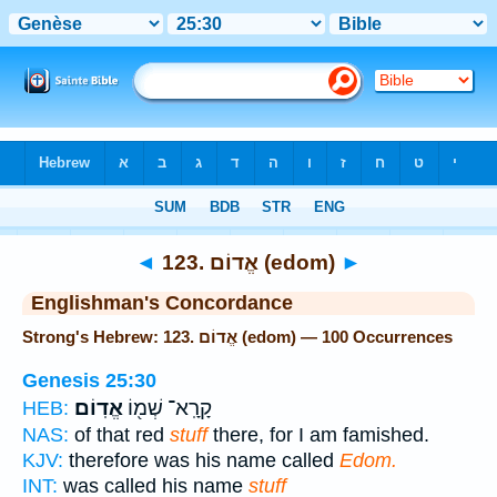
Bible
>
Strong's
> Hebrew
◄
123. אֱדוֹם (edom)
►
Englishman's Concordance
Strong's Hebrew: 123. אֱדוֹם (edom) — 100 Occurrences
Genesis 25:30
אֱדֽוֹם׃
קָרָֽא־ שְׁמ֖וֹ
HEB:
NAS:
of that red
stuff
there, for I am famished.
KJV:
therefore was his name called
Edom.
INT:
was called his name
stuff