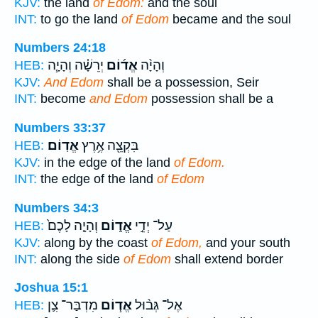
KJV:
the land
of Edom:
and the soul
INT:
to go the land
of Edom
became and the soul
Numbers 24:18
יְרֵשָׁ֗ה וְהָיָ֧ה
אֱד֜וֹם
וְהָיָ֨ה
HEB:
KJV:
And Edom
shall be a possession, Seir
INT:
become
and Edom
possession shall be a
Numbers 33:37
אֱדֽוֹם׃
בִּקְצֵ֖ה אֶ֥רֶץ
HEB:
KJV:
in the edge of the land
of Edom.
INT:
the edge of the land
of Edom
Numbers 34:3
וְהָיָ֤ה לָכֶם֙
אֱד֑וֹם
עַל־ יְדֵ֣י
HEB:
KJV:
along by the coast
of Edom,
and your south
INT:
along the side
of Edom
shall extend border
Joshua 15:1
מִדְבַּר־ צִ֛ן
אֱד֧וֹם
אֶל־ גְּב֨וּל
HEB: