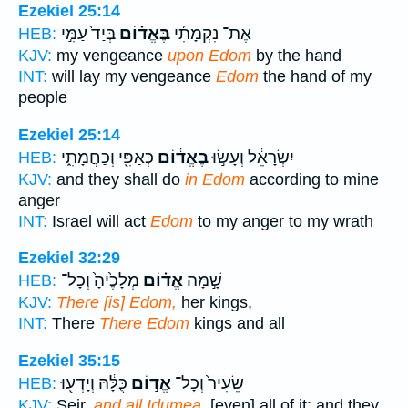
Ezekiel 25:14
בְּיַד֙ עַמִּ֣י
בֶּאֱד֗וֹם
אֶת־ נִקְמָתִ֜י
HEB:
KJV:
my vengeance
upon Edom
by the hand
INT:
will lay my vengeance
Edom
the hand of my
people
Ezekiel 25:14
כְּאַפִּ֖י וְכַחֲמָתִ֑י
בֶאֱד֔וֹם
יִשְׂרָאֵ֔ל וְעָשׂ֣וּ
HEB:
KJV:
and they shall do
in Edom
according to mine
anger
INT:
Israel will act
Edom
to my anger to my wrath
Ezekiel 32:29
מְלָכֶ֙יהָ֙ וְכָל־
אֱד֗וֹם
שָׁ֣מָּה
HEB:
KJV:
There [is] Edom,
her kings,
INT:
There
There Edom
kings and all
Ezekiel 35:15
כֻּלָּ֔הּ וְיָדְע֖וּ
אֱד֣וֹם
שֵׂעִיר֙ וְכָל־
HEB:
KJV:
Seir,
and all Idumea,
[even] all of it: and they