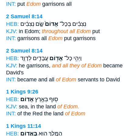
INT:
put
Edom
garrisons all
2 Samuel 8:14
שָׂ֣ם נְצִבִ֔ים
אֱדוֹם֙
נְצִבִ֗ים בְּכָל־
HEB:
KJV:
in Edom;
throughout all Edom
put
INT:
garrisons all
Edom
put garrisons
2 Samuel 8:14
עֲבָדִ֣ים לְדָוִ֑ד
אֱד֖וֹם
וַיְהִ֥י כָל־
HEB:
KJV:
he garrisons,
and all they of Edom
became
David's
INT:
became and all
of Edom
servants to David
1 Kings 9:26
אֱדֽוֹם׃
ס֖וּף בְּאֶ֥רֶץ
HEB:
KJV:
sea, in the land
of Edom.
INT:
of the Red the land
of Edom
1 Kings 11:14
בֶּאֱדֽוֹם׃
הַמֶּ֛לֶךְ ה֖וּא
HEB: