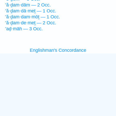
’ă·ḏam·dām — 2 Occ.
’ă·ḏam·dā·meṯ — 1 Occ.
’ă·ḏam·dam·mōṯ — 1 Occ.
’ă·ḏam·de·meṯ — 2 Occ.
’aḏ·māh — 3 Occ.
Englishman's Concordance