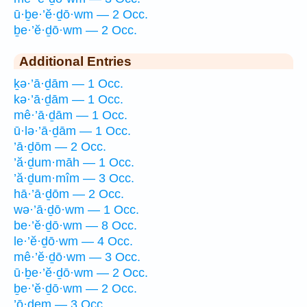
ū·ḇe·’ĕ·ḏō·wm — 2 Occ.
ḇe·’ĕ·ḏō·wm — 2 Occ.
Additional Entries
ḵə·’ā·ḏām — 1 Occ.
kə·’ā·ḏām — 1 Occ.
mê·’ā·ḏām — 1 Occ.
ū·lə·’ā·ḏām — 1 Occ.
’ā·ḏōm — 2 Occ.
’ă·ḏum·māh — 1 Occ.
’ă·ḏum·mîm — 3 Occ.
hā·’ā·ḏōm — 2 Occ.
wə·’ā·ḏō·wm — 1 Occ.
be·’ĕ·ḏō·wm — 8 Occ.
le·’ĕ·ḏō·wm — 4 Occ.
mê·’ĕ·ḏō·wm — 3 Occ.
ū·ḇe·’ĕ·ḏō·wm — 2 Occ.
ḇe·’ĕ·ḏō·wm — 2 Occ.
’ō·ḏem — 3 Occ.