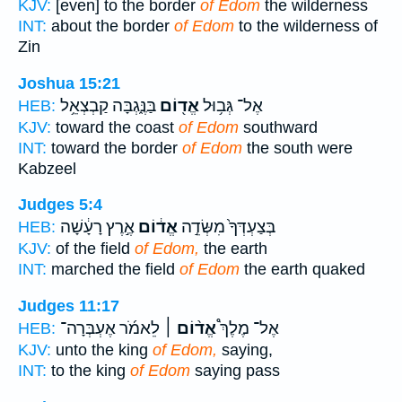
KJV:
[even] to the border
of Edom
the wilderness
INT:
about the border
of Edom
to the wilderness of
Zin
Joshua 15:21
בַּנֶּ֑גְבָּה קַבְצְאֵ֥ל
אֱד֖וֹם
אֶל־ גְּב֥וּל
HEB:
KJV:
toward the coast
of Edom
southward
INT:
toward the border
of Edom
the south were
Kabzeel
Judges 5:4
אֶ֣רֶץ רָעָ֔שָׁה
אֱד֔וֹם
בְּצַעְדְּךָ֙ מִשְּׂדֵ֣ה
HEB:
KJV:
of the field
of Edom,
the earth
INT:
marched the field
of Edom
the earth quaked
Judges 11:17
לֵאמֹ֜ר אֶעְבְּרָה־
אֱד֨וֹם ׀
אֶל־ מֶלֶךְ֩
HEB:
KJV:
unto the king
of Edom,
saying,
INT:
to the king
of Edom
saying pass