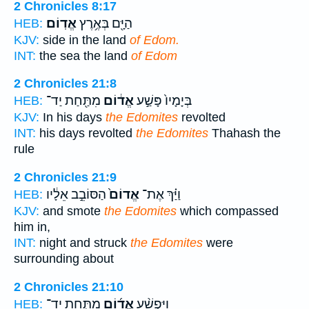
2 Chronicles 8:17
אֱדֽוֹם׃
הַיָּ֖ם בְּאֶ֥רֶץ
HEB:
KJV:
side in the land
of Edom.
INT:
the sea the land
of Edom
2 Chronicles 21:8
מִתַּ֖חַת יַד־
אֱד֔וֹם
בְּיָמָיו֙ פָּשַׁ֣ע
HEB:
KJV:
In his days
the Edomites
revolted
INT:
his days revolted
the Edomites
Thahash the
rule
2 Chronicles 21:9
הַסּוֹבֵ֣ב אֵלָ֔יו
אֱדוֹם֙
וַיַּ֗ךְ אֶת־
HEB:
KJV:
and smote
the Edomites
which compassed
him in,
INT:
night and struck
the Edomites
were
surrounding about
2 Chronicles 21:10
מִתַּ֣חַת יַד־
אֱד֜וֹם
וַיִּפְשַׁ֨ע
HEB: