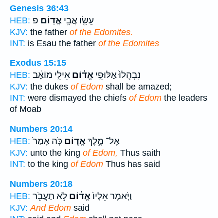
Genesis 36:43
פ
אֱדֽוֹם׃
עֵשָׂ֖ו אֲבִ֥י
HEB:
KJV:
the father
of the Edomites.
INT:
is Esau the father
of the Edomites
Exodus 15:15
אֵילֵ֣י מוֹאָ֔ב
אֱד֔וֹם
נִבְהֲלוּ֙ אַלּוּפֵ֣י
HEB:
KJV:
the dukes
of Edom
shall be amazed;
INT:
were dismayed the chiefs
of Edom
the leaders
of Moab
Numbers 20:14
כֹּ֤ה אָמַר֙
אֱד֑וֹם
אֶל־ מֶ֣לֶךְ
HEB:
KJV:
unto the king
of Edom,
Thus saith
INT:
to the king
of Edom
Thus has said
Numbers 20:18
לֹ֥א תַעֲבֹ֖ר
אֱד֔וֹם
וַיֹּ֤אמֶר אֵלָיו֙
HEB:
KJV:
And Edom
said