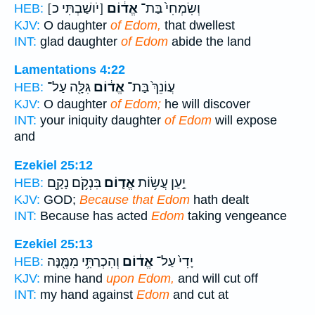
[יֹושַׁבְתִּי כ]
אֱד֔וֹם
וְשִׂמְחִי֙ בַּת־
HEB:
KJV:
O daughter
of Edom,
that dwellest
INT:
glad daughter
of Edom
abide the land
Lamentations 4:22
גִּלָּ֖ה עַל־
אֱד֔וֹם
עֲוֹנֵךְ֙ בַּת־
HEB:
KJV:
O daughter
of Edom;
he will discover
INT:
your iniquity daughter
of Edom
will expose
and
Ezekiel 25:12
בִּנְקֹ֥ם נָקָ֖ם
אֱד֛וֹם
יַ֣עַן עֲשׂ֥וֹת
HEB:
KJV:
GOD;
Because that Edom
hath dealt
INT:
Because has acted
Edom
taking vengeance
Ezekiel 25:13
וְהִכְרַתִּ֥י מִמֶּ֖נָּה
אֱד֔וֹם
יָדִי֙ עַל־
HEB:
KJV:
mine hand
upon Edom,
and will cut off
INT:
my hand against
Edom
and cut at