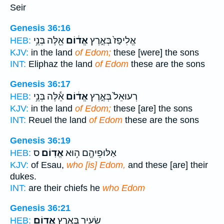
Seir
Genesis 36:16
אֵ֖לֶּה בְּנֵ֥י
אֱד֔וֹם
אֱלִיפַז֙ בְּאֶ֣רֶץ
HEB:
KJV:
in the land
of Edom;
these [were] the sons
INT:
Eliphaz the land
of Edom
these are the sons
Genesis 36:17
אֵ֕לֶּה בְּנֵ֥י
אֱד֔וֹם
רְעוּאֵל֙ בְּאֶ֣רֶץ
HEB:
KJV:
in the land
of Edom;
these [are] the sons
INT:
Reuel the land
of Edom
these are the sons
Genesis 36:19
ס
אֱדֽוֹם׃
אַלּוּפֵיהֶ֖ם ה֥וּא
HEB:
KJV:
of Esau,
who [is] Edom,
and these [are] their
dukes.
INT:
are their chiefs he
who Edom
Genesis 36:21
אֱדֽוֹם׃
שֵׂעִ֖יר בְּאֶ֥רֶץ
HEB: