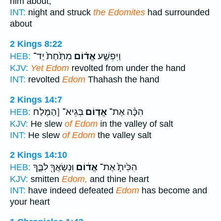
him about,
INT:
night and struck
the Edomites
had surrounded
about
2 Kings 8:22
מִתַּ֙חַת֙ יַד־
אֱד֗וֹם
וַיִּפְשַׁ֣ע
HEB:
KJV:
Yet Edom
revolted from under the hand
INT:
revolted
Edom
Thahash the hand
2 Kings 14:7
בְּגֵיא־ [הַמֶּלַח
אֱד֤וֹם
הִכָּ֨ה אֶת־
HEB:
KJV:
He slew
of Edom
in the valley of salt
INT:
He slew
of Edom
the valley salt
2 Kings 14:10
וּֽנְשָׂאֲךָ֖ לִבֶּ֑ךָ
אֱד֔וֹם
הִכִּ֙יתָ֙ אֶת־
HEB:
KJV:
smitten
Edom,
and thine heart
INT:
have indeed defeated
Edom
has become and
your heart