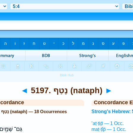
◄
5197. נָטַף (nataph)
►
ncordance
Concordance E
Strong's Hebrew: 5197. נָטַף (nataph) — 18 Occurrences
Strong's Hebrew: 
’aṭ·ṭip̄ — 1 Occ.
ַּם־ שָׁמַ֖יִם
maṭ·ṭîp̄ — 1 Occ.