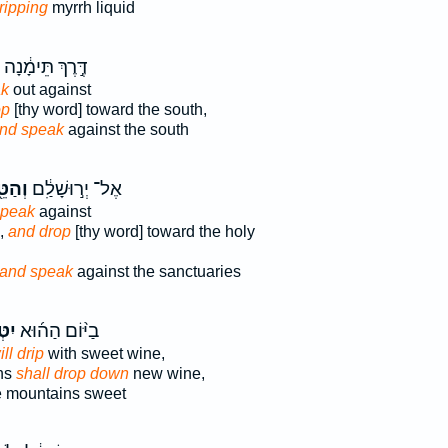
ripping
myrrh liquid
דֶּ֣רֶךְ תֵּימָ֔נָה
ak
out against
op
[thy word] toward the south,
nd speak
against the south
ַטֵּ֖ף
אֶל־ יְר֣וּשָׁלִַ֔ם
speak
against
,
and drop
[thy word] toward the holy
and speak
against the sanctuaries
פ֧וּ
בַיּ֨וֹם הַה֜וּא
ill drip
with sweet wine,
ins
shall drop down
new wine,
 mountains sweet