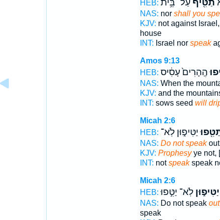
עַל־ בֵּ֥ית
תַטִּ֖יף
יִ
HEB:
NAS:
nor
shall you sp
KJV:
not against Israel
house
INT:
Israel nor
speak
ag
Amos 9:13
הֶֽהָרִים֙ עָסִ֔יס
וְהִט
HEB:
NAS:
When the mount
KJV:
and the mountai
INT:
sows seed
will dri
Micah 2:6
יַטִּיפ֑וּן לֹֽא־
תַּטִּ֖פו
HEB:
NAS:
Do not speak
out,
KJV:
Prophesy
ye not, 
INT:
not
speak
speak n
Micah 2:6
לֹֽא־ יַטִּ֣פוּ
יַטִּיפ֑וּן
HEB:
NAS:
Do not speak
out
speak