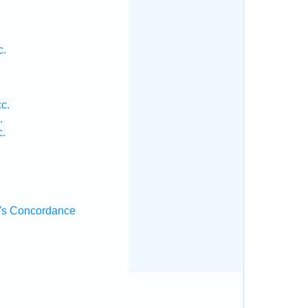
c.
cc.
.
c.
's Concordance