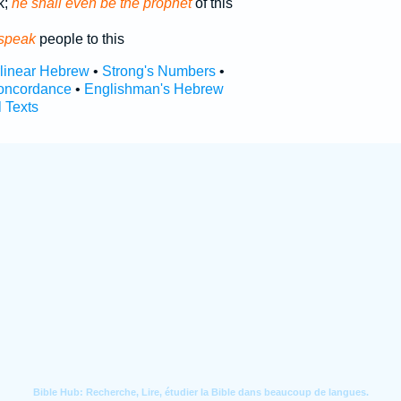
k;
he shall even be the prophet
of this
 speak
people to this
rlinear Hebrew
•
Strong's Numbers
•
oncordance
•
Englishman's Hebrew
l Texts