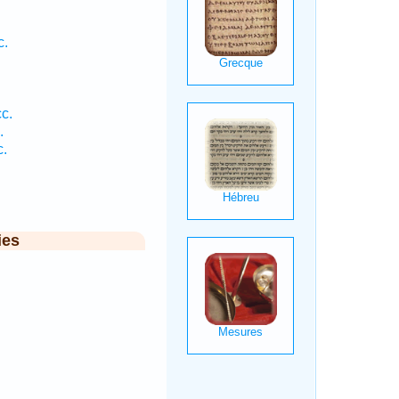
c.
cc.
.
c.
ies