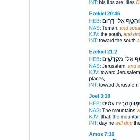
INT:
his lips are lilies
D
Ezekiel 20:46
אֶל־ דָּר֑וֹם
וְהַטֵּ֖ף
HEB:
NAS:
Teman,
and spe
KJV:
the south,
and dr
INT:
toward the south
a
Ezekiel 21:2
אֶל־ מִקְדָּשִׁ֑ים
וְה
HEB:
NAS:
Jerusalem,
and 
KJV:
toward Jerusalem
places,
INT:
toward Jerusalem
Joel 3:18
הֶהָרִ֣ים עָסִ֗יס
יִטְּ
HEB:
NAS:
The mountains
w
KJV:
[that] the mounta
INT:
day he
will drip
the
Amos 7:16