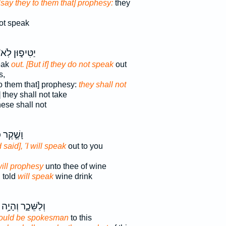
[say they to them that] prophesy:
they
ot speak
טִּיפ֑וּן לֹֽא־
peak
out. [But if] they do not speak
out
s,
to them that] prophesy:
they shall not
] they shall not take
ese shall not
ֶר כִּזֵּ֔ב
 said], 'I will speak
out to you
will prophesy
unto thee of wine
 told
will speak
wine drink
וְלַשֵּׁכָ֑ר וְהָיָ֥ה
ould be spokesman
to this