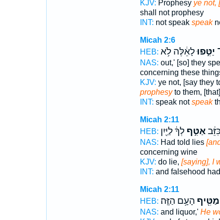
KJV:
Prophesy
ye not, 
shall not prophesy
INT:
not speak
speak
n
Micah 2:6
לָאֵ֔לֶּה לֹ֥א
יַטִּ֣פוּ
יַ
HEB:
NAS:
out,' [so] they s
concerning these thing
KJV:
ye not, [say they 
prophesy
to them, [that
INT:
speak not
speak
th
Micah 2:11
לְךָ֔ לַיַּ֖יִן
אַטִּ֣ף
וָשֶׁ֣ק
HEB:
NAS:
Had told lies
[and
concerning wine
KJV:
do lie,
[saying], I 
INT:
and falsehood had
Micah 2:11
הָעָ֥ם הַזֶּֽה׃
מַטִּ֖יף
HEB:
NAS:
and liquor,'
He w