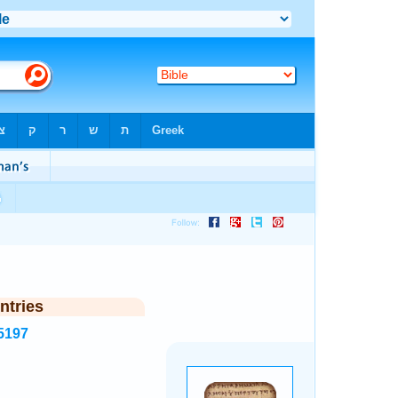
ntries
5197