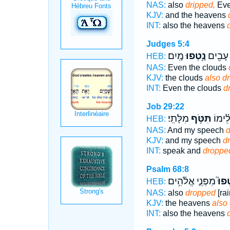
NAS:
also
dripped,
Ev
KJV:
and the heavens
INT:
also the heavens
Judges 5:4
מָֽיִם׃
נָ֥טְפוּ
גַּם־ עָ
HEB:
NAS:
Even the clouds
KJV:
the clouds
also d
INT:
Even the clouds
d
Job 29:22
מִלָּתִֽי׃
תִּטֹּ֥ף
יִשְׁנ֑וּ
HEB:
NAS:
And my speech
d
KJV:
and my speech
d
INT:
speak and
droppe
Psalm 68:8
מִפְּנֵ֪י אֱלֹ֫הִ֥ים
נָטְפ
HEB:
NAS:
also
dropped
[rai
KJV:
the heavens
also
INT:
also the heavens