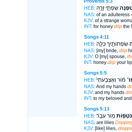
Proverbs 5:3
שִׂפְתֵ֣י זָרָ֑ה
תִּ֭טֹּפ
HEB:
NAS:
of an adulteress
KJV:
of a strange wo
INT:
for honey
drip
the l
Songs 4:11
שִׂפְתוֹתַ֖יִךְ כַּלָּ֑ה
תִ
HEB:
NAS:
[my] bride,
drip
ho
KJV:
O [my] spouse,
dr
INT:
honey
drip
your lip
Songs 5:5
מ֗וֹר וְאֶצְבְּעֹתַי֙
נָֽט
HEB:
NAS:
And my hands
dr
KJV:
and my hands
dr
INT:
to my beloved an
Songs 5:13
מ֥וֹר עֹבֵֽר׃
נֹטְפ֖וֹת
HEB:
NAS:
are lilies
Drippin
KJV:
[like] lilies,
droppi