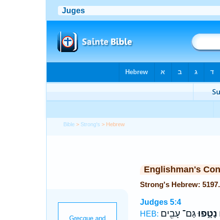
Bible
>
Strong's
> Hebrew
Englishman's Co
Judges 5:4
גַּם־ עָבִ֖ים
נָטָ֑פוּ
ג
HEB: