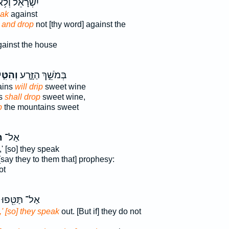
שְׂרָאֵ֔ל וְלֹ֥א
eak
against
,
and drop
not [thy word] against the
ainst the house
ִּ֤יפוּ
בְּמֹשֵׁ֣ךְ הַזָּ֑רַע
ains
will drip
sweet wine
ns
shall drop
sweet wine,
p
the mountains sweet
ּ
אַל־
' [so] they speak
[say they to them that] prophesy:
ot
אַל־ תַּטִּ֖פוּ
,' [so] they speak
out. [But if] they do not