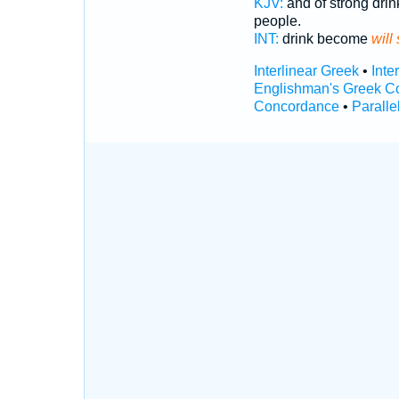
KJV:
and of strong drin
people.
INT:
drink become
will
Interlinear Greek
•
Inte
Englishman's Greek C
Concordance
•
Paralle