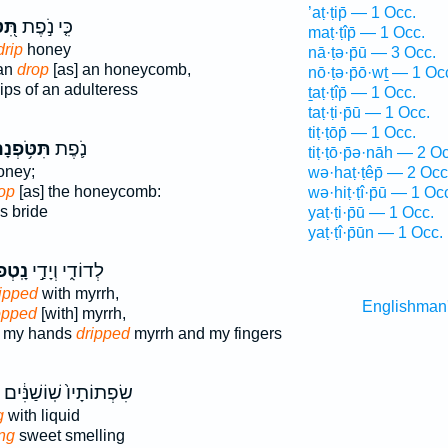
’aṭ·ṭip̄ — 1 Occ.
ְנָה
כִּ֤י נֹ֣פֶת
maṭ·ṭîp̄ — 1 Occ.
drip
honey
nā·ṭə·p̄ū — 3 Occ.
man
drop
[as] an honeycomb,
nō·ṭə·p̄ō·wṯ — 1 Oc
ips of an adulteress
ṯaṭ·ṭîp̄ — 1 Occ.
taṭ·ṭi·p̄ū — 1 Occ.
tiṭ·ṭōp̄ — 1 Occ.
ּטֹּ֥פְנָה
נֹ֛פֶת
tiṭ·ṭō·p̄ə·nāh — 2 O
ney;
wə·haṭ·ṭêp̄ — 2 Occ
op
[as] the honeycomb:
wə·hiṭ·ṭî·p̄ū — 1 Oc
s bride
yaṭ·ṭi·p̄ū — 1 Occ.
yaṭ·ṭî·p̄ūn — 1 Occ.
ְפוּ־
לְדוֹדִ֑י וְיָדַ֣י
ipped
with myrrh,
Englishman
opped
[with] myrrh,
d my hands
dripped
myrrh and my fingers
שִׂפְתוֹתָיו֙ שֽׁוֹשַׁנִּ֔ים
g
with liquid
ng
sweet smelling