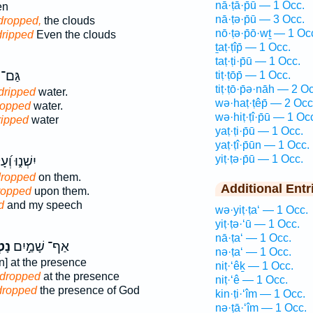
nā·ṭā·p̄ū — 1 Occ.
en
nā·ṭə·p̄ū — 3 Occ.
dropped,
the clouds
nō·ṭə·p̄ō·wṯ — 1 Oc
dripped
Even the clouds
ṯaṭ·ṭîp̄ — 1 Occ.
taṭ·ṭi·p̄ū — 1 Occ.
בִ֖ים
tiṭ·ṭōp̄ — 1 Occ.
tiṭ·ṭō·p̄ə·nāh — 2 O
dripped
water.
wə·haṭ·ṭêp̄ — 2 Occ
ropped
water.
wə·hiṭ·ṭî·p̄ū — 1 Oc
ripped
water
yaṭ·ṭi·p̄ū — 1 Occ.
yaṭ·ṭî·p̄ūn — 1 Occ.
yiṭ·ṭə·p̄ū — 1 Occ.
 וְ֝עָלֵ֗ימוֹ
ropped
on them.
Additional Entr
ropped
upon them.
d
and my speech
wə·yiṭ·ṭa‘ — 1 Occ.
yiṭ·ṭə·‘ū — 1 Occ.
nā·ṭa‘ — 1 Occ.
וּ֮
אַף־ שָׁמַ֣יִם
nə·ṭa‘ — 1 Occ.
n] at the presence
niṭ·‘êḵ — 1 Occ.
 dropped
at the presence
niṭ·‘ê — 1 Occ.
dropped
the presence of God
kin·ṭi·‘îm — 1 Occ.
nə·ṭā·‘îm — 1 Occ.