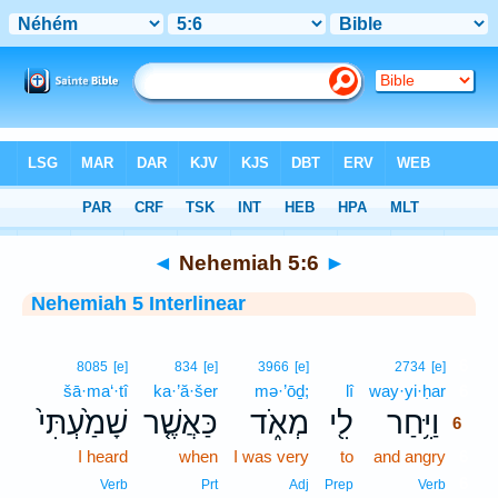
Bible
>
Interlinear
> Nehemiah 5:6
◄
Nehemiah 5:6
►
Nehemiah 5 Interlinear
6
8085
[e]
834
[e]
3966
[e]
2734
[e]
šā·ma‘·tî
ka·’ă·šer
mə·’ōḏ;
lî
way·yi·ḥar
6
שָׁמַ֙עְתִּי֙
כַּאֲשֶׁ֤ר
מְאֹ֑ד
לִ֖י
וַיִּ֥חַר
6
I heard
when
I was very
to
and angry
6
6
Verb
Prt
Adj
Prep
Verb