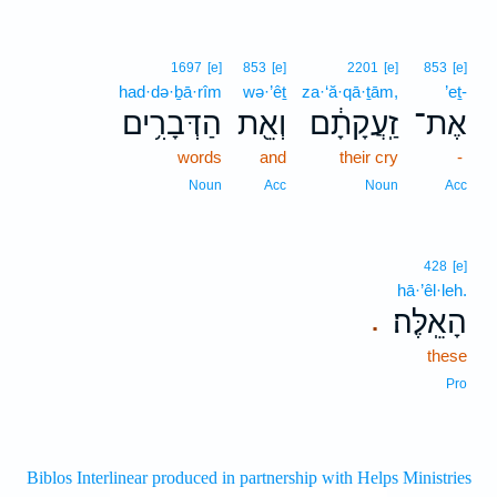
1697
[e]
853
[e]
2201
[e]
853
[e]
had·də·ḇā·rîm
wə·’êṯ
za·‘ă·qā·ṯām,
’eṯ-
הַדְּבָרִ֥ים
וְאֵ֖ת
זַֽעֲקָתָ֔ם
אֶת־
words
and
their cry
-
Noun
Acc
Noun
Acc
428
[e]
hā·’êl·leh.
הָאֵֽלֶּה׃
.
these
Pro