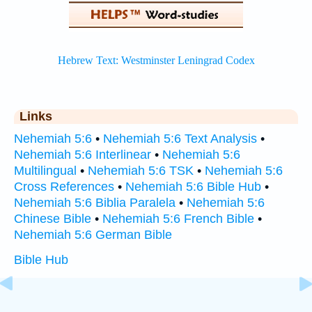
Links
Nehemiah 5:6
•
Nehemiah 5:6 Text Analysis
•
Nehemiah 5:6 Interlinear
•
Nehemiah 5:6
Multilingual
•
Nehemiah 5:6 TSK
•
Nehemiah 5:6
Cross References
•
Nehemiah 5:6 Bible Hub
•
Nehemiah 5:6 Biblia Paralela
•
Nehemiah 5:6
Chinese Bible
•
Nehemiah 5:6 French Bible
•
Nehemiah 5:6 German Bible
Bible Hub