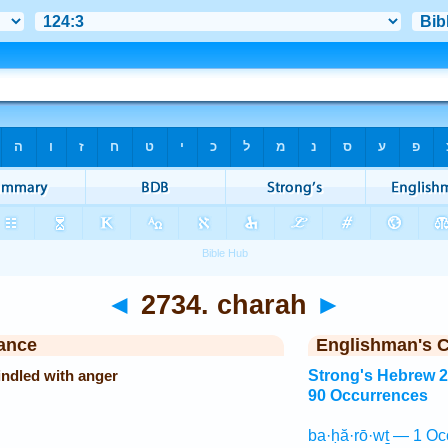
◄
2734. charah
►
ance
Englishman's 
indled with anger
Strong's Hebrew 
90 Occurrences
ba·ḥă·rō·wṯ — 1 Oc