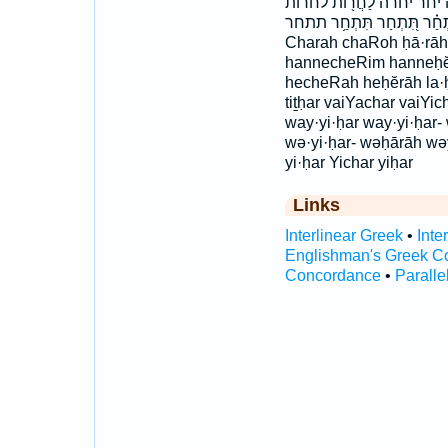
חרה חרה־ יִ֙חַר֙ יִ֤חַר יִ֥חַר 
תִּ֝תְחַ֗ר תִּ֭תְחַר תִּתְחַ֥ר תתחר ba·ḥă·rō·wṯ bachaRot ba
Charah chaRoh ḥā·rāh 
hannecheRim hanneḥĕr
hecheRah heḥĕrāh la·ḥă
tiṯḥar vaiYachar vaiYi
way·yi·ḥar way·yi·ḥar
wə·yi·ḥar- wəḥārāh wə
yi·ḥar Yichar yiḥar
Links
Interlinear Greek
•
Inte
Englishman's Greek C
Concordance
•
Paralle