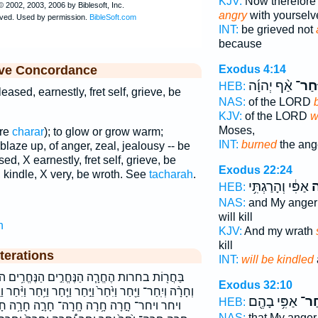
KJV:
Now therefore 
angry
with yourselv
INT:
be grieved not
because
ive Concordance
Exodus 4:14
אַ֨ף יְהוָ֜ה
וַיִּֽח
HEB:
eased, earnestly, fret self, grieve, be
NAS:
of the LORD
KJV:
of the LORD
w
Moses,
are
charar
); to glow or grow warm;
INT:
burned
the ang
 blaze up, of anger, zeal, jealousy -- be
ed, X earnestly, fret self, grieve, be
Exodus 22:24
 kindle, X very, be wroth. See
tacharah
.
אַפִּ֔י וְהָרַגְתִּ֥י
וְ
HEB:
NAS:
and My ange
will kill
h
KJV:
And my wrath
kill
terations
INT:
will be kindled
חֱרִ֣ים הַנֶּחֱרִ֥ים החרה הנחרים וְחָרָ֣ה וְחָרָ֤ה
Exodus 32:10
חַר וַיִּ֤חַר וַיִּ֥חַר וַיִּ֨חַר וַיִּֽחַר וַיִּֽחַר־ וַיִּחַר֩ וַיַּ֣חַר וחרה
אַפִּ֥י בָהֶ֖ם
וְיִֽ
HEB:
 חָרָ֣ה חָרָ֥ה חָרָ֨ה חָרָ֪ה חָרָֽה־ חָרָה֩ חָרֹ֤ה
NAS:
that My ange