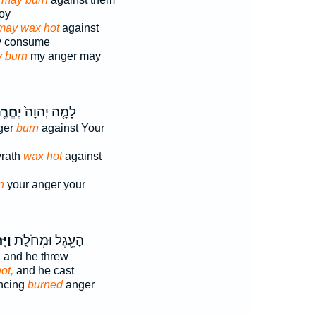
roy
may wax hot
against
ay consume
 burn
my anger may
חֱרֶ֤ה
לָמָ֤ה יְהוָה֙
ger
burn
against Your
wrath
wax hot
against
n
your anger your
חַר־
הָעֵ֖גֶל וּמְחֹלֹ֑ת
,
and he threw
ot,
and he cast
ancing
burned
anger