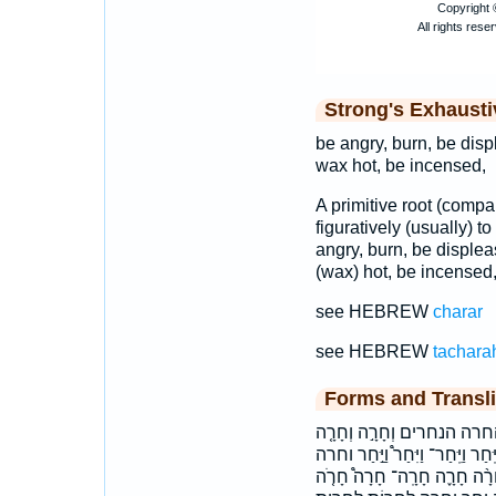
Strong's Exhaust
be angry, burn, be displ
wax hot, be incensed,
A primitive root (comp
figuratively (usually) to
angry, burn, be displeas
(wax) hot, be incensed,
see HEBREW
charar
see HEBREW
tachara
Forms and Transli
בַּחֲר֖וֹת בחרות הֶחֱרָ֧ה הַנֶּ
וְחָרָ֨ה וְיִֽחַר־ וַיִּ֖חַר וַיִּ֙חַר֙ וַיִּ֣
ויחר ויחר־ חָ֣רָה חָ֥רָה חָֽרָה־