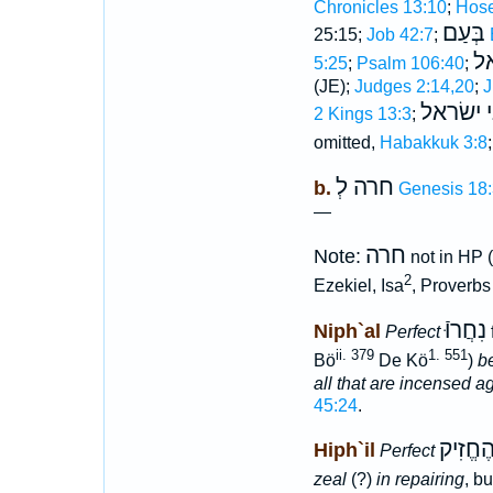
Chronicles 13:10
;
Hose
בְּעַם
25:15;
Job 42:7
;
ב
5:25
;
Psalm 106:40
;
(JE);
Judges 2:14,20
;
J
בבני יש
2 Kings 13:3
;
omitted,
Habakkuk 3:8
חרה לְ
b.
Genesis 18
—
חרה
Note:
not in HP 
2
Ezekiel, Isa
, Proverbs 
נִחֲרוּֿ
Niph`al
Perfect
ii. 379
1. 551
Bö
De Kö
)
b
all that are incensed ag
45:24
.
הֶחֱרָה
Hiph`il
Perfect
zeal
(?)
in repairing
, b