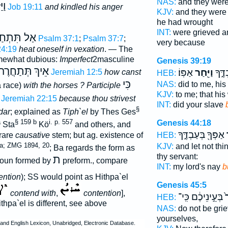
NAS:
and they wer
ּוֺ
Job 19:11
and kindled his anger
KJV:
and they were
he had wrought
INT:
were grieved a
ַל תִּתְחַר
Psalm 37:1
;
Psalm 37:7
;
very because
24:19
heat oneself in vexation
. — The
omewhat dubious:
Imperfect
2masculine
Genesis 39:19
ַֿסּוּסִים
אֵיךְ
אַפּֽוֹ׃
וַיִּ֖חַר
לִ֖י ע
Jeremiah 12:5
how canst
HEB:
כִּי
NAS:
did to me, hi
a race)
with the horses ? Participle
KJV:
to me; that his
Jeremiah 22:15
because thou strivest
INT:
did your slave
§
dar
; explained as
Tiph`el
by Thes Ges
a
§ 159 b
i. p. 557
Genesis 44:18
Sta
Kö
and others, and
אַפְּךָ֖ בְּעַבְדֶּ֑ךָ
י
rare
causative
stem; but ag. existence of
HEB:
a; ZMG 1894, 20
KJV:
and let not th
; Ba regards the form as
thy servant:
ת
noun formed by
preform., compare
INT:
my lord's nay
b
ention
); SS would point as Hithpa`el
Genesis 45:5
contend with
,
contention
],
בְּעֵ֣ינֵיכֶ֔ם כִּֽי־
יִ
HEB:
hpa`el is different, see above
NAS:
do not be gri
yourselves,