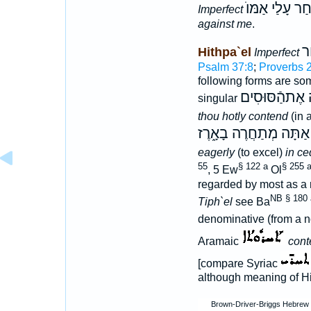
וַיַּחַר עָלַי אַמ
Imperfect
against me
.
א
Hithpa`el
Imperfect
Psalm 37:8
;
Proverbs 
following forms are s
תְּתַחֲרֶה אֶתה
singular
thou hotly contend
(in 
אַתָּה מְתַחֲרֶה בָאָ֑רֶז
eagerly
(to excel)
in ce
55
§ 122 a
§ 255 
, 5 Ew
Ol
regarded by most as a 
NB § 180 
Tiph`el
see Ba
denominative (from a 
Aramaic
cont
[compare Syriac
although meaning of Hit