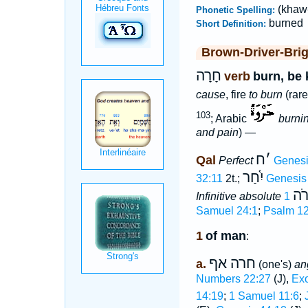
(khaw
Phonetic Spelling:
burned
Short Definition:
Brown-Driver-Bri
חָרָה
verb
burn, be 
cause
, fire
to burn
(rare)
103
; Arabic
burnin
and pain
) —
ח
׳
Qal
Perfect
Genesi
יִ֫חַר
32:11
2t.;
Genesis
חָר
Infinitive absolute
Samuel 24:1
;
Psalm 12
1
of man
:
חרה אף
a.
(one's)
an
Numbers 22:27
(J),
Exo
14:19
;
1 Samuel 11:6
;