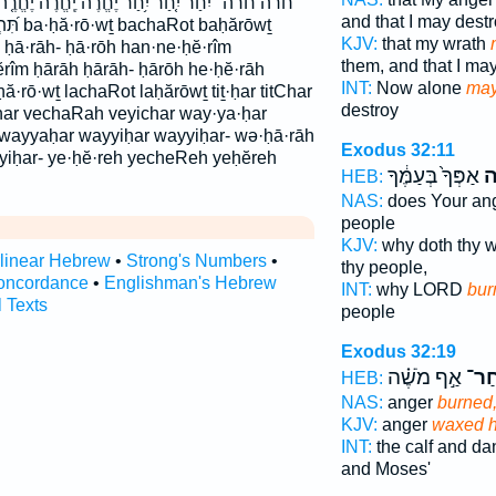
יֶ֠חֱרֶה יֶֽחֱרֶה֙ יֶחֱרֶ֤ה יחר יחרה לַחֲר֖וֹת לחרות
and that I may dest
ḥărōwṯ
KJV:
that my wrath
ḥā·rāh- ḥā·rōh han·ne·ḥĕ·rîm
them, and that I m
îm ḥārāh ḥārāh- ḥārōh he·ḥĕ·rāh
INT:
Now alone
may
·rō·wṯ lachaRot laḥărōwṯ tiṯ·ḥar titChar
destroy
char vechaRah veyichar way·ya·ḥar
- wayyaḥar wayyiḥar wayyiḥar- wə·ḥā·rāh
Exodus 32:11
yiḥar- ye·ḥĕ·reh yecheReh yeḥĕreh
אַפְּךָ֙ בְּעַמֶּ֔ךָ
יֶ
HEB:
NAS:
does Your an
people
KJV:
why doth thy 
rlinear Hebrew
•
Strong's Numbers
•
thy people,
oncordance
•
Englishman's Hebrew
INT:
why LORD
bur
l Texts
people
Exodus 32:19
אַ֣ף מֹשֶׁ֗ה
וַיִּֽ
HEB:
NAS:
anger
burned
KJV:
anger
waxed h
INT:
the calf and d
and Moses'