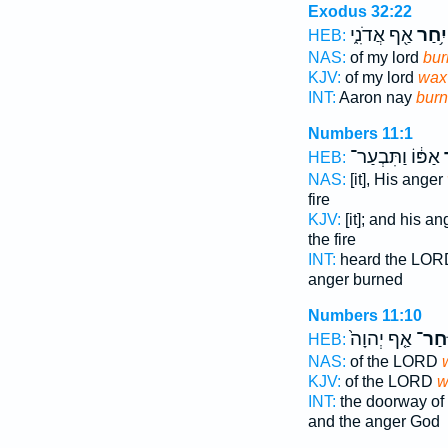
Exodus 32:22
אַ֖ף אֲדֹנִ֑י
יִ֥חַר
HEB:
NAS:
of my lord
bur
KJV:
of my lord
wax 
INT:
Aaron nay
burn
Numbers 11:1
אַפּ֔וֹ וַתִּבְעַר־
ו
HEB:
NAS:
[it], His anger
fire
KJV:
[it]; and his a
the fire
INT:
heard the LO
anger burned
Numbers 11:10
אַ֤ף יְהוָה֙
וַיִּֽח
HEB:
NAS:
of the LORD
KJV:
of the LORD
w
INT:
the doorway of 
and the anger God