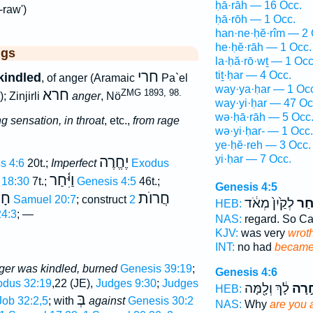
ḥā·rāh — 16 Occ.
-raw')
ḥā·rōh — 1 Occ.
han·ne·ḥĕ·rîm — 2 
he·ḥĕ·rāh — 1 Occ.
ggs
la·ḥă·rō·wṯ — 1 Occ
חרי
tiṯ·ḥar — 4 Occ.
kindled
, of anger (Aramaic
Pa`el
way·ya·ḥar — 1 Oc
חרא
ZMG 1893, 98.
; Zinjirli
anger
, Nö
way·yi·ḥar — 47 Oc
wə·ḥā·rāh — 5 Occ
g sensation, in throat
, etc.,
from rage
wə·yi·ḥar- — 1 Occ.
ye·ḥĕ·reh — 3 Occ.
yi·ḥar — 7 Occ.
יֶחֱרֶה
s 4:6
20t.;
Imperfect
Exodus
וַיִּ֫חַר
 18:30
7t.;
Genesis 4:5
46t.;
Genesis 4:5
ֹה
חֲרוֺת
1 Samuel 20:7
; construct
2
לְקַ֙יִן֙ מְאֹ֔ד
וַיִּ֤
HEB:
4:3
; —
NAS:
regard. So C
KJV:
was very
wroth
INT:
no had
becam
ger was kindled, burned
Genesis 39:19
;
Genesis 4:6
dus 32:19
,22 (JE),
Judges 9:30
;
Judges
לָ֔ךְ וְלָ֖מָּה
חָ֣רָ
HEB:
בְּ
Job 32:2,5
; with
against
Genesis 30:2
NAS:
Why
are you 