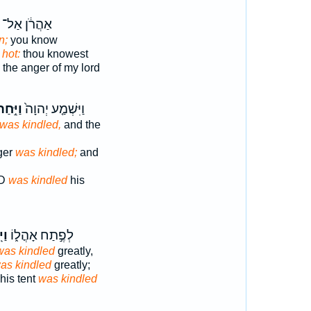
אַהֲרֹ֔ן אַל־
n;
you know
hot:
thou knowest
the anger of my lord
ַיִּ֣חַר
וַיִּשְׁמַ֤ע יְהוָה֙
was kindled,
and the
nger
was kindled;
and
RD
was kindled
his
ַר־
לְפֶ֣תַח אָהֳל֑וֹ
was kindled
greatly,
as kindled
greatly;
his tent
was kindled