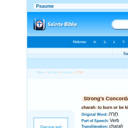
Bible
>
Strong's
>
Hebrew
> 2734
Strong's Concord
charah: to burn or be k
חָרָה
Original Word:
Verb
Part of Speech:
charah
Transliteration: