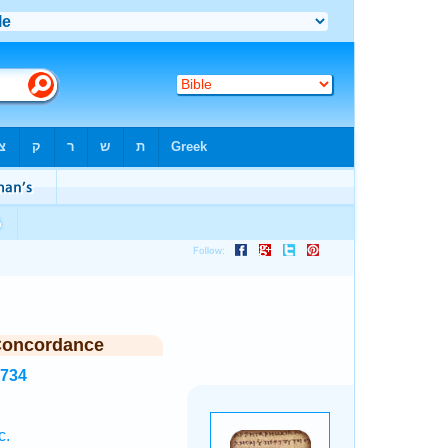
Concordance
2734
c.