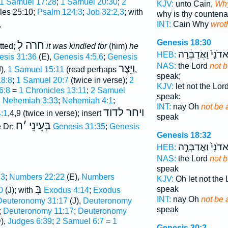
1 Samuel 17:28
;
1 Samuel 20:30
;
2
KJV:
unto Cain,
Why
les 25:10;
Psalm 124:3
;
Job 32:2,3
; with
why is thy counten
INT:
Cain Why
wrot
.
Genesis 18:30
חרה לְ
tted;
it was kindled for
(him)
he
לַֽאדֹנָי֙ וַאֲדַבֵּ֔
HEB:
esis 31:36
(E),
Genesis 4:5,6
;
Genesis
NAS:
the Lord
not b
וַיֵּצֶר
),
1 Samuel 15:11
(read perhaps
,
speak;
8:8
;
1 Samuel 20:7
(twice in verse);
2
KJV:
let not the Lor
6:8
=
1 Chronicles 13:11
;
2 Samuel
speak:
;
Nehemiah 3:33
;
Nehemiah 4:1
;
INT:
nay Oh
not be 
ויחר לדוד
:1
,4,9 (twice in verse); insert
speak
ח
׳
בְּעֵינֵי
 Dr;
Genesis 31:35
;
Genesis
Genesis 18:32
לַֽאדֹנָי֙ וַאֲדַבְּר
HEB:
NAS:
the Lord
not b
speak
23
;
Numbers 22:22
(E),
Numbers
KJV:
Oh let not the
בְּ
speak
0
(J); with
Exodus 4:14
;
Exodus
INT:
nay Oh
not be 
Deuteronomy 31:17
(J),
Deuteronomy
speak
;
Deuteronomy 11:17
;
Deuteronomy
),
Judges 6:39
;
2 Samuel 6:7
=
1
Genesis 30:2