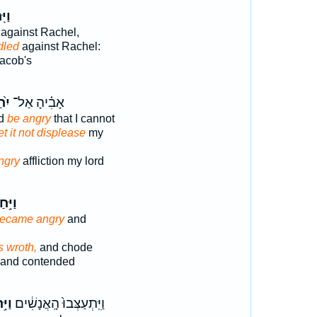
חַר־
against Rachel,
dled
against Rachel:
acob's
ַר֙
אָבִ֗יהָ אַל־
rd
be angry
that I cannot
et it not displease
my
ngry
affliction my lord
ִּ֥חַר
ecame angry
and
 wroth,
and chode
and contended
֥חַר
וַיִּֽתְעַצְּבוּ֙ הָֽאֲנָשִׁ֔ים