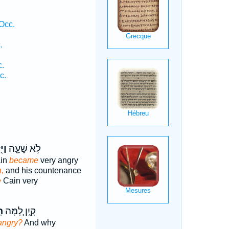
Occ.
.
c.
c.
.
חַר
לֹ֣א שָׁעָ֑ה
ain
became
very angry
,
and his countenance
e
Cain very
ה
קָ֑יִן לָ֚מָּה
angry?
And why