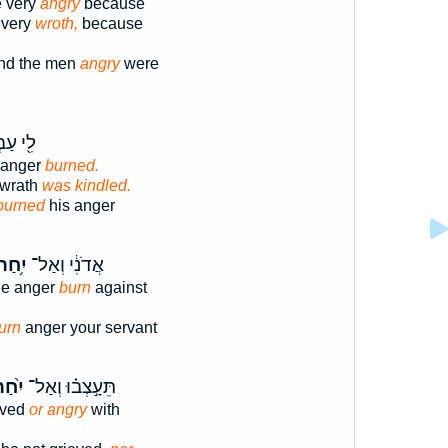
e very
angry
because
 very
wroth,
because
nd the men
angry
were
ַבְדֶּ֑ךָ
s anger
burned.
 wrath
was kindled.
burned
his anger
ִ֥חַר
אֲדֹנִ֔י וְאַל־
ine anger
burn
against
urn
anger your servant
֙חַר֙
תֵּעָ֣צְב֗וּ וְאַל־
eved
or angry
with