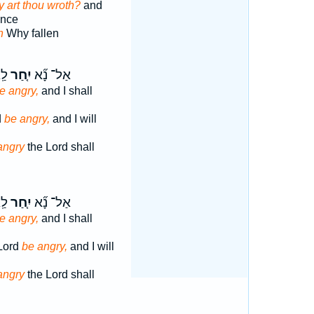
 art thou wroth?
and
ance
h
Why fallen
רָה
יִ֤חַר
אַל־ נָ֞א
e angry,
and I shall
d
be angry,
and I will
angry
the Lord shall
ָ֣ה
יִ֤חַר
אַל־ נָ֞א
e angry,
and I shall
 Lord
be angry,
and I will
angry
the Lord shall