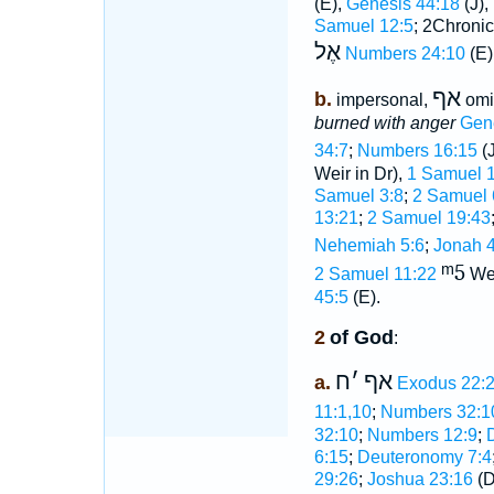
(E),
Genesis 44:18
(J),
Samuel 12:5
; 2Chronic
אֶל
Numbers 24:10
(E)
אף
b.
impersonal,
omi
burned with anger
Gen
34:7
;
Numbers 16:15
(J
Weir in Dr),
1 Samuel 1
Samuel 3:8
;
2 Samuel 
13:21
;
2 Samuel 19:43
Nehemiah 5:6
;
Jonah 4
ᵐ5
2 Samuel 11:22
We
45:5
(E).
2
of God
:
ח
׳
אף
a.
Exodus 22:
11:1,10
;
Numbers 32:1
32:10
;
Numbers 12:9
;
6:15
;
Deuteronomy 7:4
29:26
;
Joshua 23:16
(D