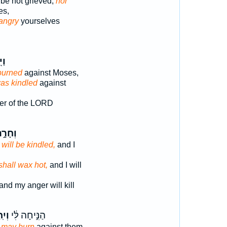
be not grieved,
nor
es,
angry
yourselves
ַר־
burned
against Moses,
as kindled
against
er of the LORD
חָרָ֣ה
r
will be kindled,
and I
shall wax hot,
and I will
and my anger will kill
חַר־
הַנִּ֣יחָה לִּ֔י
r
may burn
against them