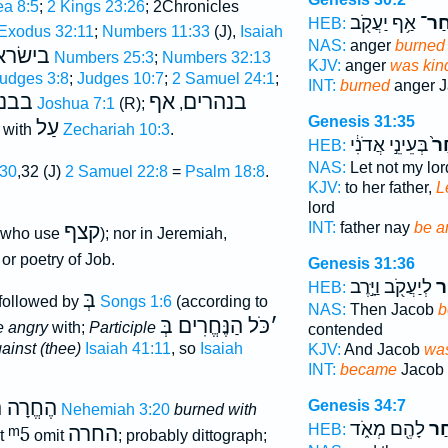
a 8:5
;
2 Kings 23:26
; 2Chronicles
אַ֥ף יַעֲקֹ֖ב
וַיִּֽ
HEB:
Exodus 32:11
;
Numbers 11:33
(J),
Isaiah
NAS:
anger
burned
ישׂראל
Numbers 25:3
;
Numbers 32:13
KJV:
anger
was kin
udges 3:8
;
Judges 10:7
;
2 Samuel 24:1
;
INT:
burned
anger J
ׂראל
אף
בנהרים
Joshua 7:1
(R);
,
Genesis 31:35
עַל
; with
Zechariah 10:3
.
בְּעֵינֵ֣י אֲדֹנִ֔י
יִ֙ח
HEB:
NAS:
Let not my lo
:30
,32 (J)
2 Samuel 22:8
=
Psalm 18:8
.
KJV:
to her father,
L
lord
INT:
father nay
be a
קצף
(who use
); nor in Jeremiah,
or poetry of Job.
Genesis 31:36
לְיַעֲקֹ֖ב וַיָּ֣רֶב
וַי
HEB:
בְּ
followed by
Songs 1:6
(according to
NAS:
Then Jacob
b
כֹּל הַנֶּחֱרִים בְּ
׳
e angry
with;
Participle
contended
ainst (thee)
Isaiah 41:11
, so
Isaiah
KJV:
And Jacob
was
INT:
became
Jacob 
 הֶחֱזִיק
Genesis 34:7
Nehemiah 3:20
burned with
לָהֶ֖ם מְאֹ֑ד
וַיִּ
HEB:
ᵐ5
החרה
ut
omit
; probably dittograph;