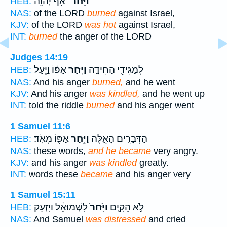
אַ֥ף יְהוָ֖ה
וַיִּֽחַר־
HEB:
NAS:
of the LORD
burned
against Israel,
KJV:
of the LORD
was hot
against Israel,
INT:
burned
the anger of the LORD
Judges 14:19
אַפּ֔וֹ וַיַּ֖עַל
וַיִּ֣חַר
לְמַגִּידֵ֖י הַחִידָ֑ה
HEB:
NAS:
And his anger
burned,
and he went
KJV:
And his anger
was kindled,
and he went up
INT:
told the riddle
burned
and his anger went
1 Samuel 11:6
אַפּ֖וֹ מְאֹֽד׃
וַיִּ֥חַר
הַדְּבָרִ֣ים הָאֵ֑לֶּה
HEB:
NAS:
these words,
and he became
very angry.
KJV:
and his anger
was kindled
greatly.
INT:
words these
became
and his anger very
1 Samuel 15:11
לִשְׁמוּאֵ֔ל וַיִּזְעַ֥ק
וַיִּ֙חַר֙
לֹ֣א הֵקִ֑ים
HEB:
NAS:
And Samuel
was distressed
and cried