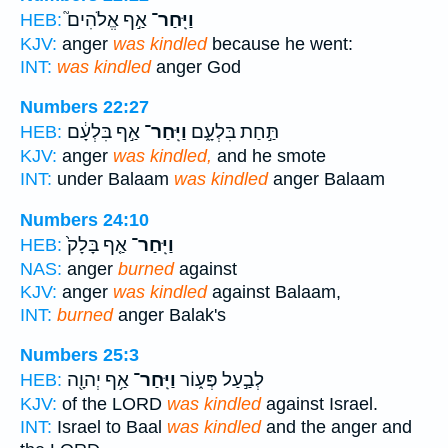
אַ֣ף אֱלֹהִים֮
וַיִּֽחַר־
HEB:
KJV:
anger
was kindled
because he went:
INT:
was kindled
anger God
Numbers 22:27
אַ֣ף בִּלְעָ֔ם
וַיִּֽחַר־
תַּ֣חַת בִּלְעָ֑ם
HEB:
KJV:
anger
was kindled,
and he smote
INT:
under Balaam
was kindled
anger Balaam
Numbers 24:10
אַ֤ף בָּלָק֙
וַיִּֽחַר־
HEB:
NAS:
anger
burned
against
KJV:
anger
was kindled
against Balaam,
INT:
burned
anger Balak's
Numbers 25:3
אַ֥ף יְהוָ֖ה
וַיִּֽחַר־
לְבַ֣עַל פְּע֑וֹר
HEB:
KJV:
of the LORD
was kindled
against Israel.
INT:
Israel to Baal
was kindled
and the anger and