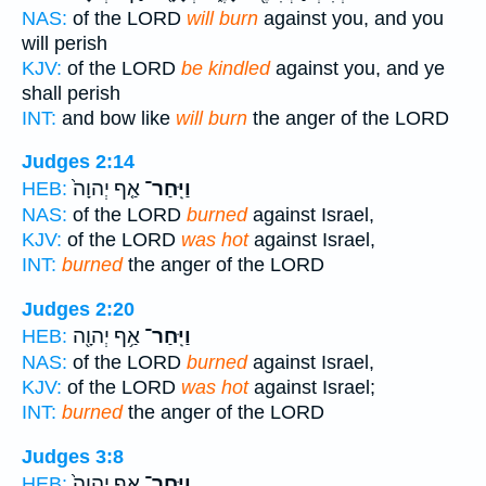
NAS:
of the LORD
will burn
against you, and you
will perish
KJV:
of the LORD
be kindled
against you, and ye
shall perish
INT:
and bow like
will burn
the anger of the LORD
Judges 2:14
אַ֤ף יְהוָה֙
וַיִּֽחַר־
HEB:
NAS:
of the LORD
burned
against Israel,
KJV:
of the LORD
was hot
against Israel,
INT:
burned
the anger of the LORD
Judges 2:20
אַ֥ף יְהוָ֖ה
וַיִּֽחַר־
HEB:
NAS:
of the LORD
burned
against Israel,
KJV:
of the LORD
was hot
against Israel;
INT:
burned
the anger of the LORD
Judges 3:8
אַ֤ף יְהוָה֙
וַיִּֽחַר־
HEB: