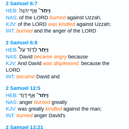
2 Samuel 6:7
אַ֤ף יְהוָה֙
וַיִּֽחַר־
HEB:
NAS:
of the LORD
burned
against Uzzah,
KJV:
of the LORD
was kindled
against Uzzah;
INT:
burned
and the anger of the LORD
2 Samuel 6:8
לְדָוִ֔ד עַל֩
וַיִּ֣חַר
HEB:
NAS:
David
became angry
because
KJV:
And David
was displeased,
because the
LORD
INT:
became
David and
2 Samuel 12:5
אַ֥ף דָּוִ֛ד
וַיִּֽחַר־
HEB:
NAS:
anger
burned
greatly
KJV:
was greatly
kindled
against the man;
INT:
burned
anger David's
2 Samuel 13:21