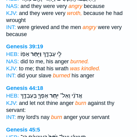
NAS:
and they were very
angry
because
KJV:
and they were very
wroth,
because he had
wrought
INT:
were grieved and the men
angry
were very
because
Genesis 39:19
אַפּֽוֹ׃
וַיִּ֖חַר
לִ֖י עַבְדֶּ֑ךָ
HEB:
NAS:
did to me, his anger
burned.
KJV:
to me; that his wrath
was kindled.
INT:
did your slave
burned
his anger
Genesis 44:18
אַפְּךָ֖ בְּעַבְדֶּ֑ךָ
יִ֥חַר
אֲדֹנִ֔י וְאַל־
HEB:
KJV:
and let not thine anger
burn
against thy
servant:
INT:
my lord's nay
burn
anger your servant
Genesis 45:5