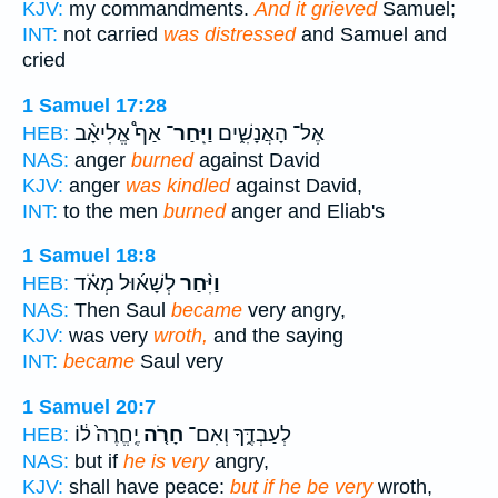
KJV:
my commandments.
And it grieved
Samuel;
INT:
not carried
was distressed
and Samuel and
cried
1 Samuel 17:28
אַף֩ אֱלִיאָ֨ב
וַיִּֽחַר־
אֶל־ הָאֲנָשִׁ֑ים
HEB:
NAS:
anger
burned
against David
KJV:
anger
was kindled
against David,
INT:
to the men
burned
anger and Eliab's
1 Samuel 18:8
לְשָׁא֜וּל מְאֹ֗ד
וַיִּ֨חַר
HEB:
NAS:
Then Saul
became
very angry,
KJV:
was very
wroth,
and the saying
INT:
became
Saul very
1 Samuel 20:7
יֶֽחֱרֶה֙ ל֔וֹ
חָרֹ֤ה
לְעַבְדֶּ֑ךָ וְאִם־
HEB:
NAS:
but if
he is very
angry,
KJV:
shall have peace:
but if he be very
wroth,