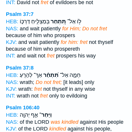
INT:
David not
fret
of evildoers be not
Psalm 37:7
בְּמַצְלִ֣יחַ דַּרְכּ֑וֹ
תִּ֭תְחַר
ל֥וֹ אַל־
HEB:
NAS:
and wait patiently
for Him; Do not fret
because of him who prospers
KJV:
and wait patiently
for him: fret
not thyself
because of him who prospereth
INT:
and wait not
fret
prospers his way
Psalm 37:8
אַךְ־ לְהָרֵֽעַ׃
תִּ֝תְחַ֗ר
חֵמָ֑ה אַל־
HEB:
NAS:
wrath;
Do not fret;
[it leads] only
KJV:
wrath:
fret
not thyself in any wise
INT:
wrath not
fret
only to evildoing
Psalm 106:40
אַ֣ף יְהוָ֣ה
וַיִּֽחַר־
HEB:
NAS:
of the LORD
was kindled
against His people
KJV:
of the LORD
kindled
against his people,