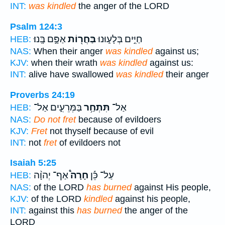
INT:
was kindled
the anger of the LORD
Psalm 124:3
אַפָּ֣ם בָּֽנוּ׃
בַּחֲר֖וֹת
חַיִּ֣ים בְּלָע֑וּנוּ
HEB:
NAS:
When their anger
was kindled
against us;
KJV:
when their wrath
was kindled
against us:
INT:
alive have swallowed
was kindled
their anger
Proverbs 24:19
בַּמְּרֵעִ֑ים אַל־
תִּתְחַ֥ר
אַל־
HEB:
NAS:
Do not fret
because of evildoers
KJV:
Fret
not thyself because of evil
INT:
not
fret
of evildoers not
Isaiah 5:25
אַף־ יְהוָ֨ה
חָרָה֩
עַל־ כֵּ֡ן
HEB:
NAS:
of the LORD
has burned
against His people,
KJV:
of the LORD
kindled
against his people,
INT:
against this
has burned
the anger of the
LORD