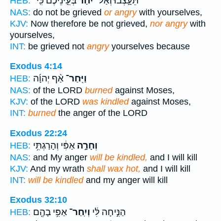
בְּעֵ֣ינֵיכֶ֔ם כִּֽי־
יִ֙חַר֙
תֵּעָ֣צְב֗וּ וְאַל־
HEB:
NAS:
do not be grieved
or angry
with yourselves,
KJV:
Now therefore be not grieved,
nor angry
with
yourselves,
INT:
be grieved not
angry
yourselves because
Exodus 4:14
אַ֨ף יְהוָ֜ה
וַיִּֽחַר־
HEB:
NAS:
of the LORD
burned
against Moses,
KJV:
of the LORD
was kindled
against Moses,
INT:
burned
the anger of the LORD
Exodus 22:24
אַפִּ֔י וְהָרַגְתִּ֥י
וְחָרָ֣ה
HEB:
NAS:
and My anger
will be kindled,
and I will kill
KJV:
And my wrath
shall wax hot,
and I will kill
INT:
will be kindled
and my anger will kill
Exodus 32:10
אַפִּ֥י בָהֶ֖ם
וְיִֽחַר־
הַנִּ֣יחָה לִּ֔י
HEB: