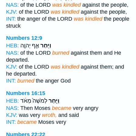
NAS:
of the LORD
was kindled
against the people,
KJV:
of the LORD
was kindled
against the people,
INT:
the anger of the LORD
was kindled
the people
struck
Numbers 12:9
אַ֧ף יְהוָ֛ה
וַיִּֽחַר
HEB:
NAS:
of the LORD
burned
against them and He
departed.
KJV:
of the LORD
was kindled
against them; and
he departed.
INT:
burned
the anger God
Numbers 16:15
לְמֹשֶׁה֙ מְאֹ֔ד
וַיִּ֤חַר
HEB:
NAS:
Then Moses
became
very angry
KJV:
was very
wroth,
and said
INT:
became
Moses very
Numbers 22:22