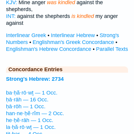
KJV:
Mine anger
was kindled
against the
shepherds,
INT:
against the shepherds
is kindled
my anger
against
Interlinear Greek
•
Interlinear Hebrew
•
Strong's
Numbers
•
Englishman's Greek Concordance
•
Englishman's Hebrew Concordance
•
Parallel Texts
Concordance Entries
Strong's Hebrew: 2734
ba·ḥă·rō·wṯ — 1 Occ.
ḥā·rāh — 16 Occ.
ḥā·rōh — 1 Occ.
han·ne·ḥĕ·rîm — 2 Occ.
he·ḥĕ·rāh — 1 Occ.
la·ḥă·rō·wṯ — 1 Occ.
tiṯ·ḥar — 4 Occ.