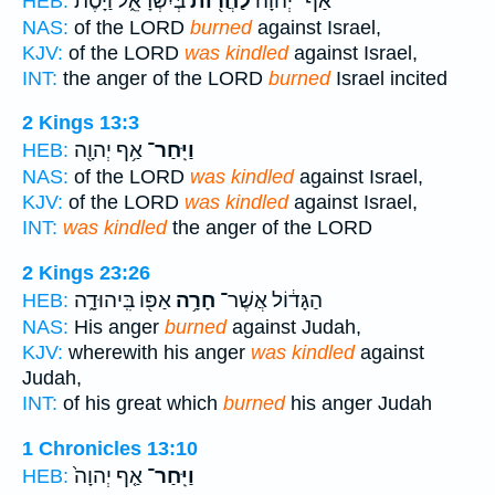
בְּיִשְׂרָאֵ֑ל וַיָּ֨סֶת
לַחֲר֖וֹת
אַף־ יְהוָ֔ה
HEB:
NAS:
of the LORD
burned
against Israel,
KJV:
of the LORD
was kindled
against Israel,
INT:
the anger of the LORD
burned
Israel incited
2 Kings 13:3
אַ֥ף יְהוָ֖ה
וַיִּֽחַר־
HEB:
NAS:
of the LORD
was kindled
against Israel,
KJV:
of the LORD
was kindled
against Israel,
INT:
was kindled
the anger of the LORD
2 Kings 23:26
אַפּ֖וֹ בִּֽיהוּדָ֑ה
חָרָ֥ה
הַגָּד֔וֹל אֲשֶׁר־
HEB:
NAS:
His anger
burned
against Judah,
KJV:
wherewith his anger
was kindled
against
Judah,
INT:
of his great which
burned
his anger Judah
1 Chronicles 13:10
אַ֤ף יְהוָה֙
וַיִּֽחַר־
HEB: