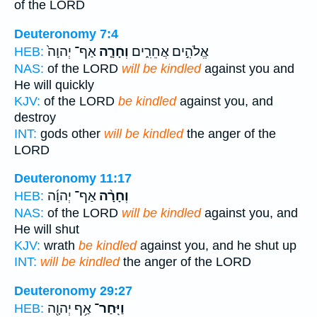
of the LORD
Deuteronomy 7:4
אַף־ יְהוָה֙
וְחָרָ֤ה
אֱלֹהִ֣ים אֲחֵרִ֑ים
HEB:
NAS:
of the LORD
will be kindled
against you and
He will quickly
KJV:
of the LORD
be kindled
against you, and
destroy
INT:
gods other
will be kindled
the anger of the
LORD
Deuteronomy 11:17
אַף־ יְהוָ֜ה
וְחָרָ֨ה
HEB:
NAS:
of the LORD
will be kindled
against you, and
He will shut
KJV:
wrath
be kindled
against you, and he shut up
INT:
will be kindled
the anger of the LORD
Deuteronomy 29:27
אַ֥ף יְהוָ֖ה
וַיִּֽחַר־
HEB: