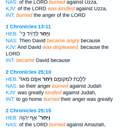
NAS:
of the LORD
burned
against Uzza,
KJV:
of the LORD
was kindled
against Uzza,
INT:
burned
the anger of the LORD
1 Chronicles 13:11
לְדָוִ֔יד כִּֽי־
וַיִּ֣חַר
HEB:
NAS:
Then David
became angry
because
KJV:
And David
was displeased,
because the
LORD
INT:
became
David because
2 Chronicles 25:10
אַפָּ֤ם מְאֹד֙
וַיִּ֨חַר
לָלֶ֖כֶת לִמְקוֹמָ֑ם
HEB:
NAS:
so their anger
burned
against Judah
KJV:
was greatly
kindled
against Judah,
INT:
to go home
burned
their anger was greatly
2 Chronicles 25:15
אַ֥ף יְהוָ֖ה
וַיִּֽחַר־
HEB:
NAS:
of the LORD
burned
against Amaziah,