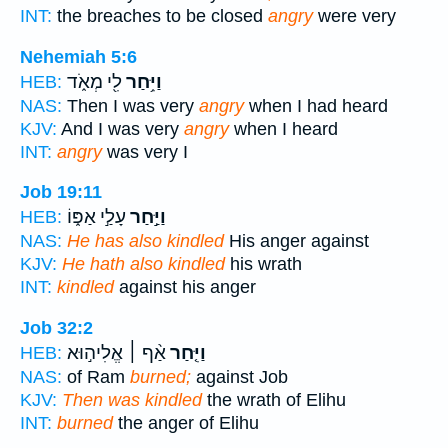
INT:
the breaches to be closed
angry
were very
Nehemiah 5:6
לִ֖י מְאֹ֑ד
וַיִּ֥חַר
HEB:
NAS:
Then I was very
angry
when I had heard
KJV:
And I was very
angry
when I heard
INT:
angry
was very I
Job 19:11
עָלַ֣י אַפּ֑וֹ
וַיַּ֣חַר
HEB:
NAS:
He has also kindled
His anger against
KJV:
He hath also kindled
his wrath
INT:
kindled
against his anger
Job 32:2
אַ֨ף ׀ אֱלִיה֣וּא
וַיִּ֤חַר
HEB:
NAS:
of Ram
burned;
against Job
KJV:
Then was kindled
the wrath of Elihu
INT:
burned
the anger of Elihu