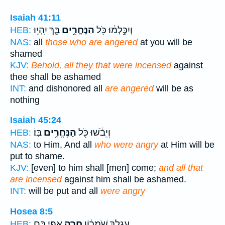
Isaiah 41:11
בָּ֑ךְ יִֽהְי֥וּ
הַנֶּחֱרִ֣ים
וְיִכָּ֣לְמ֔וּ כֹּ֖ל
HEB:
NAS:
all
those who are angered
at you will be
shamed
KJV:
Behold, all they that were incensed
against
thee shall be ashamed
INT:
and dishonored all
are angered
will be as
nothing
Isaiah 45:24
בּֽוֹ׃
הַנֶּחֱרִ֥ים
וְיֵבֹ֔שׁוּ כֹּ֖ל
HEB:
NAS:
to Him, And all
who were angry
at Him will be
put to shame.
KJV:
[even] to him shall [men] come;
and all that
are incensed
against him shall be ashamed.
INT:
will be put and all
were angry
Hosea 8:5
אַפִּ֖י בָּ֑ם
חָרָ֥ה
עֶגְלֵ֣ךְ שֹֽׁמְר֔וֹן
HEB: