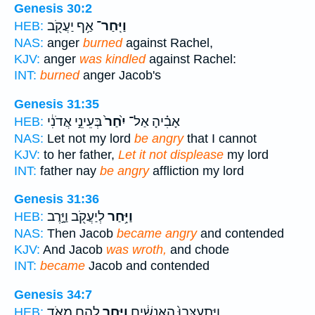
Genesis 30:2
אַ֥ף יַעֲקֹ֖ב
וַיִּֽחַר־
HEB:
NAS:
anger
burned
against Rachel,
KJV:
anger
was kindled
against Rachel:
INT:
burned
anger Jacob's
Genesis 31:35
בְּעֵינֵ֣י אֲדֹנִ֔י
יִ֙חַר֙
אָבִ֗יהָ אַל־
HEB:
NAS:
Let not my lord
be angry
that I cannot
KJV:
to her father,
Let it not displease
my lord
INT:
father nay
be angry
affliction my lord
Genesis 31:36
לְיַעֲקֹ֖ב וַיָּ֣רֶב
וַיִּ֥חַר
HEB:
NAS:
Then Jacob
became angry
and contended
KJV:
And Jacob
was wroth,
and chode
INT:
became
Jacob and contended
Genesis 34:7
לָהֶ֖ם מְאֹ֑ד
וַיִּ֥חַר
וַיִּֽתְעַצְּבוּ֙ הָֽאֲנָשִׁ֔ים
HEB: