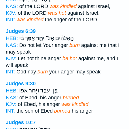
NAS:
of the LORD
was kindled
against Israel,
KJV:
of the LORD
was hot
against Israel,
INT:
was kindled
the anger of the LORD
Judges 6:39
אַפְּךָ֙ בִּ֔י
יִ֤חַר
הָ֣אֱלֹהִ֔ים אַל־
HEB:
NAS:
Do not let Your anger
burn
against me that I
may speak
KJV:
Let not thine anger
be hot
against me, and I
will speak
INT:
God nay
burn
your anger may speak
Judges 9:30
אַפּֽוֹ׃
וַיִּ֖חַר
בֶּן־ עָ֑בֶד
HEB:
NAS:
of Ebed, his anger
burned.
KJV:
of Ebed, his anger
was kindled.
INT:
the son of Ebed
burned
his anger
Judges 10:7