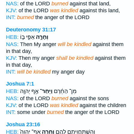
NAS:
of the LORD
burned
against that land,
KJV:
of the LORD
was kindled
against this land,
INT:
burned
the anger of the LORD
Deuteronomy 31:17
אַפִּ֣י ב֣וֹ
וְחָרָ֣ה
HEB:
NAS:
Then My anger
will be kindled
against them
in that day,
KJV:
Then my anger
shall be kindled
against them
in that day,
INT:
will be kindled
my anger day
Joshua 7:1
אַ֥ף יְהוָ֖ה
וַיִּֽחַר־
מִן־ הַחֵ֔רֶם
HEB:
NAS:
of the LORD
burned
against the sons
KJV:
of the LORD
was kindled
against the children
INT:
some under
burned
the anger of the LORD
Joshua 23:16
אַף־ יְהוָה֙
וְחָרָ֤ה
וְהִשְׁתַּחֲוִיתֶ֖ם לָהֶ֑ם
HEB: