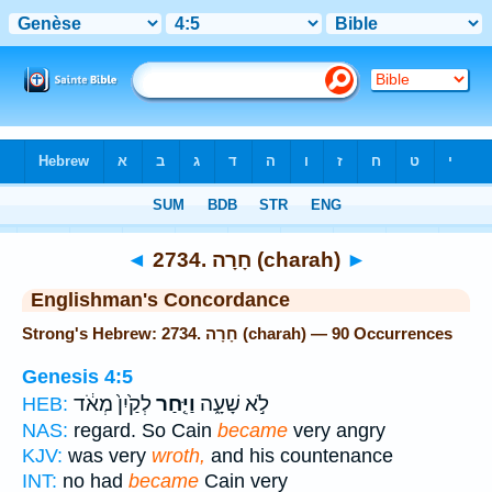
Bible
>
Strong's
> Hebrew
◄
2734. חָרָה (charah)
►
Englishman's Concordance
Strong's Hebrew: 2734. חָרָה (charah) — 90 Occurrences
Genesis 4:5
לְקַ֙יִן֙ מְאֹ֔ד
וַיִּ֤חַר
לֹ֣א שָׁעָ֑ה
HEB:
NAS:
regard. So Cain
became
very angry
KJV:
was very
wroth,
and his countenance
INT:
no had
became
Cain very