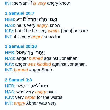
INT:
servant if
is very
angry know
1 Samuel 20:7
ל֔וֹ דַּ֕ע
יֶֽחֱרֶה֙
וְאִם־ חָרֹ֤ה
HEB:
NAS:
he is very
angry,
know
KJV:
but if he be very
wroth,
[then] be sure
INT:
if is very
angry
know for
1 Samuel 20:30
אַ֤ף שָׁאוּל֙
וַיִּֽחַר־
HEB:
NAS:
anger
burned
against Jonathan
KJV:
anger
was kindled
against Jonathan,
INT:
burned
anger Saul's
2 Samuel 3:8
לְאַבְנֵ֨ר מְאֹ֜ד
וַיִּחַר֩
HEB:
NAS:
was very
angry
over
KJV:
very
wroth
for the words
INT:
angry
Abner was very