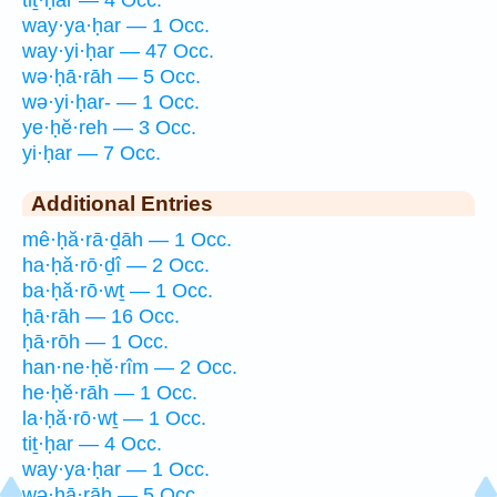
way·ya·ḥar — 1 Occ.
way·yi·ḥar — 47 Occ.
wə·ḥā·rāh — 5 Occ.
wə·yi·ḥar- — 1 Occ.
ye·ḥĕ·reh — 3 Occ.
yi·ḥar — 7 Occ.
Additional Entries
mê·ḥă·rā·ḏāh — 1 Occ.
ha·ḥă·rō·ḏî — 2 Occ.
ba·ḥă·rō·wṯ — 1 Occ.
ḥā·rāh — 16 Occ.
ḥā·rōh — 1 Occ.
han·ne·ḥĕ·rîm — 2 Occ.
he·ḥĕ·rāh — 1 Occ.
la·ḥă·rō·wṯ — 1 Occ.
tiṯ·ḥar — 4 Occ.
way·ya·ḥar — 1 Occ.
wə·ḥā·rāh — 5 Occ.