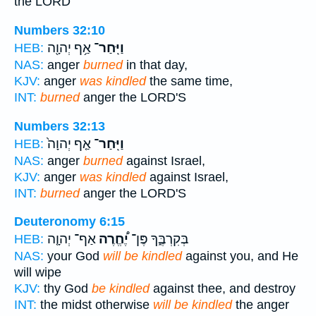
the LORD
Numbers 32:10
אַ֥ף יְהוָ֖ה
וַיִּֽחַר־
HEB:
NAS:
anger
burned
in that day,
KJV:
anger
was kindled
the same time,
INT:
burned
anger the LORD'S
Numbers 32:13
אַ֤ף יְהוָה֙
וַיִּֽחַר־
HEB:
NAS:
anger
burned
against Israel,
KJV:
anger
was kindled
against Israel,
INT:
burned
anger the LORD'S
Deuteronomy 6:15
אַף־ יְהוָ֤ה
יֶ֠חֱרֶה
בְּקִרְבֶּ֑ךָ פֶּן־
HEB:
NAS:
your God
will be kindled
against you, and He
will wipe
KJV:
thy God
be kindled
against thee, and destroy
INT:
the midst otherwise
will be kindled
the anger