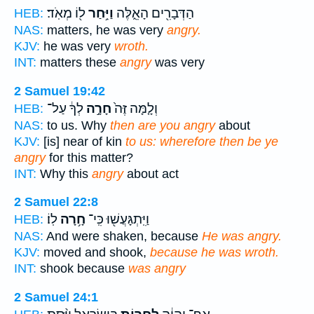
ל֖וֹ מְאֹֽד׃
וַיִּ֥חַר
הַדְּבָרִ֖ים הָאֵ֑לֶּה
HEB:
NAS:
matters, he was very
angry.
KJV:
he was very
wroth.
INT:
matters these
angry
was very
2 Samuel 19:42
לְךָ֔ עַל־
חָרָ֣ה
וְלָ֤מָּה זֶּה֙
HEB:
NAS:
to us. Why
then are you angry
about
KJV:
[is] near of kin
to us: wherefore then be ye
angry
for this matter?
INT:
Why this
angry
about act
2 Samuel 22:8
לֽוֹ׃
חָ֥רָה
וַיִּֽתְגָּעֲשׁ֖וּ כִּֽי־
HEB:
NAS:
And were shaken, because
He was angry.
KJV:
moved and shook,
because he was wroth.
INT:
shook because
was angry
2 Samuel 24:1