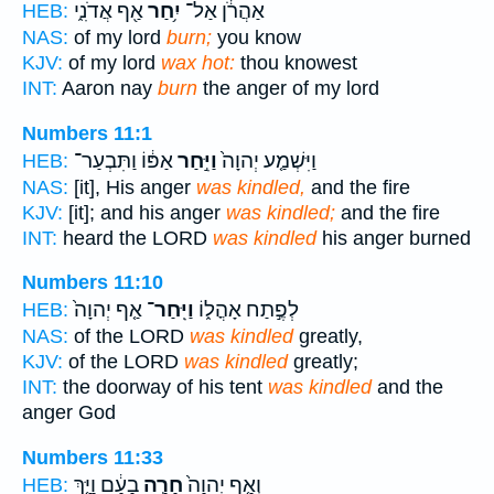
אַ֖ף אֲדֹנִ֑י
יִ֥חַר
אַהֲרֹ֔ן אַל־
HEB:
NAS:
of my lord
burn;
you know
KJV:
of my lord
wax hot:
thou knowest
INT:
Aaron nay
burn
the anger of my lord
Numbers 11:1
אַפּ֔וֹ וַתִּבְעַר־
וַיִּ֣חַר
וַיִּשְׁמַ֤ע יְהוָה֙
HEB:
NAS:
[it], His anger
was kindled,
and the fire
KJV:
[it]; and his anger
was kindled;
and the fire
INT:
heard the LORD
was kindled
his anger burned
Numbers 11:10
אַ֤ף יְהוָה֙
וַיִּֽחַר־
לְפֶ֣תַח אָהֳל֑וֹ
HEB:
NAS:
of the LORD
was kindled
greatly,
KJV:
of the LORD
was kindled
greatly;
INT:
the doorway of his tent
was kindled
and the
anger God
Numbers 11:33
בָעָ֔ם וַיַּ֤ךְ
חָרָ֣ה
וְאַ֤ף יְהוָה֙
HEB: