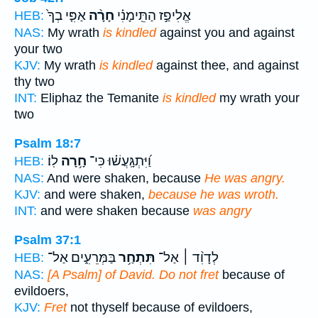
אַפִּ֤י בְךָ֙
חָרָ֨ה
אֱלִיפַ֣ז הַתֵּֽימָנִ֗י
HEB:
NAS:
My wrath
is kindled
against you and against
your two
KJV:
My wrath
is kindled
against thee, and against
thy two
INT:
Eliphaz the Temanite
is kindled
my wrath your
two
Psalm 18:7
לֽוֹ׃
חָ֥רָה
וַ֝יִּתְגָּֽעֲשׁ֗וּ כִּי־
HEB:
NAS:
And were shaken, because
He was angry.
KJV:
and were shaken,
because he was wroth.
INT:
and were shaken because
was angry
Psalm 37:1
בַּמְּרֵעִ֑ים אַל־
תִּתְחַ֥ר
לְדָוִ֨ד ׀ אַל־
HEB:
NAS:
[A Psalm] of David. Do not fret
because of
evildoers,
KJV:
Fret
not thyself because of evildoers,