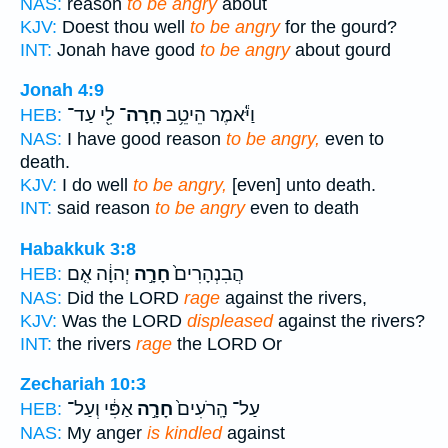
NAS:
reason
to be angry
about
KJV:
Doest thou well
to be angry
for the gourd?
INT:
Jonah have good
to be angry
about gourd
Jonah 4:9
לִ֖י עַד־
חָֽרָה־
וַיֹּ֕אמֶר הֵיטֵ֥ב
HEB:
NAS:
I have good reason
to be angry,
even to
death.
KJV:
I do well
to be angry,
[even] unto death.
INT:
said reason
to be angry
even to death
Habakkuk 3:8
יְהוָ֔ה אִ֤ם
חָרָ֣ה
הֲבִנְהָרִים֙
HEB:
NAS:
Did the LORD
rage
against the rivers,
KJV:
Was the LORD
displeased
against the rivers?
INT:
the rivers
rage
the LORD Or
Zechariah 10:3
אַפִּ֔י וְעַל־
חָרָ֣ה
עַל־ הָֽרֹעִים֙
HEB:
NAS:
My anger
is kindled
against