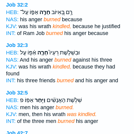
Job 32:2
אַפּ֑וֹ עַֽל־
חָרָ֣ה
רָ֥ם בְּ֭אִיּוֹב
HEB:
NAS:
his anger
burned
because
KJV:
was his wrath
kindled,
because he justified
INT:
of Ram Job
burned
his anger because
Job 32:3
אַ֫פּ֥וֹ עַ֤ל
חָרָ֪ה
וּבִשְׁלֹ֣שֶׁת רֵעָיו֮
HEB:
NAS:
And his anger
burned
against his three
KJV:
was his wrath
kindled,
because they had
found
INT:
his three friends
burned
and his anger and
Job 32:5
אַפּֽוֹ׃ פ
וַיִּ֥חַר
שְׁלֹ֥שֶׁת הָאֲנָשִׁ֗ים
HEB:
NAS:
men his anger
burned.
KJV:
men, then his wrath
was kindled.
INT:
of the three men
burned
his anger
Job 42:7