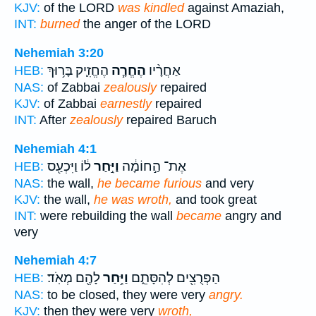
KJV:
of the LORD
was kindled
against Amaziah,
INT:
burned
the anger of the LORD
Nehemiah 3:20
הֶחֱזִ֛יק בָּר֥וּךְ
הֶחֱרָ֧ה
אַחֲרָ֨יו
HEB:
NAS:
of Zabbai
zealously
repaired
KJV:
of Zabbai
earnestly
repaired
INT:
After
zealously
repaired Baruch
Nehemiah 4:1
ל֔וֹ וַיִּכְעַ֖ס
וַיִּ֣חַר
אֶת־ הַ֣חוֹמָ֔ה
HEB:
NAS:
the wall,
he became furious
and very
KJV:
the wall,
he was wroth,
and took great
INT:
were rebuilding the wall
became
angry and
very
Nehemiah 4:7
לָהֶ֖ם מְאֹֽד׃
וַיִּ֥חַר
הַפְּרֻצִ֖ים לְהִסָּתֵ֑ם
HEB:
NAS:
to be closed, they were very
angry.
KJV:
then they were very
wroth,