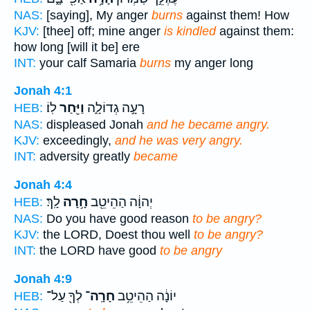
NAS:
[saying], My anger
burns
against them! How
KJV:
[thee] off; mine anger
is kindled
against them:
how long [will it be] ere
INT:
your calf Samaria
burns
my anger long
Jonah 4:1
לֽוֹ׃
וַיִּ֖חַר
רָעָ֣ה גְדוֹלָ֑ה
HEB:
NAS:
displeased Jonah
and he became angry.
KJV:
exceedingly,
and he was very angry.
INT:
adversity greatly
became
Jonah 4:4
לָֽךְ׃
חָ֥רָה
יְהוָ֔ה הַהֵיטֵ֖ב
HEB:
NAS:
Do you have good reason
to be angry?
KJV:
the LORD, Doest thou well
to be angry?
INT:
the LORD have good
to be angry
Jonah 4:9
לְךָ֖ עַל־
חָרָֽה־
יוֹנָ֔ה הַהֵיטֵ֥ב
HEB: