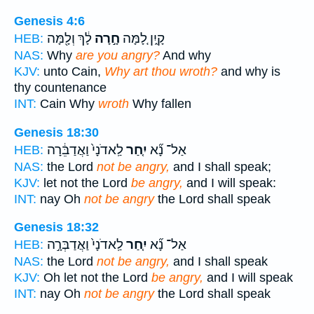
Genesis 4:6
לָ֔ךְ וְלָ֖מָּה
חָ֣רָה
קָ֑יִן לָ֚מָּה
HEB:
NAS:
Why
are you angry?
And why
KJV:
unto Cain,
Why art thou wroth?
and why is
thy countenance
INT:
Cain Why
wroth
Why fallen
Genesis 18:30
לַֽאדֹנָי֙ וַאֲדַבֵּ֔רָה
יִ֤חַר
אַל־ נָ֞א
HEB:
NAS:
the Lord
not be angry,
and I shall speak;
KJV:
let not the Lord
be angry,
and I will speak:
INT:
nay Oh
not be angry
the Lord shall speak
Genesis 18:32
לַֽאדֹנָי֙ וַאֲדַבְּרָ֣ה
יִ֤חַר
אַל־ נָ֞א
HEB:
NAS:
the Lord
not be angry,
and I shall speak
KJV:
Oh let not the Lord
be angry,
and I will speak
INT:
nay Oh
not be angry
the Lord shall speak