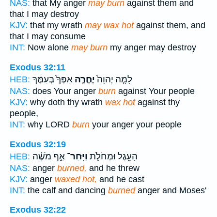
NAS:
that My anger
may burn
against them and
that I may destroy
KJV:
that my wrath
may wax hot
against them, and
that I may consume
INT:
Now alone
may burn
my anger may destroy
Exodus 32:11
אַפְּךָ֙ בְּעַמֶּ֔ךָ
יֶחֱרֶ֤ה
לָמָ֤ה יְהוָה֙
HEB:
NAS:
does Your anger
burn
against Your people
KJV:
why doth thy wrath
wax hot
against thy
people,
INT:
why LORD
burn
your anger your people
Exodus 32:19
אַ֣ף מֹשֶׁ֗ה
וַיִּֽחַר־
הָעֵ֖גֶל וּמְחֹלֹ֑ת
HEB:
NAS:
anger
burned,
and he threw
KJV:
anger
waxed hot,
and he cast
INT:
the calf and dancing
burned
anger and Moses'
Exodus 32:22