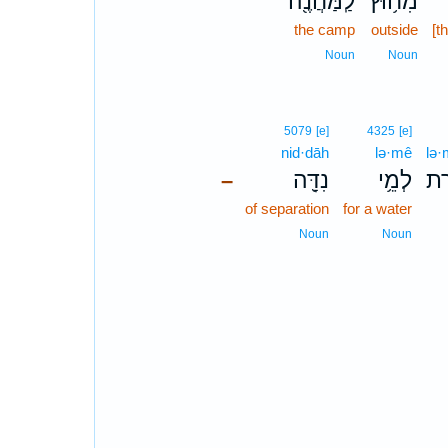
לַֽמַּחֲנֶ֖ה
מִח֥וּץ
the camp
outside
[t
Noun
Noun
5079
[e]
4325
[e]
nid·dāh
lə·mê
lə·
נִדָּ֖ה
לְמֵ֥י
לְמ
–
of separation
for a water
Noun
Noun