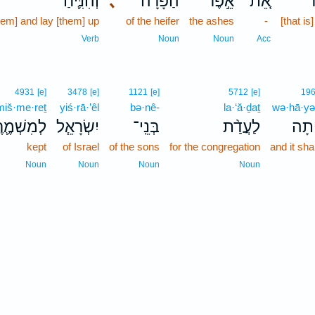
וְהִנִּ֛יחַ
､
הַפָּרָ֔ה
אֵ֣פֶר
אֵ֚ת
ט
hem] and lay [them] up
of the heifer
the ashes
-
[that is
Verb
Noun
Noun
Acc
4931
[e]
3478
[e]
1121
[e]
5712
[e]
19
miš·me·reṯ
yiś·rā·’êl
bə·nê-
la·‘ă·ḏaṯ
wə·hā·yə
ִשְׁמֶ֛רֶת
יִשְׂרָאֵ֧ל
בְּנֵֽי־
לַעֲדַ֨ת
וְ֠הָ
kept
of Israel
of the sons
for the congregation
and it sha
Noun
Noun
Noun
Noun