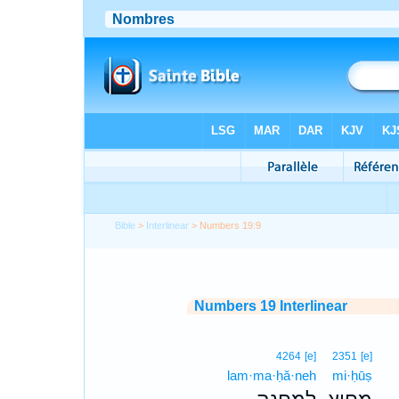
Bible
>
Interlinear
> Numbers 19:9
Numbers 19 Interlinear
4264
[e]
2351
[e]
lam·ma·ḥă·neh
mi·ḥūṣ