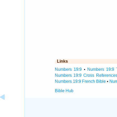
Links
Numbers 19:9
•
Numbers 19:9 T
Numbers 19:9 Cross Reference
Numbers 19:9 French Bible
•
Num
Bible Hub