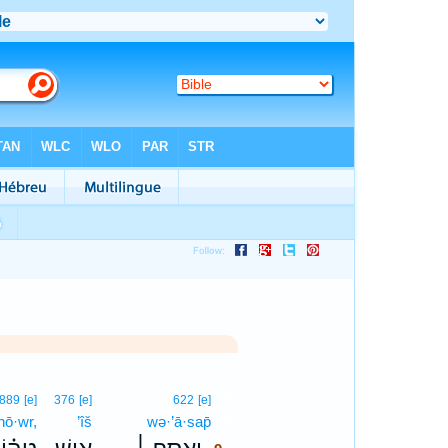
9
889
[e]
376
[e]
622
[e]
hō·wr,
’îš
wə·’ā·sap̄
9