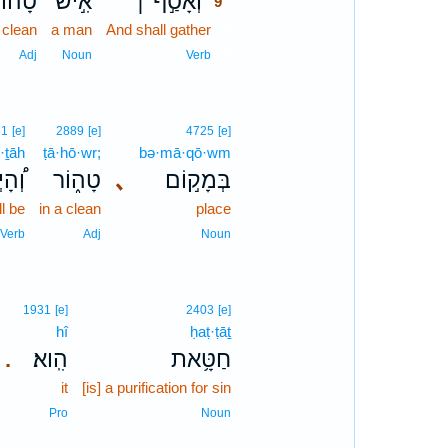
ָה֗וֹר
אִ֣ישׁ
וְאָסַ֣ף ׀
9
] clean
a man
And shall gather
9
9
Adj
Noun
Verb
61
[e]
2889
[e]
4725
[e]
·ṯāh
ṭā·hō·wr;
bə·mā·qō·wm
יְתָה
טָה֑וֹר
､
בְּמָק֣וֹם
ll be
in a clean
place
Verb
Adj
Noun
1931
[e]
2403
[e]
hî
ḥaṭ·ṭāṯ
הִֽוא׃
חַטָּ֥את
.
it
[is] a purification for sin
Pro
Noun