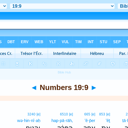
◄
Numbers 19:9
►
3240
[e]
6510
[e]
665
[e]
853
[e]
2
wə·hin·nî·aḥ
hap·pā·rāh,
’ê·p̄er
’êṯ
ṭā·