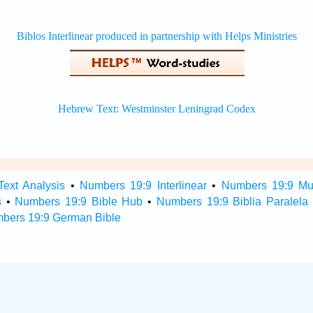
ext Analysis
•
Numbers 19:9 Interlinear
•
Numbers 19:9 Mult
s
•
Numbers 19:9 Bible Hub
•
Numbers 19:9 Biblia Paralela
bers 19:9 German Bible