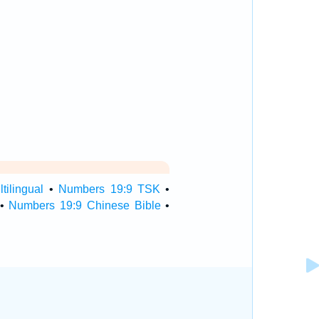
ilingual
•
Numbers 19:9 TSK
•
•
Numbers 19:9 Chinese Bible
•