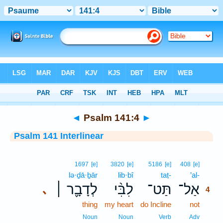
Bible
>
Interlinear
> Psalm 141:4
◄
Psalm 141:4
►
Psalm 141 Interlinear
4
1697
[e]
3820
[e]
5186
[e]
408
[e]
lə·ḏā·ḇār
lib·bî
taṭ-
’al-
4
לְדָבָ֪ר ׀
לִבִּ֨י
תַּט־
אַל־
､
4
thing
my heart
do Incline
not
4
4
Noun
Noun
Verb
Adv