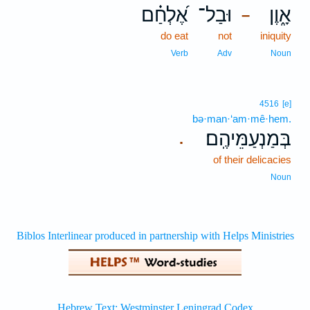
אֶ֝לְחַ֗ם
וּבַל־
אָ֑וֶן
–
do eat
not
iniquity
Verb
Adv
Noun
4516
[e]
bə·man·‘am·mê·hem.
בְּמַנְעַמֵּיהֶֽם׃
.
of their delicacies
Noun