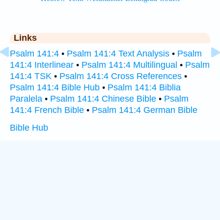
Links
Psalm 141:4
•
Psalm 141:4 Text Analysis
•
Psalm
141:4 Interlinear
•
Psalm 141:4 Multilingual
•
Psalm
141:4 TSK
•
Psalm 141:4 Cross References
•
Psalm 141:4 Bible Hub
•
Psalm 141:4 Biblia
Paralela
•
Psalm 141:4 Chinese Bible
•
Psalm
141:4 French Bible
•
Psalm 141:4 German Bible
Bible Hub