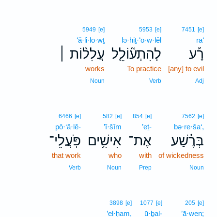
5949
[e]
5953
[e]
7451
[e]
‘ă·li·lō·wṯ
lə·hiṯ·‘ō·w·lêl
rā‘
עֲלִל֨וֹת ׀
לְהִתְע֘וֹלֵ֤ל
רָ֡ע
works
To practice
[any] to evil
Noun
Verb
Adj
6466
[e]
582
[e]
854
[e]
7562
[e]
pō·‘ă·lê-
’î·šîm
’eṯ-
bə·re·ša‘,
פֹּֽעֲלֵי־
אִישִׁ֥ים
אֶת־
בְּרֶ֗שַׁע
that work
who
with
of wickedness
Verb
Noun
Prep
Noun
3898
[e]
1077
[e]
205
[e]
’el·ḥam,
ū·ḇal-
’ā·wen;