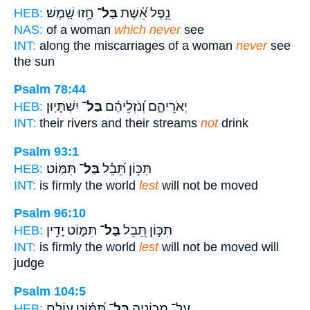
חָ֥זוּ שָֽׁמֶשׁ׃
בַּל־
נֵ֥פֶל אֵ֝֗שֶׁת
HEB:
NAS:
of a woman
which never
see
INT:
along the miscarriages of a woman
never
see
the sun
Psalm 78:44
יִשְׁתָּיֽוּן׃
בַּל־
יְאֹרֵיהֶ֑ם וְ֝נֹזְלֵיהֶ֗ם
HEB:
INT:
their rivers and their streams
not
drink
Psalm 93:1
תִּמּֽוֹט׃
בַּל־
תִּכּ֥וֹן תֵּ֝בֵ֗ל
HEB:
INT:
is firmly the world
lest
will not be moved
Psalm 96:10
תִּמּ֑וֹט יָדִ֥ין
בַּל־
תִּכּ֣וֹן תֵּ֭בֵל
HEB:
INT:
is firmly the world
lest
will not be moved will
judge
Psalm 104:5
תִּ֝מּ֗וֹט עוֹלָ֥ם
בַּל־
עַל־ מְכוֹנֶ֑יהָ
HEB: