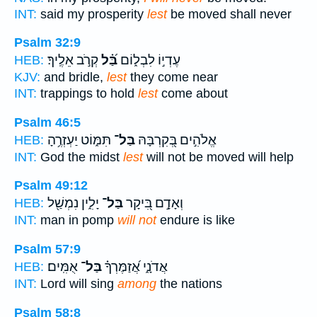
INT:
said my prosperity
lest
be moved shall never
Psalm 32:9
קְרֹ֣ב אֵלֶֽיךָ׃
בַּ֝֗ל
עֶדְי֣וֹ לִבְל֑וֹם
HEB:
KJV:
and bridle,
lest
they come near
INT:
trappings to hold
lest
come about
Psalm 46:5
תִּמּ֑וֹט יַעְזְרֶ֥הָ
בַּל־
אֱלֹהִ֣ים בְּ֭קִרְבָּהּ
HEB:
INT:
God the midst
lest
will not be moved will help
Psalm 49:12
יָלִ֑ין נִמְשַׁ֖ל
בַּל־
וְאָדָ֣ם בִּ֭יקָר
HEB:
INT:
man in pomp
will not
endure is like
Psalm 57:9
אֻמִּֽים׃
בַּל־
אֲדֹנָ֑י אֲ֝זַמֶּרְךָ֗
HEB:
INT:
Lord will sing
among
the nations
Psalm 58:8