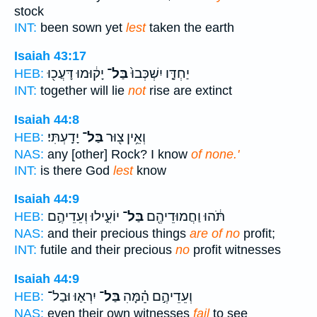
stock
INT:
been sown yet
lest
taken the earth
Isaiah 43:17
יָק֔וּמוּ דָּעֲכ֖וּ
בַּל־
יַחְדָּ֤ו יִשְׁכְּבוּ֙
HEB:
INT:
together will lie
not
rise are extinct
Isaiah 44:8
יָדָֽעְתִּי׃
בַּל־
וְאֵ֥ין צ֖וּר
HEB:
NAS:
any [other] Rock? I know
of none.'
INT:
is there God
lest
know
Isaiah 44:9
יוֹעִ֑ילוּ וְעֵדֵיהֶ֣ם
בַּל־
תֹּ֔הוּ וַחֲמוּדֵיהֶ֖ם
HEB:
NAS:
and their precious things
are of no
profit;
INT:
futile and their precious
no
profit witnesses
Isaiah 44:9
יִרְא֛וּ וּבַל־
בַּל־
וְעֵדֵיהֶ֣ם הֵׅ֗מָּׅהׅ
HEB:
NAS:
even their own witnesses
fail
to see