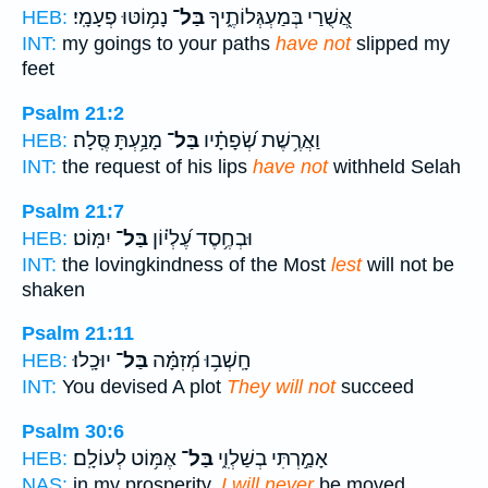
נָמ֥וֹטּוּ פְעָמָֽי׃
בַּל־
אֲ֭שֻׁרַי בְּמַעְגְּלוֹתֶ֑יךָ
HEB:
INT:
my goings to your paths
have not
slipped my
feet
Psalm 21:2
מָנַ֥עְתָּ סֶּֽלָה׃
בַּל־
וַאֲרֶ֥שֶׁת שְׂ֝פָתָ֗יו
HEB:
INT:
the request of his lips
have not
withheld Selah
Psalm 21:7
יִמּֽוֹט׃
בַּל־
וּבְחֶ֥סֶד עֶ֝לְי֗וֹן
HEB:
INT:
the lovingkindness of the Most
lest
will not be
shaken
Psalm 21:11
יוּכָֽלוּ׃
בַּל־
חָֽשְׁב֥וּ מְ֝זִמָּ֗ה
HEB:
INT:
You devised A plot
They will not
succeed
Psalm 30:6
אֶמּ֥וֹט לְעוֹלָֽם׃
בַּל־
אָמַ֣רְתִּי בְשַׁלְוִ֑י
HEB:
NAS:
in my prosperity,
I will never
be moved.