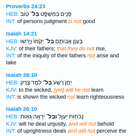
Proverbs 24:23
טֽוֹב׃
בַּל־
פָּנִ֖ים בְּמִשְׁפָּ֣ט
HEB:
INT:
of persons judgment
is not
good
Isaiah 14:21
יָקֻ֙מוּ֙ וְיָ֣רְשׁוּ
בַּל־
בַּעֲוֹ֣ן אֲבוֹתָ֑ם
HEB:
KJV:
of their fathers;
that they do not
rise,
INT:
of the iniquity of their fathers
not
arise and
take
Isaiah 26:10
לָמַ֣ד צֶ֔דֶק
בַּל־
יֻחַ֤ן רָשָׁע֙
HEB:
KJV:
to the wicked,
[yet] will he not
learn
INT:
is shown the wicked
not
learn righteousness
Isaiah 26:10
יִרְאֶ֖ה גֵּא֥וּת
וּבַל־
נְכֹח֖וֹת יְעַוֵּ֑ל
HEB:
KJV:
will he deal unjustly,
and will not
behold
INT:
of uprightness deals
and will not
perceive the