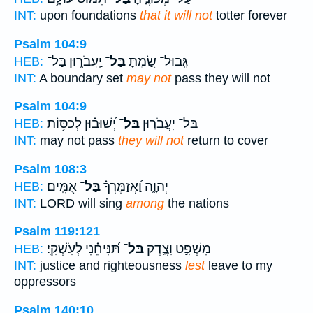
INT:
upon foundations
that it will not
totter forever
Psalm 104:9
יַֽעֲבֹר֑וּן בַּל־
בַּל־
גְּֽבוּל־ שַׂ֭מְתָּ
HEB:
INT:
A boundary set
may not
pass they will not
Psalm 104:9
יְ֝שׁוּב֗וּן לְכַסּ֥וֹת
בַּל־
בַּל־ יַֽעֲבֹר֑וּן
HEB:
INT:
may not pass
they will not
return to cover
Psalm 108:3
אֻמִּֽים׃
בַּל־
יְהוָ֑ה וַ֝אֲזַמֶּרְךָ֗
HEB:
INT:
LORD will sing
among
the nations
Psalm 119:121
תַּ֝נִּיחֵ֗נִי לְעֹֽשְׁקָֽי׃
בַּל־
מִשְׁפָּ֣ט וָצֶ֑דֶק
HEB:
INT:
justice and righteousness
lest
leave to my
oppressors
Psalm 140:10