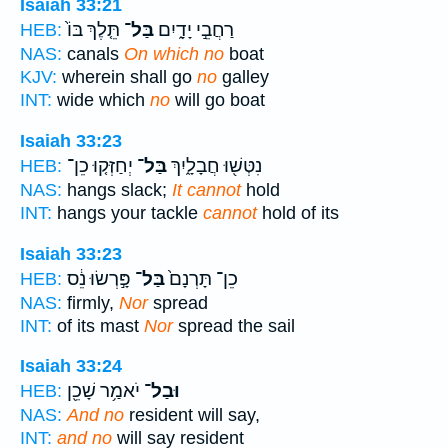
Isaiah 33:21
תֵּ֤לֶךְ בּוֹ֙
בַּל־
רַחֲבֵ֣י יָדָ֑יִם
HEB:
NAS:
canals
On which no
boat
KJV:
wherein shall go
no
galley
INT:
wide which
no
will go boat
Isaiah 33:23
יְחַזְּק֤וּ כֵן־
בַּל־
נִטְּשׁ֖וּ חֲבָלָ֑יִךְ
HEB:
NAS:
hangs slack;
It cannot
hold
INT:
hangs your tackle
cannot
hold of its
Isaiah 33:23
פָּ֣רְשׂוּ נֵ֔ס
בַּל־
כֵן־ תָּרְנָם֙
HEB:
NAS:
firmly,
Nor
spread
INT:
of its mast
Nor
spread the sail
Isaiah 33:24
יֹאמַ֥ר שָׁכֵ֖ן
וּבַל־
HEB:
NAS:
And no
resident will say,
INT:
and no
will say resident