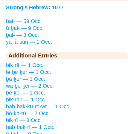
Strong's Hebrew: 1077
bal- — 59 Occ.
ū·ḇal- — 9 Occ.
ḇal- — 3 Occ.
ya·‘ă·śūn — 1 Occ.
Additional Entries
biḵ·rê — 1 Occ.
lə·ḇe·ḵer — 1 Occ.
ḇā·ḵer — 1 Occ.
wā·ḇe·ḵer — 2 Occ.
ḇe·ḵer — 1 Occ.
biḵ·rāh — 1 Occ.
hab·bak·ku·rō·wṯ — 1 Occ.
bō·ḵə·rū — 2 Occ.
biḵ·rî — 8 Occ.
hab·baḵ·rî — 1 Occ.
ū·ḇal- — 9 Occ.