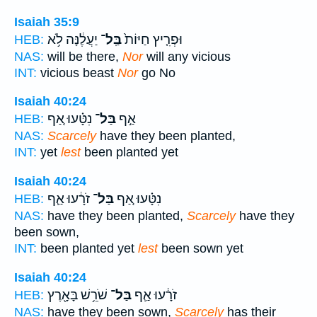
Isaiah 35:9
יַעֲלֶ֔נָּה לֹ֥א
בַּֽל־
וּפְרִ֤יץ חַיּוֹת֙
HEB:
NAS:
will be there,
Nor
will any vicious
INT:
vicious beast
Nor
go No
Isaiah 40:24
נִטָּ֗עוּ אַ֚ף
בַּל־
אַ֣ף
HEB:
NAS:
Scarcely
have they been planted,
INT:
yet
lest
been planted yet
Isaiah 40:24
זֹרָ֔עוּ אַ֛ף
בַּל־
נִטָּ֗עוּ אַ֚ף
HEB:
NAS:
have they been planted,
Scarcely
have they
been sown,
INT:
been planted yet
lest
been sown yet
Isaiah 40:24
שֹׁרֵ֥שׁ בָּאָ֖רֶץ
בַּל־
זֹרָ֔עוּ אַ֛ף
HEB:
NAS:
have they been sown,
Scarcely
has their