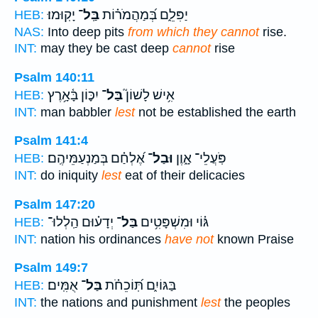
יָקֽוּמוּ׃
בַּֽל־
יַפִּלֵ֑ם בְּ֝מַהֲמֹר֗וֹת
HEB:
NAS:
Into deep pits
from which they cannot
rise.
INT:
may they be cast deep
cannot
rise
Psalm 140:11
יִכּ֪וֹן בָּ֫אָ֥רֶץ
בַּל־
אִ֥ישׁ לָשׁוֹן֮
HEB:
INT:
man babbler
lest
not be established the earth
Psalm 141:4
אֶ֝לְחַ֗ם בְּמַנְעַמֵּיהֶֽם׃
וּבַל־
פֹּֽעֲלֵי־ אָ֑וֶן
HEB:
INT:
do iniquity
lest
eat of their delicacies
Psalm 147:20
יְדָע֗וּם הַֽלְלוּ־
בַּל־
גּ֗וֹי וּמִשְׁפָּטִ֥ים
HEB:
INT:
nation his ordinances
have not
known Praise
Psalm 149:7
אֻמִּֽים׃
בַּל־
בַּגּוֹיִ֑ם תּֽ֝וֹכֵחֹ֗ת
HEB:
INT:
the nations and punishment
lest
the peoples