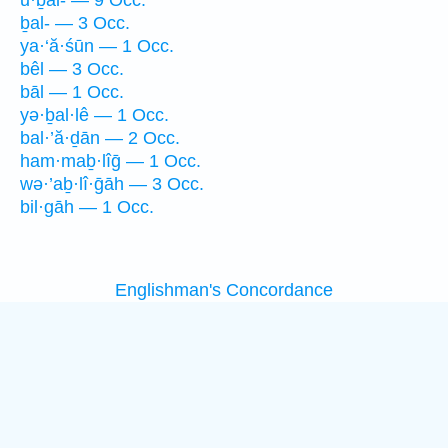
ḇal- — 3 Occ.
ya·‘ă·śūn — 1 Occ.
bêl — 3 Occ.
bāl — 1 Occ.
yə·ḇal·lê — 1 Occ.
bal·’ă·ḏān — 2 Occ.
ham·maḇ·lîḡ — 1 Occ.
wə·’aḇ·lî·ḡāh — 3 Occ.
bil·gāh — 1 Occ.
Englishman's Concordance