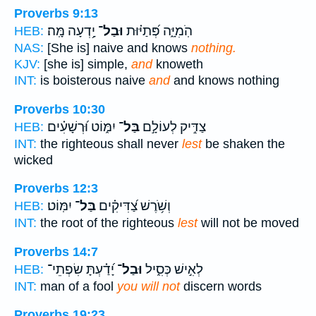
Proverbs 9:13
יָ֥דְעָה מָּֽה׃
וּבַל־
הֹֽמִיָּ֑ה פְּ֝תַיּ֗וּת
HEB:
NAS:
[She is] naive and knows
nothing.
KJV:
[she is] simple,
and
knoweth
INT:
is boisterous naive
and
and knows nothing
Proverbs 10:30
יִמּ֑וֹט וּ֝רְשָׁעִ֗ים
בַּל־
צַדִּ֣יק לְעוֹלָ֣ם
HEB:
INT:
the righteous shall never
lest
be shaken the
wicked
Proverbs 12:3
יִמּֽוֹט׃
בַּל־
וְשֹׁ֥רֶשׁ צַ֝דִּיקִ֗ים
HEB:
INT:
the root of the righteous
lest
will not be moved
Proverbs 14:7
יָ֝דַ֗עְתָּ שִׂפְתֵי־
וּבַל־
לְאִ֣ישׁ כְּסִ֑יל
HEB:
INT:
man of a fool
you will not
discern words
Proverbs 19:23