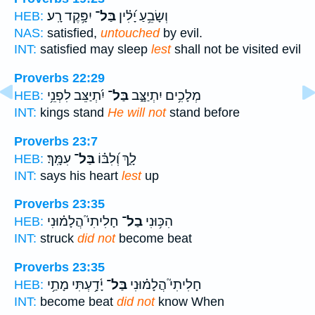
יִפָּ֥קֶד רָֽע׃
בַּל־
וְשָׂבֵ֥עַ יָ֝לִ֗ין
HEB:
NAS:
satisfied,
untouched
by evil.
INT:
satisfied may sleep
lest
shall not be visited evil
Proverbs 22:29
יִ֝תְיַצֵּב לִפְנֵ֥י
בַּל־
מְלָכִ֥ים יִתְיַצָּ֑ב
HEB:
INT:
kings stand
He will not
stand before
Proverbs 23:7
עִמָּֽךְ׃
בַּל־
לָ֑ךְ וְ֝לִבּ֗וֹ
HEB:
INT:
says his heart
lest
up
Proverbs 23:35
חָלִיתִי֮ הֲלָמ֗וּנִי
בַל־
הִכּ֥וּנִי
HEB:
INT:
struck
did not
become beat
Proverbs 23:35
יָ֫דָ֥עְתִּי מָתַ֥י
בַּל־
חָלִיתִי֮ הֲלָמ֗וּנִי
HEB:
INT:
become beat
did not
know When