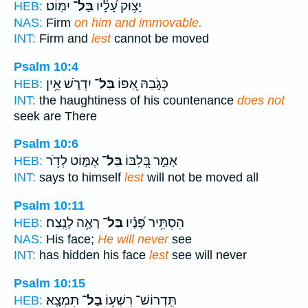
יִמּֽוֹט׃
בַּל־
יָצ֥וּק עָ֝לָ֗יו
HEB:
NAS:
Firm
on him and immovable.
INT:
Firm and
lest
cannot be moved
Psalm 10:4
יִדְרֹ֑שׁ אֵ֥ין
בַּל־
כְּגֹ֣בַהּ אַ֭פּוֹ
HEB:
INT:
the haughtiness of his countenance
does not
seek are There
Psalm 10:6
אֶמּ֑וֹט לְדֹ֥ר
בַּל־
אָמַ֣ר בְּ֭לִבּוֹ
HEB:
INT:
says to himself
lest
will not be moved all
Psalm 10:11
רָאָ֥ה לָנֶֽצַח׃
בַּל־
הִסְתִּ֥יר פָּ֝נָ֗יו
HEB:
NAS:
His face;
He will never
see
INT:
has hidden his face
lest
see will never
Psalm 10:15
תִּמְצָֽא׃
בַל־
תִּֽדְרוֹשׁ־ רִשְׁע֥וֹ
HEB: