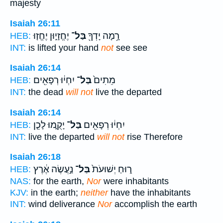
majesty
Isaiah 26:11
יֶחֱזָי֑וּן יֶחֱז֤וּ
בַּל־
רָ֥מָה יָדְךָ֖
HEB:
INT:
is lifted your hand
not
see see
Isaiah 26:14
יִחְי֔וּ רְפָאִ֖ים
בַּל־
מֵתִים֙
HEB:
INT:
the dead
will not
live the departed
Isaiah 26:14
יָקֻ֑מוּ לָכֵ֤ן
בַּל־
יִחְי֔וּ רְפָאִ֖ים
HEB:
INT:
live the departed
will not
rise Therefore
Isaiah 26:18
נַ֣עֲשֶׂה אֶ֔רֶץ
בַּל־
ר֑וּחַ יְשׁוּעֹת֙
HEB:
NAS:
for the earth,
Nor
were inhabitants
KJV:
in the earth;
neither
have the inhabitants
INT:
wind deliverance
Nor
accomplish the earth