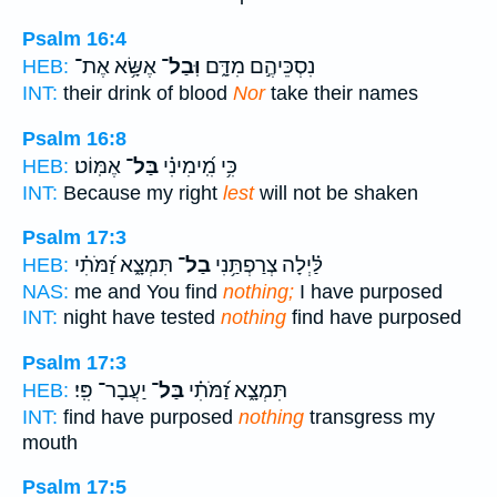
Psalm 16:4
אֶשָּׂ֥א אֶת־
וּֽבַל־
נִסְכֵּיהֶ֣ם מִדָּ֑ם
HEB:
INT:
their drink of blood
Nor
take their names
Psalm 16:8
אֶמּֽוֹט׃
בַּל־
כִּ֥י מִֽ֝ימִינִ֗י
HEB:
INT:
Because my right
lest
will not be shaken
Psalm 17:3
תִּמְצָ֑א זַ֝מֹּתִ֗י
בַל־
לַּ֗יְלָה צְרַפְתַּ֥נִי
HEB:
NAS:
me and You find
nothing;
I have purposed
INT:
night have tested
nothing
find have purposed
Psalm 17:3
יַעֲבָר־ פִּֽי׃
בַּל־
תִּמְצָ֑א זַ֝מֹּתִ֗י
HEB:
INT:
find have purposed
nothing
transgress my
mouth
Psalm 17:5