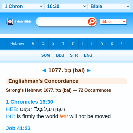
Bible
>
Strong's
> Hebrew
◄
1077. בַּל (bal)
►
Englishman's Concordance
Strong's Hebrew: 1077. בַּל (bal) — 72 Occurrences
1 Chronicles 16:30
תִּמּֽוֹט׃
בַּל־
תִּכּ֥וֹן תֵּבֵ֖ל
HEB:
INT:
is firmly the world
lest
will not be moved
Job 41:23