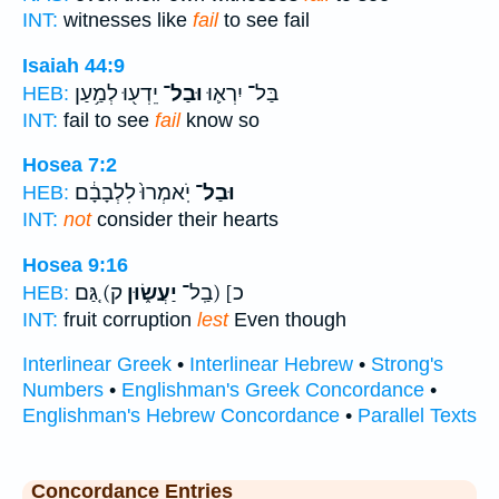
INT:
witnesses like
fail
to see fail
Isaiah 44:9
יֵדְע֖וּ לְמַ֥עַן
וּבַל־
בַּל־ יִרְא֛וּ
HEB:
INT:
fail to see
fail
know so
Hosea 7:2
יֹֽאמְרוּ֙ לִלְבָבָ֔ם
וּבַל־
HEB:
INT:
not
consider their hearts
Hosea 9:16
ק) גַּ֚ם
יַעֲשׂ֑וּן
כ] (בַֽל־
HEB:
INT:
fruit corruption
lest
Even though
Interlinear Greek
•
Interlinear Hebrew
•
Strong's
Numbers
•
Englishman's Greek Concordance
•
Englishman's Hebrew Concordance
•
Parallel Texts
Concordance Entries