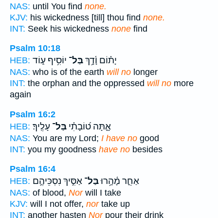
NAS:
until You find
none.
KJV:
his wickedness [till] thou find
none.
INT:
Seek his wickedness
none
find
Psalm 10:18
יוֹסִ֥יף ע֑וֹד
בַּל־
יָת֗וֹם וָ֫דָ֥ךְ
HEB:
NAS:
who is of the earth
will no
longer
INT:
the orphan and the oppressed
will no
more
again
Psalm 16:2
עָלֶֽיךָ׃
בַּל־
אָ֑תָּה ט֝וֹבָתִ֗י
HEB:
NAS:
You are my Lord;
I have no
good
INT:
you my goodness
have no
besides
Psalm 16:4
אַסִּ֣יךְ נִסְכֵּיהֶ֣ם
בַּל־
אַחֵ֪ר מָ֫הָ֥רוּ
HEB:
NAS:
of blood,
Nor
will I take
KJV:
will I not offer,
nor
take up
INT:
another hasten
Nor
pour their drink