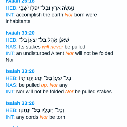
Isaiah 26:18
יִפְּל֖וּ יֹשְׁבֵ֥י
וּבַֽל־
נַ֣עֲשֶׂה אֶ֔רֶץ
HEB:
INT:
accomplish the earth
Nor
born were
inhabitants
Isaiah 33:20
יִצְעָן֙ בַּל־
בַּל־
שַׁאֲנָ֗ן אֹ֤הֶל
HEB:
NAS:
Its stakes
will never
be pulled
INT:
an undisturbed A tent
Nor
will not be folded
Nor
Isaiah 33:20
יִסַּ֤ע יְתֵֽדֹתָיו֙
בַּל־
בַּל־ יִצְעָן֙
HEB:
NAS:
be pulled
up, Nor
any
INT:
Nor will not be folded
Nor
be pulled stakes
Isaiah 33:20
יִנָּתֵֽקוּ׃
בַּל־
וְכָל־ חֲבָלָ֖יו
HEB:
INT:
any cords
Nor
be torn