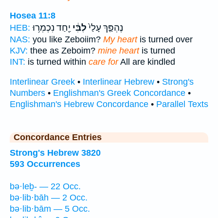
Hosea 11:8
יַ֖חַד נִכְמְר֥וּ
לִבִּ֔י
נֶהְפַּ֤ךְ עָלַי֙
HEB:
NAS:
you like Zeboiim?
My heart
is turned over
KJV:
thee as Zeboim?
mine heart
is turned
INT:
is turned within
care for
All are kindled
Interlinear Greek
•
Interlinear Hebrew
•
Strong's
Numbers
•
Englishman's Greek Concordance
•
Englishman's Hebrew Concordance
•
Parallel Texts
Concordance Entries
Strong's Hebrew 3820
593 Occurrences
bə·leḇ- — 22 Occ.
bə·lib·bāh — 2 Occ.
bə·lib·bām — 5 Occ.