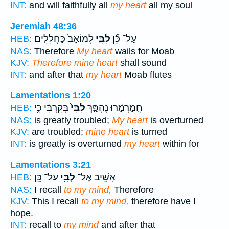
INT:
and will faithfully all
my heart
all my soul
Jeremiah 48:36
לְמוֹאָב֙ כַּחֲלִלִ֣ים
לִבִּ֤י
עַל־ כֵּ֞ן
HEB:
NAS:
Therefore
My heart
wails for Moab
KJV:
Therefore mine heart
shall sound
INT:
and after that
my heart
Moab flutes
Lamentations 1:20
בְּקִרְבִּ֔י כִּ֥י
לִבִּי֙
חֳמַרְמָ֔רוּ נֶהְפַּ֤ךְ
HEB:
NAS:
is greatly troubled;
My heart
is overturned
KJV:
are troubled;
mine heart
is turned
INT:
is greatly is overturned
my heart
within for
Lamentations 3:21
עַל־ כֵּ֥ן
לִבִּ֖י
אָשִׁ֥יב אֶל־
HEB:
NAS:
I recall
to my mind,
Therefore
KJV:
This I recall
to my mind,
therefore have I
hope.
INT:
recall to
my mind
and after that