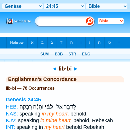
Bible
>
Strong's
> Hebrew
◄
lib·bî
►
Englishman's Concordance
lib·bî — 78 Occurrences
Genesis 24:45
וְהִנֵּ֨ה רִבְקָ֤ה
לִבִּ֗י
לְדַבֵּ֣ר אֶל־
HEB:
NAS:
speaking
in my heart,
behold,
KJV:
speaking
in mine heart,
behold, Rebekah
INT:
speaking in
my heart
behold Rebekah