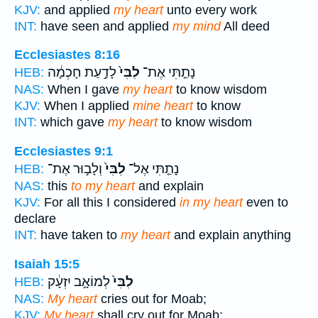
KJV:
and applied
my heart
unto every work
INT:
have seen and applied
my mind
All deed
Ecclesiastes 8:16
לָדַ֣עַת חָכְמָ֔ה
לִבִּי֙
נָתַ֤תִּי אֶת־
HEB:
NAS:
When I gave
my heart
to know wisdom
KJV:
When I applied
mine heart
to know
INT:
which gave
my heart
to know wisdom
Ecclesiastes 9:1
וְלָב֣וּר אֶת־
לִבִּי֙
נָתַ֤תִּי אֶל־
HEB:
NAS:
this
to my heart
and explain
KJV:
For all this I considered
in my heart
even to
declare
INT:
have taken to
my heart
and explain anything
Isaiah 15:5
לְמוֹאָ֣ב יִזְעָ֔ק
לִבִּי֙
HEB:
NAS:
My heart
cries out for Moab;
KJV:
My heart
shall cry out for Moab;