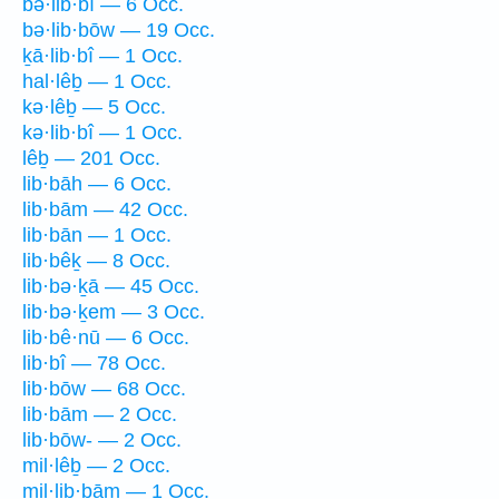
bə·lib·bî — 6 Occ.
bə·lib·bōw — 19 Occ.
ḵā·lib·bî — 1 Occ.
hal·lêḇ — 1 Occ.
kə·lêḇ — 5 Occ.
kə·lib·bî — 1 Occ.
lêḇ — 201 Occ.
lib·bāh — 6 Occ.
lib·bām — 42 Occ.
lib·bān — 1 Occ.
lib·bêḵ — 8 Occ.
lib·bə·ḵā — 45 Occ.
lib·bə·ḵem — 3 Occ.
lib·bê·nū — 6 Occ.
lib·bî — 78 Occ.
lib·bōw — 68 Occ.
lib·bām — 2 Occ.
lib·bōw- — 2 Occ.
mil·lêḇ — 2 Occ.
mil·lib·bām — 1 Occ.