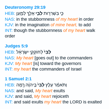
Deuteronomy 29:19
אֵלֵ֑ךְ לְמַ֛עַן
לִבִּ֖י
כִּ֛י בִּשְׁרִר֥וּת
HEB:
NAS:
in the stubbornness
of my heart
in order
KJV:
in the imagination
of mine heart,
to add
INT:
though the stubbornness
of my heart
walk
order
Judges 5:9
לְחוֹקְקֵ֣י יִשְׂרָאֵ֔ל
לִבִּי֙
HEB:
NAS:
My heart
[goes out] to the commanders
KJV:
My heart
[is] toward the governors
INT:
my heart
the commanders of Israel
1 Samuel 2:1
בַּֽיהוָ֔ה רָ֥מָה
לִבִּי֙
וַתֹּאמַ֔ר עָלַ֤ץ
HEB:
NAS:
and said,
My heart
exults
KJV:
and said,
My heart
rejoiceth
INT:
and said exults
my heart
the LORD is exalted