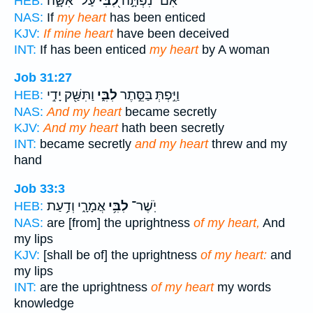
עַל־ אִשָּׁ֑ה
לִ֭בִּי
אִם־ נִפְתָּ֣ה
HEB:
NAS:
If
my heart
has been enticed
KJV:
If mine heart
have been deceived
INT:
If has been enticed
my heart
by A woman
Job 31:27
וַתִּשַּׁ֖ק יָדִ֣י
לִבִּ֑י
וַיִּ֣פְתְּ בַּסֵּ֣תֶר
HEB:
NAS:
And my heart
became secretly
KJV:
And my heart
hath been secretly
INT:
became secretly
and my heart
threw and my
hand
Job 33:3
אֲמָרָ֑י וְדַ֥עַת
לִבִּ֥י
יֹֽשֶׁר־
HEB:
NAS:
are [from] the uprightness
of my heart,
And
my lips
KJV:
[shall be of] the uprightness
of my heart:
and
my lips
INT:
are the uprightness
of my heart
my words
knowledge