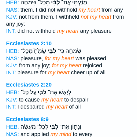
מִכָּל־ שִׂמְחָ֗ה
לִבִּ֜י
מָנַ֨עְתִּי אֶת־
HEB:
NAS:
them. I did not withhold
my heart
from any
KJV:
not from them, I withheld
not my heart
from
any joy;
INT:
did not withhold
my heart
any pleasure
Ecclesiastes 2:10
שָׂמֵ֙חַ֙ מִכָּל־
לִבִּ֤י
שִׂמְחָ֗ה כִּֽי־
HEB:
NAS:
pleasure,
for my heart
was pleased
KJV:
from any joy;
for my heart
rejoiced
INT:
pleasure for
my heart
cheer up of all
Ecclesiastes 2:20
עַ֚ל כָּל־
לִבִּ֑י
לְיַאֵ֣שׁ אֶת־
HEB:
KJV:
to cause
my heart
to despair
INT:
I despaired
my heart
of all
Ecclesiastes 8:9
לְכָֽל־ מַעֲשֶׂ֔ה
לִבִּ֔י
וְנָת֣וֹן אֶת־
HEB:
NAS:
and applied
my mind
to every