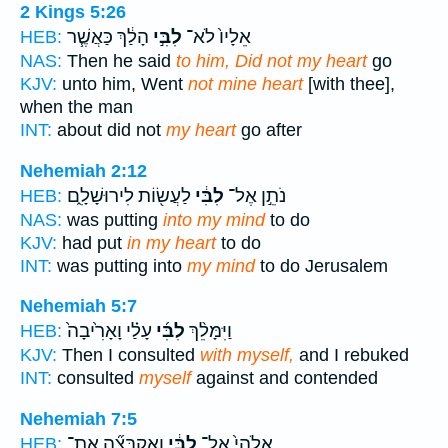
2 Kings 5:26
הָלַ֔ךְ כַּאֲשֶׁ֧ר
לִבִּ֣י
אֵלָיו֙ לֹא־
HEB:
NAS:
Then he said
to him, Did not my heart
go
KJV:
unto him, Went
not mine heart
[with thee],
when the man
INT:
about did not
my heart
go after
Nehemiah 2:12
לַעֲשׂ֖וֹת לִירוּשָׁלִָ֑ם
לִבִּ֔י
נֹתֵ֣ן אֶל־
HEB:
NAS:
was putting
into my mind
to do
KJV:
had put
in my heart
to do
INT:
was putting into
my mind
to do Jerusalem
Nehemiah 5:7
עָלַ֗י וָאָרִ֙יבָה֙
לִבִּ֜י
וַיִּמָּלֵ֨ךְ
HEB:
KJV:
Then I consulted
with myself,
and I rebuked
INT:
consulted
myself
against and contended
Nehemiah 7:5
וָאֶקְבְּצָ֞ה אֶת־
לִבִּ֔י
אֱלֹהַי֙ אֶל־
HEB: