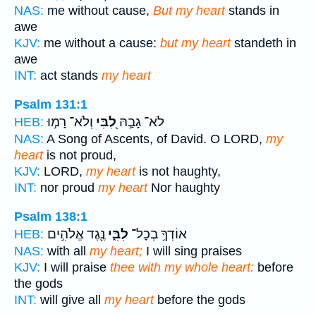
NAS:
me without cause,
But my heart
stands in
awe
KJV:
me without a cause:
but my heart
standeth in
awe
INT:
act stands
my heart
Psalm 131:1
וְלֹא־ רָמ֣וּ
לִ֭בִּי
לֹא־ גָבַ֣הּ
HEB:
NAS:
A Song of Ascents, of David. O LORD,
my
heart
is not proud,
KJV:
LORD,
my heart
is not haughty,
INT:
nor proud
my heart
Nor haughty
Psalm 138:1
נֶ֖גֶד אֱלֹהִ֣ים
לִבִּ֑י
אוֹדְךָ֥ בְכָל־
HEB:
NAS:
with all
my heart;
I will sing praises
KJV:
I will praise
thee with my whole heart:
before
the gods
INT:
will give all
my heart
before the gods