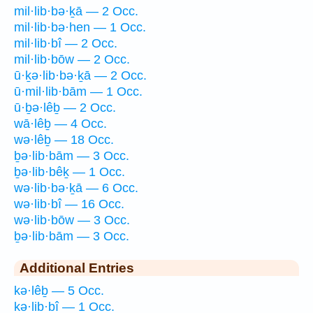
mil·lib·bə·ḵā — 2 Occ.
mil·lib·bə·hen — 1 Occ.
mil·lib·bî — 2 Occ.
mil·lib·bōw — 2 Occ.
ū·ḵə·lib·bə·ḵā — 2 Occ.
ū·mil·lib·bām — 1 Occ.
ū·ḇə·lêḇ — 2 Occ.
wā·lêḇ — 4 Occ.
wə·lêḇ — 18 Occ.
ḇə·lib·bām — 3 Occ.
ḇə·lib·bêḵ — 1 Occ.
wə·lib·bə·ḵā — 6 Occ.
wə·lib·bî — 16 Occ.
wə·lib·bōw — 3 Occ.
ḇə·lib·bām — 3 Occ.
Additional Entries
kə·lêḇ — 5 Occ.
kə·lib·bî — 1 Occ.