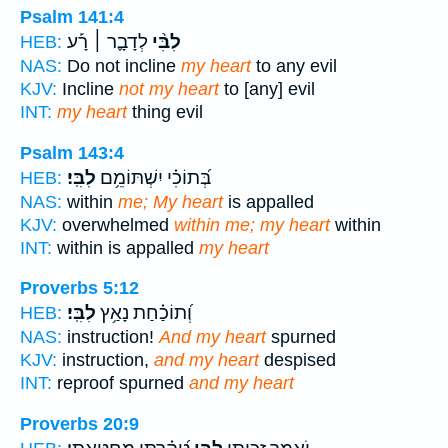
Psalm 141:4
לְדָבָ֪ר ׀ רָ֡ע
לִבִּ֨י
HEB:
NAS:
Do not incline
my heart
to any evil
KJV:
Incline
not my heart
to [any] evil
INT:
my heart
thing evil
Psalm 143:4
לִבִּֽי׃
בְּ֝תוֹכִ֗י יִשְׁתּוֹמֵ֥ם
HEB:
NAS:
within
me; My heart
is appalled
KJV:
overwhelmed
within me; my heart
within
INT:
within is appalled
my heart
Proverbs 5:12
לִבִּֽי׃
וְ֝תוֹכַ֗חַת נָאַ֥ץ
HEB:
NAS:
instruction!
And my heart
spurned
KJV:
instruction,
and my heart
despised
INT:
reproof spurned
and my heart
Proverbs 20:9