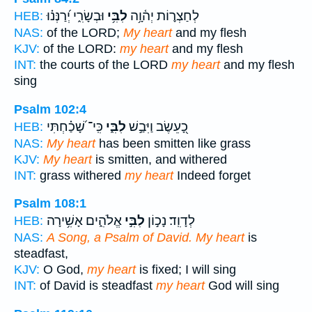
וּבְשָׂרִ֑י יְ֝רַנְּנ֗וּ
לִבִּ֥י
לְחַצְר֪וֹת יְה֫וָ֥ה
HEB:
NAS:
of the LORD;
My heart
and my flesh
KJV:
of the LORD:
my heart
and my flesh
INT:
the courts of the LORD
my heart
and my flesh
sing
Psalm 102:4
כִּֽי־ שָׁ֝כַ֗חְתִּי
לִבִּ֑י
כָ֭עֵשֶׂב וַיִּבַ֣שׁ
HEB:
NAS:
My heart
has been smitten like grass
KJV:
My heart
is smitten, and withered
INT:
grass withered
my heart
Indeed forget
Psalm 108:1
אֱלֹהִ֑ים אָשִׁ֥ירָה
לִבִּ֣י
לְדָוִֽד׃ נָכ֣וֹן
HEB:
NAS:
A Song, a Psalm of David. My heart
is
steadfast,
KJV:
O God,
my heart
is fixed; I will sing
INT:
of David is steadfast
my heart
God will sing