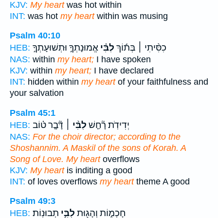
KJV:
My heart
was hot within
INT:
was hot
my heart
within was musing
Psalm 40:10
אֱמוּנָתְךָ֣ וּתְשׁוּעָתְךָ֣
לִבִּ֗י
כִסִּ֨יתִי ׀ בְּת֬וֹךְ
HEB:
NAS:
within
my heart;
I have spoken
KJV:
within
my heart;
I have declared
INT:
hidden within
my heart
of your faithfulness and
your salvation
Psalm 45:1
דָּ֘בָ֤ר ט֗וֹב
לִבִּ֨י ׀
יְדִידֹֽת׃ רָ֘חַ֤שׁ
HEB:
NAS:
For the choir director; according to the
Shoshannim. A Maskil of the sons of Korah. A
Song of Love. My heart
overflows
KJV:
My heart
is inditing a good
INT:
of loves overflows
my heart
theme A good
Psalm 49:3
תְבוּנֽוֹת׃
לִבִּ֣י
חָכְמ֑וֹת וְהָג֖וּת
HEB: