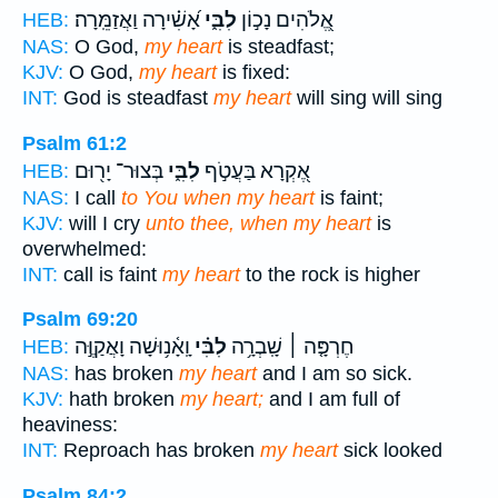
אָ֝שִׁ֗ירָה וַאֲזַמֵּֽרָה׃
לִבִּ֑י
אֱ֭לֹהִים נָכ֣וֹן
HEB:
NAS:
O God,
my heart
is steadfast;
KJV:
O God,
my heart
is fixed:
INT:
God is steadfast
my heart
will sing will sing
Psalm 61:2
בְּצוּר־ יָר֖וּם
לִבִּ֑י
אֶ֭קְרָא בַּעֲטֹ֣ף
HEB:
NAS:
I call
to You when my heart
is faint;
KJV:
will I cry
unto thee, when my heart
is
overwhelmed:
INT:
call is faint
my heart
to the rock is higher
Psalm 69:20
וָֽאָ֫נ֥וּשָׁה וָאֲקַוֶּ֣ה
לִבִּ֗י
חֶרְפָּ֤ה ׀ שָֽׁבְרָ֥ה
HEB:
NAS:
has broken
my heart
and I am so sick.
KJV:
hath broken
my heart;
and I am full of
heaviness:
INT:
Reproach has broken
my heart
sick looked
Psalm 84:2