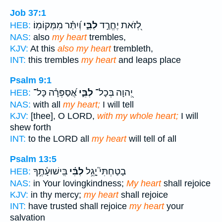
Job 37:1
וְ֝יִתַּ֗ר מִמְּקוֹמֽוֹ׃
לִבִּ֑י
לְ֭זֹאת יֶחֱרַ֣ד
HEB:
NAS:
also
my heart
trembles,
KJV:
At this
also my heart
trembleth,
INT:
this trembles
my heart
and leaps place
Psalm 9:1
אֲ֝סַפְּרָ֗ה כָּל־
לִבִּ֑י
יְ֭הוָה בְּכָל־
HEB:
NAS:
with all
my heart;
I will tell
KJV:
[thee], O LORD,
with my whole heart;
I will
shew forth
INT:
to the LORD all
my heart
will tell of all
Psalm 13:5
בִּֽישׁוּעָ֫תֶ֥ךָ
לִבִּ֗י
בָטַחְתִּי֮ יָ֤גֵ֥ל
HEB:
NAS:
in Your lovingkindness;
My heart
shall rejoice
KJV:
in thy mercy;
my heart
shall rejoice
INT:
have trusted shall rejoice
my heart
your
salvation