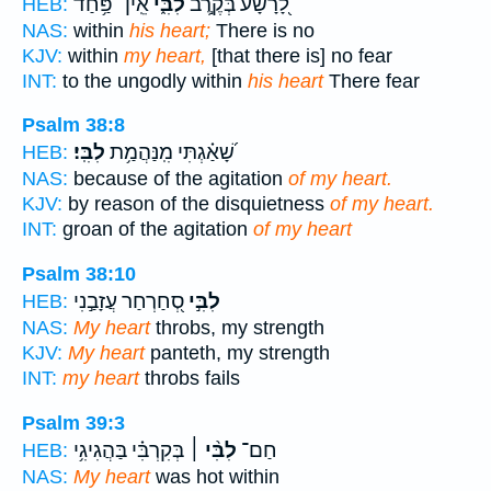
אֵֽין־ פַּ֥חַד
לִבִּ֑י
לָ֭רָשָׁע בְּקֶ֣רֶב
HEB:
NAS:
within
his heart;
There is no
KJV:
within
my heart,
[that there is] no fear
INT:
to the ungodly within
his heart
There fear
Psalm 38:8
לִבִּֽי׃
שָׁ֝אַ֗גְתִּי מִֽנַּהֲמַ֥ת
HEB:
NAS:
because of the agitation
of my heart.
KJV:
by reason of the disquietness
of my heart.
INT:
groan of the agitation
of my heart
Psalm 38:10
סְ֭חַרְחַר עֲזָבַ֣נִי
לִבִּ֣י
HEB:
NAS:
My heart
throbs, my strength
KJV:
My heart
panteth, my strength
INT:
my heart
throbs fails
Psalm 39:3
בְּקִרְבִּ֗י בַּהֲגִיגִ֥י
לִבִּ֨י ׀
חַם־
HEB:
NAS:
My heart
was hot within