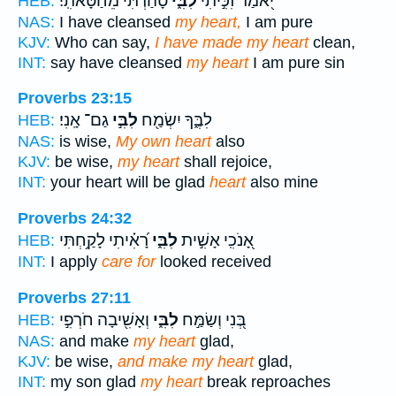
טָ֝הַ֗רְתִּי מֵחַטָּאתִֽי׃
לִבִּ֑י
יֹ֭אמַר זִכִּ֣יתִי
HEB:
NAS:
I have cleansed
my heart,
I am pure
KJV:
Who can say,
I have made my heart
clean,
INT:
say have cleansed
my heart
I am pure sin
Proverbs 23:15
גַם־ אָֽנִי׃
לִבִּ֣י
לִבֶּ֑ךָ יִשְׂמַ֖ח
HEB:
NAS:
is wise,
My own heart
also
KJV:
be wise,
my heart
shall rejoice,
INT:
your heart will be glad
heart
also mine
Proverbs 24:32
רָ֝אִ֗יתִי לָקַ֥חְתִּי
לִבִּ֑י
אָ֭נֹכִֽי אָשִׁ֣ית
HEB:
INT:
I apply
care for
looked received
Proverbs 27:11
וְאָשִׁ֖יבָה חֹרְפִ֣י
לִבִּ֑י
בְּ֭נִי וְשַׂמַּ֣ח
HEB:
NAS:
and make
my heart
glad,
KJV:
be wise,
and make my heart
glad,
INT:
my son glad
my heart
break reproaches