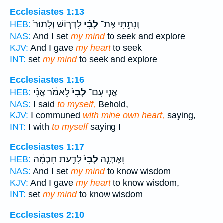
Ecclesiastes 1:13
לִדְר֤וֹשׁ וְלָתוּר֙
לִבִּ֗י
וְנָתַ֣תִּי אֶת־
HEB:
NAS:
And I set
my mind
to seek and explore
KJV:
And I gave
my heart
to seek
INT:
set
my mind
to seek and explore
Ecclesiastes 1:16
לֵאמֹ֔ר אֲנִ֗י
לִבִּי֙
אֲנִ֤י עִם־
HEB:
NAS:
I said
to myself,
Behold,
KJV:
I communed
with mine own heart,
saying,
INT:
I with
to myself
saying I
Ecclesiastes 1:17
לָדַ֣עַת חָכְמָ֔ה
לִבִּי֙
וָאֶתְּנָ֤ה
HEB:
NAS:
And I set
my mind
to know wisdom
KJV:
And I gave
my heart
to know wisdom,
INT:
set
my mind
to know wisdom
Ecclesiastes 2:10