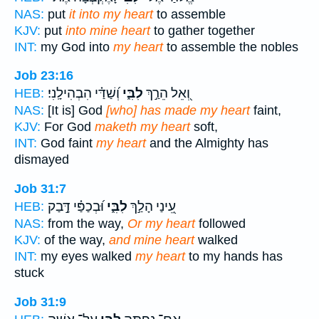
NAS:
put
it into my heart
to assemble
KJV:
put
into mine heart
to gather together
INT:
my God into
my heart
to assemble the nobles
Job 23:16
וְ֝שַׁדַּ֗י הִבְהִילָֽנִי׃
לִבִּ֑י
וְ֭אֵל הֵרַ֣ךְ
HEB:
NAS:
[It is] God
[who] has made my heart
faint,
KJV:
For God
maketh my heart
soft,
INT:
God faint
my heart
and the Almighty has
dismayed
Job 31:7
וּ֝בְכַפַּ֗י דָּ֣בַק
לִבִּ֑י
עֵ֭ינַי הָלַ֣ךְ
HEB:
NAS:
from the way,
Or my heart
followed
KJV:
of the way,
and mine heart
walked
INT:
my eyes walked
my heart
to my hands has
stuck
Job 31:9