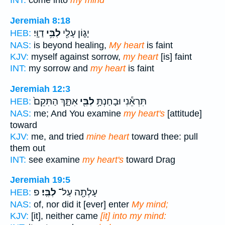
INT:
come into
my mind
Jeremiah 8:18
דַוָּֽי׃
לִבִּ֥י
יָג֑וֹן עָלַ֖י
HEB:
NAS:
is beyond healing,
My heart
is faint
KJV:
myself against sorrow,
my heart
[is] faint
INT:
my sorrow and
my heart
is faint
Jeremiah 12:3
אִתָּ֑ךְ הַתִּקֵם֙
לִבִּ֖י
תִּרְאֵ֕נִי וּבָחַנְתָּ֥
HEB:
NAS:
me; And You examine
my heart's
[attitude]
toward
KJV:
me, and tried
mine heart
toward thee: pull
them out
INT:
see examine
my heart's
toward Drag
Jeremiah 19:5
פ
לִבִּֽי׃
עָלְתָ֖ה עַל־
HEB:
NAS:
of, nor did it [ever] enter
My mind;
KJV:
[it], neither came
[it] into my mind: