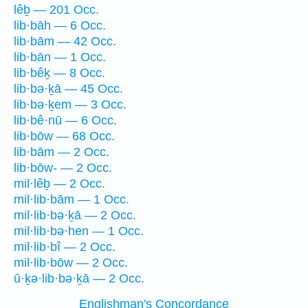
lêḇ — 201 Occ.
lib·bāh — 6 Occ.
lib·bām — 42 Occ.
lib·bān — 1 Occ.
lib·bêḵ — 8 Occ.
lib·bə·ḵā — 45 Occ.
lib·bə·ḵem — 3 Occ.
lib·bê·nū — 6 Occ.
lib·bōw — 68 Occ.
lib·bām — 2 Occ.
lib·bōw- — 2 Occ.
mil·lêḇ — 2 Occ.
mil·lib·bām — 1 Occ.
mil·lib·bə·ḵā — 2 Occ.
mil·lib·bə·hen — 1 Occ.
mil·lib·bî — 2 Occ.
mil·lib·bōw — 2 Occ.
ū·ḵə·lib·bə·ḵā — 2 Occ.
Englishman's Concordance