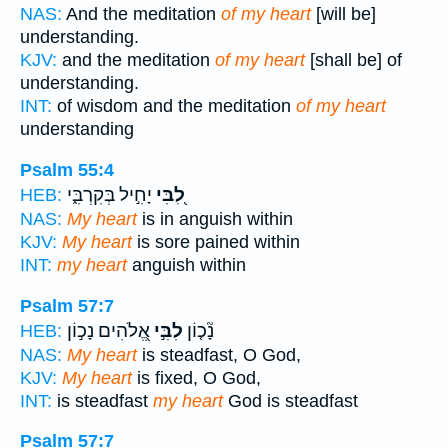
NAS:
And the meditation
of my heart
[will be]
understanding.
KJV:
and the meditation
of my heart
[shall be] of
understanding.
INT:
of wisdom and the meditation
of my heart
understanding
Psalm 55:4
יָחִ֣יל בְּקִרְבִּ֑י
לִ֭בִּי
HEB:
NAS:
My heart
is in anguish within
KJV:
My heart
is sore pained within
INT:
my heart
anguish within
Psalm 57:7
אֱ֭לֹהִים נָכ֣וֹן
לִבִּ֣י
נָ֘כ֤וֹן
HEB:
NAS:
My heart
is steadfast, O God,
KJV:
My heart
is fixed, O God,
INT:
is steadfast
my heart
God is steadfast
Psalm 57:7