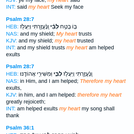
KJV:
ye my face;
my heart
said
INT:
said
my heart
Seek my face
Psalm 28:7
וְֽנֶ֫עֱזָ֥רְתִּי וַיַּעֲלֹ֥ז
לִבִּ֗י
בּ֤וֹ בָטַ֥ח
HEB:
NAS:
and my shield;
My heart
trusts
KJV:
and my shield;
my heart
trusted
INT:
and my shield trusts
my heart
am helped
exults
Psalm 28:7
וּֽמִשִּׁירִ֥י אֲהוֹדֶֽנּוּ׃
לִבִּ֑י
וְֽנֶ֫עֱזָ֥רְתִּי וַיַּעֲלֹ֥ז
HEB:
NAS:
in Him, and I am helped;
Therefore my heart
exults,
KJV:
in him, and I am helped:
therefore my heart
greatly rejoiceth;
INT:
am helped exults
my heart
my song shall
thank
Psalm 36:1