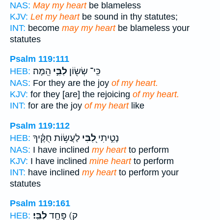
NAS:
May my heart
be blameless
KJV:
Let my heart
be sound in thy statutes;
INT:
become
may my heart
be blameless your
statutes
Psalm 119:111
הֵֽמָּה׃
לִבִּ֣י
כִּֽי־ שְׂשׂ֖וֹן
HEB:
NAS:
For they are the joy
of my heart.
KJV:
for they [are] the rejoicing
of my heart.
INT:
for are the joy
of my heart
like
Psalm 119:112
לַעֲשׂ֥וֹת חֻקֶּ֗יךָ
לִ֭בִּי
נָטִ֣יתִי
HEB:
NAS:
I have inclined
my heart
to perform
KJV:
I have inclined
mine heart
to perform
INT:
have inclined
my heart
to perform your
statutes
Psalm 119:161
לִבִּֽי׃
ק) פָּחַ֥ד
HEB: