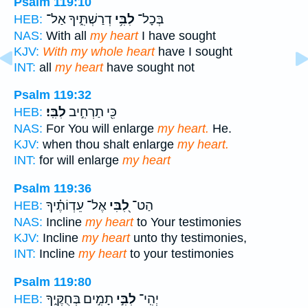
Psalm 119:10
דְרַשְׁתִּ֑יךָ אַל־
לִבִּ֥י
בְּכָל־
HEB:
NAS:
With all
my heart
I have sought
KJV:
With my whole heart
have I sought
INT:
all
my heart
have sought not
Psalm 119:32
לִבִּֽי׃
כִּ֖י תַרְחִ֣יב
HEB:
NAS:
For You will enlarge
my heart.
He.
KJV:
when thou shalt enlarge
my heart.
INT:
for will enlarge
my heart
Psalm 119:36
אֶל־ עֵדְוֹתֶ֗יךָ
לִ֭בִּי
הַט־
HEB:
NAS:
Incline
my heart
to Your testimonies
KJV:
Incline
my heart
unto thy testimonies,
INT:
Incline
my heart
to your testimonies
Psalm 119:80
תָמִ֣ים בְּחֻקֶּ֑יךָ
לִבִּ֣י
יְהִֽי־
HEB: