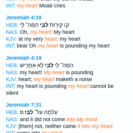
INT:
my heart
Moab cries
Jeremiah 4:19
הֹֽמֶה־ לִּ֥י
לִבִּ֛י
ק) קִיר֥וֹת
HEB:
NAS:
Oh,
my heart!
My heart
KJV:
at my very
heart;
my heart
INT:
bear Oh
my heart
is pounding my heart
Jeremiah 4:19
לֹ֣א אַחֲרִ֑ישׁ
לִבִּ֖י
הֹֽמֶה־ לִּ֥י
HEB:
NAS:
my heart!
My heart
is pounding
KJV:
heart;
my heart
maketh a noise
INT:
my heart is pounding
my heart
cannot be
silent
Jeremiah 7:31
ס
לִבִּֽי׃
עָלְתָ֖ה עַל־
HEB:
NAS:
and it did not come
into My mind.
KJV:
[them] not, neither came
it into my heart.