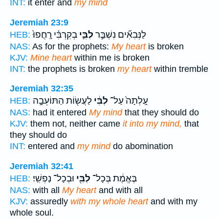
INT:
it enter and
my mind
Jeremiah 23:9
בְקִרְבִּ֗י רָֽחֲפוּ֙
לִבִּ֣י
לַנְּבִאִ֞ים נִשְׁבַּ֧ר
HEB:
NAS:
As for the prophets:
My heart
is broken
KJV:
Mine heart
within me is broken
INT:
the prophets is broken
my heart
within tremble
Jeremiah 32:35
לַעֲשׂ֖וֹת הַתּוֹעֵבָ֣ה
לִבִּ֔י
עָֽלְתָה֙ עַל־
HEB:
NAS:
had it entered
My mind
that they should do
KJV:
them not, neither came
it into my mind,
that
they should do
INT:
entered and
my mind
do abomination
Jeremiah 32:41
וּבְכָל־ נַפְשִֽׁי׃
לִבִּ֖י
בֶּאֱמֶ֔ת בְּכָל־
HEB:
NAS:
with all
My heart
and with all
KJV:
assuredly
with my whole heart
and with my
whole soul.