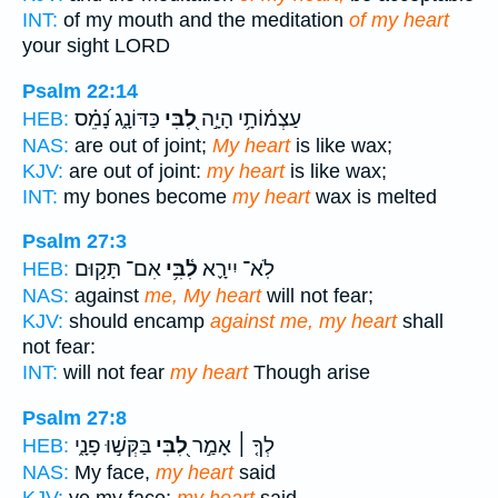
INT:
of my mouth and the meditation
of my heart
your sight LORD
Psalm 22:14
כַּדּוֹנָ֑ג נָ֝מֵ֗ס
לִ֭בִּי
עַצְמ֫וֹתָ֥י הָיָ֣ה
HEB:
NAS:
are out of joint;
My heart
is like wax;
KJV:
are out of joint:
my heart
is like wax;
INT:
my bones become
my heart
wax is melted
Psalm 27:3
אִם־ תָּק֣וּם
לִ֫בִּ֥י
לֹֽא־ יִירָ֪א
HEB:
NAS:
against
me, My heart
will not fear;
KJV:
should encamp
against me, my heart
shall
not fear:
INT:
will not fear
my heart
Though arise
Psalm 27:8
בַּקְּשׁ֣וּ פָנָ֑י
לִ֭בִּי
לְךָ֤ ׀ אָמַ֣ר
HEB:
NAS:
My face,
my heart
said