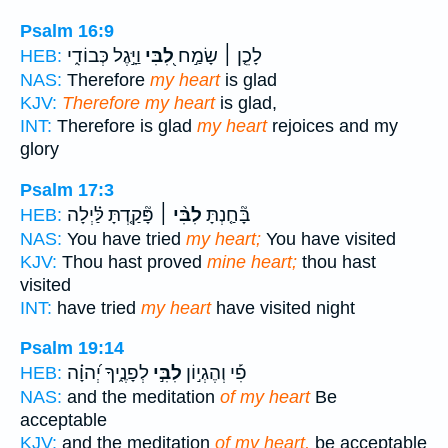
Psalm 16:9
וַיָּ֣גֶל כְּבוֹדִ֑י
לִ֭בִּי
לָכֵ֤ן ׀ שָׂמַ֣ח
HEB:
NAS:
Therefore
my heart
is glad
KJV:
Therefore my heart
is glad,
INT:
Therefore is glad
my heart
rejoices and my
glory
Psalm 17:3
פָּ֘קַ֤דְתָּ לַּ֗יְלָה
לִבִּ֨י ׀
בָּ֘חַ֤נְתָּ
HEB:
NAS:
You have tried
my heart;
You have visited
KJV:
Thou hast proved
mine heart;
thou hast
visited
INT:
have tried
my heart
have visited night
Psalm 19:14
לְפָנֶ֑יךָ יְ֝הוָ֗ה
לִבִּ֣י
פִ֡י וְהֶגְי֣וֹן
HEB:
NAS:
and the meditation
of my heart
Be
acceptable
KJV:
and the meditation
of my heart,
be acceptable