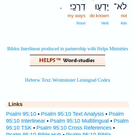
דְרָכָֽי׃
יָדְע֥וּ
לֹא־
.
my ways
do known
not
Noun
Verb
Adv
Links
Psalm 95:10
•
Psalm 95:10 Text Analysis
•
Psalm
95:10 Interlinear
•
Psalm 95:10 Multilingual
•
Psalm
95:10 TSK
•
Psalm 95:10 Cross References
•
Psalm 95:10 Bible Hub
•
Psalm 95:10 Biblia