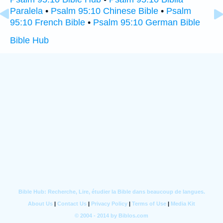
Paralela
•
Psalm 95:10 Chinese Bible
•
Psalm
95:10 French Bible
•
Psalm 95:10 German Bible
Bible Hub