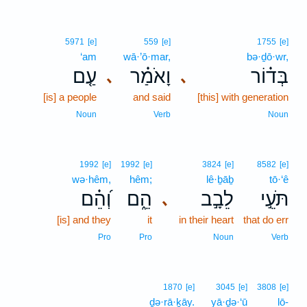
5971
[e]
559
[e]
1755
[e]
‘am
wā·’ō·mar,
bə·ḏō·wr,
עַ֤ם
וָאֹמַ֗ר
בְּד֗וֹר
､
､
[is] a people
and said
[this] with generation
Noun
Verb
Noun
1992
[e]
1992
[e]
3824
[e]
8582
[e]
wə·hêm,
hêm;
lê·ḇāḇ
tō·‘ê
וְ֝הֵ֗ם
הֵ֑ם
לֵבָ֣ב
תֹּעֵ֣י
､
[is] and they
it
in their heart
that do err
Pro
Pro
Noun
Verb
1870
[e]
3045
[e]
3808
[e]
ḏə·rā·ḵāy.
yā·ḏə·‘ū
lō-