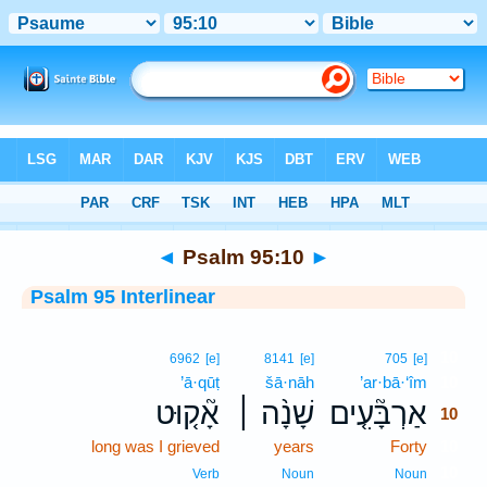
Bible
>
Interlinear
> Psalm 95:10
◄
Psalm 95:10
►
Psalm 95 Interlinear
10
6962
[e]
8141
[e]
705
[e]
’ā·qūṭ
šā·nāh
’ar·bā·‘îm
10
אָ֘ק֤וּט
שָׁנָ֨ה ׀
אַרְבָּ֘עִ֤ים
10
long was I grieved
years
Forty
10
10
Verb
Noun
Noun