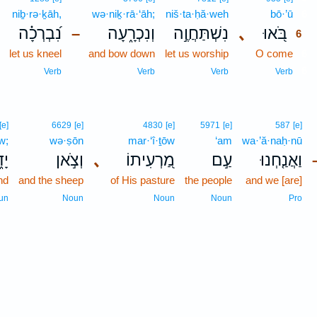
niḇ·rə·ḵāh,
wə·niḵ·rā·‘āh;
niš·ta·ḥă·weh
bō·’ū
6
נִ֝בְרְכָ֗ה
וְנִכְרָ֑עָה
נִשְׁתַּחֲוֶ֣ה
､
בֹּ֭אוּ
–
6
let us kneel
and bow down
let us worship
O come
6
6
Verb
Verb
Verb
Verb
[e]
6629
[e]
4830
[e]
5971
[e]
587
[e]
w;
wə·ṣōn
mar·‘î·ṯōw
‘am
wa·’ă·naḥ·nū
֑וֹ
וְצֹ֣אן
､
מַ֭רְעִיתוֹ
עַ֣ם
וַאֲנַ֤חְנוּ
nd
and the sheep
of His pasture
the people
and we [are]
un
Noun
Noun
Noun
Pro