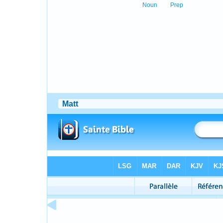
Noun
Prep