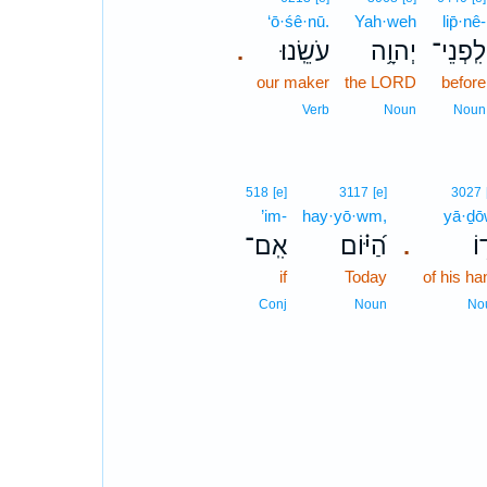
‘ō·śê·nū.
Yah·weh
lip̄·nê-
עֹשֵֽׂנוּ׃
יְהוָ֥ה
לִֽפְנֵי־
.
our maker
the LORD
before
Verb
Noun
Noun
518
[e]
3117
[e]
3027
’im-
hay·yō·wm,
yā·ḏō
אִֽם־
הַ֝יּ֗וֹם
יָד
.
if
Today
of his ha
Conj
Noun
No