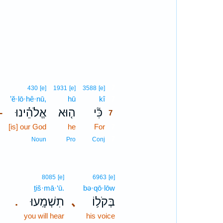
7
430
[e]
1931
[e]
3588
[e]
’ĕ·lō·hê·nū,
hū
kî
7
אֱלֹהֵ֗ינוּ
ה֤וּא
כִּ֘י
–
7
[is] our God
he
For
7
7
Noun
Pro
Conj
8085
[e]
6963
[e]
ṯiš·mā·‘ū.
bə·qō·lōw
תִשְׁמָֽעוּ׃
､
בְּקֹל֥וֹ
.
you will hear
his voice