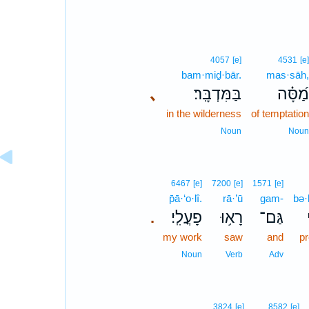
4057
[e]
4531
[e]
bam·miḏ·bār.
mas·sāh,
､
בַּמִּדְבָּֽר׃
מַ֝סָּ֗ה
in the wilderness
of temptation
Noun
Noun
6467
[e]
7200
[e]
1571
[e]
p̄ā·‘o·lî.
rā·’ū
gam-
bə·
פָעֳלִֽי׃
רָא֥וּ
גַּם־
.
my work
saw
and
p
Noun
Verb
Adv
3824
[e]
8582
[e]