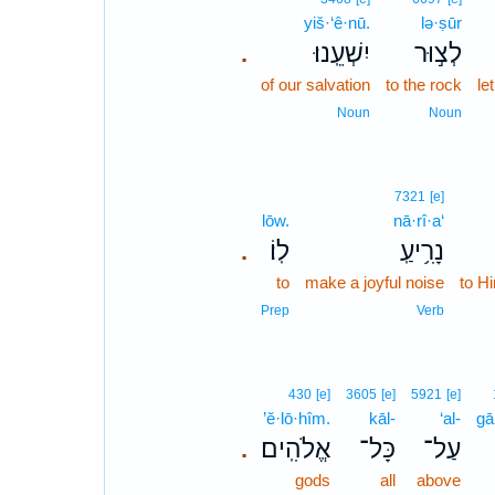
yiš·‘ê·nū.
lə·ṣūr
יִשְׁעֵֽנוּ׃
לְצ֣וּר
.
of our salvation
to the rock
le
Noun
Noun
7321
[e]
lōw.
nā·rî·a‘
לֽוֹ׃
נָרִ֥יעַֽ
.
to
make a joyful noise
to H
Prep
Verb
430
[e]
3605
[e]
5921
[e]
’ĕ·lō·hîm.
kāl-
‘al-
gā
אֱלֹהִֽים׃
כָּל־
עַל־
.
gods
all
above