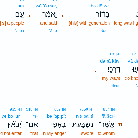
‘am
wā·’ō·mar,
bə·ḏō·wr,
עַ֤ם
､
וָאֹמַ֗ר
､
בְּד֗וֹר
א
[is] a people
and said
[this] with generation
long was I 
Noun
Verb
Noun
1870
[e]
304
ḏə·rā·ḵāy.
yā·ḏə
דְרָכָֽי׃
יָד
.
my ways
do kn
Noun
11
935
[e]
518
[e]
639
[e]
7650
[e]
834
[e]
yə·ḇō·’ūn,
’im-
ḇə·’ap·pî;
niš·ba‘·tî
’ă·šer-
11
יְ֝בֹא֗וּן
אִם־
בְאַפִּ֑י
נִשְׁבַּ֥עְתִּי
אֲשֶׁר־
11
d not enter
that
in My anger
I swore
to whom
11