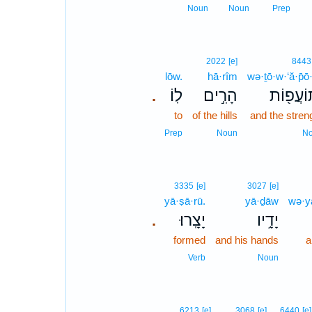
Noun
Noun
Prep
2022
[e]
8443
lōw.
hā·rîm
wə·ṯō·w·‘ă·p̄ō
לֽוֹ׃
הָרִ֣ים
וְתוֹעֲפ֖
.
to
of the hills
and the stren
Prep
Noun
N
3335
[e]
3027
[e]
yā·ṣā·rū.
yā·ḏāw
wə·y
יָצָֽרוּ׃
יָדָ֥יו
.
formed
and his hands
a
Verb
Noun
6213
[e]
3068
[e]
6440
[e]