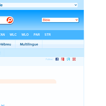
1
0
[e]