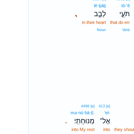
lê·ḇāḇ
tō·‘ê
､
לֵבָ֣ב
תֹּעֵ֣י
in their heart
that do err
Noun
Verb
4496
[e]
413
[e]
mə·nū·ḥā·ṯî.
’el-
מְנוּחָתִֽי׃
אֶל־
.
into My rest
into
they shoul