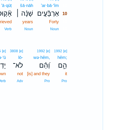
’ā·qūṭ
šā·nāh
’ar·bā·‘îm
10
ָ֘ק֤וּט
שָׁנָ֨ה ׀
אַרְבָּ֘עִ֤ים
10
grieved
years
Forty
10
10
Verb
Noun
Noun
5
[e]
3808
[e]
1992
[e]
1992
[e]
·‘ū
lō-
wə·hêm,
hêm;
ְע֥וּ
לֹא־
וְ֝הֵ֗ם
הֵ֑ם
own
not
[is] and they
it
Verb
Adv
Pro
Pro