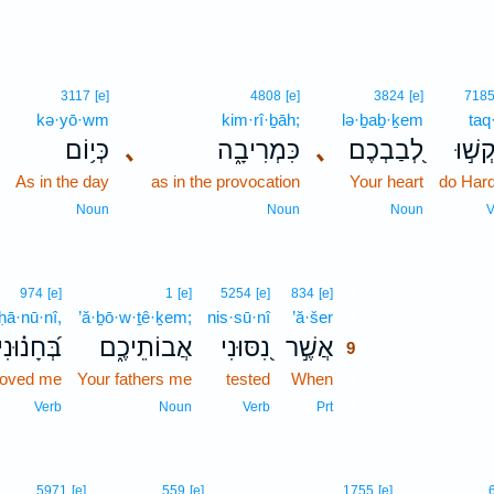
3117
[e]
4808
[e]
3824
[e]
718
kə·yō·wm
kim·rî·ḇāh;
lə·ḇaḇ·ḵem
taq
כְּי֥וֹם
､
כִּמְרִיבָ֑ה
､
לְ֭בַבְכֶם
תַּקְש
As in the day
as in the provocation
Your heart
do Har
Noun
Noun
Noun
V
9
974
[e]
1
[e]
5254
[e]
834
[e]
ḥā·nū·nî,
’ă·ḇō·w·ṯê·ḵem;
nis·sū·nî
’ă·šer
9
בְּ֝חָנ֗וּנִי
אֲבוֹתֵיכֶ֑ם
נִ֭סּוּנִי
אֲשֶׁ֣ר
9
roved me
Your fathers me
tested
When
9
9
Verb
Noun
Verb
Prt
5971
[e]
559
[e]
1755
[e]