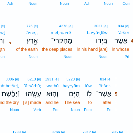
Adj
Noun
Noun
Adj
Noun
Conj
[e]
776
[e]
4278
[e]
3027
[e]
834
[e]
·wṯ
’ā·reṣ;
meḥ·qə·rê-
bə·yā·ḏōw
’ă·šer
וֹת
､
אָ֑רֶץ
מֶחְקְרֵי־
בְּ֭יָדוֹ
אֲשֶׁ֣ר
gth
of the earth
the deep places
In his hand [are]
In whose
oun
Noun
Noun
Noun
Prt
5
3006
[e]
6213
[e]
1931
[e]
3220
[e]
834
[e]
ab·be·šeṯ,
‘ā·śā·hū;
wə·hū
hay·yām
lōw
’ă·šer-
5
וְ֝יַבֶּ֗שֶׁת
עָשָׂ֑הוּ
וְה֣וּא
הַ֭יָּם
ל֣וֹ
אֲשֶׁר־
5
nd the dry
[is] made
and he
The sea
to
after
5
5
Noun
Verb
Pro
Noun
Prep
Prt
6
1288
[e]
3766
[e]
7812
[e]
935
[e]