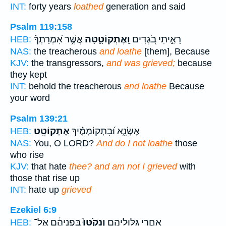
INT:
forty years
loathed
generation and said
Psalm 119:158
אֲשֶׁ֥ר אִ֝מְרָתְךָ֗
וָֽאֶתְקוֹטָ֑טָה
רָאִ֣יתִי בֹ֭גְדִים
HEB:
NAS:
the treacherous
and loathe
[them], Because
KJV:
the transgressors,
and was grieved;
because
they kept
INT:
behold the treacherous
and loathe
Because
your word
Psalm 139:21
אֶתְקוֹטָֽט׃
אֶשְׂנָ֑א וּ֝בִתְקוֹמְמֶ֗יךָ
HEB:
NAS:
You, O LORD?
And do I not loathe
those
who rise
KJV:
that hate
thee? and am not I grieved
with
those that rise up
INT:
hate up
grieved
Ezekiel 6:9
בִּפְנֵיהֶ֔ם אֶל־
וְנָקֹ֙טּוּ֙
אַחֲרֵ֖י גִּלּֽוּלֵיהֶ֑ם
HEB: