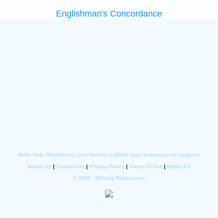
Englishman's Concordance