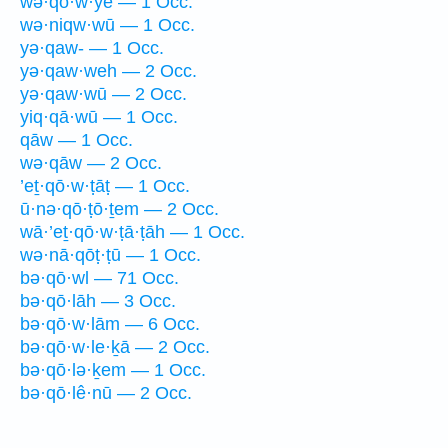
wə·qō·w·yê — 1 Occ.
wə·niqw·wū — 1 Occ.
yə·qaw- — 1 Occ.
yə·qaw·weh — 2 Occ.
yə·qaw·wū — 2 Occ.
yiq·qā·wū — 1 Occ.
qāw — 1 Occ.
wə·qāw — 2 Occ.
’eṯ·qō·w·ṭāṭ — 1 Occ.
ū·nə·qō·ṭō·ṯem — 2 Occ.
wā·’eṯ·qō·w·ṭā·ṭāh — 1 Occ.
wə·nā·qōṭ·ṭū — 1 Occ.
bə·qō·wl — 71 Occ.
bə·qō·lāh — 3 Occ.
bə·qō·w·lām — 6 Occ.
bə·qō·w·le·ḵā — 2 Occ.
bə·qō·lə·ḵem — 1 Occ.
bə·qō·lê·nū — 2 Occ.