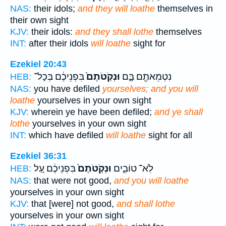
NAS:
their idols;
and they will loathe
themselves in
their own sight
KJV:
their idols:
and they shall lothe
themselves
INT:
after their idols
will loathe
sight for
Ezekiel 20:43
בִּפְנֵיכֶ֔ם בְּכָל־
וּנְקֹֽטֹתֶם֙
נִטְמֵאתֶ֖ם בָּ֑ם
HEB:
NAS:
you have defiled
yourselves; and you will
loathe
yourselves in your own sight
KJV:
wherein ye have been defiled;
and ye shall
lothe
yourselves in your own sight
INT:
which have defiled
will loathe
sight for all
Ezekiel 36:31
בִּפְנֵיכֶ֔ם עַ֚ל
וּנְקֹֽטֹתֶם֙
לֹֽא־ טוֹבִ֑ים
HEB:
NAS:
that were not good,
and you will loathe
yourselves in your own sight
KJV:
that [were] not good,
and shall lothe
yourselves in your own sight