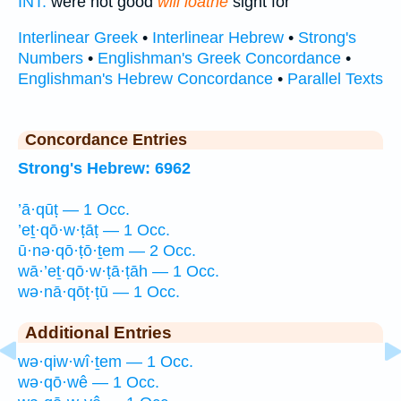
INT:
were not good
will loathe
sight for
Interlinear Greek
•
Interlinear Hebrew
•
Strong's
Numbers
•
Englishman's Greek Concordance
•
Englishman's Hebrew Concordance
•
Parallel Texts
Concordance Entries
Strong's Hebrew: 6962
’ā·qūṭ — 1 Occ.
’eṯ·qō·w·ṭāṭ — 1 Occ.
ū·nə·qō·ṭō·ṯem — 2 Occ.
wā·’eṯ·qō·w·ṭā·ṭāh — 1 Occ.
wə·nā·qōṭ·ṭū — 1 Occ.
Additional Entries
wə·qiw·wî·ṯem — 1 Occ.
wə·qō·wê — 1 Occ.