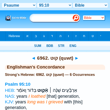
Bible
>
Strong's
> Hebrew
◄
6962. קוּט (quwt)
►
Englishman's Concordance
Strong's Hebrew: 6962. קוּט (quwt) — 6 Occurrences
Psalm 95:10
בְּד֗וֹר וָאֹמַ֗ר
אָ֘ק֤וּט
אַרְבָּ֘עִ֤ים שָׁנָ֨ה ׀
HEB:
NAS:
years
I loathed
[that] generation,
KJV:
years
long was I grieved
with [this]
generation,