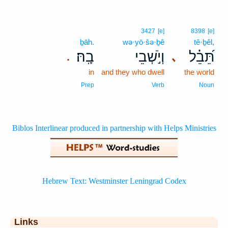
3427
[e]
8398
[e]
ḇāh.
wə·yō·šə·ḇê
tê·ḇêl,
בָֽהּ׃
וְיֹ֣שְׁבֵי
תֵּ֝בֵ֗ל
､
.
in
and they who dwell
the world
Prep
Verb
Noun
Links