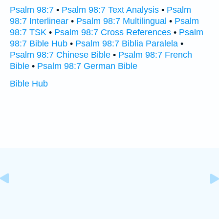
Psalm 98:7
•
Psalm 98:7 Text Analysis
•
Psalm
98:7 Interlinear
•
Psalm 98:7 Multilingual
•
Psalm
98:7 TSK
•
Psalm 98:7 Cross References
•
Psalm
98:7 Bible Hub
•
Psalm 98:7 Biblia Paralela
•
Psalm 98:7 Chinese Bible
•
Psalm 98:7 French
Bible
•
Psalm 98:7 German Bible
Bible Hub