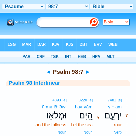
Bible
>
Interlinear
> Psalm 98:7
◄
Psalm 98:7
►
Psalm 98 Interlinear
7
4393
[e]
3220
[e]
7481
[e]
ū·mə·lō·’ōw;
hay·yām
yir·‘am
7
וּמְלֹא֑וֹ
הַ֭יָּם
יִרְעַ֣ם
､
7
and the fullness
Let the sea
roar
7
7
Noun
Noun
Verb