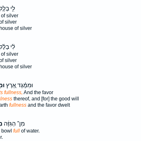
ִ֥י בָלָ֛ק
of silver
of silver
house of silver
ִ֨י בָלָ֜ק
of silver
of silver
house of silver
֔הּ
וּמִמֶּ֗גֶד אֶ֚רֶץ
ts fullness,
And the favor
ulness
thereof, and [for] the good will
arth
fullness
and the favor dwelt
ֹא
מִן־ הַגִּזָּ֔ה
a bowl
full
of water.
r.