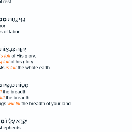
f rest
לֹ֥א
כַ֖ף נָ֑חַת
bor
ts of labor
יְהוָ֣ה צְבָא֑וֹת
is full
of His glory.
s] full
of his glory.
sts
is full
the whole earth
א
מֻטּ֣וֹת כְּנָפָ֔יו
ll
the breadth
ill
the breadth
ings
will fill
the breadth of your land
ֹ֣א
יִקָּרֵ֤א עָלָיו֙
shepherds