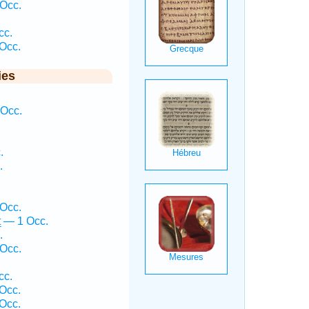
Occ.
cc.
Occ.
ies
 Occ.
.
.
Occ.
 — 1 Occ.
.
Occ.
cc.
Occ.
 Occ.