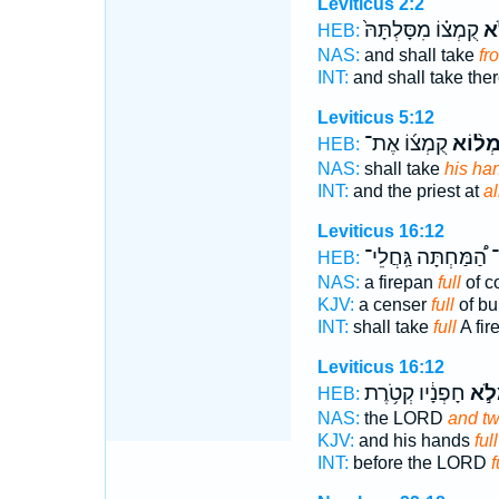
Leviticus 2:2
קֻמְצ֗וֹ מִסָּלְתָּהּ֙
מְ
HEB:
NAS:
and shall take
fr
INT:
and shall take the
Leviticus 5:12
קֻמְצ֜וֹ אֶת־
מְל֨וֹ
HEB:
NAS:
shall take
his ha
INT:
and the priest at
al
Leviticus 16:12
הַ֠מַּחְתָּה גַּֽחֲלֵי־
מ
HEB:
NAS:
a firepan
full
of c
KJV:
a censer
full
of bu
INT:
shall take
full
A fir
Leviticus 16:12
חָפְנָ֔יו קְטֹ֥רֶת
וּמְל
HEB:
NAS:
the LORD
and tw
KJV:
and his hands
full
INT:
before the LORD
f