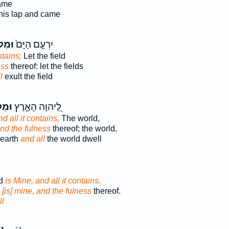
ame
his lap and came
ֹא֔וֹ
יִרְעַ֤ם הַיָּם֙
ntains;
Let the field
ess
thereof: let the fields
l
exult the field
אָ֑הּ
לַֽ֭יהוָה הָאָ֣רֶץ
nd all it contains,
The world,
nd the fulness
thereof; the world,
 earth
and all
the world dwell
ld
is Mine, and all it contains.
d
[is] mine, and the fulness
thereof.
ll