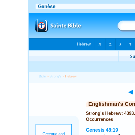
Bible
>
Strong's
> Hebrew
◄
Englishman's Co
Strong's Hebrew: 4393. מְלֹא (melo or melo or melo) — 
Occurrences
Genesis 48:19