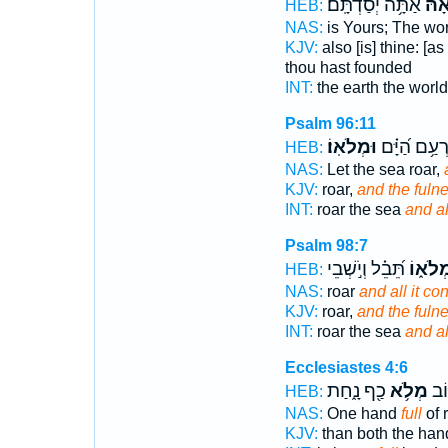
אַתָּ֥ה יְסַדְתָּֽם׃
וּ֝מְ
HEB:
NAS:
is Yours; The wo
KJV:
also [is] thine: [as
thou hast founded
INT:
the earth the worl
Psalm 96:11
וּמְלֹאֽוֹ׃
יִֽרְעַ֥ם הַ֝יָּ
HEB:
NAS:
Let the sea roar,
KJV:
roar,
and the fuln
INT:
roar the sea
and al
Psalm 98:7
תֵּ֝בֵ֗ל וְיֹ֣שְׁבֵי
וּמְלֹא֑
HEB:
NAS:
roar
and all it co
KJV:
roar,
and the fuln
INT:
roar the sea
and al
Ecclesiastes 4:6
כַ֖ף נָ֑חַת
מְלֹ֥א
ט֕ו
HEB:
NAS:
One hand
full
of r
KJV:
than both the ha