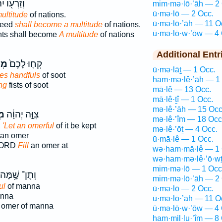
֖וֹ יִהְיֶ֥ה
mim·mə·lō·’āh — 2 
ū·mə·lō — 2 Occ.
ultitude
of nations.
ū·mə·lō·’āh — 11 O
seed
shall become a multitude
of nations.
ū·mə·lō·w·’ōw — 4 
ts shall become
A multitude
of nations
Additional Entr
ֹ֣א
קְח֤וּ לָכֶם֙
ū·mə·lāṯ — 1 Occ.
ves handfuls
of soot
ham·mə·lê·’āh — 1
ng
fists of soot
mā·lê — 13 Occ.
mā·lê·ṯî — 1 Occ.
mə·lê·’āh — 15 Occ
֤א
צִוָּ֣ה יְהוָ֔ה
mə·lê·’îm — 18 Occ
,
'Let an omerful
of it be kept
mə·lê·’ōṯ — 4 Occ.
an omer
ū·mā·lê — 1 Occ.
LORD
Fill
an omer at
wə·ham·mā·lê — 1 
wə·ham·mə·lê·’ō·wṯ
mim·mə·lō — 1 Occ
וְתֶן־ שָׁ֥מָּה
mim·mə·lō·’āh — 2 
ul
of manna
ū·mə·lō — 2 Occ.
anna
ū·mə·lō·’āh — 11 O
 omer of manna
ū·mə·lō·w·’ōw — 4 
ham·mil·lu·’îm — 8