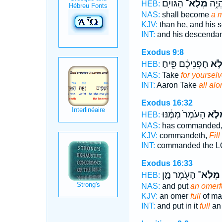
הַגּוֹיִֽם׃
מְלֹֽא־
וְזַרְע
HEB:
NAS:
shall become
a m
KJV:
than he, and his 
INT:
and his descendan
Exodus 9:8
חָפְנֵיכֶ֔ם פִּ֖יחַ
מְל
HEB:
NAS:
Take
for yoursel
INT:
Aaron Take
all alo
Exodus 16:32
הָעֹ֙מֶר֙ מִמֶּ֔נּוּ
מְלֹ
HEB:
NAS:
has commanded
KJV:
commandeth,
Fill
INT:
commanded the 
Exodus 16:33
הָעֹ֖מֶר מָ֑ן
מְלֹֽא־
HEB:
NAS:
and put
an omerf
KJV:
an omer
full
of m
INT:
and put in it
full
an