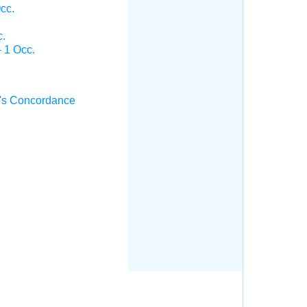
cc.
c.
 1 Occ.
's Concordance