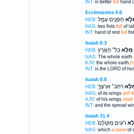
INT:
is better
full
hand o
Ecclesiastes 4:6
חָפְנַ֛יִם עָמָ֖ל
מִמְּ
HEB:
NAS:
two fists
full
of la
INT:
hand of rest
full
fis
Isaiah 6:3
כָל־ הָאָ֖רֶץ
מְלֹ֥א
HEB:
NAS:
The whole earth
KJV:
the whole earth
[i
INT:
is the LORD of ho
Isaiah 8:8
רֹֽחַב־ אַרְצְךָ֖
מְלֹ֥
HEB:
NAS:
of its wings
will fi
KJV:
of his wings
shall f
INT:
and the spread w
Isaiah 31:4
רֹעִ֔ים מִקּוֹלָם֙
מְל
HEB:
NAS:
which
a band
of 