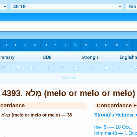
4393. מְלֹא (melo or melo or melo
ncordance
Concordance E
38
Strong's Hebrew: 
mə·lō- — 18 Occ.
mim·mə·lō — 1 Occ