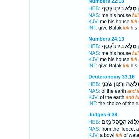
Numbers 22:18
בֵית֖וֹ כֶּ֣סֶף
מְלֹ֥א
ל
HEB:
NAS:
me his house
full
KJV:
me his house
full
INT:
give Balak
full
his 
Numbers 24:13
בֵיתוֹ֮ כֶּ֣סֶף
מְלֹ֣א
ל
HEB:
NAS:
me his house
full
KJV:
me his house
full
INT:
give Balak
full
his 
Deuteronomy 33:16
וּרְצ֥וֹן שֹׁכְנִ֖י
וּמְלֹאָ
HEB:
NAS:
of the earth
and i
KJV:
of the earth
and f
INT:
the choice of the e
Judges 6:38
הַסֵּ֖פֶל מָֽיִם׃
מְל֥ו
HEB:
NAS:
from the fleece, 
KJV:
a bowl
full
of wate