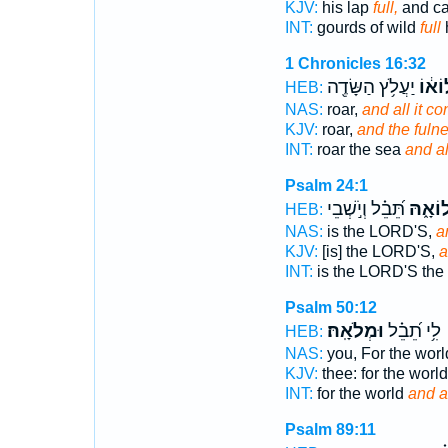
KJV:
his lap
full,
and c
INT:
gourds of wild
full
1 Chronicles 16:32
יַעֲלֹ֥ץ הַשָּׂדֶ֖ה
וּמְלו
HEB:
NAS:
roar,
and all it co
KJV:
roar,
and the fuln
INT:
roar the sea
and al
Psalm 24:1
תֵּ֝בֵ֗ל וְיֹ֣שְׁבֵי
וּמְלוֹ
HEB:
NAS:
is the LORD'S,
a
KJV:
[is] the LORD'S,
a
INT:
is the LORD'S the
Psalm 50:12
וּמְלֹאָֽהּ׃
לִ֥י תֵ֝בֵ֗ל
HEB:
NAS:
you, For the wor
KJV:
thee: for the worl
INT:
for the world
and a
Psalm 89:11