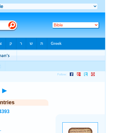
)
►
ntries
4393
.