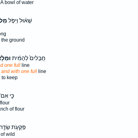
A bowl of water
ֹא־
שָׁא֗וּל וַיִּפֹּ֤ל
ong
 the ground
מְלֹ֥א
חֲבָלִים֙ לְהָמִ֔ית
d one full
line
,
and with one full
line
 to keep
ִּ֣י אִם־
flour
nch of flour
ַּקֻּעֹ֥ת שָׂדֶ֖ה
of wild