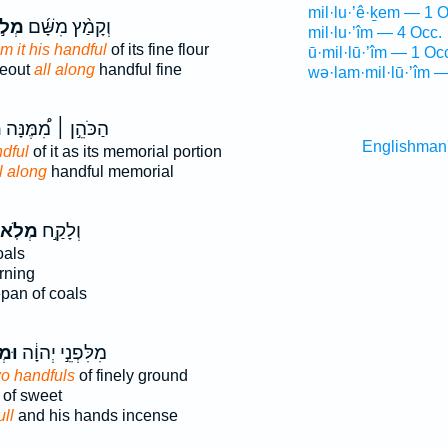
mil·lu·’ê·ḵem — 1 O
לֹ֣א
וְקָמַ֨ץ מִשָּׁ֜ם
mil·lu·’îm — 4 Occ.
om it his handful
of its fine flour
ū·mil·lū·’îm — 1 Oc
reout
all along
handful fine
wə·lam·mil·lū·’îm —
א
הַכֹּהֵ֣ן ׀ מִ֠מֶּנָּה
Englishman
ndful
of it as its memorial portion
l along
handful memorial
ְלֹֽא־
וְלָקַ֣ח
oals
rning
epan of coals
ֹ֣א
מִלִּפְנֵ֣י יְהוָ֔ה
o handfuls
of finely ground
of sweet
ull
and his hands incense