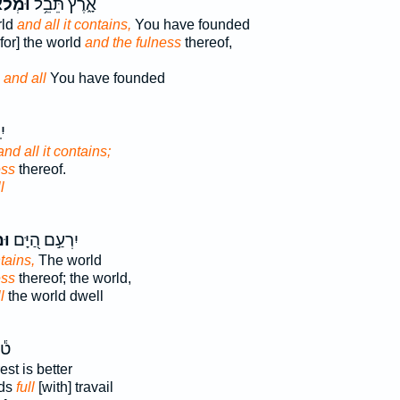
לֹאָ֗הּ
אָ֑רֶץ תֵּבֵ֥ל
rld
and all it contains,
You have founded
 for] the world
and the fulness
thereof,
d
and all
You have founded
֗ם
and all it contains;
ess
thereof.
l
וֹ
יִרְעַ֣ם הַ֭יָּם
ntains,
The world
ess
thereof; the world,
l
the world dwell
ֹב
est is better
nds
full
[with] travail