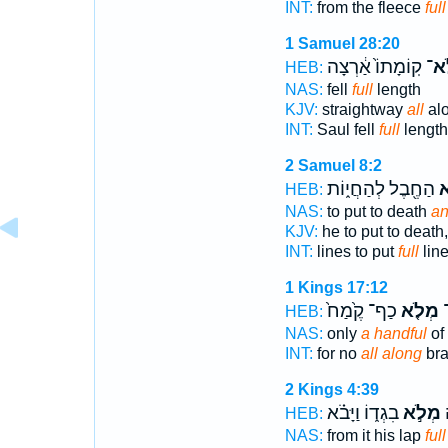
INT:
from the fleece
full
1 Samuel 28:20
קֽוֹמָתוֹ֙ אַ֔רְצָה
מְל
HEB:
NAS:
fell
full
length
KJV:
straightway
all
al
INT:
Saul fell
full
length
2 Samuel 8:2
הַחֶ֖בֶל לְהַחֲי֑וֹת
וּ
HEB:
NAS:
to put to death
an
KJV:
he to put to death
INT:
lines to put
full
line
1 Kings 17:12
כַף־ קֶ֙מַח֙
מְלֹ֤א
כ
HEB:
NAS:
only
a handful
of 
INT:
for no
all along
bra
2 Kings 4:39
בִגְד֑וֹ וַיָּבֹ֗א
מְלֹ֣א
פ
HEB:
NAS:
from it his lap
full