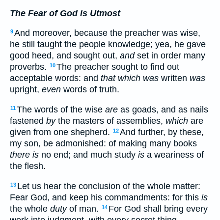
The Fear of God is Utmost
And moreover, because the preacher was wise,
9
he still taught the people knowledge; yea, he gave
good heed, and sought out,
and
set in order many
proverbs.
The preacher sought to find out
10
acceptable words: and
that which was
written
was
upright,
even
words of truth.
The words of the wise
are
as goads, and as nails
11
fastened
by
the masters of assemblies,
which
are
given from one shepherd.
And further, by these,
12
my son, be admonished: of making many books
there is
no end; and much study
is
a weariness of
the flesh.
Let us hear the conclusion of the whole matter:
13
Fear God, and keep his commandments: for this
is
the whole
duty
of man.
For God shall bring every
14
work into judgment, with every secret thing,