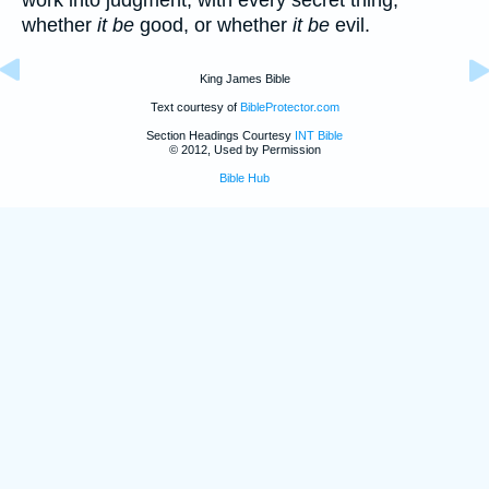
whether
it be
good, or whether
it be
evil.
King James Bible
Text courtesy of
BibleProtector.com
Section Headings Courtesy
INT Bible
© 2012, Used by Permission
Bible Hub