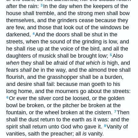
after the rain:
In the day when the keepers of the
3
house shall tremble, and the strong men shall bow
themselves, and the grinders cease because they
are few, and those that look out of the windows be
darkened,
And the doors shall be shut in the
4
streets, when the sound of the grinding is low, and
he shall rise up at the voice of the bird, and all the
daughters of musick shall be brought low;
Also
5
when
they shall be afraid of
that which is
high, and
fears
shall be
in the way, and the almond tree shall
flourish, and the grasshopper shall be a burden,
and desire shall fail: because man goeth to his
long home, and the mourners go about the streets:
Or ever the silver cord be loosed, or the golden
6
bowl be broken, or the pitcher be broken at the
fountain, or the wheel broken at the cistern.
Then
7
shall the dust return to the earth as it was: and the
spirit shall return unto God who gave it.
Vanity of
8
vanities, saith the preacher; all
is
vanity.