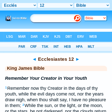
Bible
>
KJV
> Ecclesiastes 12
◄
Ecclesiastes 12
►
King James Bible
Remember Your Creator in Your Youth
Remember now thy Creator in the days of thy
1
youth, while the evil days come not, nor the years
draw nigh, when thou shalt say, I have no pleasure
in them;
While the sun, or the light, or the moon,
2
or the stars, be not darkened, nor the clouds return