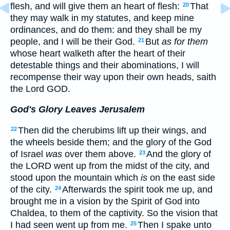
flesh, and will give them an heart of flesh:
That
20
they may walk in my statutes, and keep mine
ordinances, and do them: and they shall be my
people, and I will be their God.
But
as for them
21
whose heart walketh after the heart of their
detestable things and their abominations, I will
recompense their way upon their own heads, saith
the Lord GOD.
God's Glory Leaves Jerusalem
Then did the cherubims lift up their wings, and
22
the wheels beside them; and the glory of the God
of Israel
was
over them above.
And the glory of
23
the LORD went up from the midst of the city, and
stood upon the mountain which
is
on the east side
of the city.
Afterwards the spirit took me up, and
24
brought me in a vision by the Spirit of God into
Chaldea, to them of the captivity. So the vision that
I had seen went up from me.
Then I spake unto
25