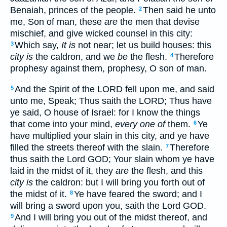
Benaiah, princes of the people.
Then said he unto
2
me, Son of man, these
are
the men that devise
mischief, and give wicked counsel in this city:
Which say,
It is
not near; let us build houses: this
3
city is
the caldron, and we
be
the flesh.
Therefore
4
prophesy against them, prophesy, O son of man.
And the Spirit of the LORD fell upon me, and said
5
unto me, Speak; Thus saith the LORD; Thus have
ye said, O house of Israel: for I know the things
that come into your mind,
every one of
them.
Ye
6
have multiplied your slain in this city, and ye have
filled the streets thereof with the slain.
Therefore
7
thus saith the Lord GOD; Your slain whom ye have
laid in the midst of it, they
are
the flesh, and this
city is
the caldron: but I will bring you forth out of
the midst of it.
Ye have feared the sword; and I
8
will bring a sword upon you, saith the Lord GOD.
And I will bring you out of the midst thereof, and
9