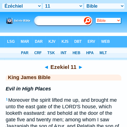
Bible
>
KJV
> Ezekiel 11
◄
Ezekiel 11
►
King James Bible
Evil in High Places
Moreover the spirit lifted me up, and brought me
1
unto the east gate of the LORD'S house, which
looketh eastward: and behold at the door of the
gate five and twenty men; among whom I saw
Jaazaniah the son of Azur, and Pelatiah the son of