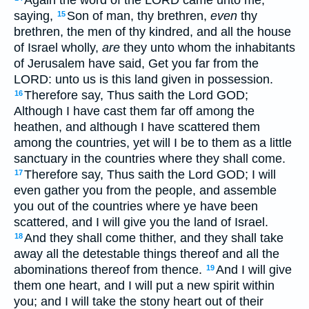
saying,
Son of man, thy brethren,
even
thy
15
brethren, the men of thy kindred, and all the house
of Israel wholly,
are
they unto whom the inhabitants
of Jerusalem have said, Get you far from the
LORD: unto us is this land given in possession.
Therefore say, Thus saith the Lord GOD;
16
Although I have cast them far off among the
heathen, and although I have scattered them
among the countries, yet will I be to them as a little
sanctuary in the countries where they shall come.
Therefore say, Thus saith the Lord GOD; I will
17
even gather you from the people, and assemble
you out of the countries where ye have been
scattered, and I will give you the land of Israel.
And they shall come thither, and they shall take
18
away all the detestable things thereof and all the
abominations thereof from thence.
And I will give
19
them one heart, and I will put a new spirit within
you; and I will take the stony heart out of their