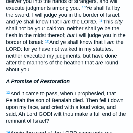
deliver you into the hands of strangers, and will
execute judgments among you.
Ye shall fall by
10
the sword; I will judge you in the border of Israel;
and ye shall know that I
am
the LORD.
This
city
11
shall not be your caldron, neither shall ye be the
flesh in the midst thereof;
but
I will judge you in the
border of Israel:
And ye shall know that I
am
the
12
LORD: for ye have not walked in my statutes,
neither executed my judgments, but have done
after the manners of the heathen that
are
round
about you.
A Promise of Restoration
And it came to pass, when I prophesied, that
13
Pelatiah the son of Benaiah died. Then fell I down
upon my face, and cried with a loud voice, and
said, Ah Lord GOD! wilt thou make a full end of the
remnant of Israel?
Again the word of the LORD came unto me,
14