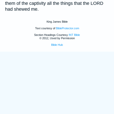
them of the captivity all the things that the LORD
had shewed me.
King James Bible
Text courtesy of
BibleProtector.com
Section Headings Courtesy
INT Bible
© 2012, Used by Permission
Bible Hub