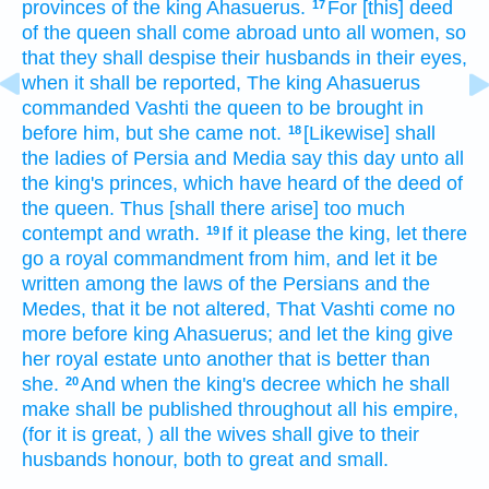
provinces
of the king
Ahasuerus.
For [this] deed
17
of the queen
shall come abroad
unto all women,
so
that they shall despise
their husbands
in their eyes,
when it shall be reported,
The king
Ahasuerus
commanded
Vashti
the queen
to be brought in
before
him, but she came
not.
[Likewise] shall
18
the ladies
of Persia
and Media
say
this day
unto all
the king's
princes,
which have heard
of the deed
of
the queen.
Thus [shall there arise] too much
contempt
and wrath.
If it please
the king,
let there
19
go
a royal
commandment
from him,
and let it be
written
among the laws
of the Persians
and the
Medes,
that it be not altered,
That Vashti
come
no
more before
king
Ahasuerus;
and let the king
give
her royal estate
unto another
that is better
than
she.
And when the king's
decree
which he shall
20
make
shall be published
throughout all his empire,
(for it is great,
) all the wives
shall give
to their
husbands
honour,
both to great
and small.