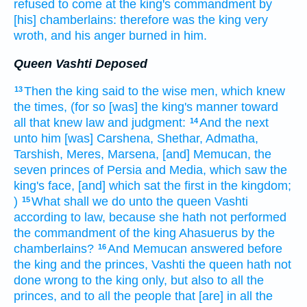
refused
to come
at the king's
commandment
by
[his] chamberlains:
therefore was the king
very
wroth,
and his anger
burned
in him.
Queen Vashti Deposed
Then the king
said
to the wise men,
which knew
13
the times,
(for so [was] the king's
manner
toward
all that knew
law
and judgment:
And the next
14
unto him [was] Carshena,
Shethar,
Admatha,
Tarshish,
Meres,
Marsena,
[and] Memucan,
the
seven
princes
of Persia
and Media,
which saw
the
king's
face,
[and] which sat
the first
in the kingdom;
)
What shall we do
unto the queen
Vashti
15
according to law,
because she hath not performed
the commandment
of the king
Ahasuerus
by
the
chamberlains?
And Memucan
answered
before
16
the king
and the princes,
Vashti
the queen
hath not
done wrong
to the king
only, but also to all the
princes,
and to all the people
that [are] in all the