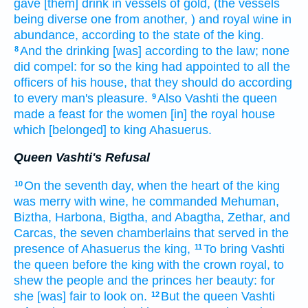
gave [them] drink
in vessels
of gold,
(the vessels
being diverse
one from another,
) and royal
wine
in
abundance,
according to the state
of the king.
And the drinking
[was] according to the law;
none
8
did compel:
for so the king
had appointed
to all the
officers
of his house,
that they should do
according
to every man's
pleasure.
Also Vashti
the queen
9
made
a feast
for the women
[in] the royal
house
which [belonged] to king
Ahasuerus.
Queen Vashti's Refusal
On the seventh
day,
when the heart
of the king
10
was merry
with wine,
he commanded
Mehuman,
Biztha,
Harbona,
Bigtha,
and Abagtha,
Zethar,
and
Carcas,
the seven
chamberlains
that served
in the
presence
of Ahasuerus
the king,
To bring
Vashti
11
the queen
before
the king
with the crown
royal,
to
shew
the people
and the princes
her beauty:
for
she [was] fair
to look on.
But the queen
Vashti
12