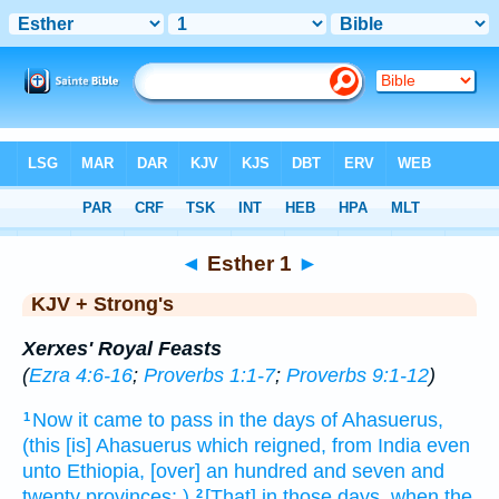
Bible
>
KJV + Strong's
> Esther 1
◄
Esther 1
►
KJV + Strong's
Xerxes' Royal Feasts
(
Ezra 4:6-16
;
Proverbs 1:1-7
;
Proverbs 9:1-12
)
Now it came to pass in the days
of Ahasuerus,
1
(this [is] Ahasuerus
which reigned,
from India
even
unto Ethiopia,
[over] an hundred
and seven
and
twenty
provinces:
)
[That] in those days,
when the
2