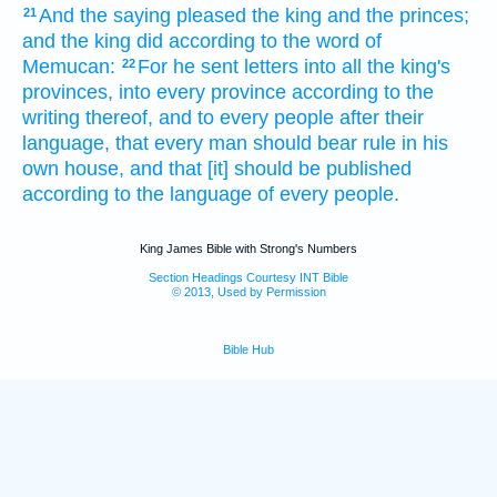
And the saying
pleased
the king
and the princes;
21
and the king
did
according to the word
of
Memucan:
For he sent
letters
into all the king's
22
provinces,
into every province
according to the
writing
thereof, and to every people
after their
language,
that every man
should bear rule
in his
own house,
and that [it] should be published
according to the language
of every people.
King James Bible with Strong's Numbers
Section Headings Courtesy INT Bible
© 2013, Used by Permission
Bible Hub