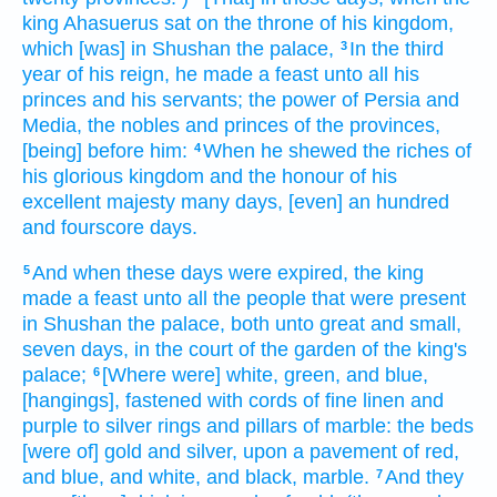
king
Ahasuerus
sat
on the throne
of his kingdom,
which [was] in Shushan
the palace,
In the third
3
year
of his reign,
he made
a feast
unto all his
princes
and his servants;
the power
of Persia
and
Media,
the nobles
and princes
of the provinces,
[being] before
him:
When he shewed
the riches
of
4
his glorious
kingdom
and the honour
of his
excellent
majesty
many
days,
[even] an hundred
and fourscore
days.
And when these days
were expired,
the king
5
made
a feast
unto all the people
that were present
in Shushan
the palace,
both unto great
and small,
seven
days,
in the court
of the garden
of the king's
palace;
[Where were] white,
green,
and blue,
6
[hangings], fastened
with cords
of fine linen
and
purple
to silver
rings
and pillars
of marble:
the beds
[were of] gold
and silver,
upon a pavement
of red,
and blue,
and white,
and black,
marble.
And they
7