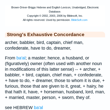
Strong's Exhaustive Concordance
archer, babbler, bird, captain, chief man,
confederate, have to do, dreamer,
From
ba'al
; a master; hence, a husband, or
(figuratively) owner (often used with another noun
in modifications of this latter sense) -- + archer, +
babbler, + bird, captain, chief man, + confederate,
+ have to do, + dreamer, those to whom it is due, +
furious, those that are given to it, great, + hairy, he
that hath it, have, + horseman, husband, lord, man,
+ married, master, person, + sworn, they of.
see HEBREW
ba'al