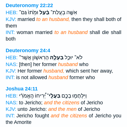
Deuteronomy 22:22
וּמֵ֙תוּ֙ גַּם־
בַּ֗עַל
אִשָּׁ֣ה בְעֻֽלַת־
HEB:
KJV:
married
to an husband,
then they shall both of
them
INT:
woman married
to an husband
shall die shall
both
Deuteronomy 24:4
הָרִאשׁ֣וֹן אֲשֶֽׁר־
בַּעְלָ֣הּ
לֹא־ יוּכַ֣ל
HEB:
NAS:
[then] her former
husband
who
KJV:
Her former
husband,
which sent her away,
INT:
is not allowed
husband
former who
Joshua 24:11
יְ֠רִיחוֹ הָֽאֱמֹרִ֨י
בַּעֲלֵֽי־
וַיִּלָּחֲמ֣וּ בָכֶ֣ם
HEB:
NAS:
to Jericho;
and the citizens
of Jericho
KJV:
unto Jericho:
and the men
of Jericho
INT:
Jericho fought
and the citizens
of Jericho you
the Amorite