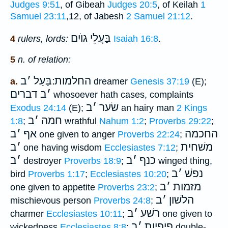
Judges 9:51
, of Gibeah
Judges 20:5
, of Keilah
1
Samuel 23:11
,12, of Jabesh
2 Samuel 21:12
.
בַּעֲלֵי גוֺיִם
4
rulers, lords:
Isaiah 16:8
.
5
n. of relation:
ב
׳
החלמות ׃בַּעַל
a.
dreamer
Genesis 37:19
(E);
דברים
ב
׳
whosoever hath cases, complaints
ב
׳
שׂער
Exodus 24:14
(E);
an hairy man
2 Kings
ב
׳
חמה
1:8
;
wrathful
Nahum 1:2
;
Proverbs 29:22
;
ב
׳
אף
החכמה
one given to anger
Proverbs 22:24
;
ב
׳
משׁחית
one having wisdom
Ecclesiastes 7:12
;
ב
׳
ב
׳
כנף
destroyer
Proverbs 18:9
;
winged thing,
ב
׳
נפשׁ
bird
Proverbs 1:17
;
Ecclesiastes 10:20
;
ב
׳
מזמות
one given to appetite
Proverbs 23:2
;
ב
׳
הלשׁון
mischievous person
Proverbs 24:8
;
ב
׳
רשׁע
charmer
Ecclesiastes 10:11
;
one given to
ב
׳
פיפיות
wickedness
Ecclesiastes 8:8
;
double-