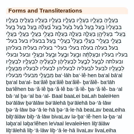
Forms and Transliterations
בְּעָלֶ֣יהָ בְּעָלָ֑יו בְּעָלָ֖יו בְּעָלָ֣יו בְּעָלָ֥יו בְּעָלָֽיו׃ בְעָלֶֽיהָ׃ בְעָלָ֑יו
בִּבְעָלָיו֙ בַ֥עַל בַּ֖עַל בַּ֗עַל בַּ֙עַל֙ בַּ֛עַל בַּ֝עְלָ֗הּ בַּ֣עַל בַּ֤עַל בַּ֥עַל
בַּֽעַל־ בַּעְלֵיהֶ֖ן בַּעְלָ֑הּ בַּעְלָ֣הּ בַּעְלָֽהּ׃ בַּעֲלֵ֖י בַּעֲלֵ֣י בַּעֲלֵ֤י בַּעֲלֵ֥י
בַּעֲלֵ֧י בַּעֲלֵֽי־ בַעֲלֵ֨י בַעֲלֵי֩ בַעֲלֵי־ בָּֽעַל׃ בבעליו בעל בעל־
בעל׃ בעלה בעלה׃ בעלי בעלי־ בעליה בעליה׃ בעליהן
בעליו בעליו׃ וּבְעַלְתָּ֔הּ וּבַ֖עַל וּבַ֣עַל וּבַ֥עַל וּבַעֲלֵ֥י ובעל ובעלי
ובעלתה לְבַ֖עַל לְבַ֣עַל לְבַעְלֵיהֶ֔ן לִבְעָלֶ֔יהָ לִבְעָלָ֑יו לִבְעָלָ֖יו
לִבְעָלָֽיו׃ לבעל לבעליה לבעליהן לבעליו לבעליו׃ מִבְּעָלָ֑יו
מִבַּעֲלֵ֤י מבעלי מבעליו ba‘·lāh ba‘·lê·hen ba‘al bā‘al
ḇa‘al ba‘al- ba‘ălê ḇa‘ălê ba‘ălê- ḇa‘ălê- ba‘lāh
ba‘lêhen ba·‘ă·lê ḇa·‘ă·lê ba·‘ă·lê- ḇa·‘ă·lê- ba·‘al
bā·‘al ḇa·‘al ba·‘al- Baal baaLei baLah baleiHen
bə‘ālāw ḇə‘ālāw bə‘ālehā ḇə‘ālehā bə·‘ā·lāw
ḇə·‘ā·lāw bə·‘ā·le·hā ḇə·‘ā·le·hā beaLav beaLeiha
biḇ‘ālāw biḇ·‘ā·lāw bivaLav lə·ḇa‘·lê·hen lə·ḇa·‘al
ləḇa‘al ləḇa‘lêhen leVaal levaleiHen liḇ‘ālāw
liḇ‘ālehā liḇ·‘ā·lāw liḇ·‘ā·le·hā livaLav livaLeiha