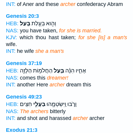
INT:
of Aner and these
archer
confederacy Abram
Genesis 20:3
בָּֽעַל׃
וְהִ֖וא בְּעֻ֥לַת
HEB:
NAS:
you have taken,
for she is married.
KJV:
which thou hast taken;
for she [is] a man's
wife.
INT:
he wife
she a man's
Genesis 37:19
הַחֲלֹמ֥וֹת הַלָּזֶ֖ה
בַּ֛עַל
אָחִ֑יו הִנֵּ֗ה
HEB:
NAS:
comes this
dreamer!
INT:
another Here
archer
dream this
Genesis 49:23
חִצִּֽים׃
בַּעֲלֵ֥י
וָרֹ֑בּוּ וַֽיִּשְׂטְמֻ֖הוּ
HEB:
NAS:
The archers
bitterly
INT:
and shot and harassed
archer
archer
Exodus 21:3