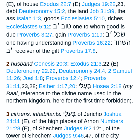
(E), of house
Exodus 22:7
(E)
Judges 19:22
,23,
debt
Deuteronomy 15:2
, the land
Job 31:39
, the
ass
Isaiah 1:3
, goods
Ecclesiastes 5:10
, riches
ב
׳
טוב
Ecclesiastes 5:12
;
one to whom good is
ב
׳
שׂכל
due
Proverbs 3:27
, gain
Proverbs 1:19
;
השׁחד
one having understanding
Proverbs 16:22
;
ב
׳
receiver of the gift
Proverbs 17:8
.
2
husband
Genesis 20:3
;
Exodus 21:3
,22 (E)
Deuteronomy 22:22
;
Deuteronomy 24:4
;
2 Samuel
11:26
;
Joel 1:8
;
Proverbs 12:4
;
Proverbs
בַּעְלִּי
31:11
,23,28;
Esther 1:17,20
;
Hosea 2:18
(
my
Baal
, reference to the divine name used in the
northern kingdom, here for the first time forbidden).
בַּעֲלֵי
3
citizens, inhabitants:
of Jericho
Joshua
24:11
(E), of the high places of Arnon
Numbers
21:28
(E), of Shechem
Judges 9:2
12t., of the
tower of Shechem
Judges 9:46
,47, of the city