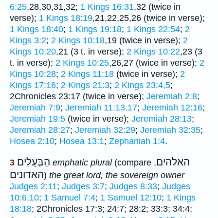
6:25
,28,30,31,32;
1 Kings 16:31
,32 (twice in
verse);
1 Kings 18:19
,21,22,25,26 (twice in verse);
1 Kings 18:40
;
1 Kings 19:18
;
1 Kings 22:54
;
2
Kings 3:2
;
2 Kings 10:18
,19 (twice in verse);
2
Kings 10:20
,21 (3 t. in verse);
2 Kings 10:22
,23 (3
t. in verse);
2 Kings 10:25
,26,27 (twice in verse);
2
Kings 10:28
;
2 Kings 11:18
(twice in verse);
2
Kings 17:16
;
2 Kings 21:3
;
2 Kings 23:4,5
;
2Chronicles 23:17 (twice in verse);
Jeremiah 2:8
;
Jeremiah 7:9
;
Jeremiah 11:13,17
;
Jeremiah 12:16
;
Jeremiah 19:5
(twice in verse);
Jeremiah 28:13
;
Jeremiah 28:27
;
Jeremiah 32:29
;
Jeremiah 32:35
;
Hosea 2:10
;
Hosea 13:1
;
Zephaniah 1:4
.
הַבְּעָלִים
האלהים
3
emphatic plural
(compare
,
האדונים
)
the great lord, the sovereign owner
Judges 2:11
;
Judges 3:7
;
Judges 8:33
;
Judges
10:6,10
;
1 Samuel 7:4
;
1 Samuel 12:10
;
1 Kings
18:18
; 2Chronicles 17:3; 24:7; 28:2; 33:3; 34:4;