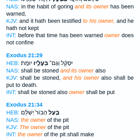
NAS:
in the habit of goring
and its owner
has been
warned,
KJV:
and it hath been testified
to his owner,
and he
hath not kept
INT:
before that time has been warned
owner
does
not confine
Exodus 21:29
יוּמָֽת׃
בְּעָלָ֖יו
יִסָּקֵ֔ל וְגַם־
HEB:
NAS:
shall be stoned
and its owner
also
KJV:
shall be stoned,
and his owner
also shall be
put to death.
INT:
shall be stoned also
owner
shall be put
Exodus 21:34
הַבּוֹר֙ יְשַׁלֵּ֔ם
בַּ֤עַל
HEB:
NAS:
the owner
of the pit
KJV:
The owner
of the pit
INT:
the owner
of the pit shall make