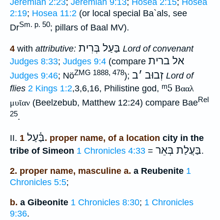
Jeremiah 2:23
;
Jeremiah 9:13
;
Hosea 2:15
;
Hosea
2:19
;
Hosea 11:2
(or local special Ba`als, see
Sm. p. 50
Dr
; pillars of Baal MV).
בַּעַל בְּרִית
4
with
attributive:
Lord of convenant
אל ברית
Judges 8:33
;
Judges 9:4
(compare
ZMG 1888, 478
ב
׳
זְבוּב
Judges 9:46
; Nö
);
Lord of
ᵐ5
flies
2 Kings 1:2
,3,6,16, Philistine god,
Βααλ
Rel
μυῖαν
(Beelzebub, Matthew 12:24) compare Bae
25
.
בַּ֫עַל
II.
1. proper name, of a location
city in the
בַּעֲלַת בְּאֵר
tribe of Simeon
1 Chronicles 4:33
=
.
2. proper name, masculine a.
a Reubenite
1
Chronicles 5:5
;
b.
a Gibeonite
1 Chronicles 8:30
;
1 Chronicles
9:36
.