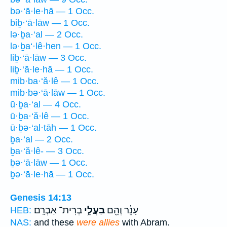
bə·‘ā·le·hā — 1 Occ.
biḇ·‘ā·lāw — 1 Occ.
lə·ḇa·‘al — 2 Occ.
lə·ḇa‘·lê·hen — 1 Occ.
liḇ·‘ā·lāw — 3 Occ.
liḇ·‘ā·le·hā — 1 Occ.
mib·ba·‘ă·lê — 1 Occ.
mib·bə·‘ā·lāw — 1 Occ.
ū·ḇa·‘al — 4 Occ.
ū·ḇa·‘ă·lê — 1 Occ.
ū·ḇə·‘al·tāh — 1 Occ.
ḇa·‘al — 2 Occ.
ḇa·‘ă·lê- — 3 Occ.
ḇə·‘ā·lāw — 1 Occ.
ḇə·‘ā·le·hā — 1 Occ.
Genesis 14:13
בְרִית־ אַבְרָֽם׃
בַּעֲלֵ֥י
עָנֵ֔ר וְהֵ֖ם
HEB:
NAS:
and these
were allies
with Abram.