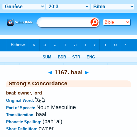
Bible
>
Strong's
>
Hebrew
> 1167
◄
1167. baal
►
Strong's Concordance
baal: owner, lord
בַּ֫עַל
Original Word:
Noun Masculine
Part of Speech:
baal
Transliteration:
(bah'-al)
Phonetic Spelling:
owner
Short Definition: