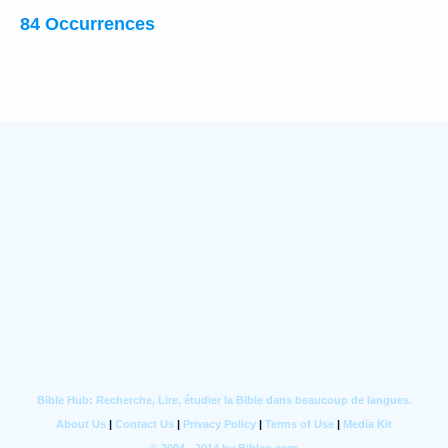
84 Occurrences