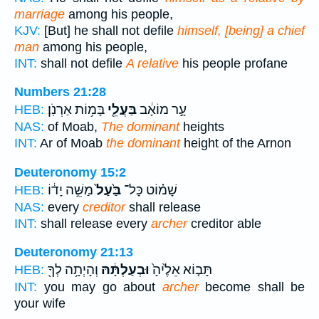
marriage
among his people,
KJV:
[But] he shall not defile
himself, [being] a chief
man
among his people,
INT:
shall not defile
A relative
his people profane
Numbers 21:28
בָּמ֥וֹת אַרְנֹֽן׃
בַּעֲלֵ֖י
עָ֣ר מוֹאָ֔ב
HEB:
NAS:
of Moab,
The dominant
heights
INT:
Ar of Moab
the dominant
height of the Arnon
Deuteronomy 15:2
מַשֵּׁ֣ה יָד֔וֹ
בַּ֙עַל֙
שָׁמ֗וֹט כָּל־
HEB:
NAS:
every
creditor
shall release
INT:
shall release every
archer
creditor able
Deuteronomy 21:13
וְהָיְתָ֥ה לְךָ֖
וּבְעַלְתָּ֔הּ
תָּב֤וֹא אֵלֶ֙יהָ֙
HEB:
INT:
you may go about
archer
become shall be
your wife