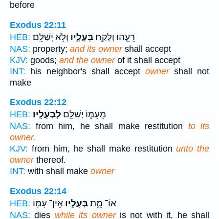
before
Exodus 22:11
וְלֹ֥א יְשַׁלֵּֽם׃
בְּעָלָ֖יו
רֵעֵ֑הוּ וְלָקַ֥ח
HEB:
NAS:
property;
and its owner
shall accept
KJV:
goods;
and the owner
of it shall accept
INT:
his neighbor's shall accept
owner
shall not
make
Exodus 22:12
לִבְעָלָֽיו׃
מֵעִמּ֑וֹ יְשַׁלֵּ֖ם
HEB:
NAS:
from him, he shall make restitution
to its
owner.
KJV:
from him, he shall make restitution
unto the
owner
thereof.
INT:
with shall make
owner
Exodus 22:14
אֵין־ עִמּ֖וֹ
בְּעָלָ֥יו
אוֹ־ מֵ֑ת
HEB:
NAS:
dies
while its owner
is not with it, he shall