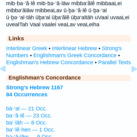
mib·ba·‘ă·lê mib·bə·‘ā·lāw mibba‘ălê mibbaaLei
mibbə‘ālāw mibbeaLav ū·ḇa·‘ă·lê ū·ḇa·‘al
ū·ḇə·‘al·tāh ūḇa‘al ūḇa‘ălê ūḇə‘altāh uVaal uvaaLei
uvealTah Vaal vaalei veaLav veaLeiha
Links
Interlinear Greek
•
Interlinear Hebrew
•
Strong's
Numbers
•
Englishman's Greek Concordance
•
Englishman's Hebrew Concordance
•
Parallel Texts
Englishman's Concordance
Strong's Hebrew 1167
84 Occurrences
bā·‘al — 21 Occ.
ba·‘ă·lê — 23 Occ.
ba‘·lāh — 6 Occ.
ba‘·lê·hen — 1 Occ.
bə·‘ā·lāw — 9 Occ.