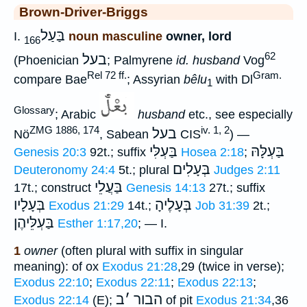
Brown-Driver-Briggs
בַּעַל
I.
noun masculine
owner, lord
166
62
בעל
(Phoenician
; Palmyrene
id. husband
Vog
Rel 72 ff.
Gram.
compare Bae
; Assyrian
bêlu
with Dl
1
Glossary
; Arabic
husband
etc., see especially
ZMG 1886, 174
iv. 1, 2
בעל
Nö
, Sabean
CIS
) —
בַּעְלִּי
בַּעְלָּהּ
Genesis 20:3
92t.; suffix
Hosea 2:18
;
בְּעָלִים
Deuteronomy 24:4
5t.; plural
Judges 2:11
בַּעֲלֵי
17t.; construct
Genesis 14:13
27t.; suffix
בְּעָלָיו
בְּעָלֶיהָ
Exodus 21:29
14t.;
Job 31:39
2t.;
בַּעְלֵּיהֶן
Esther 1:17,20
; — I.
1
owner
(often plural with suffix in singular
meaning): of ox
Exodus 21:28
,29 (twice in verse);
Exodus 22:10
;
Exodus 22:11
;
Exodus 22:13
;
ב
׳
הבור
Exodus 22:14
(E);
of pit
Exodus 21:34
,36