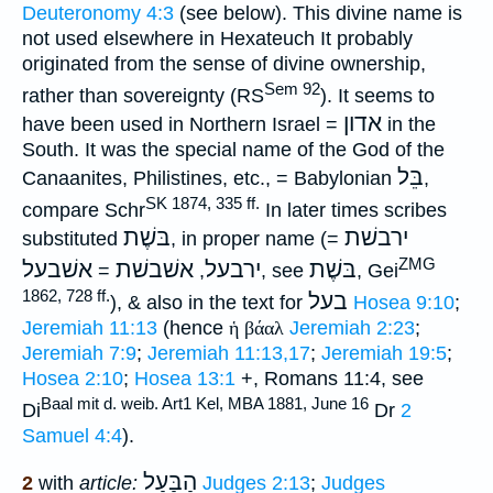
Deuteronomy 4:3
(see below). This divine name is
not used elsewhere in Hexateuch It probably
originated from the sense of divine ownership,
Sem 92
rather than sovereignty (RS
). It seems to
אדון
have been used in Northern Israel =
in the
South. It was the special name of the God of the
בֵּל
Canaanites, Philistines, etc., = Babylonian
,
SK 1874, 335 ff.
compare Schr
In later times scribes
בּשֶׁת
ירבשׁת
substituted
, in proper name (
=
ZMG
אשׁבעל
אשׁבשׁת
ירבעל
בּשֶׁת
=
,
, see
, Gei
1862, 728 ff.
בעל
), & also in the text for
Hosea 9:10
;
Jeremiah 11:13
(hence
ἡ βάαλ
Jeremiah 2:23
;
Jeremiah 7:9
;
Jeremiah 11:13,17
;
Jeremiah 19:5
;
Hosea 2:10
;
Hosea 13:1
+, Romans 11:4, see
Baal mit d. weib. Art1 Kel, MBA 1881, June 16
Di
Dr
2
Samuel 4:4
).
הַבַּעַל
2
with
article:
Judges 2:13
;
Judges