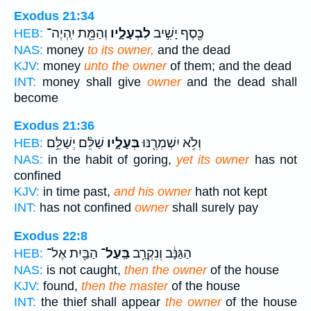
Exodus 21:34
וְהַמֵּ֖ת יִֽהְיֶה־
לִבְעָלָ֑יו
כֶּ֖סֶף יָשִׁ֣יב
HEB:
NAS:
money
to its owner,
and the dead
KJV:
money
unto the owner
of them; and the dead
INT:
money shall give
owner
and the dead shall
become
Exodus 21:36
שַׁלֵּ֨ם יְשַׁלֵּ֥ם
בְּעָלָ֑יו
וְלֹ֥א יִשְׁמְרֶ֖נּוּ
HEB:
NAS:
in the habit of goring,
yet its owner
has not
confined
KJV:
in time past,
and his owner
hath not kept
INT:
has not confined
owner
shall surely pay
Exodus 22:8
הַבַּ֖יִת אֶל־
בַּֽעַל־
הַגַּנָּ֔ב וְנִקְרַ֥ב
HEB:
NAS:
is not caught,
then the owner
of the house
KJV:
found,
then the master
of the house
INT:
the thief shall appear
the owner
of the house