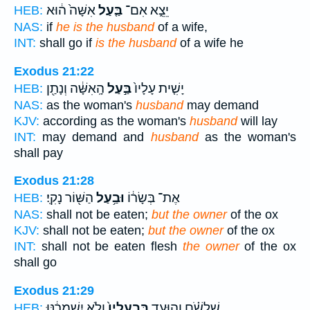
אִשָּׁה֙ ה֔וּא
בַּ֤עַל
יֵצֵ֑א אִם־
HEB:
NAS:
if
he is the husband
of a wife,
INT:
shall go if
is the husband
of a wife he
Exodus 21:22
הָֽאִשָּׁ֔ה וְנָתַ֖ן
בַּ֣עַל
יָשִׁ֤ית עָלָיו֙
HEB:
NAS:
as the woman's
husband
may demand
KJV:
according as the woman's
husband
will lay
INT:
may demand and
husband
as the woman's
shall pay
Exodus 21:28
הַשּׁ֖וֹר נָקִֽי׃
וּבַ֥עַל
אֶת־ בְּשָׂר֔וֹ
HEB:
NAS:
shall not be eaten;
but the owner
of the ox
KJV:
shall not be eaten;
but the owner
of the ox
INT:
shall not be eaten flesh
the owner
of the ox
shall go
Exodus 21:29
וְלֹ֣א יִשְׁמְרֶ֔נּוּ
בִּבְעָלָיו֙
שִׁלְשֹׁ֗ם וְהוּעַ֤ד
HEB: