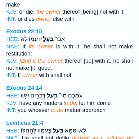
make
KJV:
or die,
the owner
thereof [being] not with it,
INT:
or dies
owner
else with
Exodus 22:15
עִמּ֖וֹ לֹ֣א
בְּעָלָ֥יו
אִם־
HEB:
NAS:
If
its owner
is with it, he shall not make
restitution;
KJV:
[But] if the owner
thereof [be] with it, he shall
not make [it] good:
INT:
If
owner
with shall not
Exodus 24:14
דְּבָרִ֖ים יִגַּ֥שׁ
בַ֥עַל
עִמָּכֶ֔ם מִי־
HEB:
KJV:
have any matters
to do,
let him come
INT:
you whoever
to do
matter approach
Leviticus 21:4
בְּעַמָּ֑יו לְהֵ֖חַלּֽוֹ׃
בַּ֣עַל
לֹ֥א יִטַּמָּ֖א
HEB:
NAS:
He shall not defile
himself as a relative by