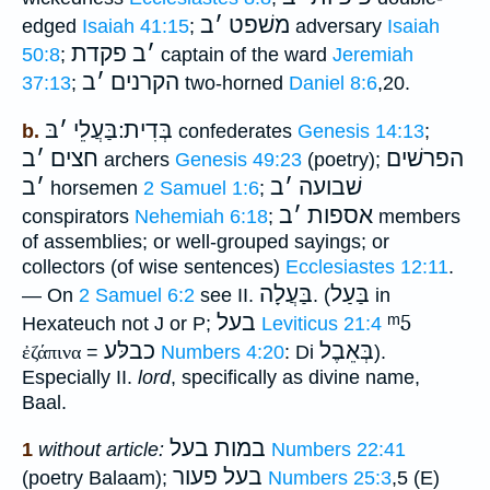
ב
׳
משׁפט
edged
Isaiah 41:15
;
adversary
Isaiah
פקדת
ב
׳
50:8
;
captain of the ward
Jeremiah
ב
׳
הקרנים
37:13
;
two-horned
Daniel 8:6
,20.
בּ
׳
בְּדִית ׃בַּעֲלֵי
b.
confederates
Genesis 14:13
;
ב
׳
חצים
הפרשׁים
archers
Genesis 49:23
(poetry);
ב
׳
ב
׳
שׁבועה
horsemen
2 Samuel 1:6
;
ב
׳
אספות
conspirators
Nehemiah 6:18
;
members
of assemblies; or well-grouped sayings; or
collectors (of wise sentences)
Ecclesiastes 12:11
.
בַּעֲלָה
בַּעַל
— On
2 Samuel 6:2
see II.
. (
in
בעל
ᵐ5
Hexateuch not J or P;
Leviticus 21:4
כבלּע
בְּאֵבֶל
ἐζάπινα
=
Numbers 4:20
: Di
).
Especially II.
lord
, specifically as divine name,
Baal.
במות בעל
1
without article:
Numbers 22:41
בעל פעור
(poetry Balaam);
Numbers 25:3
,5 (E)