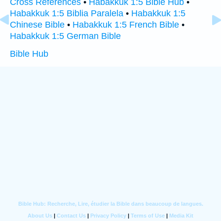
Cross References
•
Habakkuk 1:5 Bible Hub
•
Habakkuk 1:5 Biblia Paralela
•
Habakkuk 1:5
Chinese Bible
•
Habakkuk 1:5 French Bible
•
Habakkuk 1:5 German Bible
Bible Hub