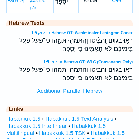
5608
[e]
yə-sup-
יְסֻפָּֽר׃
it be told
Verb
pār.
Hebrew Texts
חבקוק 1:5 Hebrew OT: Westminster Leningrad Codex
רְא֤וּ בַגֹּויִם֙ וְֽהַבִּ֔יטוּ וְהִֽתַּמְּה֖וּ תְּמָ֑הוּ כִּי־פֹ֙עַל֙ פֹּעֵ֣ל
בִּֽימֵיכֶ֔ם לֹ֥א תַאֲמִ֖ינוּ כִּ֥י יְסֻפָּֽר׃
חבקוק 1:5 Hebrew OT: WLC (Consonants Only)
ראו בגוים והביטו והתמהו תמהו כי־פעל פעל
בימיכם לא תאמינו כי יספר׃
Additional Parallel Hebrew
Links
Habakkuk 1:5
•
Habakkuk 1:5 Text Analysis
•
Habakkuk 1:5 Interlinear
•
Habakkuk 1:5
Multilingual
•
Habakkuk 1:5 TSK
•
Habakkuk 1:5