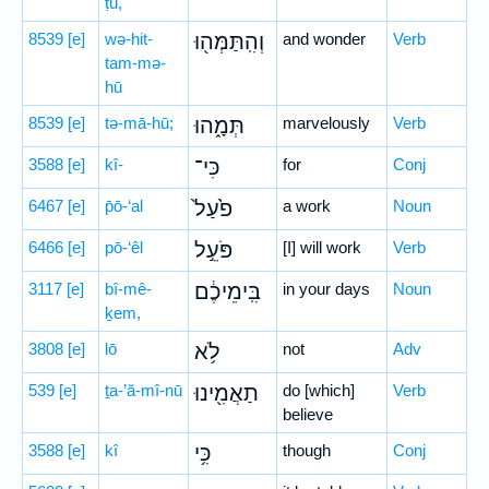
ṭū,
8539
[e]
wə-hit-
וְהִֽתַּמְּה֖וּ
and wonder
Verb
tam-mə-
hū
8539
[e]
tə-mā-hū;
תְּמָ֑הוּ
marvelously
Verb
3588
[e]
kî-
כִּי־
for
Conj
6467
[e]
p̄ō-‘al
פֹ֙עַל֙
a work
Noun
6466
[e]
pō-‘êl
פֹּעֵ֣ל
[I] will work
Verb
3117
[e]
bî-mê-
בִּֽימֵיכֶ֔ם
in your days
Noun
ḵem,
3808
[e]
lō
לֹ֥א
not
Adv
539
[e]
ṯa-’ă-mî-nū
תַאֲמִ֖ינוּ
do [which]
Verb
believe
3588
[e]
kî
כִּ֥י
though
Conj