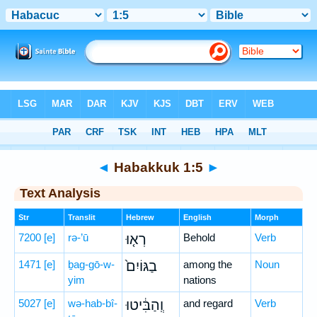
Bible
>
Hebrew
> Habakkuk 1:5
◄
Habakkuk 1:5
►
Text Analysis
Str
Translit
Hebrew
English
Morph
7200
[e]
rə-’ū
רְא֤וּ
Behold
Verb
1471
[e]
ḇag-gō-w-
בַגּוֹיִם֙
among the
Noun
yim
nations
5027
[e]
wə-hab-bî-
וְֽהַבִּ֔יטוּ
and regard
Verb