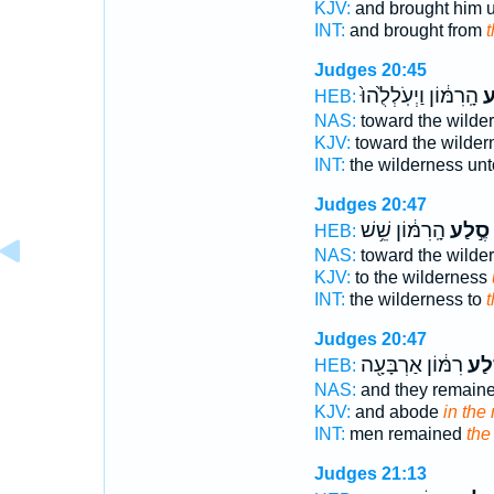
KJV:
and brought him 
INT:
and brought from
t
Judges 20:45
הָֽרִמּ֔וֹן וַיְעֹֽלְלֻ֙הוּ֙
סֶ
HEB:
NAS:
toward the wilde
KJV:
toward the wilde
INT:
the wilderness un
Judges 20:47
הָֽרִמּ֔וֹן שֵׁ֥שׁ
סֶ֣לַע
HEB:
NAS:
toward the wilde
KJV:
to the wilderness
INT:
the wilderness to
t
Judges 20:47
רִמּ֔וֹן אַרְבָּעָ֖ה
בְּס
HEB:
NAS:
and they remain
KJV:
and abode
in the 
INT:
men remained
the
Judges 21:13