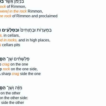
לַע
בִנְיָמִ֔ן אֲשֶׁ֖ר
rock
of Rimmon,
[were] in the rock
Rimmon,
he rock
of Rimmon and proclaimed
׃
וּבַסְּלָעִ֔ים
בַּמְּעָר֤וֹת וּבַֽחֲוָחִים֙
s,
in cellars,
d in rocks,
and in high places,
s
cellars pits
֤לַע
פְּלִשְׁתִּ֔ים שֵׁן־
rp
crag
on the one
rp
rock
on the one side,
 A sharp
crag
side the one
֥לַע
מִזֶּ֔ה וְשֵׁן־
on the other
n the other side:
g
side the other