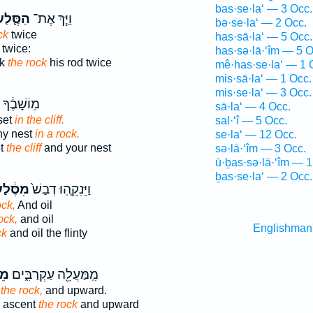
bas·se·la‘ — 3 Occ.
ַסֶּ֛לַע
וַיַּ֧ךְ אֶת־
bə·se·la‘ — 2 Occ.
ck
twice
has·sā·la‘ — 5 Occ.
twice:
has·sə·lā·‘îm — 5 O
ck
the rock
his rod twice
mê·has·se·la‘ — 1 
mis·sā·la‘ — 1 Occ.
mis·se·la‘ — 3 Occ.
ֶ֔ךָ וְשִׂ֥ים
sā·la‘ — 4 Occ.
set
in the cliff.
sal·‘î — 5 Occ.
hy nest
in a rock.
se·la‘ — 12 Occ.
et
the cliff
and your nest
sə·lā·‘îm — 3 Occ.
ū·ḇas·sə·lā·‘îm — 1
ḇas·se·la‘ — 2 Occ.
סֶּ֔לַע
וַיֵּנִקֵ֤הֽוּ דְבַשׁ֙
ock,
And oil
ock,
and oil
Englishman
ck
and oil the flinty
לַע
מִֽמַּעֲלֵ֖ה עַקְרַבִּ֑ים
the rock,
and upward.
e ascent
the rock
and upward