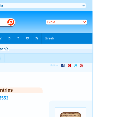
ntries
5553