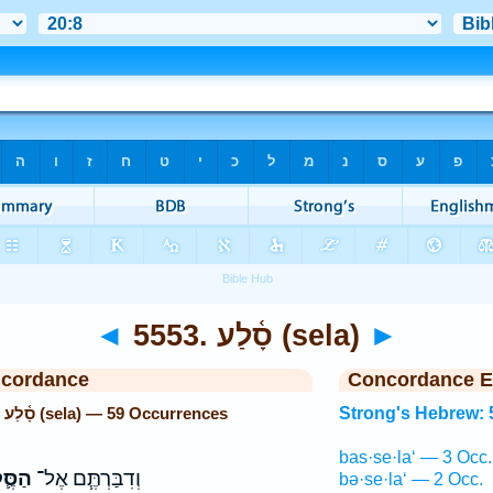
◄
5553. סָ֫לַע (sela)
►
ncordance
Concordance E
Strong's Hebrew: 5553. סָ֫לַע (sela) — 59 Occurrences
Strong's Hebrew: 
bas·se·la‘ — 3 Occ.
ּ֛לַע
וְדִבַּרְתֶּ֧ם אֶל־
bə·se·la‘ — 2 Occ.