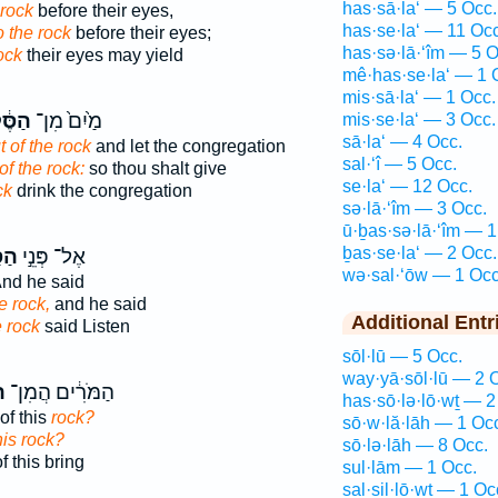
has·sā·la‘ — 5 Occ.
 rock
before their eyes,
has·se·la‘ — 11 Occ
o the rock
before their eyes;
has·sə·lā·‘îm — 5 O
ock
their eyes may yield
mê·has·se·la‘ — 1 
mis·sā·la‘ — 1 Occ.
ּ֔לַע
מַ֙יִם֙ מִן־
mis·se·la‘ — 3 Occ.
sā·la‘ — 4 Occ.
t of the rock
and let the congregation
sal·‘î — 5 Occ.
of the rock:
so thou shalt give
se·la‘ — 12 Occ.
ck
drink the congregation
sə·lā·‘îm — 3 Occ.
ū·ḇas·sə·lā·‘îm — 1
ḇas·se·la‘ — 2 Occ.
לַע
אֶל־ פְּנֵ֣י
wə·sal·‘ōw — 1 Occ
nd he said
e rock,
and he said
Additional Entr
e rock
said Listen
sōl·lū — 5 Occ.
way·yā·sōl·lū — 2 
ע
הַמֹּרִ֔ים הֲמִן־
has·sō·lə·lō·wṯ — 2
of this
rock?
sō·w·lă·lāh — 1 Oc
his rock?
sō·lə·lāh — 8 Occ.
f this bring
sul·lām — 1 Occ.
sal·sil·lō·wṯ — 1 Oc