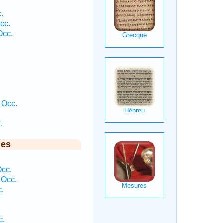
.
cc.
Occ.
 Occ.
.
ies
Occ.
 Occ.
c.
c.