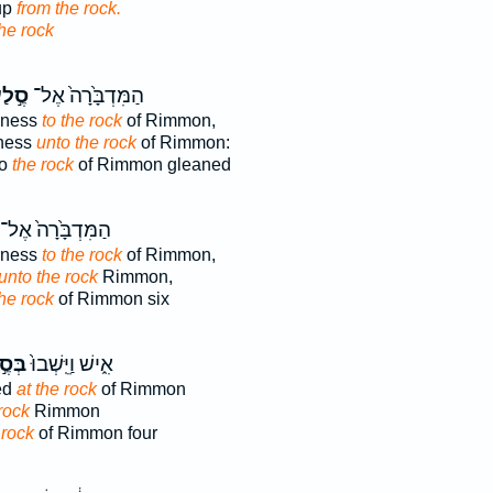
up
from the rock.
he rock
֣לַע
הַמִּדְבָּ֙רָה֙ אֶל־
rness
to the rock
of Rimmon,
rness
unto the rock
of Rimmon:
to
the rock
of Rimmon gleaned
הַמִּדְבָּ֙רָה֙ אֶל־
rness
to the rock
of Rimmon,
unto the rock
Rimmon,
he rock
of Rimmon six
ֶ֣לַע
אִ֑ישׁ וַיֵּֽשְׁבוּ֙
ed
at the rock
of Rimmon
rock
Rimmon
 rock
of Rimmon four