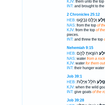
KJV:
them unto the top
INT:
and brought to the
2 Chronicles 25:12
וְכֻלָּ֥ם נִבְקָֽעוּ׃
הַסֶּ
HEB:
NAS:
from the top
of the
KJV:
from the top
of the
pieces.
INT:
and threw the top
Nehemiah 9:15
הוֹצֵ֥אתָ לָהֶ֖ם
מִסֶּ
HEB:
NAS:
water
from a rock
KJV:
water
for them out
INT:
their hunger wate
Job 39:1
חֹלֵ֖ל אַיָּל֣וֹת
סָ֑לַ
HEB:
KJV:
when the wild go
INT:
give goats
of the r
Job 39:28