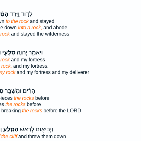
ּ֔לַע
לְדָוִ֔ד וַיֵּ֣רֶד
wn
to the rock
and stayed
me down
into a rock,
and abode
 rock
and stayed the wilderness
־
סַֽלְעִ֥י
וַיֹּאמַ֑ר יְהוָ֛ה
 rock
and my fortress
 rock,
and my fortress,
my rock
and my fortress and my deliverer
ם֙
הָרִ֨ים וּמְשַׁבֵּ֤ר
pieces
the rocks
before
ces
the rocks
before
 breaking
the rocks
before the LORD
ׁ־
הַסָּ֑לַע
וַיְבִיא֖וּם לְרֹ֣אשׁ
 the cliff
and threw them down