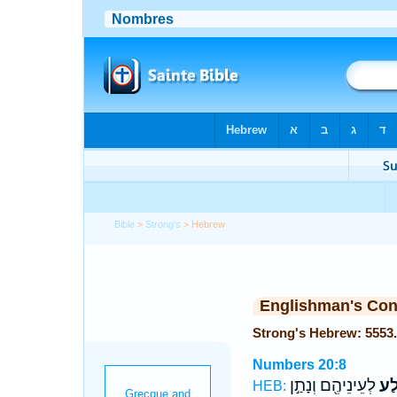
Bible
>
Strong's
> Hebrew
Englishman's Co
Numbers 20:8
לְעֵינֵיהֶ֖ם וְנָתַ֣ן
הַסֶ
HEB: