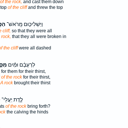
of the rock,
and cast them down
 top
of the cliff
and threw the top
֖לַע
וַיַּשְׁלִיכ֛וּם מֵֽרֹאשׁ־
 cliff,
so that they were all
 rock,
that they all were broken in
of the cliff
were all dashed
֛לַע
לִרְעָבָ֔ם וּמַ֗יִם
for them for their thirst,
 of the rock
for their thirst,
r
A rock
brought their thirst
ע
לֶ֣דֶת יַעֲלֵי־
ats
of the rock
bring forth?
ock
the calving the hinds