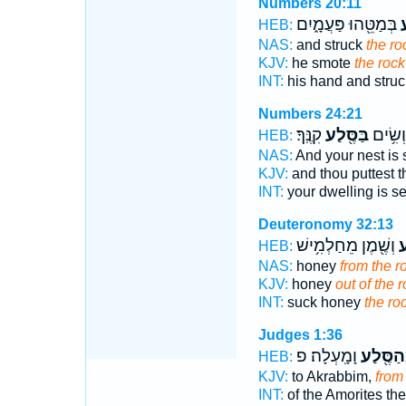
Numbers 20:11
בְּמַטֵּ֖הוּ פַּעֲמָ֑יִם
ה
HEB:
NAS:
and struck
the ro
KJV:
he smote
the rock
INT:
his hand and stru
Numbers 24:21
קִנֶּֽךָ׃
בַּסֶּ֖לַע
מֽוֹשָׁב
HEB:
NAS:
And your nest is 
KJV:
and thou puttest t
INT:
your dwelling is s
Deuteronomy 32:13
וְשֶׁ֖מֶן מֵחַלְמִ֥ישׁ
מִ
HEB:
NAS:
honey
from the r
KJV:
honey
out of the r
INT:
suck honey
the ro
Judges 1:36
וָמָֽעְלָה׃ פ
מֵהַסֶּ֖
HEB:
KJV:
to Akrabbim,
from 
INT:
of the Amorites th