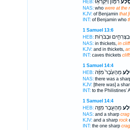
רִמּ֑וֹן וַיִּקְרְא֥וּ
בְּסֶ֣
HEB:
NAS:
who
were at the 
KJV:
of Benjamin
that 
INT:
of Benjamin who
t
1 Samuel 13:6
וּבַצְּרִחִ֖ים וּבַבֹּרֽוֹת
HEB:
NAS:
in thickets,
in cliff
KJV:
and in thickets,
an
INT:
caves thickets
cliff
1 Samuel 14:4
מֵהָעֵ֙בֶר֙ מִזֶּ֔ה
הַסֶּ
HEB:
NAS:
there was a sha
KJV:
[there was] a sha
INT:
to the Philistines'
1 Samuel 14:4
מֵהָעֵ֖בֶר מִזֶּ֑ה
הַסֶּ
HEB:
NAS:
and a sharp
crag
KJV:
and a sharp
rock
o
INT:
the one sharp
cra