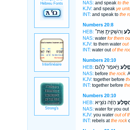
NAS:
and speak
to the
KJV:
and speak
ye unt
INT:
and speak to
the r
Numbers 20:8
וְהִשְׁקִיתָ֥ אֶת־
הַסֶ
HEB:
NAS:
water
for them ou
KJV:
to them water
out 
INT:
water out
of the ro
Numbers 20:10
וַיֹּ֣אמֶר לָהֶ֗ם
הַסָּ֑
HEB:
NAS:
before
the rock.
A
KJV:
together before
th
INT:
together before
th
Numbers 20:10
הַזֶּ֔ה נוֹצִ֥יא
הַסֶּ֣לַ
HEB:
NAS:
water for you out 
KJV:
you water
out of t
INT:
rebels at
the rock
o