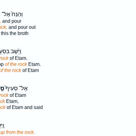
ע
וְהַנַּח֙ אֶל־
,
and pour
ock,
and pour out
this the broth
֔שֶׁב בִּסְעִ֖יף
 rock
of Etam.
top
of the rock
Etam.
of the rock
of Etam
לַע
אֶל־ סְעִיף֮
 rock
of Etam
ock
Etam,
ock
of Etam and said
מִן־
up from the rock.