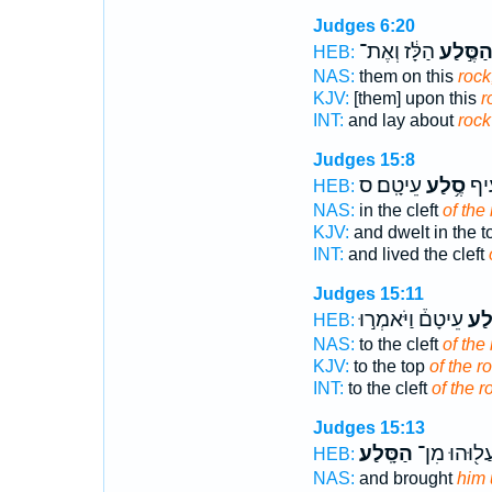
Judges 6:20
הַלָּ֔ז וְאֶת־
הַסֶּ֣לַ
HEB:
NAS:
them on this
rock
KJV:
[them] upon this
r
INT:
and lay about
rock
Judges 15:8
עֵיטָֽם׃ ס
סֶ֥לַע
וַיֵּ
HEB:
NAS:
in the cleft
of the
KJV:
and dwelt in the 
INT:
and lived the cleft
Judges 15:11
עֵיטָם֒ וַיֹּאמְר֣וּ
סֶ֣
HEB:
NAS:
to the cleft
of the
KJV:
to the top
of the r
INT:
to the cleft
of the r
Judges 15:13
הַסָּֽלַע׃
וַֽיַּעֲל֖וּהוּ 
HEB:
NAS:
and brought
him 