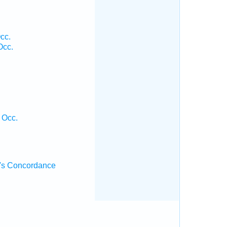
cc.
Occ.
 Occ.
's Concordance