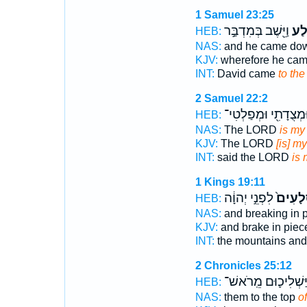
1 Samuel 23:25
וַיֵּ֖שֶׁב בְּמִדְבַּ֣ר
הַסֶ
HEB:
NAS:
and he came do
KJV:
wherefore he ca
INT:
David came
to the
2 Samuel 22:2
וּמְצֻדָתִ֖י וּמְפַלְטִי
HEB:
NAS:
The LORD
is my
KJV:
The LORD
[is] my
INT:
said the LORD
is 
1 Kings 19:11
לִפְנֵ֣י יְהוָ֔ה
סְלָעִי
HEB:
NAS:
and breaking in 
KJV:
and brake in pie
INT:
the mountains and
2 Chronicles 25:12
וַיַּשְׁלִיכ֛וּם מֵֽרֹאש
HEB:
NAS:
them to the top
of