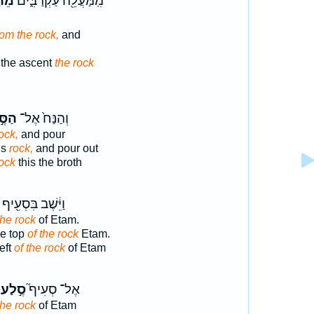
֖לַע
מִֽמַּעֲלֵ֖ה עַקְרַבִּ֑ים
rom the rock,
and
 the ascent
the rock
ּ֣לַע
וְהַנַּח֙ אֶל־
ock,
and pour
is
rock,
and pour out
ock
this the broth
וַיֵּ֔שֶׁב בִּסְעִ֖יף
the rock
of Etam.
he top
of the rock
Etam.
eft
of the rock
of Etam
סֶ֣לַע
אֶל־ סְעִיף֮
the rock
of Etam