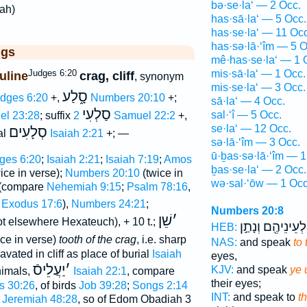
bə·se·la‘ — 2 Occ.
lah)
has·sā·la‘ — 5 Occ.
has·se·la‘ — 11 Occ
has·sə·lā·‘îm — 5 O
ggs
mê·has·se·la‘ — 1 
Judges 6:20
mis·sā·la‘ — 1 Occ.
uline
crag, cliff
, synonym
mis·se·la‘ — 3 Occ.
סָ֑לַע
dges 6:20
+,
Numbers 20:10
+;
sā·la‘ — 4 Occ.
סַלְעִי
sal·‘î — 5 Occ.
el 23:28
; suffix
2 Samuel 22:2
+,
se·la‘ — 12 Occ.
סְלָעִים
al
Isaiah 2:21
+; —
sə·lā·‘îm — 3 Occ.
ū·ḇas·sə·lā·‘îm — 1
ges 6:20
;
Isaiah 2:21
;
Isaiah 7:19
;
Amos
ḇas·se·la‘ — 2 Occ.
ice in verse);
Numbers 20:10
(twice in
wə·sal·‘ōw — 1 Occ
(compare
Nehemiah 9:15
;
Psalm 78:16
,
f
Exodus 17:6
),
Numbers 24:21
;
Numbers 20:8
שֵׁן
׳
t elsewhere Hexateuch), + 10 t.;
לְעֵינֵיהֶ֖ם וְנָתַ֣ן
HEB:
ce in verse)
tooth of the crag
, i.e. sharp
NAS:
and speak
to 
avated in cliff as place of burial
Isaiah
eyes,
יַעֲלֵיסֿ
׳
KJV:
and speak
ye 
nimals,
Isaiah 22:1
, compare
their eyes;
s 30:26
, of birds
Job 39:28
;
Songs 2:14
INT:
and speak to
t
e
Jeremiah 48:28
, so of Edom Obadiah 3