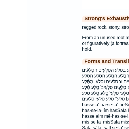
Strong's Exhaust
ragged rock, stony, str
From an unused root mea
or figuratively (a fortre
hold.
Forms and Transli
בְּסֶ֣לַע בַּסֶּ֔לַע בַּסֶּ֖לַע בַּסֶּ
הַסְּלָעִֽים׃ הַסֶּ֔לַע הַסֶּ֖לַע הַסֶּ
הסלע הסלע׃ הסלעים הסלעים׃ ו
מִסֶּ֛לַע מִסָּ֑לַע מֵהַסֶּ֖לַע 
סֶ֝֗לַע סֶ֣לַע סֶ֥לַע סֶ֭לַע סֶּ֖לַע 
סלע־ סלע׃ סלעי סלעים bas·se·la‘ ḇas·se·la‘ basSela bassela‘
ḇassela‘ bə·se·la‘ beSe
has·sə·lā·‘îm hasSala 
hasselaIm mê·has·se·l
mis·se·la‘ misSala missā
Sala sāla‘ salI se·la‘ se