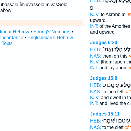
וָמָֽעְלָה׃
מֵהַסֶּ
HEB:
m ūḇassəlā‘îm uvasselaIm vasSela
פ
al‘ōw
KJV:
to Akrabbim,
f
upward.
INT:
of the Amorites
rlinear Hebrew
•
Strong's Numbers
•
and upward
oncordance
•
Englishman's Hebrew
Judges 6:20
l Texts
הַלָּ֔ז וְאֶת־
הַסֶ
HEB:
NAS:
them on this
r
KJV:
[them] upon th
INT:
and lay about
r
Judges 15:8
עֵיטָֽם׃ ס
סֶ֥לַע
HEB:
NAS:
in the cleft
of 
KJV:
and dwelt in t
INT:
and lived the cl
Judges 15:11
עֵיטָם֒ וַיֹּאמְר֣וּ
HEB:
NAS:
to the cleft
of 