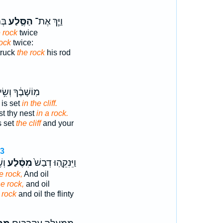
יִם
הַסֶּ֛לַע
וַיַּ֧ךְ אֶת־
 rock
twice
rock
twice:
truck
the rock
his rod
ֹשָׁבֶ֔ךָ וְשִׂ֥ים
 is set
in the cliff.
st thy nest
in a rock.
s set
the cliff
and your
13
ישׁ
מִסֶּ֔לַע
וַיֵּנִקֵ֤הֽוּ דְבַשׁ֙
e rock,
And oil
he rock,
and oil
 rock
and oil the flinty