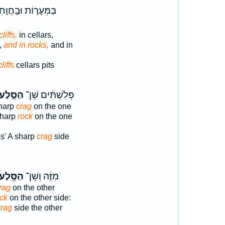
ְּעָר֤וֹת וּבַֽחֲוָחִים֙
cliffs,
in cellars,
,
and in rocks,
and in
cliffs
cellars pits
ַסֶּ֤לַע
פְּלִשְׁתִּ֔ים שֵׁן־
sharp
crag
on the one
sharp
rock
on the one
es' A sharp
crag
side
ַסֶּ֥לַע
מִזֶּ֔ה וְשֵׁן־
rag
on the other
ck
on the other side:
crag
side the other