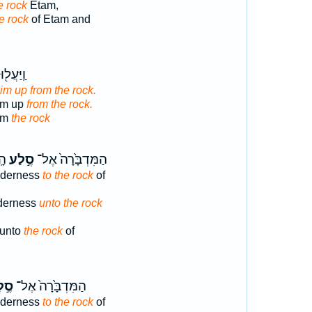
e rock
Etam,
he rock
of Etam and
ּהוּ מִן־
im up from the rock.
im up
from the rock.
om
the rock
וּ֙
סֶ֣לַע
הַמִּדְבָּ֙רָה֙ אֶל־
lderness
to the rock
of
lderness
unto the rock
 unto
the rock
of
לַע
הַמִּדְבָּ֙רָה֙ אֶל־
lderness
to the rock
of