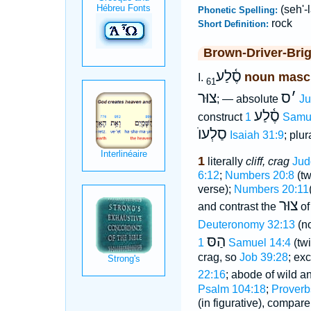
(seh'-
Phonetic Spelling:
rock
Short Definition:
Brown-Driver-Bri
סֶ֫לַע
noun masc
I.
61
צוּר
ס
׳
; — absolute
Ju
סֶ֫לַע
construct
1 Samu
סַלְעוֺ
Isaiah 31:9
; plur
1
literally
cliff, crag
Jud
6:12
;
Numbers 20:8
(tw
verse);
Numbers 20:11
צוּר
and contrast the
o
Deuteronomy 32:13
(no
הַסּ
1 Samuel 14:4
(twi
crag, so
Job 39:28
; exc
22:16
; abode of wild a
Psalm 104:18
;
Proverb
(in figurative), compar