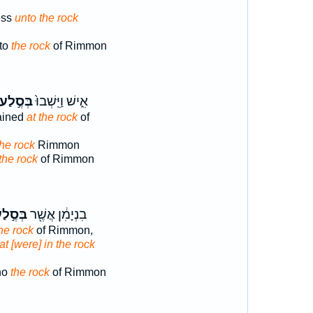
ess
unto the rock
 to
the rock
of Rimmon
בְּסֶ֣לַע
אִ֑ישׁ וַיֵּֽשְׁבוּ֙
ained
at the rock
of
the rock
Rimmon
the rock
of Rimmon
ּסֶ֣לַע
בִנְיָמִ֔ן אֲשֶׁ֖ר
he rock
of Rimmon,
at [were] in the rock
ho
the rock
of Rimmon