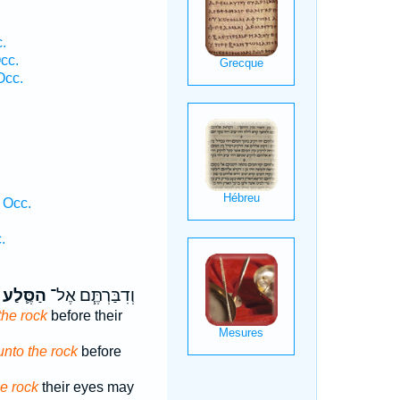
.
cc.
Occ.
 Occ.
.
הַסֶּ֛לַע
וְדִבַּרְתֶּ֧ם אֶל־
the rock
before their
unto the rock
before
he rock
their eyes may