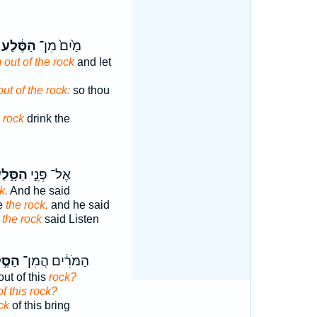
הַסֶּ֔לַע
מַ֙יִם֙ מִן־
 out of the rock
and let
out of the rock:
so thou
e rock
drink the
סָּ֑לַע
אֶל־ פְּנֵ֣י
k.
And he said
re
the rock,
and he said
e
the rock
said Listen
ּ֣לַע
הַמֹּרִ֔ים הֲמִן־
out of this
rock?
of this rock?
ck
of this bring