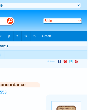
Concordance
5553