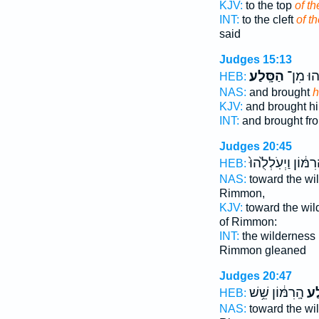
KJV:
to the top
of th
INT:
to the cleft
of t
said
Judges 15:13
הַסָּֽלַע׃
וַֽיַּעֲל֖ו
HEB:
NAS:
and brought
h
KJV:
and brought h
INT:
and brought fr
Judges 20:45
הָֽרִמּ֔וֹן וַיְעֹֽלְלֻ֙ה
HEB:
NAS:
toward the wi
Rimmon,
KJV:
toward the wi
of Rimmon:
INT:
the wilderness
Rimmon gleaned
Judges 20:47
הָֽרִמּ֔וֹן שֵׁ֥שׁ
סֶ֣
HEB:
NAS:
toward the wi