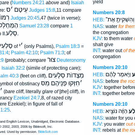
yield
pare (
Numbers 24:21
above
and)
Isaiah
ס
׳
עֵיטָם
are:
Judges 15:8
,11 compare
Numbers 20:8
הָ)רִמּוֺן
Judges 20:45
,47 (twice in verse);
וְהִשְׁקִיתָ֥ אֶת־
HEB:
ַּחְלְקוֺת
1 Samuel 23:28
compare
1
NAS:
water
for them
סֶלַע
the congregation
 II.
.
KJV:
to them water
shalt give
סַלְעִי
י
׳
of
(only Psalms),
Psalm 18:3
=
INT:
water out
of th
31:4
;
Psalm 42:10
;
Psalm 71:3
; of
congregation
צוּר
:9
(probably; compare
Deuteronomy
ד
Numbers 20:10
Isaiah 32:2
(simile of protecting care);
וַיֹּ֣אמֶר לָהֶ֗ם
הַ
מְצָדוֺת סְלָעִים
HEB:
alm 40:3
(feet on cliff),
NAS:
before
the roc
חִזְּקוּ פְנֵיהֶם מִסּ
׳
symbol of obstinacy
KJV:
together befo
׳
(
bare cliff
, literally
glare of
[
the
]
cliff
), in
INT:
together befor
agrancy
Ezekiel 24:7
,8, of razed city
re Ezekiel); in figure of fall of
Numbers 20:10
51:25
.
הַזֶּ֔ה נוֹצִ֥יא
הַסֶ
HEB:
NAS:
water for you 
KJV:
you water
out 
INT:
rebels at
the ro