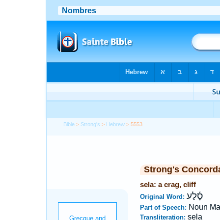
Bible
>
Strong's
>
Hebrew
> 5553
Strong's Concord
sela: a crag, cliff
סָ֫לַע
Original Word:
Noun Ma
Part of Speech:
sela
Transliteration: