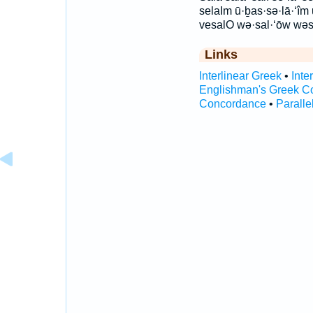
selaIm ū·ḇas·sə·lā·‘î
vesalO wə·sal·‘ōw wəs
Links
Interlinear Greek
•
Inte
Englishman's Greek C
Concordance
•
Paralle