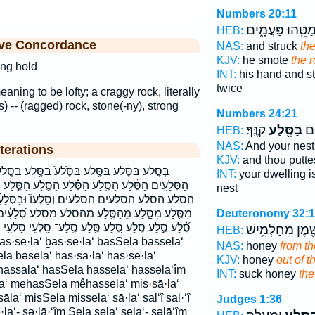
Numbers 20:11
בְּמַטֵּ֖הוּ פַּעֲמָ֑
HEB:
ive Concordance
NAS:
and struck
the
KJV:
he smote
the 
ong hold
INT:
his hand and s
twice
ning to be lofty; a craggy rock, literally
ss) -- (ragged) rock, stone(-ny), strong
Numbers 24:21
קִנֶּֽךָ׃
בַּסֶּ֖לַע
מֽו
HEB:
NAS:
And your nest
terations
KJV:
and thou putte
֙לַע֙ בַסֶּ֖לַע בַסֶּ֣לַע בסלע הַסְּלָעִ֑ים הַסְּלָעִ֔ים
INT:
your dwelling i
֗לַע הַסֶּ֛לַע הַסֶּ֣לַע הַסֶּ֤לַע הַסֶּ֥לַע הַסָּ֑לַע הַסָּֽלַע׃
nest
ְסַלְעוֹ֙ וּבַסְּלָעִ֔ים ובסלעים וסלעו מִסֶּ֔לַע
מהסלע מסלע סְ֝לָעִ֗ים סְלָעִ֖ים סְלָעִים֙ סֶ֖לַע סֶ֗לַע
Deuteronomy 32:
סֶֽלַע־ סַֽלְעִ֥י סַלְעִ֖י סַלְעִ֣י סַלְעִי֮ סָ֑לַע סָֽלַע׃ סלע
וְשֶׁ֖מֶן מֵחַלְמִ֥
HEB:
NAS:
honey
from th
la bəsela‘ has·sā·la‘ has·se·la‘
KJV:
honey
out of t
hassāla‘ hasSela hassela‘ hassəlā‘îm
INT:
suck honey
the
a‘ mehasSela mêhassela‘ mis·sā·la‘
la‘ misSela missela‘ sā·la‘ sal‘î sal·‘î
Judges 1:36
·la‘- sə·lā·‘îm Sela sela‘ sela‘- səlā‘îm