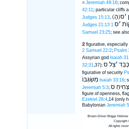
=
Jeremiah 49:16
; com
42:11
; particular cliffs 
ס
׳
(
Judges 15:13
,
ס
׳
הַמ
Judges 21:13
Samuel 23:25
; see also
2
figurative, especially
2 Samuel 22:2
;
Psalm 
Assyrian god
Isaiah 31
צֵל ס
׳
כָּבֵ
32:31
,37);
figurative of security
Ps
מִשְׂגַּבּוֺ
Isaiah 33:16
; 
צְחִיחַ ס
Jeremiah 5:3
;
figure of openness, fl
Ezekiel 26:4
,14 (only he
Babylonian
Jeremiah 