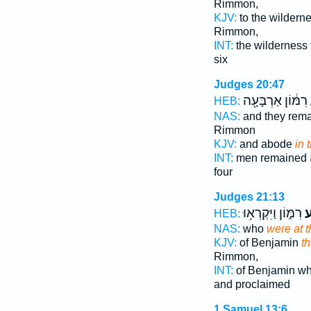
Rimmon,
KJV:
to the wildern
Rimmon,
INT:
the wilderness
six
Judges 20:47
רִמּ֔וֹן אַרְבָּעָ֖ה
HEB:
NAS:
and they rem
Rimmon
KJV:
and abode
in 
INT:
men remained
four
Judges 21:13
רִמּ֑וֹן וַיִּקְרְא֥וּ
בְ
HEB:
NAS:
who
were at t
KJV:
of Benjamin
th
Rimmon,
INT:
of Benjamin w
and proclaimed
1 Samuel 13:6