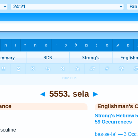
◄
5553. sela
►
ance
Englishman's 
Strong's Hebrew 
59 Occurrences
sculine
bas·se·la‘ — 3 Occ.