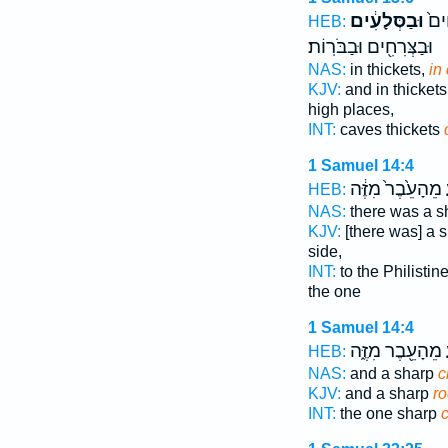
וּבַסְּלָעִ֔ים
בַּמ
HEB:
וּבַצְּרִחִ֖ים וּבַבֹּרֽוֹת׃
NAS:
in thickets,
in 
KJV:
and in thickets
high places,
INT:
caves thickets
1 Samuel 14:4
מֵהָעֵ֙בֶר֙ מִזֶּ֔ה
ה
HEB:
NAS:
there was a 
KJV:
[there was] a 
side,
INT:
to the Philistin
the one
1 Samuel 14:4
מֵהָעֵ֖בֶר מִזֶּ֑ה
ה
HEB:
NAS:
and a sharp
c
KJV:
and a sharp
ro
INT:
the one sharp