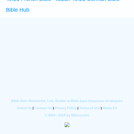
Bible Hub