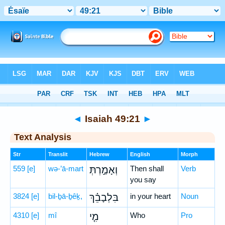
Bible
>
Hebrew
> Isaiah 49:21
◄
Isaiah 49:21
►
Text Analysis
Str
Translit
Hebrew
English
Morph
559
[e]
wə-’ā-mart
וְאָמַ֣רְתְּ
Then shall
Verb
you say
3824
[e]
bil-ḇā-ḇêḵ,
בִּלְבָבֵ֗ךְ
in your heart
Noun
4310
[e]
mî
מִ֤י
Who
Pro