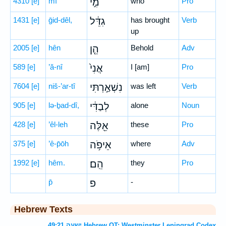
4310
[e]
mî
מִ֣י
who
Pro
1431
[e]
ḡid-dêl,
גִדֵּ֔ל
has brought
Verb
up
2005
[e]
hên
הֵ֤ן
Behold
Adv
589
[e]
’ă-nî
אֲנִי֙
I [am]
Pro
7604
[e]
niš-’ar-tî
נִשְׁאַ֣רְתִּי
was left
Verb
905
[e]
lə-ḇad-dî,
לְבַדִּ֔י
alone
Noun
428
[e]
’êl-leh
אֵ֖לֶּה
these
Pro
375
[e]
’ê-p̄ōh
אֵיפֹ֥ה
where
Adv
1992
[e]
hêm.
הֵֽם׃
they
Pro
p̄
פ
-
Hebrew Texts
ישעה 49:21 Hebrew OT: Westminster Leningrad Codex