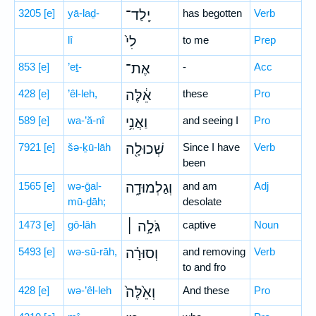
3205
[e]
yā-laḏ-
יָֽלַד־
has begotten
Verb
lî
לִי֙
to me
Prep
853
[e]
’eṯ-
אֶת־
-
Acc
428
[e]
’êl-leh,
אֵ֔לֶּה
these
Pro
589
[e]
wa-’ă-nî
וַאֲנִ֥י
and seeing I
Pro
7921
[e]
šə-ḵū-lāh
שְׁכוּלָ֖ה
Since I have
Verb
been
1565
[e]
wə-ḡal-
וְגַלְמוּדָ֑ה
and am
Adj
mū-ḏāh;
desolate
1473
[e]
gō-lāh
גֹּלָ֣ה ׀
captive
Noun
5493
[e]
wə-sū-rāh,
וְסוּרָ֗ה
and removing
Verb
to and fro
428
[e]
wə-’êl-leh
וְאֵ֙לֶּה֙
And these
Pro