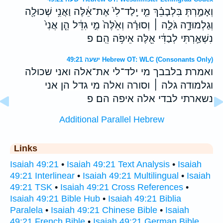
וְאָמַ֣רְתְּ בִּלְבָבֵ֗ךְ מִ֤י יָֽלַד־לִי֙ אֶת־אֵ֔לֶּה וַאֲנִ֥י שְׁכוּלָ֖ה
וְגַלְמוּדָ֑ה גֹּלָ֣ה ׀ וְסוּרָ֗ה וְאֵ֙לֶּה֙ מִ֣י גִדֵּ֔ל הֵ֤ן אֲנִי֙
נִשְׁאַ֣רְתִּי לְבַדִּ֔י אֵ֖לֶּה אֵיפֹ֥ה הֵֽם׃ פ
ישעה 49:21 Hebrew OT: WLC (Consonants Only)
ואמרת בלבבך מי ילד־לי את־אלה ואני שכולה
וגלמודה גלה ׀ וסורה ואלה מי גדל הן אני
נשארתי לבדי אלה איפה הם׃ פ
Additional Parallel Hebrew
Links
Isaiah 49:21
•
Isaiah 49:21 Text Analysis
•
Isaiah
49:21 Interlinear
•
Isaiah 49:21 Multilingual
•
Isaiah
49:21 TSK
•
Isaiah 49:21 Cross References
•
Isaiah 49:21 Bible Hub
•
Isaiah 49:21 Biblia
Paralela
•
Isaiah 49:21 Chinese Bible
•
Isaiah
49:21 French Bible
•
Isaiah 49:21 German Bible