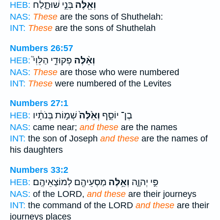
בְּנֵ֣י שׁוּתָ֑לַח
וְאֵ֖לֶּה
HEB:
NAS:
These
are the sons of Shuthelah:
INT:
These
are the sons of Shuthelah
Numbers 26:57
פְקוּדֵ֣י הַלֵּוִי֮
וְאֵ֨לֶּה
HEB:
NAS:
These
are those who were numbered
INT:
These
were numbered of the Levites
Numbers 27:1
שְׁמ֣וֹת בְּנֹתָ֔יו
וְאֵ֙לֶּה֙
בֶן־ יוֹסֵ֑ף
HEB:
NAS:
came near;
and these
are the names
INT:
the son of Joseph
and these
are the names of
his daughters
Numbers 33:2
מַסְעֵיהֶ֖ם לְמוֹצָאֵיהֶֽם׃
וְאֵ֥לֶּה
פִּ֣י יְהוָ֑ה
HEB:
NAS:
of the LORD,
and these
are their journeys
INT:
the command of the LORD
and these
are their
journeys places