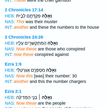
INT:
These
were the chief garrison
2 Chronicles 17:14
פְקֻדָּתָ֖ם לְבֵ֣ית
וְאֵ֥לֶּה
HEB:
NAS:
This
was their muster
INT:
another
and these the numbers to the house
2 Chronicles 24:26
הַמִּתְקַשְּׁרִ֣ים עָלָ֑יו
וְאֵ֖לֶּה
HEB:
NAS:
Now these
are those who conspired
INT:
now these
conspired against
Ezra 1:9
מִסְפָּרָ֑ם אֲגַרְטְלֵ֨י
וְאֵ֖לֶּה
HEB:
NAS:
Now this
[was] their number: 30
INT:
another
and this the number chargers
Ezra 2:1
בְּנֵ֣י הַמְּדִינָ֗ה
וְאֵ֣לֶּה ׀
HEB:
NAS:
Now these
are the people