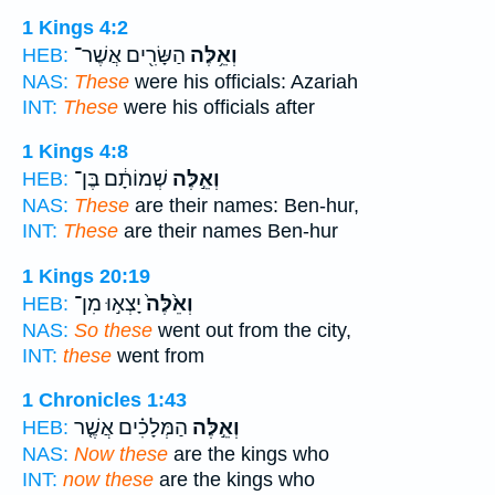
1 Kings 4:2
הַשָּׂרִ֖ים אֲשֶׁר־
וְאֵ֥לֶּה
HEB:
NAS:
These
were his officials: Azariah
INT:
These
were his officials after
1 Kings 4:8
שְׁמוֹתָ֔ם בֶּן־
וְאֵ֣לֶּה
HEB:
NAS:
These
are their names: Ben-hur,
INT:
These
are their names Ben-hur
1 Kings 20:19
יָצְא֣וּ מִן־
וְאֵ֙לֶּה֙
HEB:
NAS:
So these
went out from the city,
INT:
these
went from
1 Chronicles 1:43
הַמְּלָכִ֗ים אֲשֶׁ֤ר
וְאֵ֣לֶּה
HEB:
NAS:
Now these
are the kings who
INT:
now these
are the kings who