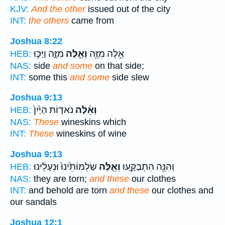
KJV:
And the other
issued out of the city
INT:
the others
came from
Joshua 8:22
מִזֶּ֑ה וַיַּכּ֣וּ
וְאֵ֣לֶּה
אֵ֥לֶּה מִזֶּ֖ה
HEB:
NAS:
side
and some
on that side;
INT:
some this
and some
side slew
Joshua 9:13
נֹאד֤וֹת הַיַּ֙יִן֙
וְאֵ֨לֶּה
HEB:
NAS:
These
wineskins which
INT:
These
wineskins of wine
Joshua 9:13
שַׂלְמוֹתֵ֙ינוּ֙ וּנְעָלֵ֔ינוּ
וְאֵ֤לֶּה
וְהִנֵּ֖ה הִתְבַּקָּ֑עוּ
HEB:
NAS:
they are torn;
and these
our clothes
INT:
and behold are torn
and these
our clothes and
our sandals
Joshua 12:1