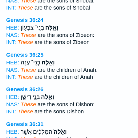
NAS:
These
are the sons of Shobal:
INT:
These
are the sons of Shobal
Genesis 36:24
בְנֵֽי־ צִבְע֖וֹן
וְאֵ֥לֶּה
HEB:
NAS:
These
are the sons of Zibeon:
INT:
These
are the sons of Zibeon
Genesis 36:25
בְנֵֽי־ עֲנָ֖ה
וְאֵ֥לֶּה
HEB:
NAS:
These
are the children of Anah:
INT:
These
are the children of Anah
Genesis 36:26
בְּנֵ֣י דִישָׁ֑ן
וְאֵ֖לֶּה
HEB:
NAS:
These
are the sons of Dishon:
INT:
These
are the sons Dishon
Genesis 36:31
הַמְּלָכִ֔ים אֲשֶׁ֥ר
וְאֵ֙לֶּה֙
HEB: