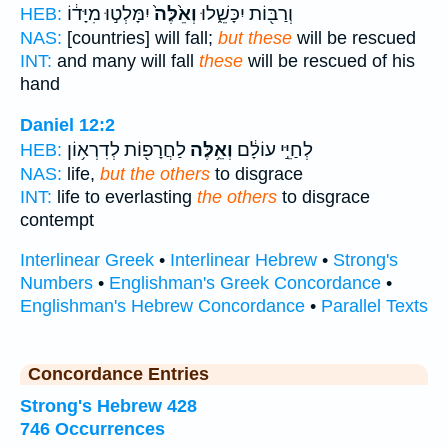
יִמָּלְט֣וּ מִיָּד֔וֹ
וְאֵ֙לֶּה֙
וְרַבּ֖וֹת יִכָּשֵׁ֑לוּ
HEB:
NAS:
[countries] will fall;
but these
will be rescued
INT:
and many will fall
these
will be rescued of his
hand
Daniel 12:2
לַחֲרָפ֖וֹת לְדִרְא֥וֹן
וְאֵ֥לֶּה
לְחַיֵּ֣י עוֹלָ֔ם
HEB:
NAS:
life,
but the others
to disgrace
INT:
life to everlasting
the others
to disgrace
contempt
Interlinear Greek
•
Interlinear Hebrew
•
Strong's
Numbers
•
Englishman's Greek Concordance
•
Englishman's Hebrew Concordance
•
Parallel Texts
Concordance Entries
Strong's Hebrew 428
746 Occurrences