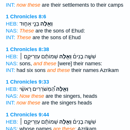
INT:
now these
are their settlements to their camps
1 Chronicles 8:6
בְּנֵ֣י אֵח֑וּד
וְאֵ֖לֶּה
HEB:
NAS:
These
are the sons of Ehud:
INT:
These
are the sons of Ehud
1 Chronicles 8:38
שְׁמוֹתָ֗ם עַזְרִיקָ֥ם ׀
וְאֵ֣לֶּה
שִׁשָּׁ֣ה בָנִים֒
HEB:
NAS:
sons,
and these
[were] their names:
INT:
had six sons
and these
their names Azrikam
1 Chronicles 9:33
הַ֠מְשֹׁרְרִים רָאשֵׁ֨י
וְאֵ֣לֶּה
HEB:
NAS:
Now these
are the singers, heads
INT:
now these
are the singers heads
1 Chronicles 9:44
שְׁמוֹתָ֗ם עַזְרִיקָ֥ם ׀
וְאֵ֣לֶּה
שִׁשָּׁ֣ה בָנִים֒
HEB:
NAS:
whose names
are these:
Azrikam,