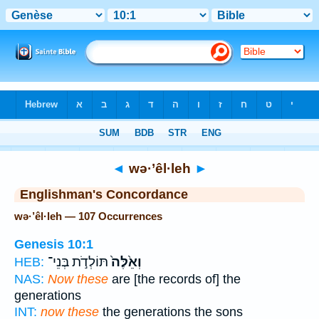
Bible
>
Strong's
> Hebrew
◄
wə·’êl·leh
►
Englishman's Concordance
wə·’êl·leh — 107 Occurrences
Genesis 10:1
תּוֹלְדֹ֣ת בְּנֵי־
וְאֵ֙לֶּה֙
HEB:
NAS:
Now these
are [the records of] the
generations
INT:
now these
the generations the sons