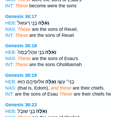
INT:
These
become were the sons
Genesis 36:17
בְּנֵ֤י רְעוּאֵל֙
וְאֵ֗לֶּה
HEB:
NAS:
These
are the sons of Reuel,
INT:
These
are the sons of Reuel
Genesis 36:18
בְּנֵ֤י אָהֳלִֽיבָמָה֙
וְאֵ֗לֶּה
HEB:
NAS:
These
are the sons of Esau's
INT:
These
are the sons Oholibamah
Genesis 36:19
אַלּוּפֵיהֶ֖ם ה֥וּא
וְאֵ֥לֶּה
בְנֵי־ עֵשָׂ֛ו
HEB:
NAS:
(that is, Edom),
and these
are their chiefs.
INT:
are the sons of Esau
These
are their chiefs he
Genesis 36:23
בְּנֵ֣י שׁוֹבָ֔ל
וְאֵ֙לֶּה֙
HEB: