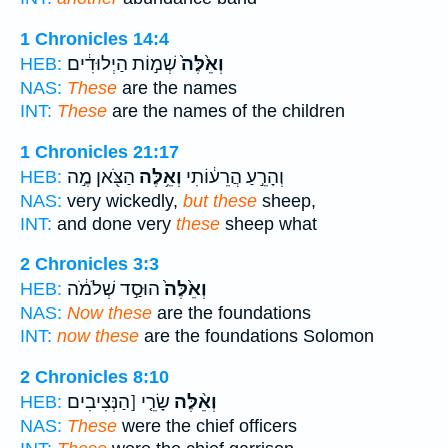
1 Chronicles 14:4
שְׁמ֣וֹת הַיְלוּדִ֔ים
וְאֵ֙לֶּה֙
HEB:
NAS:
These
are the names
INT:
These
are the names of the children
1 Chronicles 21:17
הַצֹּ֖אן מֶ֣ה
וְאֵ֥לֶּה
וְהָרֵ֣עַ הֲרֵע֔וֹתִי
HEB:
NAS:
very wickedly,
but these
sheep,
INT:
and done very
these
sheep what
2 Chronicles 3:3
הוּסַ֣ד שְׁלֹמֹ֔ה
וְאֵ֙לֶּה֙
HEB:
NAS:
Now these
are the foundations
INT:
now these
are the foundations Solomon
2 Chronicles 8:10
שָׂרֵ֤י [הַנְּצִיבִים
וְאֵ֨לֶּה
HEB:
NAS:
These
were the chief officers