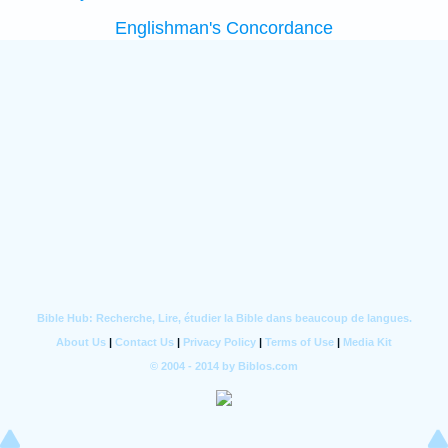
Englishman's Concordance