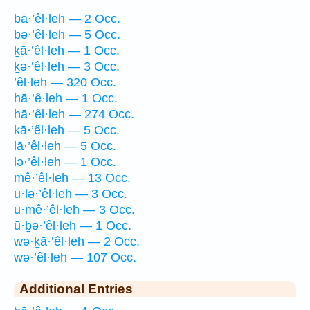
bā·’êl·leh — 2 Occ.
bə·’êl·leh — 5 Occ.
ḵā·’êl·leh — 1 Occ.
ḵə·’êl·leh — 3 Occ.
’êl·leh — 320 Occ.
hā·’ê·leh — 1 Occ.
hā·’êl·leh — 274 Occ.
kā·’êl·leh — 5 Occ.
lā·’êl·leh — 5 Occ.
lə·’êl·leh — 1 Occ.
mê·’êl·leh — 13 Occ.
ū·lə·’êl·leh — 3 Occ.
ū·mê·’êl·leh — 3 Occ.
ū·ḇə·’êl·leh — 1 Occ.
wə·ḵā·’êl·leh — 2 Occ.
wə·’êl·leh — 107 Occ.
Additional Entries