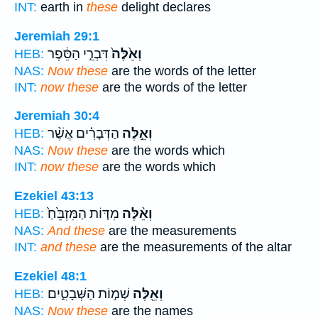
INT:
earth in
these
delight declares
Jeremiah 29:1
דִּבְרֵ֣י הַסֵּ֔פֶר
וְאֵ֙לֶּה֙
HEB:
NAS:
Now these
are the words of the letter
INT:
now these
are the words of the letter
Jeremiah 30:4
הַדְּבָרִ֗ים אֲשֶׁ֨ר
וְאֵ֣לֶּה
HEB:
NAS:
Now these
are the words which
INT:
now these
are the words which
Ezekiel 43:13
מִדּ֤וֹת הַמִּזְבֵּ֙חַ֙
וְאֵ֨לֶּה
HEB:
NAS:
And these
are the measurements
INT:
and these
are the measurements of the altar
Ezekiel 48:1
שְׁמ֣וֹת הַשְּׁבָטִ֑ים
וְאֵ֖לֶּה
HEB:
NAS:
Now these
are the names