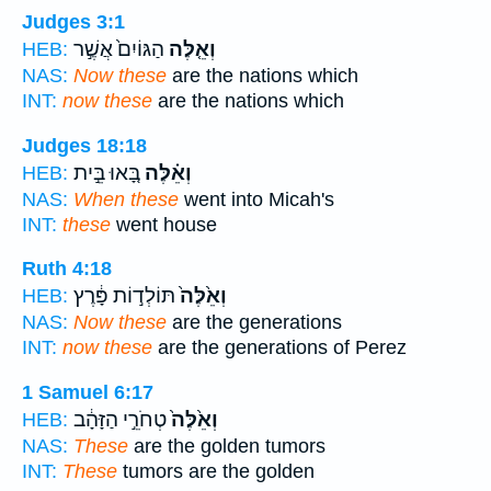
Judges 3:1
הַגּוֹיִם֙ אֲשֶׁ֣ר
וְאֵ֤לֶּה
HEB:
NAS:
Now these
are the nations which
INT:
now these
are the nations which
Judges 18:18
בָּ֚אוּ בֵּ֣ית
וְאֵ֗לֶּה
HEB:
NAS:
When these
went into Micah's
INT:
these
went house
Ruth 4:18
תּוֹלְד֣וֹת פָּ֔רֶץ
וְאֵ֙לֶּה֙
HEB:
NAS:
Now these
are the generations
INT:
now these
are the generations of Perez
1 Samuel 6:17
טְחֹרֵ֣י הַזָּהָ֔ב
וְאֵ֙לֶּה֙
HEB:
NAS:
These
are the golden tumors
INT:
These
tumors are the golden