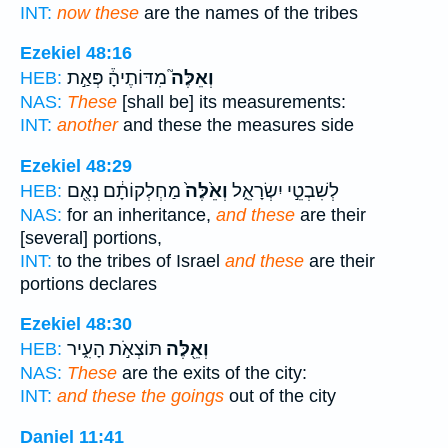
INT:
now these
are the names of the tribes
Ezekiel 48:16
מִדּוֹתֶיהָ֒ פְּאַ֣ת
וְאֵלֶּה֮
HEB:
NAS:
These
[shall be] its measurements:
INT:
another
and these the measures side
Ezekiel 48:29
מַחְלְקוֹתָ֔ם נְאֻ֖ם
וְאֵ֙לֶּה֙
לְשִׁבְטֵ֣י יִשְׂרָאֵ֑ל
HEB:
NAS:
for an inheritance,
and these
are their
[several] portions,
INT:
to the tribes of Israel
and these
are their
portions declares
Ezekiel 48:30
תּוֹצְאֹ֣ת הָעִ֑יר
וְאֵ֖לֶּה
HEB:
NAS:
These
are the exits of the city:
INT:
and these the goings
out of the city
Daniel 11:41