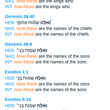
NAS:
Now these
are the kings who
INT:
now these
are the kings who
Genesis 36:40
שְׁמ֞וֹת אַלּוּפֵ֤י
וְ֠אֵלֶּה
HEB:
NAS:
Now these
are the names of the chiefs
INT:
now these
are the names of the chiefs
Genesis 46:8
שְׁמ֧וֹת בְּנֵֽי־
וְאֵ֨לֶּה
HEB:
NAS:
Now these
are the names of the sons
INT:
now these
are the names of the sons
Exodus 1:1
שְׁמוֹת֙ בְּנֵ֣י
וְאֵ֗לֶּה
HEB:
NAS:
Now these
are the names of the sons
INT:
now these
are the names of the sons
Exodus 6:16
שְׁמ֤וֹת בְּנֵֽי־
וְאֵ֨לֶּה
HEB: