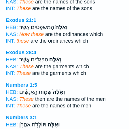
NAS:
These
are the names of the sons
INT:
These
are the names of the sons
Exodus 21:1
הַמִּשְׁפָּטִ֔ים אֲשֶׁ֥ר
וְאֵ֙לֶּה֙
HEB:
NAS:
Now these
are the ordinances which
INT:
these
are the ordinances which
Exodus 28:4
הַבְּגָדִ֜ים אֲשֶׁ֣ר
וְאֵ֨לֶּה
HEB:
NAS:
These
are the garments which
INT:
These
are the garments which
Numbers 1:5
שְׁמ֣וֹת הָֽאֲנָשִׁ֔ים
וְאֵ֙לֶּה֙
HEB:
NAS:
These
then are the names of the men
INT:
These
are the names of the men
Numbers 3:1
תּוֹלְדֹ֥ת אַהֲרֹ֖ן
וְאֵ֛לֶּה
HEB: