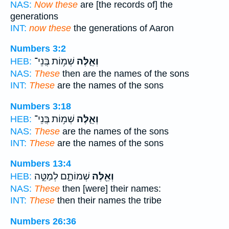
NAS:
Now these
are [the records of] the
generations
INT:
now these
the generations of Aaron
Numbers 3:2
שְׁמ֥וֹת בְּֽנֵי־
וְאֵ֛לֶּה
HEB:
NAS:
These
then are the names of the sons
INT:
These
are the names of the sons
Numbers 3:18
שְׁמ֥וֹת בְּֽנֵי־
וְאֵ֛לֶּה
HEB:
NAS:
These
are the names of the sons
INT:
These
are the names of the sons
Numbers 13:4
שְׁמוֹתָ֑ם לְמַטֵּ֣ה
וְאֵ֖לֶּה
HEB:
NAS:
These
then [were] their names:
INT:
These
then their names the tribe
Numbers 26:36