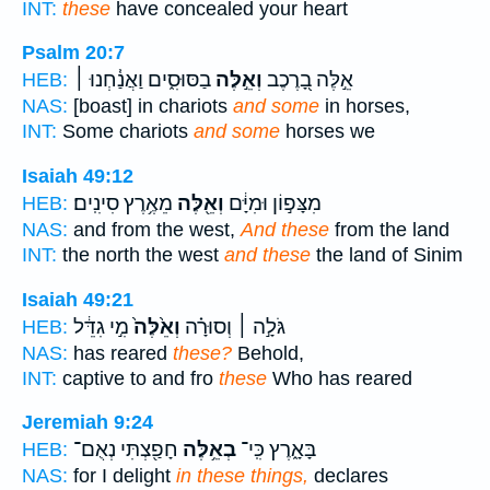
INT:
these
have concealed your heart
Psalm 20:7
בַסּוּסִ֑ים וַאֲנַ֓חְנוּ ׀
וְאֵ֣לֶּה
אֵ֣לֶּה בָ֭רֶכֶב
HEB:
NAS:
[boast] in chariots
and some
in horses,
INT:
Some chariots
and some
horses we
Isaiah 49:12
מֵאֶ֥רֶץ סִינִֽים׃
וְאֵ֖לֶּה
מִצָּפ֣וֹן וּמִיָּ֔ם
HEB:
NAS:
and from the west,
And these
from the land
INT:
the north the west
and these
the land of Sinim
Isaiah 49:21
מִ֣י גִדֵּ֔ל
וְאֵ֙לֶּה֙
גֹּלָ֣ה ׀ וְסוּרָ֗ה
HEB:
NAS:
has reared
these?
Behold,
INT:
captive to and fro
these
Who has reared
Jeremiah 9:24
חָפַ֖צְתִּי נְאֻם־
בְאֵ֥לֶּה
בָּאָ֑רֶץ כִּֽי־
HEB:
NAS:
for I delight
in these things,
declares