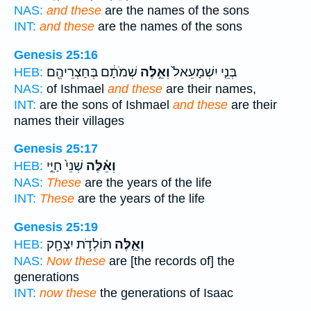
NAS:
and these
are the names of the sons
INT:
and these
are the names of the sons
Genesis 25:16
שְׁמֹתָ֔ם בְּחַצְרֵיהֶ֖ם
וְאֵ֣לֶּה
בְּנֵ֤י יִשְׁמָעֵאל֙
HEB:
NAS:
of Ishmael
and these
are their names,
INT:
are the sons of Ishmael
and these
are their
names their villages
Genesis 25:17
שְׁנֵי֙ חַיֵּ֣י
וְאֵ֗לֶּה
HEB:
NAS:
These
are the years of the life
INT:
These
are the years of the life
Genesis 25:19
תּוֹלְדֹ֥ת יִצְחָ֖ק
וְאֵ֛לֶּה
HEB:
NAS:
Now these
are [the records of] the
generations
INT:
now these
the generations of Isaac