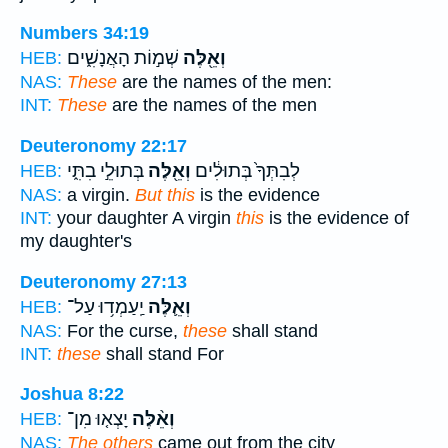
Numbers 34:19
שְׁמ֣וֹת הָאֲנָשִׁ֑ים
וְאֵ֖לֶּה
HEB:
NAS:
These
are the names of the men:
INT:
These
are the names of the men
Deuteronomy 22:17
בְּתוּלֵ֣י בִתִּ֑י
וְאֵ֖לֶּה
לְבִתְּךָ֙ בְּתוּלִ֔ים
HEB:
NAS:
a virgin.
But this
is the evidence
INT:
your daughter A virgin
this
is the evidence of
my daughter's
Deuteronomy 27:13
יַֽעַמְד֥וּ עַל־
וְאֵ֛לֶּה
HEB:
NAS:
For the curse,
these
shall stand
INT:
these
shall stand For
Joshua 8:22
יָצְא֤וּ מִן־
וְאֵ֨לֶּה
HEB:
NAS:
The others
came out from the city