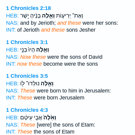
1 Chronicles 2:18
בָנֶ֔יהָ יֵ֥שֶׁר
וְאֵ֣לֶּה
וְאֶת־ יְרִיע֑וֹת
HEB:
NAS:
and by Jerioth;
and these
were her sons:
INT:
of Jerioth
and these
sons Jesher
1 Chronicles 3:1
הָיוּ֙ בְּנֵ֣י
וְאֵ֤לֶּה
HEB:
NAS:
Now these
were the sons of David
INT:
now these
become were the sons
1 Chronicles 3:5
נוּלְּדוּ־ ל֖וֹ
וְאֵ֥לֶּה
HEB:
NAS:
These
were born to him in Jerusalem:
INT:
These
were born Jerusalem
1 Chronicles 4:3
אֲבִ֣י עֵיטָ֔ם
וְאֵ֙לֶּה֙
HEB:
NAS:
These
[were] the sons of Etam:
INT:
These
the sons of Etam