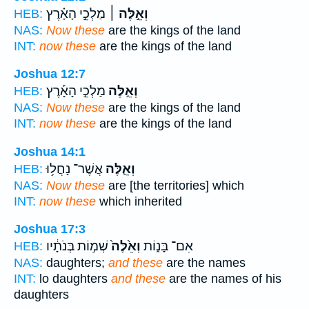
מַלְכֵ֣י הָאָ֗רֶץ
וְאֵ֣לֶּה ׀
HEB:
NAS:
Now these
are the kings of the land
INT:
now these
are the kings of the land
Joshua 12:7
מַלְכֵ֣י הָאָ֡רֶץ
וְאֵ֣לֶּה
HEB:
NAS:
Now these
are the kings of the land
INT:
now these
are the kings of the land
Joshua 14:1
אֲשֶׁר־ נָחֲל֥וּ
וְאֵ֛לֶּה
HEB:
NAS:
Now these
are [the territories] which
INT:
now these
which inherited
Joshua 17:3
שְׁמ֣וֹת בְּנֹתָ֔יו
וְאֵ֙לֶּה֙
אִם־ בָּנ֑וֹת
HEB:
NAS:
daughters;
and these
are the names
INT:
lo daughters
and these
are the names of his
daughters