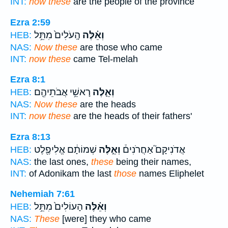
INT:
now these
are the people of the province
Ezra 2:59
הָֽעֹלִים֙ מִתֵּ֥ל
וְאֵ֗לֶּה
HEB:
NAS:
Now these
are those who came
INT:
now these
came Tel-melah
Ezra 8:1
רָאשֵׁ֥י אֲבֹתֵיהֶ֖ם
וְאֵ֛לֶּה
HEB:
NAS:
Now these
are the heads
INT:
now these
are the heads of their fathers'
Ezra 8:13
שְׁמוֹתָ֔ם אֱלִיפֶ֖לֶט
וְאֵ֣לֶּה
אֲדֹנִיקָם֮ אַחֲרֹנִים֒
HEB:
NAS:
the last ones,
these
being their names,
INT:
of Adonikam the last
those
names Eliphelet
Nehemiah 7:61
הָעוֹלִים֙ מִתֵּ֥ל
וְאֵ֗לֶּה
HEB:
NAS:
These
[were] they who came