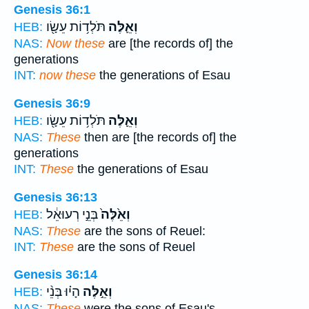
Genesis 36:1
תֹּלְד֥וֹת עֵשָׂ֖ו
וְאֵ֛לֶּה
HEB:
NAS:
Now these
are [the records of] the
generations
INT:
now these
the generations of Esau
Genesis 36:9
תֹּלְד֥וֹת עֵשָׂ֖ו
וְאֵ֛לֶּה
HEB:
NAS:
These
then are [the records of] the
generations
INT:
These
the generations of Esau
Genesis 36:13
בְּנֵ֣י רְעוּאֵ֔ל
וְאֵ֙לֶּה֙
HEB:
NAS:
These
are the sons of Reuel:
INT:
These
are the sons of Reuel
Genesis 36:14
הָי֗וּ בְּנֵ֨י
וְאֵ֣לֶּה
HEB:
NAS:
These
were the sons of Esau's