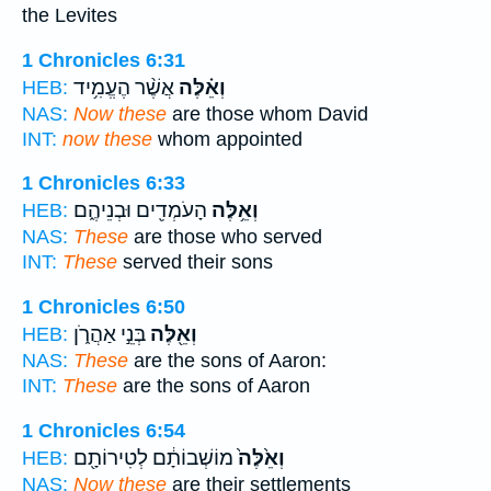
the Levites
1 Chronicles 6:31
אֲשֶׁ֨ר הֶעֱמִ֥יד
וְאֵ֗לֶּה
HEB:
NAS:
Now these
are those whom David
INT:
now these
whom appointed
1 Chronicles 6:33
הָעֹמְדִ֖ים וּבְנֵיהֶ֑ם
וְאֵ֥לֶּה
HEB:
NAS:
These
are those who served
INT:
These
served their sons
1 Chronicles 6:50
בְּנֵ֣י אַהֲרֹ֑ן
וְאֵ֖לֶּה
HEB:
NAS:
These
are the sons of Aaron:
INT:
These
are the sons of Aaron
1 Chronicles 6:54
מוֹשְׁבוֹתָ֔ם לְטִירוֹתָ֖ם
וְאֵ֙לֶּה֙
HEB:
NAS:
Now these
are their settlements