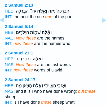
2 Samuel 2:13
עַל־ הַבְּרֵכָ֖ה
וְאֵ֥לֶּה
הַבְּרֵכָה֙ מִזֶּ֔ה
HEB:
INT:
the pool the one
one
of the pool
2 Samuel 5:14
שְׁמ֛וֹת הַיִּלֹּדִ֥ים
וְאֵ֗לֶּה
HEB:
NAS:
Now these
are the names
INT:
now these
are the names who
2 Samuel 23:1
דִּבְרֵ֥י דָוִ֖ד
וְאֵ֛לֶּה
HEB:
NAS:
Now these
are the last words
INT:
now these
words of David
2 Samuel 24:17
הַצֹּ֖אן מֶ֣ה
וְאֵ֥לֶּה
וְאָנֹכִ֣י הֶעֱוֵ֔יתִי
HEB:
NAS:
and it is I who have done wrong;
but these
sheep,
INT:
is I have done
these
sheep what