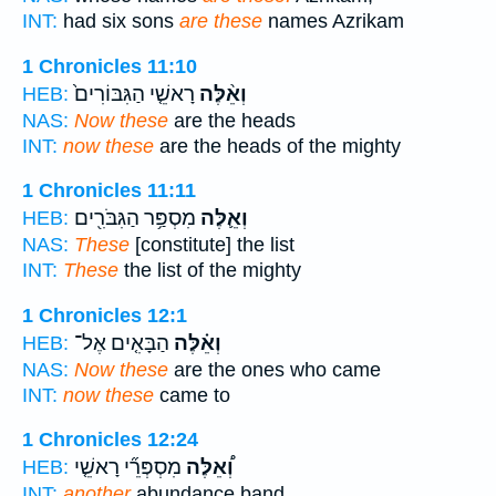
INT:
had six sons
are these
names Azrikam
1 Chronicles 11:10
רָאשֵׁ֤י הַגִּבּוֹרִים֙
וְאֵ֨לֶּה
HEB:
NAS:
Now these
are the heads
INT:
now these
are the heads of the mighty
1 Chronicles 11:11
מִסְפַּ֥ר הַגִּבֹּרִ֖ים
וְאֵ֛לֶּה
HEB:
NAS:
These
[constitute] the list
INT:
These
the list of the mighty
1 Chronicles 12:1
הַבָּאִ֤ים אֶל־
וְאֵ֗לֶּה
HEB:
NAS:
Now these
are the ones who came
INT:
now these
came to
1 Chronicles 12:24
מִסְפְּרֵ֞י רָאשֵׁ֤י
וְ֠אֵלֶּה
HEB:
INT:
another
abundance band