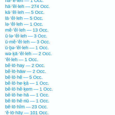
hā·’ê·leh — 1 Occ.
hā·’êl·leh — 274 Occ.
kā·’êl·leh — 5 Occ.
lā·’êl·leh — 5 Occ.
lə·’êl·leh — 1 Occ.
mê·’êl·leh — 13 Occ.
ū·lə·’êl·leh — 3 Occ.
ū·mê·’êl·leh — 3 Occ.
ū·ḇə·’êl·leh — 1 Occ.
wə·ḵā·’êl·leh — 2 Occ.
’êl·leh — 1 Occ.
bê·lō·hay — 2 Occ.
bê·lō·hāw — 2 Occ.
bê·lō·hê — 5 Occ.
bê·lō·he·ḵā — 1 Occ.
bê·lō·hê·ḵem — 1 Occ.
bê·lō·he·hā — 1 Occ.
bê·lō·hê·nū — 1 Occ.
bê·lō·hîm — 23 Occ.
’ĕ·lō·hāy — 101 Occ.