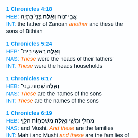
1 Chronicles 4:18
בְּנֵי֙ בִּתְיָ֣ה
וְאֵ֗לֶּה
אֲבִ֣י זָנ֑וֹחַ
HEB:
INT:
the father of Zanoah
another
and these the
sons of Bithiah
1 Chronicles 5:24
רָאשֵׁ֣י בֵית־
וְאֵ֖לֶּה
HEB:
NAS:
These
were the heads of their fathers'
INT:
These
were the heads households
1 Chronicles 6:17
שְׁמ֥וֹת בְּֽנֵי־
וְאֵ֛לֶּה
HEB:
NAS:
These
are the names of the sons
INT:
These
are the names of the sons
1 Chronicles 6:19
מִשְׁפְּח֥וֹת הַלֵּוִ֖י
וְאֵ֛לֶּה
מַחְלִ֣י וּמֻשִׁ֑י
HEB:
NAS:
and Mushi.
And these
are the families
INT:
Mahli and Mushi
and these
are the families of