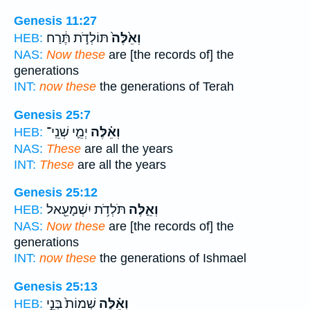
Genesis 11:27
תּוֹלְדֹ֣ת תֶּ֔רַח
וְאֵ֙לֶּה֙
HEB:
NAS:
Now these
are [the records of] the
generations
INT:
now these
the generations of Terah
Genesis 25:7
יְמֵ֛י שְׁנֵֽי־
וְאֵ֗לֶּה
HEB:
NAS:
These
are all the years
INT:
These
are all the years
Genesis 25:12
תֹּלְדֹ֥ת יִשְׁמָעֵ֖אל
וְאֵ֛לֶּה
HEB:
NAS:
Now these
are [the records of] the
generations
INT:
now these
the generations of Ishmael
Genesis 25:13
שְׁמוֹת֙ בְּנֵ֣י
וְאֵ֗לֶּה
HEB: