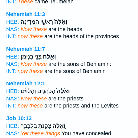
INT:
These
came Tel-melah
Nehemiah 11:3
רָאשֵׁ֣י הַמְּדִינָ֔ה
וְאֵ֙לֶּה֙
HEB:
NAS:
Now these
are the heads
INT:
now these
are the heads of the provinces
Nehemiah 11:7
בְּנֵ֣י בִנְיָמִ֑ן
וְאֵ֖לֶּה
HEB:
NAS:
Now these
are the sons of Benjamin:
INT:
now these
are the sons of Benjamin
Nehemiah 12:1
הַכֹּהֲנִ֣ים וְהַלְוִיִּ֔ם
וְאֵ֙לֶּה֙
HEB:
NAS:
Now these
are the priests
INT:
now these
are the priests and the Levites
Job 10:13
צָפַ֣נְתָּ בִלְבָבֶ֑ךָ
וְ֭אֵלֶּה
HEB:
NAS:
Yet these things
You have concealed