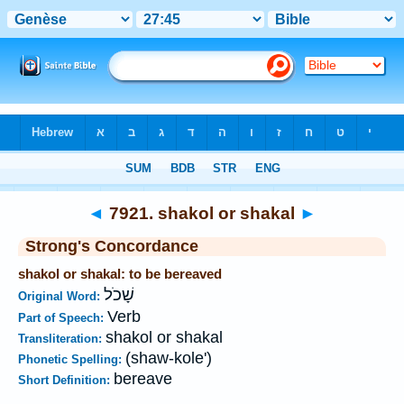
Bible
>
Strong's
>
Hebrew
> 7921
◄
7921. shakol or shakal
►
Strong's Concordance
shakol or shakal: to be bereaved
שָׁכֹל
Original Word:
Verb
Part of Speech:
shakol or shakal
Transliteration:
(shaw-kole')
Phonetic Spelling:
bereave
Short Definition: