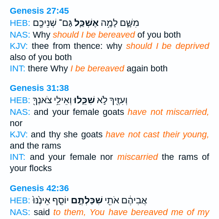
Genesis 27:45
גַּם־ שְׁנֵיכֶ֖ם
אֶשְׁכַּ֛ל
מִשָּׁ֑ם לָמָ֥ה
HEB:
NAS:
Why
should I be bereaved
of you both
KJV:
thee from thence: why
should I be deprived
also of you both
INT:
there Why
I be bereaved
again both
Genesis 31:38
וְאֵילֵ֥י צֹאנְךָ֖
שִׁכֵּ֑לוּ
וְעִזֶּ֖יךָ לֹ֣א
HEB:
NAS:
and your female goats
have not miscarried,
nor
KJV:
and thy she goats
have not cast their young,
and the rams
INT:
and your female nor
miscarried
the rams of
your flocks
Genesis 42:36
יוֹסֵ֤ף אֵינֶ֙נּוּ֙
שִׁכַּלְתֶּ֑ם
אֲבִיהֶ֔ם אֹתִ֖י
HEB:
NAS:
said
to them, You have bereaved me of my