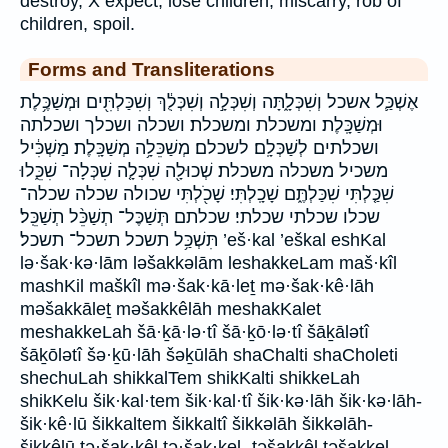
destroy, X expect, lose children, miscarry, rob of
children, spoil.
Forms and Transliterations
אֶשְׁכַּ֛ל אשכל וְשִׁכְּלָ֑תָּה וְשִׁכְּלָ֣ה וְשִׁכְּלֻ֔ךְ וְשִׁכַּלְתִּ֖ים וּמְשַׁכֶּ֥לֶת
וּמְשַׁכָּֽלֶת׃ ומשכלת ומשכלת׃ ושכלה ושכלך ושכלתה
ושכלתים לְשַׁכְּלָֽם׃ לשכלם׃ מְשַׁכֵּלָ֥ה מְשַׁכָּֽלֶת׃ מַשְׁכִּ֔יל
משכיל משכלה משכלת׃ שְׁכוּלָ֖ה שִׁכְּלָ֤ה שִׁכְּלָה־ שִׁכֵּ֑לוּ
שִׁכַּ֤לְתִּי שִׁכַּלְתֶּ֑ם שָׁכָֽלְתִּי׃ שָׁכֹ֖לְתִּי שכולה שכלה שכלה־
שכלו שכלתי שכלתי׃ שכלתם תְּשַׁכֶּל־ תְשַׁכֵּ֨ל תְשַׁכֵּֽל׃
תִּשְׁכַּ֥ל תשכל תשכל־ תשכל׃ ’eš·kal ’eškal eshKal
lə·šak·kə·lām ləšakkəlām leshakkeLam maš·kîl
mashKil maškîl mə·šak·kā·leṯ mə·šak·kê·lāh
məšakkāleṯ məšakkêlāh meshakKalet
meshakkeLah šā·ḵā·lə·tî šā·ḵō·lə·tî šāḵālətî
šāḵōlətî šə·ḵū·lāh šəḵūlāh shaChalti shaCholeti
shechuLah shikkalTem shikKalti shikkeLah
shikKelu šik·kal·tem šik·kal·tî šik·kə·lāh šik·kə·lāh-
šik·kê·lū šikkaltem šikkaltî šikkəlāh šikkəlāh-
šikkêlū ṯə·šak·kêl tə·šak·kel- ṯəšakkêl təšakkel-