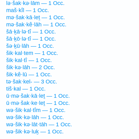
lə·šak·kə·lām — 1 Occ.
maš·kîl — 1 Occ.
mə·šak·kā·leṯ — 1 Occ.
mə·šak·kê·lāh — 1 Occ.
šā·ḵā·lə·tî — 1 Occ.
šā·ḵō·lə·tî — 1 Occ.
šə·ḵū·lāh — 1 Occ.
šik·kal·tem — 1 Occ.
šik·kal·tî — 1 Occ.
šik·kə·lāh — 2 Occ.
šik·kê·lū — 1 Occ.
tə·šak·kel- — 3 Occ.
tiš·kal — 1 Occ.
ū·mə·šak·kā·leṯ — 1 Occ.
ū·mə·šak·ke·leṯ — 1 Occ.
wə·šik·kal·tîm — 1 Occ.
wə·šik·kə·lāh — 1 Occ.
wə·šik·kə·lāt·tāh — 1 Occ.
wə·šik·kə·luḵ — 1 Occ.