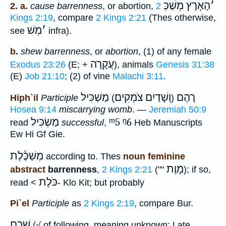
הָאָרֶץ מְשַׁכְּ
׳
2. a.
cause barrenness
, or abortion,
2
Kings 2:19
, compare
2 Kings 2:21
(Thes otherwise,
מְשׁ
׳
see
infra).
b.
shew barrenness
, or
abortion
, (1) of any female
עֲקָרָה
Exodus 23:26
(E; +
), animals
Genesis 31:38
(E)
Job 21:10
; (2) of vine
Malachi 3:11
.
מַשְׁכִּיל
וְשָׁדַיִם צֹמְקִים
רֶהֶם
Hiph`il
Participle
)
(
Hosea 9:14
miscarrying womb
. —
Jeremiah 50:9
מַשְׂכִּיל
ᵐ5
ᵑ6
read
successful
,
Heb Manuscripts
Ew Hi Gf Gie.
מְשַׁכֶּ֫לֶת
according to. Thes
noun feminine
מָוֶת
abstract
barrenness
,
2 Kings 2:21
(""
); if so,
כֹּלֶת
read <
- Klo Kit; but probably
Pi`el
Participle
as
2 Kings 2:19
, compare Bur.
שׁכם
(√ of following, meaning unknown; Late