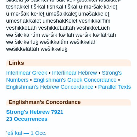
teshakkel tiš·kal tishKal tiškal ū·mə·šak·kā·leṯ
ū·mə·šak·ke·leṯ ūməšakkāleṯ ūməšakkeleṯ
umeshakKalet umeshakKelet veshikkalTim
veshikkeLah veshikkeLattah veshikkeLuch
wə·šik·kal·tîm wə·šik·kə·lāh wə·šik·kə·lāt·tāh
wə·šik·kə·luḵ wəšikkaltîm wəšikkəlāh
wəšikkəlāttāh wəšikkəluḵ
Links
Interlinear Greek
•
Interlinear Hebrew
•
Strong's
Numbers
•
Englishman's Greek Concordance
•
Englishman's Hebrew Concordance
•
Parallel Texts
Englishman's Concordance
Strong's Hebrew 7921
23 Occurrences
’eš·kal — 1 Occ.