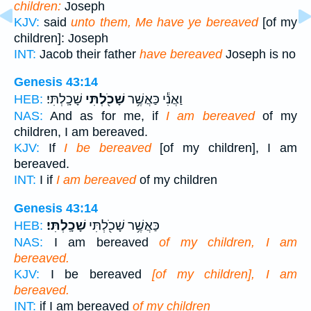
children:
Joseph
KJV:
said
unto them, Me have ye bereaved
[of my
children]: Joseph
INT:
Jacob their father
have bereaved
Joseph is no
Genesis 43:14
שָׁכָֽלְתִּי׃
שָׁכֹ֖לְתִּי
וַאֲנִ֕י כַּאֲשֶׁ֥ר
HEB:
NAS:
And as for me, if
I am bereaved
of my
children, I am bereaved.
KJV:
If
I be bereaved
[of my children], I am
bereaved.
INT:
I if
I am bereaved
of my children
Genesis 43:14
שָׁכָֽלְתִּי׃
כַּאֲשֶׁ֥ר שָׁכֹ֖לְתִּי
HEB:
NAS:
I am bereaved
of my children, I am
bereaved.
KJV:
I be bereaved
[of my children], I am
bereaved.
INT:
if I am bereaved
of my children