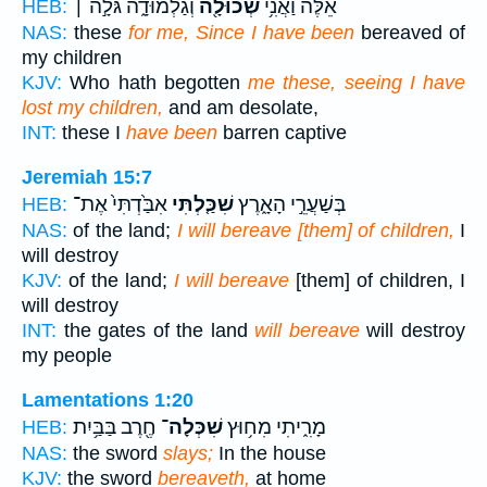
וְגַלְמוּדָ֑ה גֹּלָ֣ה ׀
שְׁכוּלָ֖ה
אֵ֔לֶּה וַאֲנִ֥י
HEB:
NAS:
these
for me, Since I have been
bereaved of
my children
KJV:
Who hath begotten
me these, seeing I have
lost my children,
and am desolate,
INT:
these I
have been
barren captive
Jeremiah 15:7
אִבַּ֙דְתִּי֙ אֶת־
שִׁכַּ֤לְתִּי
בְּשַׁעֲרֵ֣י הָאָ֑רֶץ
HEB:
NAS:
of the land;
I will bereave [them] of children,
I
will destroy
KJV:
of the land;
I will bereave
[them] of children, I
will destroy
INT:
the gates of the land
will bereave
will destroy
my people
Lamentations 1:20
חֶ֖רֶב בַּבַּ֥יִת
שִׁכְּלָה־
מָרִ֑יתִי מִח֥וּץ
HEB:
NAS:
the sword
slays;
In the house
KJV:
the sword
bereaveth,
at home