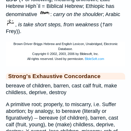
Hebrew Hiph`il = Biblical Hebrew; Ethiopic has
denominative
:
carry on the shoulder
; Arabic
,
is take short steps, from weakness
(
†am
Frey)).
Strong's Exhaustive Concordance
bereave of children, barren, cast calf fruit, make
childless, deprive, destroy
A primitive root; properly, to miscarry, i.e. Suffer
abortion; by analogy, to bereave (literally or
figuratively) -- bereave (of children), barren, cast
calf (fruit, young), be (make) childless, deprive,