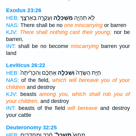
Exodus 23:26
וַעֲקָרָ֖ה בְּאַרְצֶ֑ךָ
מְשַׁכֵּלָ֥ה
לֹ֥א תִהְיֶ֛ה
HEB:
NAS:
There shall be no
one miscarrying
or barren
KJV:
There shall nothing cast their young,
nor be
barren,
INT:
shall be no become
miscarrying
barren your
land
Leviticus 26:22
אֶתְכֶ֔ם וְהִכְרִ֙יתָה֙
וְשִׁכְּלָ֣ה
חַיַּ֤ת הַשָּׂדֶה֙
HEB:
NAS:
of the field,
which will bereave you of your
children
and destroy
KJV:
beasts
among you, which shall rob you of
your children,
and destroy
INT:
beasts of the field
will bereave
and destroy
your cattle
Deuteronomy 32:25
חֶ֔רֶב וּמֵחֲדָרִ֖ים
תְּשַׁכֶּל־
מִחוּץ֙
HEB: