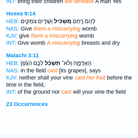
INT:
bring their children
will bereave
A man Yes
Hosea 9:14
וְשָׁדַ֖יִם צֹמְקִֽים׃
מַשְׁכִּ֔יל
לָהֶם֙ רֶ֣חֶם
HEB:
NAS:
Give
them a miscarrying
womb
KJV:
give
them a miscarrying
womb
INT:
Give womb
A miscarrying
breasts and dry
Malachi 3:11
לָכֶ֤ם הַגֶּ֙פֶן֙
תְשַׁכֵּ֨ל
הָאֲדָמָ֑ה וְלֹא־
HEB:
NAS:
in the field
cast
[its grapes], says
KJV:
neither shall your vine
cast her fruit
before the
time in the field,
INT:
of the ground nor
cast
will your vine the field
23 Occurrences