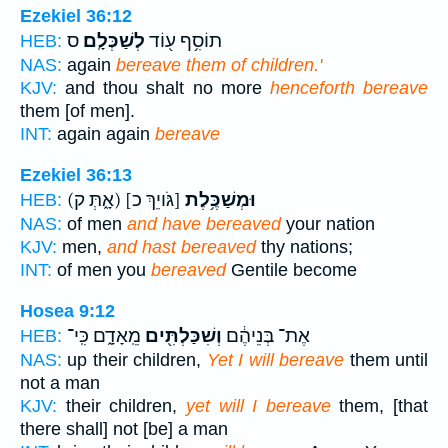
Ezekiel 36:12
ס
לְשַׁכְּלָֽם׃
תוֹסִ֥ף ע֖וֹד
HEB:
NAS:
again
bereave them of children.'
KJV:
and thou shalt no more
henceforth bereave
them [of men].
INT:
again again
bereave
Ezekiel 36:13
(אָ֑תְּ ק)
[גֹּויֵךְ כ]
וּמְשַׁכֶּ֥לֶת
HEB:
NAS:
of men
and have bereaved
your nation
KJV:
men,
and hast bereaved
thy nations;
INT:
of men you
bereaved
Gentile become
Hosea 9:12
מֵֽאָדָ֑ם כִּֽי־
וְשִׁכַּלְתִּ֖ים
אֶת־ בְּנֵיהֶ֔ם
HEB:
NAS:
up their children,
Yet I will bereave
them until
not a man
KJV:
their children,
yet will I bereave
them, [that
there shall] not [be] a man