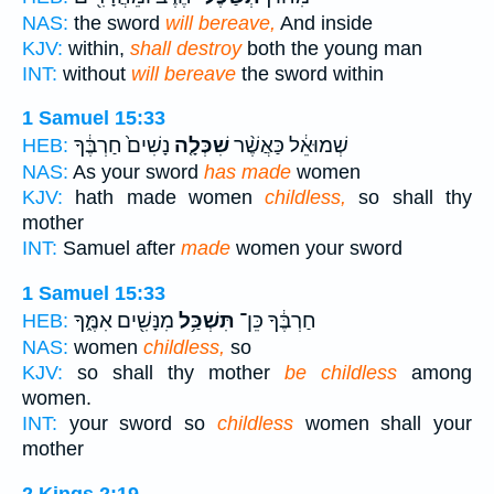
NAS:
the sword
will bereave,
And inside
KJV:
within,
shall destroy
both the young man
INT:
without
will bereave
the sword within
1 Samuel 15:33
נָשִׁים֙ חַרְבֶּ֔ךָ
שִׁכְּלָ֤ה
שְׁמוּאֵ֔ל כַּאֲשֶׁ֨ר
HEB:
NAS:
As your sword
has made
women
KJV:
hath made women
childless,
so shall thy
mother
INT:
Samuel after
made
women your sword
1 Samuel 15:33
מִנָּשִׁ֖ים אִמֶּ֑ךָ
תִּשְׁכַּ֥ל
חַרְבֶּ֔ךָ כֵּן־
HEB:
NAS:
women
childless,
so
KJV:
so shall thy mother
be childless
among
women.
INT:
your sword so
childless
women shall your
mother
2 Kings 2:19