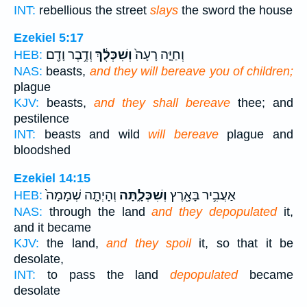
INT:
rebellious the street
slays
the sword the house
Ezekiel 5:17
וְדֶ֥בֶר וָדָ֖ם
וְשִׁכְּלֻ֔ךְ
וְחַיָּ֤ה רָעָה֙
HEB:
NAS:
beasts,
and they will bereave you of children;
plague
KJV:
beasts,
and they shall bereave
thee; and
pestilence
INT:
beasts and wild
will bereave
plague and
bloodshed
Ezekiel 14:15
וְהָיְתָ֤ה שְׁמָמָה֙
וְשִׁכְּלָ֑תָּה
אַעֲבִ֥יר בָּאָ֖רֶץ
HEB:
NAS:
through the land
and they depopulated
it,
and it became
KJV:
the land,
and they spoil
it, so that it be
desolate,
INT:
to pass the land
depopulated
became
desolate