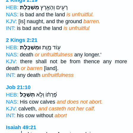
מְשַׁכָּֽלֶת׃
רָעִ֖ים וְהָאָ֥רֶץ
HEB:
NAS:
is bad and the land
is unfruitful.
KJV:
[is] naught, and the ground
barren.
INT:
is bad and the land
is unfruitful
2 Kings 2:21
וּמְשַׁכָּֽלֶת׃
ע֖וֹד מָ֥וֶת
HEB:
NAS:
death
or unfruitfulness
any longer.'
KJV:
there shall not be from thence any more
death
or barren
[land].
INT:
any death
unfruitfulness
Job 21:10
תְשַׁכֵּֽל׃
פָּ֝רָת֗וֹ וְלֹ֣א
HEB:
NAS:
His cow calves
and does not abort.
KJV:
calveth,
and casteth not her calf.
INT:
his cow without
abort
Isaiah 49:21