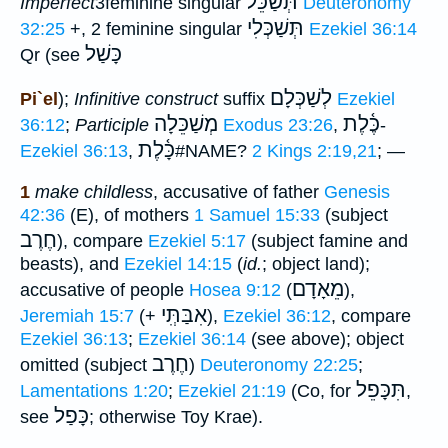
תְּשַׁכֵּל
Imperfect
3feminine singular
Deuteronomy
תְּשַׁכְּלִי
32:25
+, 2 feminine singular
Ezekiel 36:14
כָּשַׁל
Qr (see
לְשַׁכְּלָם
Pi`el
);
Infinitive construct
suffix
Ezekiel
מְשַׁכֵּלָה
כֶּ֫לֶת
36:12
;
Participle
Exodus 23:26
,
-
כָּ֫לֶת
Ezekiel 36:13
,
#NAME?
2 Kings 2:19,21
; —
1
make childless
, accusative of father
Genesis
42:36
(E), of mothers
1 Samuel 15:33
(subject
חֶרֶב
), compare
Ezekiel 5:17
(subject famine and
beasts), and
Ezekiel 14:15
(
id.
; object land);
מֵאָדָם
accusative of people
Hosea 9:12
(
),
אִבַּתְִּי
Jeremiah 15:7
(+
),
Ezekiel 36:12
, compare
Ezekiel 36:13
;
Ezekiel 36:14
(see above); object
חֶרֶב
omitted (subject
)
Deuteronomy 22:25
;
תִּכָּפֵל
Lamentations 1:20
;
Ezekiel 21:19
(Co, for
,
כָּפַל
see
; otherwise Toy Krae).