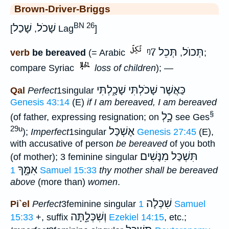
Brown-Driver-Briggs
BN 26
שָׁכַל
שָׁכֹל
[
,
Lag
]
ᵑ7
תְּכֵל
תְּכוֺל
verb
be bereaved
(= Arabic
,
;
compare Syriac
loss of children
); —
כַּאֲשֶׁר שָׁכֹלְתִּי שָׁכָ֑לְתִּי
Qal
Perfect
1singular
Genesis 43:14
(E)
if I am bereaved, I am bereaved
§
כָ֑לְ
(of father, expressing resignation; on
see Ges
29u
אֶשְׁכַּל
);
Imperfect
1singular
Genesis 27:45
(E),
with accusative of person
be bereaved
of you both
תִּשְׁכַּל מִנָּשִׁים
(of mother); 3 feminine singular
אִמֶּ֑ךָ
1 Samuel 15:33
thy mother shall be bereaved
above
(more than)
women
.
שִׁכְּלָה
Pi`el
Perfect
3feminine singular
1 Samuel
וְשִׁכְּלָ֑תָּה
15:33
+, suffix
Ezekiel 14:15
, etc.;