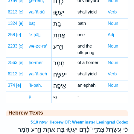
3754
[e]
ḵe-rem,
כֶ֔רֶם
of vineyard
Noun
6213
[e]
ya-‘ă-śū
יַעֲשׂ֖וּ
shall yield
Verb
1324
[e]
baṯ
בַּ֣ת
bath
Noun
259
[e]
’e-ḥāṯ;
אֶחָ֑ת
one
Adj
2233
[e]
wə-ze-ra‘
וְזֶ֥רַע
and the
Noun
offspring
2563
[e]
ḥō-mer
חֹ֖מֶר
of a homer
Noun
6213
[e]
ya-‘ă-śeh
יַעֲשֶׂ֥ה
shall yield
Verb
374
[e]
’ê-p̄āh.
אֵיפָֽה׃
an ephah
Noun
p̄
פ
-
Hebrew Texts
ישעה 5:10 Hebrew OT: Westminster Leningrad Codex
כִּ֗י עֲשֶׂ֙רֶת֙ צִמְדֵּי־כֶ֔רֶם יַעֲשׂ֖וּ בַּ֣ת אֶחָ֑ת וְזֶ֥רַע חֹ֖מֶר