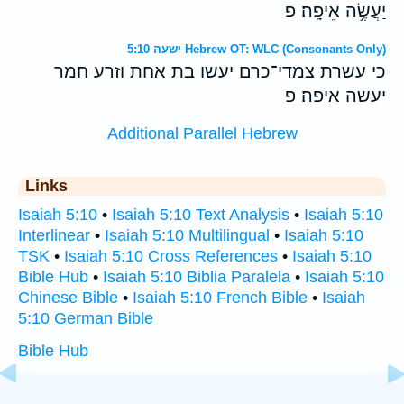
יַעֲשֶׂ֥ה אֵיפָֽה׃ פ
ישעה 5:10 Hebrew OT: WLC (Consonants Only)
כי עשרת צמדי־כרם יעשו בת אחת וזרע חמר
יעשה איפה׃ פ
Additional Parallel Hebrew
Links
Isaiah 5:10
•
Isaiah 5:10 Text Analysis
•
Isaiah 5:10
Interlinear
•
Isaiah 5:10 Multilingual
•
Isaiah 5:10
TSK
•
Isaiah 5:10 Cross References
•
Isaiah 5:10
Bible Hub
•
Isaiah 5:10 Biblia Paralela
•
Isaiah 5:10
Chinese Bible
•
Isaiah 5:10 French Bible
•
Isaiah
5:10 German Bible
Bible Hub