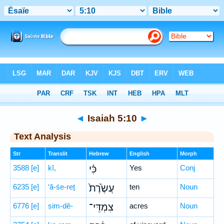
Bible
>
Hebrew
> Isaiah 5:10
◄
Isaiah 5:10
►
Text Analysis
Str
Translit
Hebrew
English
Morph
3588
[e]
kî,
כִּ֗י
Yes
Conj
6235
[e]
‘ă-śe-reṯ
עֲשֶׂ֙רֶת֙
ten
Noun
6776
[e]
ṣim-dê-
צִמְדֵּי־
acres
Noun