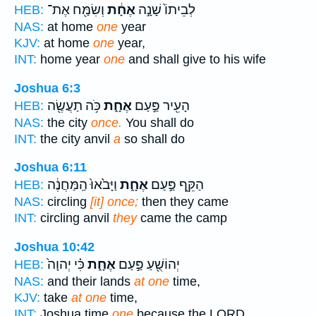
וְשִׂמַּ֖ח אֶת־
אֶחָ֔ת
לְבֵיתוֹ֙ שָׁנָ֣ה
HEB:
NAS:
at home
one
year
KJV:
at home
one
year,
INT:
home year
one
and shall give to his wife
Joshua 6:3
כֹּ֥ה תַעֲשֶׂ֖ה
אֶחָ֑ת
הָעִ֖יר פַּ֣עַם
HEB:
NAS:
the city
once.
You shall do
INT:
the city anvil
a
so shall do
Joshua 6:11
וַיָּבֹ֙אוּ֙ הַֽמַּחֲנֶ֔ה
אֶחָ֑ת
הַקֵּ֖ף פַּ֣עַם
HEB:
NAS:
circling
[it] once;
then they came
INT:
circling anvil
they
came the camp
Joshua 10:42
כִּ֗י יְהוָה֙
אֶחָ֑ת
יְהוֹשֻׁ֖עַ פַּ֣עַם
HEB:
NAS:
and their lands
at one
time,
KJV:
take
at one
time,
INT:
Joshua time
one
because the LORD