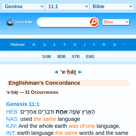
Bible
>
Strong's
> Hebrew
◄
’e·ḥāṯ
►
Englishman's Concordance
’e·ḥāṯ — 31 Occurrences
Genesis 11:1
וּדְבָרִ֖ים אֲחָדִֽים׃
אֶחָ֑ת
הָאָ֖רֶץ שָׂפָ֣ה
HEB:
NAS:
used
the same
language
KJV:
And the whole earth
was of one
language,
INT:
earth language
the same
words and the same