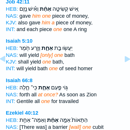
Job 42:11
וְאִ֕ישׁ נֶ֥זֶם
אֶחָ֔ת
אִ֚ישׁ קְשִׂיטָ֣ה
HEB:
NAS:
gave
him one
piece of money,
KJV:
also gave
him a
piece of money,
INT:
and each piece
one
one A ring
Isaiah 5:10
וְזֶ֥רַע חֹ֖מֶר
אֶחָ֑ת
יַעֲשׂ֖וּ בַּ֣ת
HEB:
NAS:
will yield
[only] one
bath
KJV:
shall yield
one
bath,
INT:
will yield bath
one
of seed homer
Isaiah 66:8
כִּֽי־ חָ֛לָה
אֶחָ֑ת
גּ֖וֹי פַּ֣עַם
HEB:
NAS:
forth all
at once?
As soon as Zion
INT:
Gentile all
one
for travailed
Ezekiel 40:12
וְאַמָּה־ אַחַ֥ת
אֶחָ֔ת
הַתָּאוֹת֙ אַמָּ֣ה
HEB:
NAS:
[There was] a barrier
[wall] one
cubit