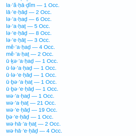
la·’ă·ḥā·ḏîm — 1 Occ.
lā·’e·ḥāḏ — 2 Occ.
lə·’a·ḥaḏ — 6 Occ.
lə·’a·ḥaṯ — 5 Occ.
lə·’e·ḥāḏ — 8 Occ.
lə·’e·ḥāṯ — 3 Occ.
mê·’a·ḥaḏ — 4 Occ.
mê·’a·ḥaṯ — 2 Occ.
ū·ḵə·’a·ḥaḏ — 1 Occ.
ū·lə·’a·ḥaḏ — 1 Occ.
ū·lə·’e·ḥāḏ — 1 Occ.
ū·ḇə·’a·ḥaṯ — 1 Occ.
ū·ḇə·’e·ḥāḏ — 1 Occ.
wə·’a·ḥaḏ — 1 Occ.
wə·’a·ḥaṯ — 21 Occ.
wə·’e·ḥāḏ — 19 Occ.
ḇə·’e·ḥāḏ — 1 Occ.
wə·hā·’a·ḥaṯ — 2 Occ.
wə·hā·’e·ḥāḏ — 4 Occ.