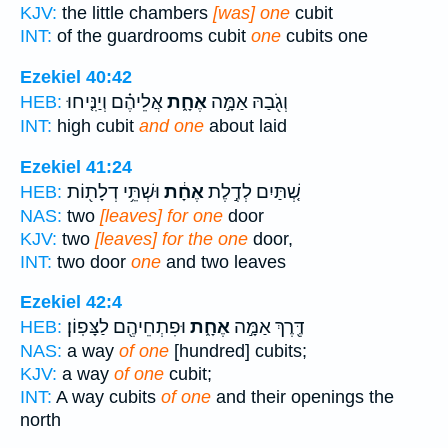
KJV:
the little chambers
[was] one
cubit
INT:
of the guardrooms cubit
one
cubits one
Ezekiel 40:42
אֲלֵיהֶ֗ם וְיַנִּ֤יחוּ
אֶחָ֑ת
וְגֹ֖בַהּ אַמָּ֣ה
HEB:
INT:
high cubit
and one
about laid
Ezekiel 41:24
וּשְׁתֵּ֥י דְלָת֖וֹת
אֶחָ֔ת
שְׁ֚תַּיִם לְדֶ֣לֶת
HEB:
NAS:
two
[leaves] for one
door
KJV:
two
[leaves] for the one
door,
INT:
two door
one
and two leaves
Ezekiel 42:4
וּפִתְחֵיהֶ֖ם לַצָּפֽוֹן׃
אֶחָ֑ת
דֶּ֖רֶךְ אַמָּ֣ה
HEB:
NAS:
a way
of one
[hundred] cubits;
KJV:
a way
of one
cubit;
INT:
A way cubits
of one
and their openings the
north