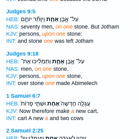
Judges 9:5
וַיִּוָּתֵ֞ר יוֹתָ֧ם
אֶחָ֑ת
עַל־ אֶ֣בֶן
HEB:
NAS:
seventy men,
on one
stone. But Jotham
KJV:
persons,
upon one
stone:
INT:
and stone
one
was left Jotham
Judges 9:18
וַתַּמְלִ֜יכוּ אֶת־
אֶחָ֑ת
עַל־ אֶ֣בֶן
HEB:
NAS:
men,
on one
stone,
KJV:
persons,
upon one
stone,
INT:
over stone
one
made Abimelech
1 Samuel 6:7
וּשְׁתֵּ֤י פָרוֹת֙
אֶחָ֔ת
עֲגָלָ֤ה חֲדָשָׁה֙
HEB:
KJV:
Now therefore make
a
new cart,
INT:
cart A new
a
and two cows
2 Samuel 2:25
וַיַּ֣עַמְד֔וּ עַ֥ל
אֶחָ֑ת
וַיִּהְי֖וּ לַאֲגֻדָּ֣ה
HEB: