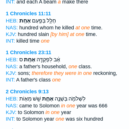
INT:
and each A beam
a
make there
1 Chronicles 11:11
אֶחָֽת׃
חָלָ֖ל בְּפַ֥עַם
HEB:
NAS:
hundred whom he killed
at one
time.
KJV:
hundred slain
[by him] at one
time.
INT:
killed time
one
1 Chronicles 23:11
ס
אֶחָֽת׃
אָ֔ב לִפְקֻדָּ֖ה
HEB:
NAS:
a father's household,
one
class.
KJV:
sons;
therefore they were in one
reckoning,
INT:
A father's class
one
2 Chronicles 9:13
שֵׁ֥שׁ מֵא֛וֹת
אֶחָ֑ת
לִשְׁלֹמֹ֖ה בְּשָׁנָ֣ה
HEB:
NAS:
came to Solomon
in one
year was 666
KJV:
to Solomon
in one
year
INT:
to Solomon year
one
was six hundred