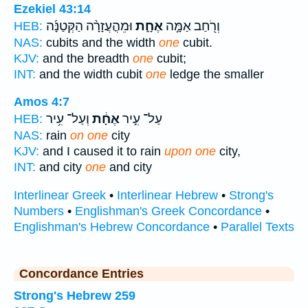
Ezekiel 43:14
וּמֵהֳעֲזָרָ֨ה הַקְּטַנָּ֜ה
אֶחָ֑ת
וְרֹ֖חַב אַמָּ֣ה
HEB:
NAS:
cubits and the width
one
cubit.
KJV:
and the breadth
one
cubit;
INT:
and the width cubit
one
ledge the smaller
Amos 4:7
וְעַל־ עִ֥יר
אֶחָ֔ת
עַל־ עִ֣יר
HEB:
NAS:
rain
on one
city
KJV:
and I caused it to rain
upon one
city,
INT:
and city
one
and city
Interlinear Greek
•
Interlinear Hebrew
•
Strong's
Numbers
•
Englishman's Greek Concordance
•
Englishman's Hebrew Concordance
•
Parallel Texts
Concordance Entries
Strong's Hebrew 259