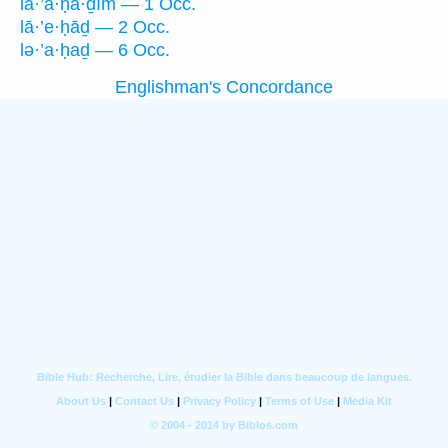
la·’ă·ḥā·ḏîm — 1 Occ.
lā·’e·ḥāḏ — 2 Occ.
lə·’a·ḥaḏ — 6 Occ.
Englishman's Concordance