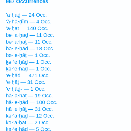
967 Occurrences
’a·ḥaḏ — 24 Occ.
’ă·ḥā·ḏîm — 4 Occ.
’a·ḥaṯ — 140 Occ.
bə·’a·ḥaḏ — 11 Occ.
bə·’a·ḥaṯ — 11 Occ.
bə·’e·ḥāḏ — 18 Occ.
bə·’e·ḥāṯ — 1 Occ.
ḵə·’e·ḥāḏ — 1 Occ.
ḵə·’e·ḥāḏ — 1 Occ.
’e·ḥāḏ — 471 Occ.
’e·ḥāṯ — 31 Occ.
’e·ḥāḏ- — 1 Occ.
hā·’a·ḥaṯ — 19 Occ.
hā·’e·ḥāḏ — 100 Occ.
hā·’e·ḥāṯ — 31 Occ.
kə·’a·ḥaḏ — 12 Occ.
kə·’a·ḥaṯ — 2 Occ.
kə·’e·ḥāḏ — 5 Occ.