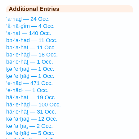
Additional Entries
’a·ḥaḏ — 24 Occ.
’ă·ḥā·ḏîm — 4 Occ.
’a·ḥaṯ — 140 Occ.
bə·’a·ḥaḏ — 11 Occ.
bə·’a·ḥaṯ — 11 Occ.
bə·’e·ḥāḏ — 18 Occ.
bə·’e·ḥāṯ — 1 Occ.
ḵə·’e·ḥāḏ — 1 Occ.
ḵə·’e·ḥāḏ — 1 Occ.
’e·ḥāḏ — 471 Occ.
’e·ḥāḏ- — 1 Occ.
hā·’a·ḥaṯ — 19 Occ.
hā·’e·ḥāḏ — 100 Occ.
hā·’e·ḥāṯ — 31 Occ.
kə·’a·ḥaḏ — 12 Occ.
kə·’a·ḥaṯ — 2 Occ.
kə·’e·ḥāḏ — 5 Occ.