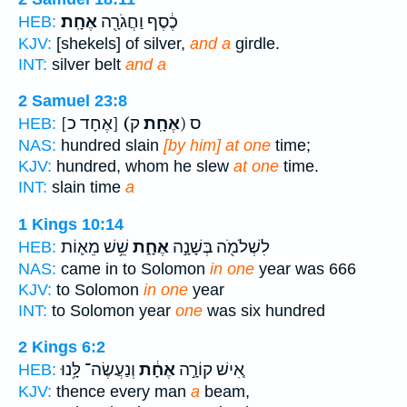
אֶחָֽת׃
כֶ֔סֶף וַחֲגֹרָ֖ה
HEB:
KJV:
[shekels] of silver,
and a
girdle.
INT:
silver belt
and a
2 Samuel 23:8
[אֶחָד כ]
(אֶחָֽת׃
ק) ס
HEB:
NAS:
hundred slain
[by him] at one
time;
KJV:
hundred, whom he slew
at one
time.
INT:
slain time
a
1 Kings 10:14
שֵׁ֥שׁ מֵא֛וֹת
אֶחָ֑ת
לִשְׁלֹמֹ֖ה בְּשָׁנָ֣ה
HEB:
NAS:
came in to Solomon
in one
year was 666
KJV:
to Solomon
in one
year
INT:
to Solomon year
one
was six hundred
2 Kings 6:2
וְנַעֲשֶׂה־ לָּ֥נוּ
אֶחָ֔ת
אִ֚ישׁ קוֹרָ֣ה
HEB:
KJV:
thence every man
a
beam,