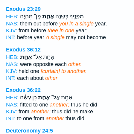
Exodus 23:29
פֶּן־ תִּהְיֶ֤ה
אֶחָ֑ת
מִפָּנֶ֖יךָ בְּשָׁנָ֣ה
HEB:
NAS:
them out before
you in a single
year,
KJV:
from before
thee in one
year;
INT:
before year
A single
may not become
Exodus 36:12
אֶחָֽת׃
אַחַ֖ת אֶל־
HEB:
NAS:
were opposite each
other.
KJV:
held one
[curtain] to another.
INT:
each about
other
Exodus 36:22
כֵּ֣ן עָשָׂ֔ה
אֶחָ֑ת
אַחַ֖ת אֶל־
HEB:
NAS:
fitted to one
another;
thus he did
KJV:
from
another:
thus did he make
INT:
to one from
another
thus did
Deuteronomy 24:5