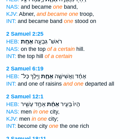
NAS:
and became
one
band,
KJV:
Abner,
and became one
troop,
INT:
and became band
one
stood on
2 Samuel 2:25
אֶחָֽת׃
רֹאשׁ־ גִּבְעָ֖ה
HEB:
NAS:
on the top
of a certain
hill.
INT:
the top hill
of a certain
2 Samuel 6:19
וַיֵּ֥לֶךְ כָּל־
אֶחָ֑ת
אֶחָ֔ד וַאֲשִׁישָׁ֖ה
HEB:
INT:
and one of raisins
and one
departed all
2 Samuel 12:1
אֶחָ֥ד עָשִׁ֖יר
אֶחָ֔ת
הָיוּ֙ בְּעִ֣יר
HEB:
NAS:
men
in one
city,
KJV:
men
in one
city;
INT:
become city
one
the one rich
2 Samuel 18:11