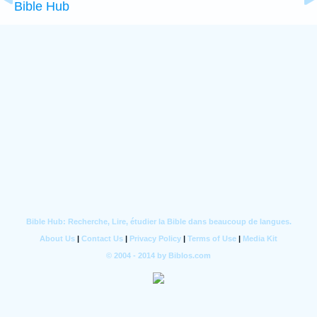
Bible Hub