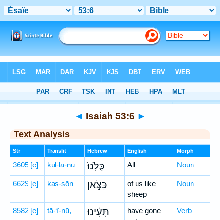
Bible
>
Hebrew
> Isaiah 53:6
◄
Isaiah 53:6
►
Text Analysis
Str
Translit
Hebrew
English
Morph
3605
[e]
kul-lā-nū
כֻּלָּ֙נוּ֙
All
Noun
6629
[e]
kaṣ-ṣōn
כַּצֹּ֣אן
of us like
Noun
sheep
8582
[e]
tā-‘î-nū,
תָּעִ֔ינוּ
have gone
Verb