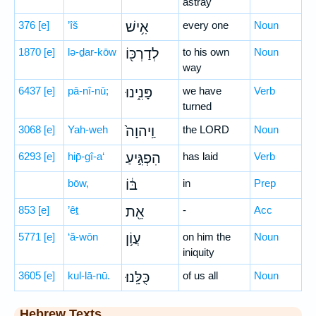
astray
376
[e]
’îš
אִ֥ישׁ
every one
Noun
1870
[e]
lə-ḏar-kōw
לְדַרְכּ֖וֹ
to his own
Noun
way
6437
[e]
pā-nî-nū;
פָּנִ֑ינוּ
we have
Verb
turned
3068
[e]
Yah-weh
וַֽיהוָה֙
the LORD
Noun
6293
[e]
hip̄-gî-a‘
הִפְגִּ֣יעַ
has laid
Verb
bōw,
בּ֔וֹ
in
Prep
853
[e]
’êṯ
אֵ֖ת
-
Acc
5771
[e]
‘ă-wōn
עֲוֹ֥ן
on him the
Noun
iniquity
3605
[e]
kul-lā-nū.
כֻּלָּֽנוּ׃
of us all
Noun
Hebrew Texts