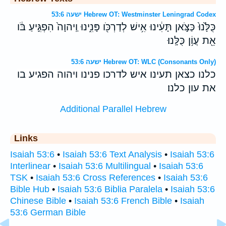
ישעה 53:6 Hebrew OT: Westminster Leningrad Codex
כֻּלָּ֙נוּ֙ כַּצֹּ֣אן תָּעִ֔ינוּ אִ֥ישׁ לְדַרְכֹּ֖ו פָּנִ֑ינוּ וַֽיהוָה֙ הִפְגִּ֣יעַ בֹּ֔ו
אֵ֖ת עֲוֹ֥ן כֻּלָּֽנוּ׃
ישעה 53:6 Hebrew OT: WLC (Consonants Only)
כלנו כצאן תעינו איש לדרכו פנינו ויהוה הפגיע בו
את עון כלנו׃
Additional Parallel Hebrew
Links
Isaiah 53:6
•
Isaiah 53:6 Text Analysis
•
Isaiah 53:6
Interlinear
•
Isaiah 53:6 Multilingual
•
Isaiah 53:6
TSK
•
Isaiah 53:6 Cross References
•
Isaiah 53:6
Bible Hub
•
Isaiah 53:6 Biblia Paralela
•
Isaiah 53:6
Chinese Bible
•
Isaiah 53:6 French Bible
•
Isaiah
53:6 German Bible