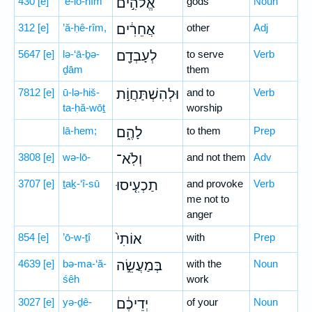
430
[e]
’ĕ-lō-hîm
אֱלֹהִ֣ים
gods
Noun
312
[e]
’ă-ḥê-rîm,
אֲחֵרִ֔ים
other
Adj
5647
[e]
lə-‘ā-ḇə-
לְעָבְדָ֖ם
to serve
Verb
ḏām
them
7812
[e]
ū-lə-hiš-
וּלְהִשְׁתַּחֲוֹ֣ת
and to
Verb
ta-ḥă-wōṯ
worship
lā-hem;
לָהֶ֑ם
to them
Prep
3808
[e]
wə-lō-
וְלֹֽא־
and not them
Adv
3707
[e]
ṯaḵ-‘î-sū
תַכְעִ֤יסוּ
and provoke
Verb
me not to
anger
854
[e]
’ō-w-ṯî
אוֹתִי֙
with
Prep
4639
[e]
bə-ma-‘ă-
בְּמַעֲשֵׂ֣ה
with the
Noun
śêh
work
3027
[e]
yə-ḏê-
יְדֵיכֶ֔ם
of your
Noun