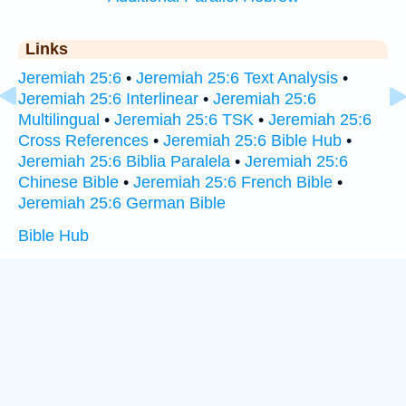
Links
Jeremiah 25:6
•
Jeremiah 25:6 Text Analysis
•
Jeremiah 25:6 Interlinear
•
Jeremiah 25:6
Multilingual
•
Jeremiah 25:6 TSK
•
Jeremiah 25:6
Cross References
•
Jeremiah 25:6 Bible Hub
•
Jeremiah 25:6 Biblia Paralela
•
Jeremiah 25:6
Chinese Bible
•
Jeremiah 25:6 French Bible
•
Jeremiah 25:6 German Bible
Bible Hub