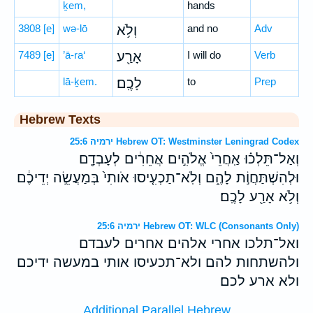
ḵem,
hands
3808
[e]
wə-lō
וְלֹ֥א
and no
Adv
7489
[e]
’ā-ra‘
אָרַ֖ע
I will do
Verb
lā-ḵem.
לָכֶֽם׃
to
Prep
Hebrew Texts
ירמיה 25:6 Hebrew OT: Westminster Leningrad Codex
וְאַל־תֵּלְכ֗וּ אַֽחֲרֵי֙ אֱלֹהִ֣ים אֲחֵרִ֔ים לְעָבְדָ֖ם
וּלְהִשְׁתַּחֲוֹ֣ת לָהֶ֑ם וְלֹֽא־תַכְעִ֤יסוּ אֹותִי֙ בְּמַעֲשֵׂ֣ה יְדֵיכֶ֔ם
וְלֹ֥א אָרַ֖ע לָכֶֽם׃
ירמיה 25:6 Hebrew OT: WLC (Consonants Only)
ואל־תלכו אחרי אלהים אחרים לעבדם
ולהשתחות להם ולא־תכעיסו אותי במעשה ידיכם
ולא ארע לכם׃
Additional Parallel Hebrew