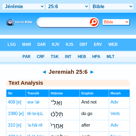
Bible
>
Hebrew
> Jeremiah 25:6
◄
Jeremiah 25:6
►
Text Analysis
Str
Translit
Hebrew
English
Morph
408
[e]
wə-’al-
וְאַל־
And not
Adv
1980
[e]
tê-lə-ḵū,
תֵּלְכ֗וּ
do go
Verb
310
[e]
’a-ḥă-rê
אַֽחֲרֵי֙
after
Adv