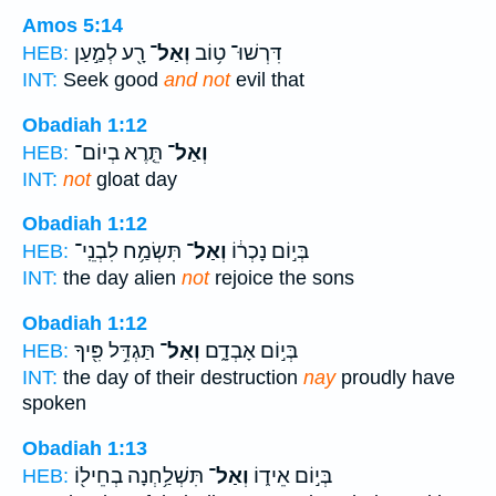
Amos 5:14
רָ֖ע לְמַ֣עַן
וְאַל־
דִּרְשׁוּ־ ט֥וֹב
HEB:
INT:
Seek good
and not
evil that
Obadiah 1:12
תֵּ֤רֶא בְיוֹם־
וְאַל־
HEB:
INT:
not
gloat day
Obadiah 1:12
תִּשְׂמַ֥ח לִבְנֵֽי־
וְאַל־
בְּי֣וֹם נָכְר֔וֹ
HEB:
INT:
the day alien
not
rejoice the sons
Obadiah 1:12
תַּגְדֵּ֥ל פִּ֖יךָ
וְאַל־
בְּי֣וֹם אָבְדָ֑ם
HEB:
INT:
the day of their destruction
nay
proudly have
spoken
Obadiah 1:13
תִּשְׁלַ֥חְנָה בְחֵיל֖וֹ
וְאַל־
בְּי֣וֹם אֵיד֑וֹ
HEB: