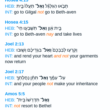
Hosea 4:15
תַּעֲלוּ֙ בֵּ֣ית
וְאַֽל־
תָּבֹ֣אוּ הַגִּלְגָּ֗ל
HEB:
INT:
go to Gilgal
not
go to Beth-aven
Hosea 4:15
תִּשָּׁבְע֖וּ חַי־
וְאַל־
בֵּ֣ית אָ֔וֶן
HEB:
INT:
go to Beth-aven
nay
and take lives
Joel 2:13
בִּגְדֵיכֶ֔ם וְשׁ֖וּבוּ
וְאַל־
וְקִרְע֤וּ לְבַבְכֶם֙
HEB:
INT:
and rend your heart
and not
your garments
now return
Joel 2:17
תִּתֵּ֨ן נַחֲלָתְךָ֤
וְאַל־
עַל־ עַמֶּ֗ךָ
HEB:
INT:
and your people
not
make your inheritance
Amos 5:5
תִּדְרְשׁוּ֙ בֵּֽית־
וְאַֽל־
HEB:
INT:
not
resort to Bethel