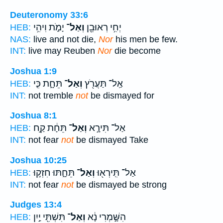
Deuteronomy 33:6
יָמֹ֑ת וִיהִ֥י
וְאַל־
יְחִ֥י רְאוּבֵ֖ן
HEB:
NAS:
live and not die,
Nor
his men be few.
INT:
live may Reuben
Nor
die become
Joshua 1:9
תֵּחָ֑ת כִּ֤י
וְאַל־
אַֽל־ תַּעֲרֹ֖ץ
HEB:
INT:
not tremble
not
be dismayed for
Joshua 8:1
תֵּחָ֔ת קַ֣ח
וְאַל־
אַל־ תִּירָ֣א
HEB:
INT:
not fear
not
be dismayed Take
Joshua 10:25
תֵּחָ֑תּוּ חִזְק֣וּ
וְאַל־
אַל־ תִּֽירְא֖וּ
HEB:
INT:
not fear
not
be dismayed be strong
Judges 13:4
תִּשְׁתִּ֖י יַ֣יִן
וְאַל־
הִשָּׁ֣מְרִי נָ֔א
HEB: