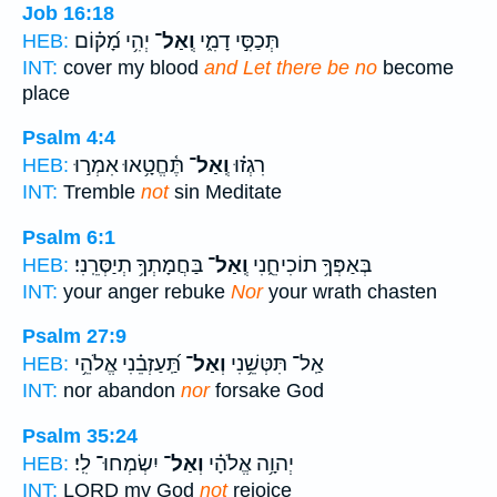
Job 16:18
יְהִ֥י מָ֝ק֗וֹם
וְֽאַל־
תְּכַסִּ֣י דָמִ֑י
HEB:
INT:
cover my blood
and Let there be no
become
place
Psalm 4:4
תֶּ֫חֱטָ֥אוּ אִמְר֣וּ
וְֽאַל־
רִגְז֗וּ
HEB:
INT:
Tremble
not
sin Meditate
Psalm 6:1
בַּחֲמָתְךָ֥ תְיַסְּרֵֽנִי׃
וְֽאַל־
בְּאַפְּךָ֥ תוֹכִיחֵ֑נִי
HEB:
INT:
your anger rebuke
Nor
your wrath chasten
Psalm 27:9
תַּֽ֝עַזְבֵ֗נִי אֱלֹהֵ֥י
וְאַל־
אַֽל־ תִּטְּשֵׁ֥נִי
HEB:
INT:
nor abandon
nor
forsake God
Psalm 35:24
יִשְׂמְחוּ־ לִֽי׃
וְאַל־
יְהוָ֥ה אֱלֹהָ֗י
HEB:
INT:
LORD my God
not
rejoice