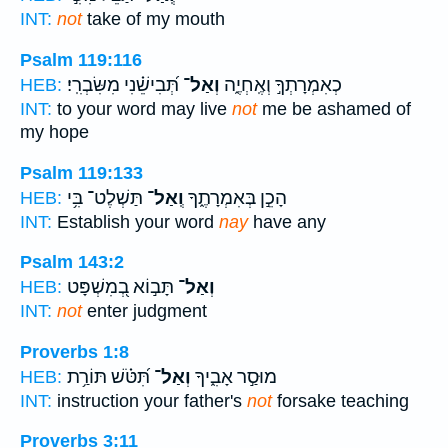
INT:
not
take of my mouth
Psalm 119:116
תְּ֝בִישֵׁ֗נִי מִשִּׂבְרִֽי׃
וְאַל־
כְאִמְרָתְךָ֣ וְאֶֽחְיֶ֑ה
HEB:
INT:
to your word may live
not
me be ashamed of
my hope
Psalm 119:133
תַּשְׁלֶט־ בִּ֥י
וְֽאַל־
הָכֵ֣ן בְּאִמְרָתֶ֑ךָ
HEB:
INT:
Establish your word
nay
have any
Psalm 143:2
תָּב֣וֹא בְ֭מִשְׁפָּט
וְאַל־
HEB:
INT:
not
enter judgment
Proverbs 1:8
תִּ֝טֹּ֗שׁ תּוֹרַ֥ת
וְאַל־
מוּסַ֣ר אָבִ֑יךָ
HEB:
INT:
instruction your father's
not
forsake teaching
Proverbs 3:11