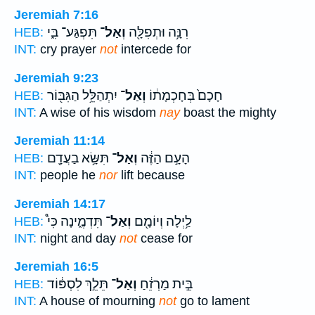
Jeremiah 7:16
תִּפְגַּע־ בִּ֑י
וְאַל־
רִנָּ֥ה וּתְפִלָּ֖ה
HEB:
INT:
cry prayer
not
intercede for
Jeremiah 9:23
יִתְהַלֵּ֥ל הַגִּבּ֖וֹר
וְאַל־
חָכָם֙ בְּחָכְמָת֔וֹ
HEB:
INT:
A wise of his wisdom
nay
boast the mighty
Jeremiah 11:14
תִּשָּׂ֥א בַעֲדָ֖ם
וְאַל־
הָעָ֣ם הַזֶּ֔ה
HEB:
INT:
people he
nor
lift because
Jeremiah 14:17
תִּדְמֶ֑ינָה כִּי֩
וְאַל־
לַ֥יְלָה וְיוֹמָ֖ם
HEB:
INT:
night and day
not
cease for
Jeremiah 16:5
תֵּלֵ֣ךְ לִסְפּ֔וֹד
וְאַל־
בֵּ֣ית מַרְזֵ֔חַ
HEB:
INT:
A house of mourning
not
go to lament