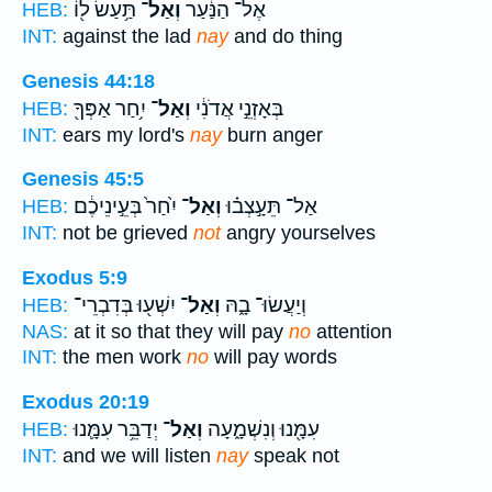
תַּ֥עַשׂ ל֖וֹ
וְאַל־
אֶל־ הַנַּ֔עַר
HEB:
INT:
against the lad
nay
and do thing
Genesis 44:18
יִ֥חַר אַפְּךָ֖
וְאַל־
בְּאָזְנֵ֣י אֲדֹנִ֔י
HEB:
INT:
ears my lord's
nay
burn anger
Genesis 45:5
יִ֙חַר֙ בְּעֵ֣ינֵיכֶ֔ם
וְאַל־
אַל־ תֵּעָ֣צְב֗וּ
HEB:
INT:
not be grieved
not
angry yourselves
Exodus 5:9
יִשְׁע֖וּ בְּדִבְרֵי־
וְאַל־
וְיַעֲשׂוּ־ בָ֑הּ
HEB:
NAS:
at it so that they will pay
no
attention
INT:
the men work
no
will pay words
Exodus 20:19
יְדַבֵּ֥ר עִמָּ֛נוּ
וְאַל־
עִמָּ֖נוּ וְנִשְׁמָ֑עָה
HEB:
INT:
and we will listen
nay
speak not