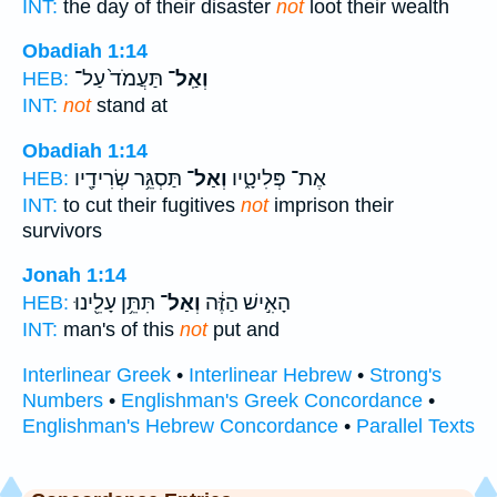
INT:
the day of their disaster
not
loot their wealth
Obadiah 1:14
תַּעֲמֹד֙ עַל־
וְאַֽל־
HEB:
INT:
not
stand at
Obadiah 1:14
תַּסְגֵּ֥ר שְׂרִידָ֖יו
וְאַל־
אֶת־ פְּלִיטָ֑יו
HEB:
INT:
to cut their fugitives
not
imprison their
survivors
Jonah 1:14
תִּתֵּ֥ן עָלֵ֖ינוּ
וְאַל־
הָאִ֣ישׁ הַזֶּ֔ה
HEB:
INT:
man's of this
not
put and
Interlinear Greek
•
Interlinear Hebrew
•
Strong's
Numbers
•
Englishman's Greek Concordance
•
Englishman's Hebrew Concordance
•
Parallel Texts