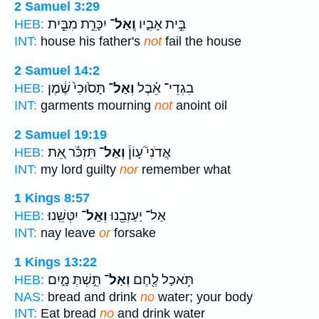
2 Samuel 3:29
יִכָּרֵ֣ת מִבֵּ֣ית
וְֽאַל־
בֵּ֣ית אָבִ֑יו
HEB:
INT:
house his father's
not
fail the house
2 Samuel 14:2
תָּס֙וּכִי֙ שֶׁ֔מֶן
וְאַל־
בִגְדֵי־ אֵ֗בֶל
HEB:
INT:
garments mourning
not
anoint oil
2 Samuel 19:19
תִּזְכֹּ֗ר אֵ֚ת
וְאַל־
אֲדֹנִי֮ עָוֹן֒
HEB:
INT:
my lord guilty
nor
remember what
1 Kings 8:57
יִטְּשֵֽׁנוּ׃
וְאַֽל־
אַל־ יַעַזְבֵ֖נוּ
HEB:
INT:
nay leave
or
forsake
1 Kings 13:22
תֵּ֣שְׁתְּ מָ֑יִם
וְאַל־
תֹּ֥אכַל לֶ֖חֶם
HEB:
NAS:
bread and drink
no
water; your body
INT:
Eat bread
no
and drink water