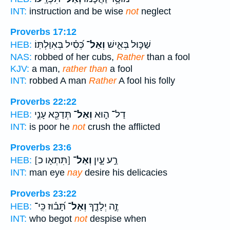
INT:
instruction and be wise
not
neglect
Proverbs 17:12
כְּ֝סִ֗יל בְּאִוַּלְתּֽוֹ׃
וְאַל־
שַׁכּ֣וּל בְּאִ֑ישׁ
HEB:
NAS:
robbed of her cubs,
Rather
than a fool
KJV:
a man,
rather than
a fool
INT:
robbed A man
Rather
A fool his folly
Proverbs 22:22
תְּדַכֵּ֖א עָנִ֣י
וְאַל־
דַל־ ה֑וּא
HEB:
INT:
is poor he
not
crush the afflicted
Proverbs 23:6
[תִּתְאָו כ]
וְאַל־
רַ֣ע עָ֑יִן
HEB:
INT:
man eye
nay
desire his delicacies
Proverbs 23:22
תָּ֝ב֗וּז כִּֽי־
וְאַל־
זֶ֣ה יְלָדֶ֑ךָ
HEB:
INT:
who begot
not
despise when