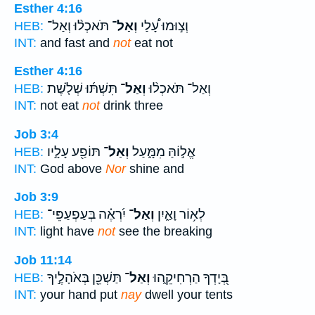
Esther 4:16
תֹּאכְל֨וּ וְאַל־
וְאַל־
וְצ֣וּמוּ עָ֠לַי
HEB:
INT:
and fast and
not
eat not
Esther 4:16
תִּשְׁתּ֜וּ שְׁלֹ֤שֶׁת
וְאַל־
וְאַל־ תֹּאכְל֨וּ
HEB:
INT:
not eat
not
drink three
Job 3:4
תּוֹפַ֖ע עָלָ֣יו
וְאַל־
אֱל֣וֹהַּ מִמָּ֑עַל
HEB:
INT:
God above
Nor
shine and
Job 3:9
יִ֝רְאֶ֗ה בְּעַפְעַפֵּי־
וְאַל־
לְא֥וֹר וָאַ֑יִן
HEB:
INT:
light have
not
see the breaking
Job 11:14
תַּשְׁכֵּ֖ן בְּאֹהָלֶ֣יךָ
וְאַל־
בְּ֭יָדְךָ הַרְחִיקֵ֑הוּ
HEB:
INT:
your hand put
nay
dwell your tents