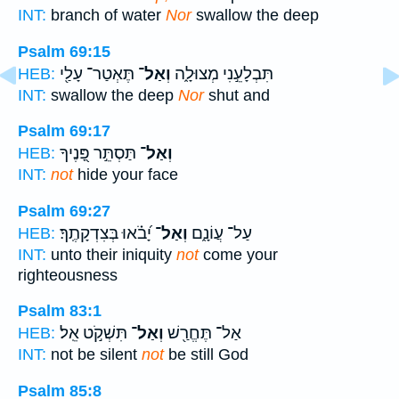
INT:
branch of water
Nor
swallow the deep
Psalm 69:15
תֶּאְטַר־ עָלַ֖י
וְאַל־
תִּבְלָעֵ֣נִי מְצוּלָ֑ה
HEB:
INT:
swallow the deep
Nor
shut and
Psalm 69:17
תַּסְתֵּ֣ר פָּ֭נֶיךָ
וְאַל־
HEB:
INT:
not
hide your face
Psalm 69:27
יָ֝בֹ֗אוּ בְּצִדְקָתֶֽךָ׃
וְאַל־
עַל־ עֲוֹנָ֑ם
HEB:
INT:
unto their iniquity
not
come your
righteousness
Psalm 83:1
תִּשְׁקֹ֣ט אֵֽל׃
וְאַל־
אַל־ תֶּחֱרַ֖שׁ
HEB:
INT:
not be silent
not
be still God
Psalm 85:8