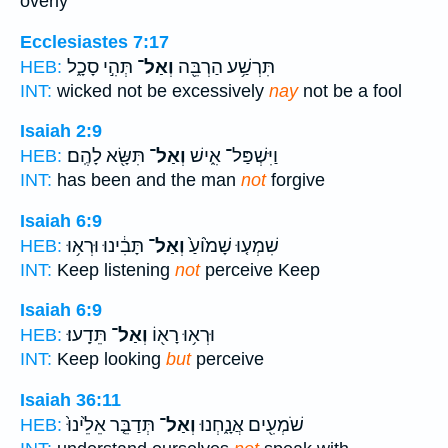
overly
Ecclesiastes 7:17
תְּהִ֣י סָכָ֑ל
וְאַל־
תִּרְשַׁ֥ע הַרְבֵּ֖ה
HEB:
INT:
wicked not be excessively
nay
not be a fool
Isaiah 2:9
תִּשָּׂ֖א לָהֶֽם׃
וְאַל־
וַיִּשְׁפַּל־ אִ֑ישׁ
HEB:
INT:
has been and the man
not
forgive
Isaiah 6:9
תָּבִ֔ינוּ וּרְא֥וּ
וְאַל־
שִׁמְע֤וּ שָׁמ֙וֹעַ֙
HEB:
INT:
Keep listening
not
perceive Keep
Isaiah 6:9
תֵּדָֽעוּ׃
וְאַל־
וּרְא֥וּ רָא֖וֹ
HEB:
INT:
Keep looking
but
perceive
Isaiah 36:11
תְּדַבֵּ֤ר אֵלֵ֙ינוּ֙
וְאַל־
שֹׁמְעִ֖ים אֲנָ֑חְנוּ
HEB: