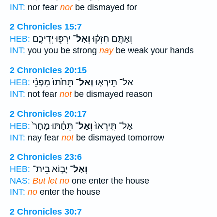
INT:
nor fear
nor
be dismayed for
2 Chronicles 15:7
יִרְפּ֖וּ יְדֵיכֶ֑ם
וְאַל־
וְאַתֶּ֣ם חִזְק֔וּ
HEB:
INT:
you you be strong
nay
be weak your hands
2 Chronicles 20:15
תֵּחַ֙תּוּ֙ מִפְּנֵ֨י
וְאַל־
אַל־ תִּֽירְא֤וּ
HEB:
INT:
not fear
not
be dismayed reason
2 Chronicles 20:17
תֵּחַ֔תּוּ מָחָר֙
וְאַל־
אַל־ תִּֽירְאוּ֙
HEB:
INT:
nay fear
not
be dismayed tomorrow
2 Chronicles 23:6
יָב֣וֹא בֵית־
וְאַל־
HEB:
NAS:
But let no
one enter the house
INT:
no
enter the house
2 Chronicles 30:7