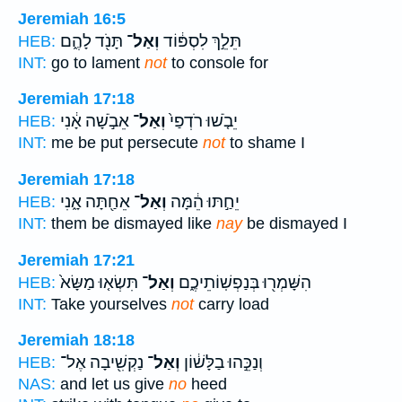
Jeremiah 16:5
תָּנֹ֖ד לָהֶ֑ם
וְאַל־
תֵּלֵ֣ךְ לִסְפּ֔וֹד
HEB:
INT:
go to lament
not
to console for
Jeremiah 17:18
אֵבֹ֣שָׁה אָ֔נִי
וְאַל־
יֵבֹ֤שׁוּ רֹדְפַי֙
HEB:
INT:
me be put persecute
not
to shame I
Jeremiah 17:18
אֵחַ֖תָּה אָ֑נִי
וְאַל־
יֵחַ֣תּוּ הֵ֔מָּה
HEB:
INT:
them be dismayed like
nay
be dismayed I
Jeremiah 17:21
תִּשְׂא֤וּ מַשָּׂא֙
וְאַל־
הִשָּׁמְר֖וּ בְּנַפְשֽׁוֹתֵיכֶ֑ם
HEB:
INT:
Take yourselves
not
carry load
Jeremiah 18:18
נַקְשִׁ֖יבָה אֶל־
וְאַל־
וְנַכֵּ֣הוּ בַלָּשׁ֔וֹן
HEB:
NAS:
and let us give
no
heed