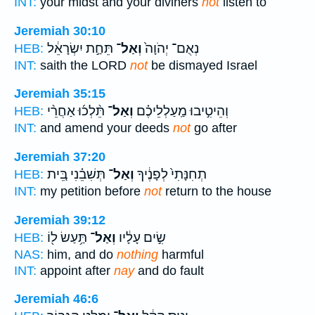
INT:
your midst and your diviners
not
listen to
Jeremiah 30:10
תֵּחַ֣ת יִשְׂרָאֵ֔ל
וְאַל־
נְאֻם־ יְהֹוָה֙
HEB:
INT:
saith the LORD
not
be dismayed Israel
Jeremiah 35:15
תֵּ֨לְכ֜וּ אַחֲרֵ֨י
וְאַל־
וְהֵיטִ֣יבוּ מַֽעַלְלֵיכֶ֗ם
HEB:
INT:
and amend your deeds
not
go after
Jeremiah 37:20
תְּשִׁבֵ֗נִי בֵּ֚ית
וְאַל־
תְחִנָּתִי֙ לְפָנֶ֔יךָ
HEB:
INT:
my petition before
not
return to the house
Jeremiah 39:12
תַּ֥עַשׂ ל֖וֹ
וְאַל־
שִׂ֣ים עָלָ֔יו
HEB:
NAS:
him, and do
nothing
harmful
INT:
appoint after
nay
and do fault
Jeremiah 46:6