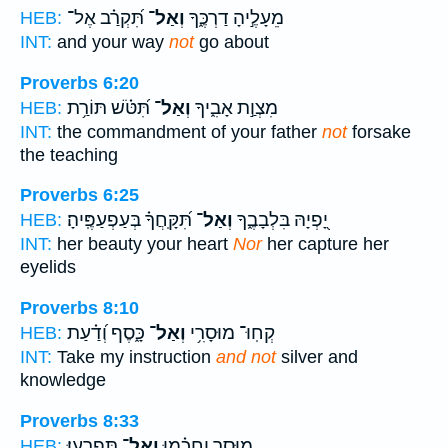
תִּ֝קְרַ֗ב אֶל־
וְאַל־
מֵעָלֶ֣יהָ דַרְכֶּ֑ךָ
HEB:
INT:
and your way
not
go about
Proverbs 6:20
תִּ֝טֹּ֗שׁ תּוֹרַ֥ת
וְאַל־
מִצְוַ֣ת אָבִ֑יךָ
HEB:
INT:
the commandment of your father
not
forsake
the teaching
Proverbs 6:25
תִּ֝קָּֽחֲךָ֗ בְּעַפְעַפֶּֽיהָ׃
וְאַל־
יָ֭פְיָהּ בִּלְבָבֶ֑ךָ
HEB:
INT:
her beauty your heart
Nor
her capture her
eyelids
Proverbs 8:10
כָּ֑סֶף וְ֝דַ֗עַת
וְאַל־
קְחֽוּ־ מוּסָרִ֥י
HEB:
INT:
Take my instruction
and not
silver and
knowledge
Proverbs 8:33
תִּפְרָֽעוּ׃
וְאַל־
מוּסָ֥ר וַחֲכָ֗מוּ
HEB: