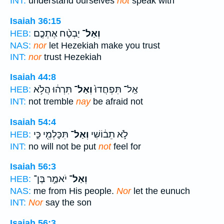
INT:
understand ourselves
not
speak with
Isaiah 36:15
יַבְטַ֨ח אֶתְכֶ֤ם
וְאַל־
HEB:
NAS:
nor
let Hezekiah make you trust
INT:
nor
trust Hezekiah
Isaiah 44:8
תִּרְה֔וּ הֲלֹ֥א
וְאַל־
אַֽל־ תִּפְחֲדוּ֙
HEB:
INT:
not tremble
nay
be afraid not
Isaiah 54:4
תִּכָּלְמִ֖י כִּ֣י
וְאַל־
לֹ֣א תֵב֔וֹשִׁי
HEB:
INT:
no will not be put
not
feel for
Isaiah 56:3
יֹאמַ֣ר בֶּן־
וְאַל־
HEB:
NAS:
me from His people.
Nor
let the eunuch
INT:
Nor
say the son
Isaiah 56:3