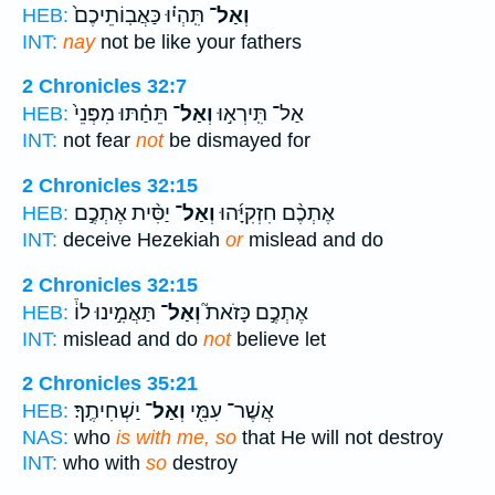
תִּֽהְי֗וּ כַּאֲבֽוֹתֵיכֶם֙
וְאַל־
HEB:
INT:
nay
not be like your fathers
2 Chronicles 32:7
תֵּחַ֗תּוּ מִפְּנֵי֙
וְאַל־
אַל־ תִּֽירְא֣וּ
HEB:
INT:
not fear
not
be dismayed for
2 Chronicles 32:15
יַסִּ֨ית אֶתְכֶ֣ם
וְאַל־
אֶתְכֶ֨ם חִזְקִיָּ֜הוּ
HEB:
INT:
deceive Hezekiah
or
mislead and do
2 Chronicles 32:15
תַּאֲמִ֣ינוּ לוֹ֒
וְאַל־
אֶתְכֶ֣ם כָּזֹאת֮
HEB:
INT:
mislead and do
not
believe let
2 Chronicles 35:21
יַשְׁחִיתֶֽךָ׃
וְאַל־
אֲשֶׁר־ עִמִּ֖י
HEB:
NAS:
who
is with me, so
that He will not destroy
INT:
who with
so
destroy