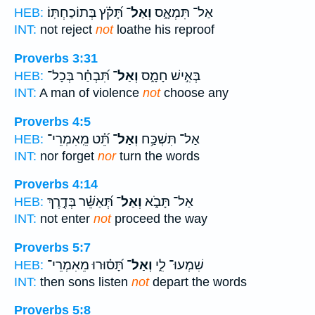
תָּ֝קֹ֗ץ בְּתוֹכַחְתּֽוֹ׃
וְאַל־
אַל־ תִּמְאָ֑ס
HEB:
INT:
not reject
not
loathe his reproof
Proverbs 3:31
תִּ֝בְחַ֗ר בְּכָל־
וְאַל־
בְּאִ֣ישׁ חָמָ֑ס
HEB:
INT:
A man of violence
not
choose any
Proverbs 4:5
תֵּ֝֗ט מֵֽאִמְרֵי־
וְאַל־
אַל־ תִּשְׁכַּ֥ח
HEB:
INT:
nor forget
nor
turn the words
Proverbs 4:14
תְּ֝אַשֵּׁ֗ר בְּדֶ֣רֶךְ
וְאַל־
אַל־ תָּבֹ֑א
HEB:
INT:
not enter
not
proceed the way
Proverbs 5:7
תָּ֝ס֗וּרוּ מֵאִמְרֵי־
וְאַל־
שִׁמְעוּ־ לִ֑י
HEB:
INT:
then sons listen
not
depart the words
Proverbs 5:8