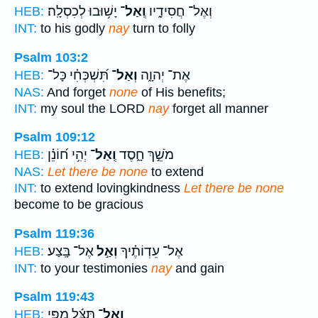
יָשׁ֥וּבוּ לְכִסְלָֽה׃
וְֽאַל־
וְאֶל־ חֲסִידָ֑יו
HEB:
INT:
to his godly
nay
turn to folly
Psalm 103:2
תִּ֝שְׁכְּחִ֗י כָּל־
וְאַל־
אֶת־ יְהוָ֑ה
HEB:
NAS:
And forget
none
of His benefits;
INT:
my soul the LORD
nay
forget all manner
Psalm 109:12
יְהִ֥י ח֝וֹנֵ֗ן
וְֽאַל־
מֹשֵׁ֣ךְ חָ֑סֶד
HEB:
NAS:
Let there be none
to extend
INT:
to extend lovingkindness
Let there be none
become to be gracious
Psalm 119:36
אֶל־ בָּֽצַע׃
וְאַ֣ל
אֶל־ עֵדְוֹתֶ֗יךָ
HEB:
INT:
to your testimonies
nay
and gain
Psalm 119:43
תַּצֵּ֬ל מִפִּ֣י
וְֽאַל־
HEB: