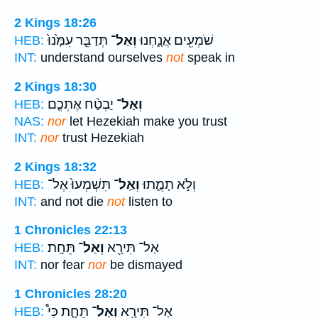
2 Kings 18:26
תְּדַבֵּ֤ר עִמָּ֙נוּ֙
וְאַל־
שֹׁמְעִ֖ים אֲנָ֑חְנוּ
HEB:
INT:
understand ourselves
not
speak in
2 Kings 18:30
יַבְטַ֨ח אֶתְכֶ֤ם
וְאַל־
HEB:
NAS:
nor
let Hezekiah make you trust
INT:
nor
trust Hezekiah
2 Kings 18:32
תִּשְׁמְעוּ֙ אֶל־
וְאַֽל־
וְלֹ֣א תָמֻ֑תוּ
HEB:
INT:
and not die
not
listen to
1 Chronicles 22:13
תֵּחָֽת׃
וְאַל־
אַל־ תִּירָ֖א
HEB:
INT:
nor fear
nor
be dismayed
1 Chronicles 28:20
תֵּחָ֑ת כִּי֩
וְאַל־
אַל־ תִּירָ֖א
HEB: