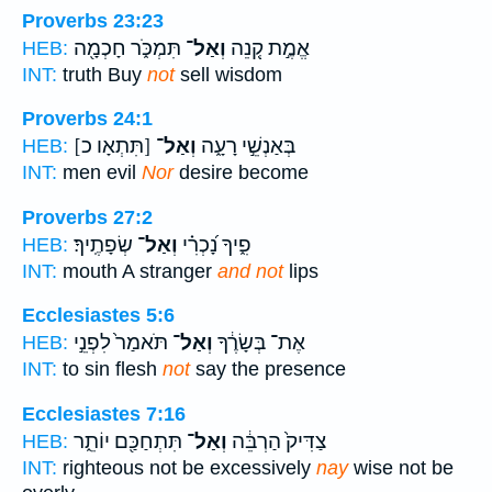
Proverbs 23:23
תִּמְכֹּ֑ר חָכְמָ֖ה
וְאַל־
אֱמֶ֣ת קְ֭נֵה
HEB:
INT:
truth Buy
not
sell wisdom
Proverbs 24:1
[תִּתְאָו כ]
וְאַל־
בְּאַנְשֵׁ֣י רָעָ֑ה
HEB:
INT:
men evil
Nor
desire become
Proverbs 27:2
שְׂפָתֶֽיךָ׃
וְאַל־
פִ֑יךָ נָ֝כְרִ֗י
HEB:
INT:
mouth A stranger
and not
lips
Ecclesiastes 5:6
תֹּאמַר֙ לִפְנֵ֣י
וְאַל־
אֶת־ בְּשָׂרֶ֔ךָ
HEB:
INT:
to sin flesh
not
say the presence
Ecclesiastes 7:16
תִּתְחַכַּ֖ם יוֹתֵ֑ר
וְאַל־
צַדִּיק֙ הַרְבֵּ֔ה
HEB:
INT:
righteous not be excessively
nay
wise not be