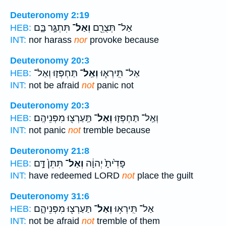
Deuteronomy 2:19
תִּתְגָּ֣ר בָּ֑ם
וְאַל־
אַל־ תְּצֻרֵ֖ם
HEB:
INT:
nor harass
nor
provoke because
Deuteronomy 20:3
תַּחְפְּז֛וּ וְאַל־
וְאַֽל־
אַל־ תִּֽירְא֧וּ
HEB:
INT:
not be afraid
not
panic not
Deuteronomy 20:3
תַּֽעַרְצ֖וּ מִפְּנֵיהֶֽם׃
וְאַל־
וְאַֽל־ תַּחְפְּז֛וּ
HEB:
INT:
not panic
not
tremble because
Deuteronomy 21:8
תִּתֵּן֙ דָּ֣ם
וְאַל־
פָּדִ֙יתָ֙ יְהוָ֔ה
HEB:
INT:
have redeemed LORD
not
place the guilt
Deuteronomy 31:6
תַּעַרְצ֖וּ מִפְּנֵיהֶ֑ם
וְאַל־
אַל־ תִּֽירְא֥וּ
HEB:
INT:
not be afraid
not
tremble of them