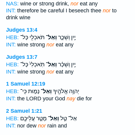
NAS:
wine or strong drink,
nor
eat any
INT:
therefore be careful I beseech thee
nor
to
drink wine
Judges 13:4
תֹּאכְלִ֖י כָּל־
וְאַל־
יַ֣יִן וְשֵׁכָ֑ר
HEB:
INT:
wine strong
nor
eat any
Judges 13:7
תֹּֽאכְלִי֙ כָּל־
וְאַל־
יַ֣יִן וְשֵׁכָ֗ר
HEB:
INT:
wine strong
nor
eat any
1 Samuel 12:19
נָמ֑וּת כִּֽי־
וְאַל־
יְהוָ֥ה אֱלֹהֶ֖יךָ
HEB:
INT:
the LORD your God
nay
die for
2 Samuel 1:21
מָטָ֛ר עֲלֵיכֶ֖ם
וְאַל־
אַל־ טַ֧ל
HEB:
INT:
nor dew
nor
rain and