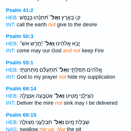
Psalm 41:2
תִּ֝תְּנֵ֗הוּ בְּנֶ֣פֶשׁ
וְאַֽל־
ק) בָּאָ֑רֶץ
HEB:
INT:
call the earth
not
give to the desire
Psalm 50:3
יֶ֫חֱרַ֥שׁ אֵשׁ־
וְֽאַל־
יָ֤בֹ֥א אֱלֹהֵ֗ינוּ
HEB:
INT:
come may our God
and not
keep Fire
Psalm 55:1
תִּ֝תְעַלַּ֗ם מִתְּחִנָּתִֽי׃
וְאַל־
אֱ֭לֹהִים תְּפִלָּתִ֑י
HEB:
INT:
God to my prayer
not
hide my supplication
Psalm 69:14
אֶטְבָּ֑עָה אִנָּצְלָ֥ה
וְאַל־
הַצִּילֵ֣נִי מִ֭טִּיט
HEB:
INT:
Deliver the mire
not
sink may I be delivered
Psalm 69:15
תִּבְלָעֵ֣נִי מְצוּלָ֑ה
וְאַל־
שִׁבֹּ֣לֶת מַ֭יִם
HEB:
NAS:
swallow
me up, Nor
the pit