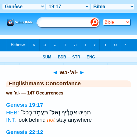
Bible
>
Strong's
> Hebrew
◄
wə·’al-
►
Englishman's Concordance
wə·’al- — 147 Occurrences
Genesis 19:17
תַּעֲמֹ֖ד בְּכָל־
וְאַֽל־
תַּבִּ֣יט אַחֲרֶ֔יךָ
HEB:
INT:
look behind
not
stay anywhere
Genesis 22:12