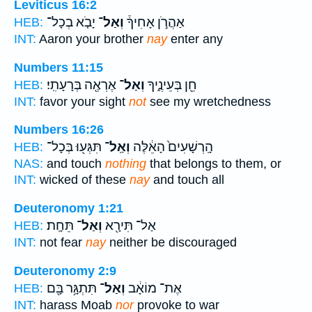
Leviticus 16:2
יָבֹ֤א בְכָל־
וְאַל־
אַהֲרֹ֣ן אָחִיךָ֒
HEB:
INT:
Aaron your brother
nay
enter any
Numbers 11:15
אֶרְאֶ֖ה בְּרָעָתִֽי׃
וְאַל־
חֵ֖ן בְּעֵינֶ֑יךָ
HEB:
INT:
favor your sight
not
see my wretchedness
Numbers 16:26
תִּגְּע֖וּ בְּכָל־
וְאַֽל־
הָֽרְשָׁעִים֙ הָאֵ֔לֶּה
HEB:
NAS:
and touch
nothing
that belongs to them, or
INT:
wicked of these
nay
and touch all
Deuteronomy 1:21
תֵּחָֽת׃
וְאַל־
אַל־ תִּירָ֖א
HEB:
INT:
not fear
nay
neither be discouraged
Deuteronomy 2:9
תִּתְגָּ֥ר בָּ֖ם
וְאַל־
אֶת־ מוֹאָ֔ב
HEB:
INT:
harass Moab
nor
provoke to war