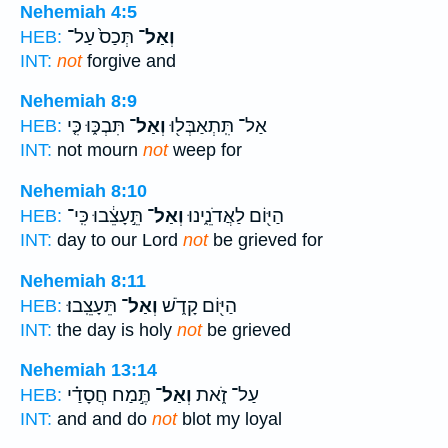
Nehemiah 4:5
תְּכַס֙ עַל־
וְאַל־
HEB:
INT:
not
forgive and
Nehemiah 8:9
תִּבְכּ֑וּ כִּ֤י
וְאַל־
אַל־ תִּֽתְאַבְּל֖וּ
HEB:
INT:
not mourn
not
weep for
Nehemiah 8:10
תֵּ֣עָצֵ֔בוּ כִּֽי־
וְאַל־
הַיּ֖וֹם לַאֲדֹנֵ֑ינוּ
HEB:
INT:
day to our Lord
not
be grieved for
Nehemiah 8:11
תֵּעָצֵֽבוּ׃
וְאַל־
הַיּ֖וֹם קָדֹ֑שׁ
HEB:
INT:
the day is holy
not
be grieved
Nehemiah 13:14
תֶּ֣מַח חֲסָדַ֗י
וְאַל־
עַל־ זֹ֑את
HEB:
INT:
and and do
not
blot my loyal