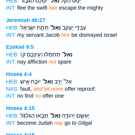
יִמָּלֵ֖ט הַגִּבּ֑וֹר
וְאַל־
יָנ֣וּס הַקַּ֔ל
HEB:
INT:
flee the swift
Nor
escape the mighty
Jeremiah 46:27
תֵּחַ֣ת יִשְׂרָאֵ֔ל
וְאַל־
עַבְדִּ֤י יַֽעֲקֹב֙
HEB:
INT:
my servant Jacob
Nor
be dismayed Israel
Ezekiel 9:5
(עֵינְכֶ֖ם ק)
תַּחְמֹֽלוּ׃
וְאַל־
HEB:
INT:
nay affliction
not
spare
Hosea 4:4
יוֹכַ֣ח אִ֑ישׁ
וְאַל־
אַל־ יָרֵ֖ב
HEB:
NAS:
fault,
and let none
offer reproof;
INT:
no find
no
offer one
Hosea 4:15
תָּבֹ֣אוּ הַגִּלְגָּ֗ל
וְאַל־
יֶאְשַׁ֖ם יְהוּדָ֑ה
HEB:
INT:
become Judah
nay
go to Gilgal