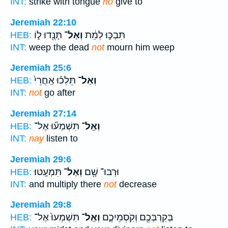
INT:
strike with tongue
no
give to
Jeremiah 22:10
תָּנֻ֖דוּ ל֑וֹ
וְאַל־
תִּבְכּ֣וּ לְמֵ֔ת
HEB:
INT:
weep the dead
not
mourn him weep
Jeremiah 25:6
תֵּלְכ֗וּ אַֽחֲרֵי֙
וְאַל־
HEB:
INT:
not
go after
Jeremiah 27:14
תִּשְׁמְע֞וּ אֶל־
וְאַֽל־
HEB:
INT:
nay
listen to
Jeremiah 29:6
תִּמְעָֽטוּ׃
וְאַל־
וּרְבוּ־ שָׁ֖ם
HEB:
INT:
and multiply there
not
decrease
Jeremiah 29:8
תִּשְׁמְעוּ֙ אֶל־
וְאַֽל־
בְּקִרְבְּכֶ֖ם וְקֹֽסְמֵיכֶ֑ם
HEB: