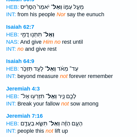
יֹאמַר֙ הַסָּרִ֔יס
וְאַל־
מֵעַ֣ל עַמּ֑וֹ
HEB:
INT:
from his people
Nor
say the eunuch
Isaiah 62:7
תִּתְּנ֥וּ דֳמִ֖י
וְאַֽל־
HEB:
NAS:
And give
Him no
rest until
INT:
no
and give rest
Isaiah 64:9
לָעַ֖ד תִּזְכֹּ֣ר
וְאַל־
עַד־ מְאֹ֔ד
HEB:
INT:
beyond measure
not
forever remember
Jeremiah 4:3
תִּזְרְע֖וּ אֶל־
וְאַֽל־
לָכֶ֖ם נִ֑יר
HEB:
INT:
Break your fallow
not
sow among
Jeremiah 7:16
תִּשָּׂ֧א בַעֲדָ֛ם
וְאַל־
הָעָ֣ם הַזֶּ֗ה
HEB:
INT:
people this
not
lift up