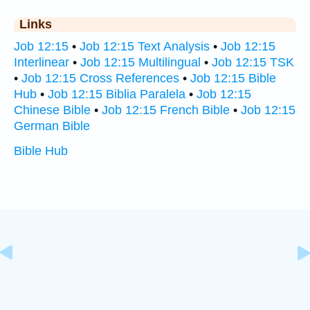
Links
Job 12:15
•
Job 12:15 Text Analysis
•
Job 12:15
Interlinear
•
Job 12:15 Multilingual
•
Job 12:15 TSK
•
Job 12:15 Cross References
•
Job 12:15 Bible
Hub
•
Job 12:15 Biblia Paralela
•
Job 12:15
Chinese Bible
•
Job 12:15 French Bible
•
Job 12:15
German Bible
Bible Hub