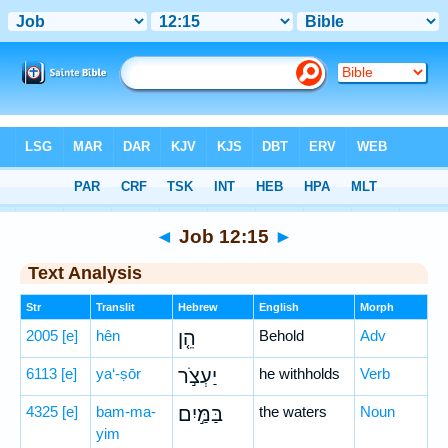
Bible
>
Hebrew
> Job 12:15
◄
Job 12:15
►
Text Analysis
Str
Translit
Hebrew
English
Morph
2005
[e]
hên
הֵ֤ן
Behold
Adv
6113
[e]
ya‘-ṣōr
יַעְצֹ֣ר
he withholds
Verb
4325
[e]
bam-ma-
בַּמַּ֣יִם
the waters
Noun
yim