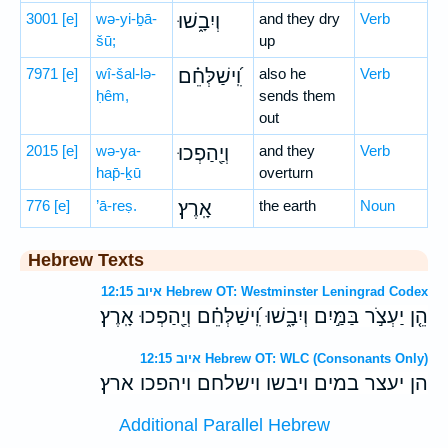
3001
[e]
wə-yi-ḇā-
וְיִבָ֑שׁוּ
and they dry
Verb
šū;
up
7971
[e]
wî-šal-lə-
וִֽ֝ישַׁלְּחֵ֗ם
also he
Verb
ḥêm,
sends them
out
2015
[e]
wə-ya-
וְיַ֖הַפְכוּ
and they
Verb
hap̄-ḵū
overturn
776
[e]
’ā-reṣ.
אָֽרֶץ׃
the earth
Noun
Hebrew Texts
איוב 12:15 Hebrew OT: Westminster Leningrad Codex
הֵ֤ן יַעְצֹ֣ר בַּמַּ֣יִם וְיִבָ֑שׁוּ וִֽ֝ישַׁלְּחֵ֗ם וְיַ֖הַפְכוּ אָֽרֶץ׃
איוב 12:15 Hebrew OT: WLC (Consonants Only)
הן יעצר במים ויבשו וישלחם ויהפכו ארץ׃
Additional Parallel Hebrew