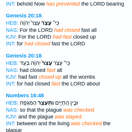
INT:
behold Now
has prevented
the LORD bearing
Genesis 20:18
עָצַר֙ יְהוָ֔ה
עָצֹ֤ר
כִּֽי־
HEB:
NAS:
For the LORD
had closed
fast all
KJV:
For the LORD
had fast
closed up
INT:
for
had closed
fast the LORD
Genesis 20:18
יְהוָ֔ה בְּעַ֥ד
עָצַר֙
כִּֽי־ עָצֹ֤ר
HEB:
NAS:
had closed
fast
all
KJV:
had fast
closed up
all the wombs
INT:
for had closed
fast
the LORD about
Numbers 16:48
הַמַּגֵּפָֽה׃
וַתֵּעָצַ֖ר
וּבֵ֣ין הַֽחַיִּ֑ים
HEB:
NAS:
so that the plague
was checked.
KJV:
and the plague
was stayed.
INT:
between and the living
was checked
the
plague