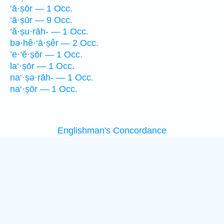
‘ā·ṣōr — 1 Occ.
‘ā·ṣūr — 9 Occ.
‘ă·ṣu·rāh- — 1 Occ.
bə·hê·‘ā·ṣêr — 2 Occ.
’e·‘ĕ·ṣōr — 1 Occ.
la‘·ṣōr — 1 Occ.
na‘·ṣə·rāh- — 1 Occ.
na‘·ṣōr — 1 Occ.
Englishman's Concordance