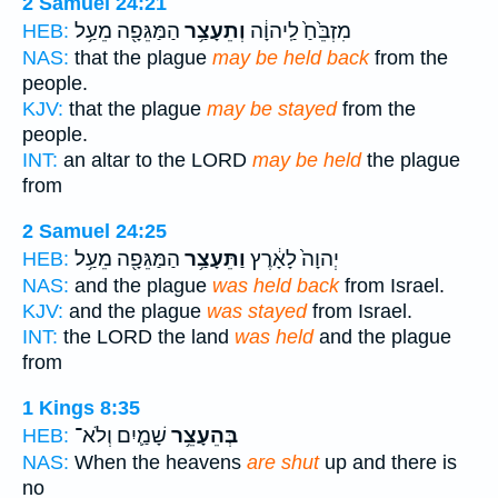
2 Samuel 24:21
הַמַּגֵּפָ֖ה מֵעַ֥ל
וְתֵעָצַ֥ר
מִזְבֵּ֙חַ֙ לַֽיהוָ֔ה
HEB:
NAS:
that the plague
may be held back
from the
people.
KJV:
that the plague
may be stayed
from the
people.
INT:
an altar to the LORD
may be held
the plague
from
2 Samuel 24:25
הַמַּגֵּפָ֖ה מֵעַ֥ל
וַתֵּעָצַ֥ר
יְהוָה֙ לָאָ֔רֶץ
HEB:
NAS:
and the plague
was held back
from Israel.
KJV:
and the plague
was stayed
from Israel.
INT:
the LORD the land
was held
and the plague
from
1 Kings 8:35
שָׁמַ֛יִם וְלֹא־
בְּהֵעָצֵ֥ר
HEB:
NAS:
When the heavens
are shut
up and there is
no