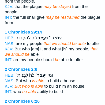
from the people.
KJV:
that the plague
may be stayed
from the
people.
INT:
the full shall give
may be restrained
the plague
from
1 Chronicles 29:14
כֹּ֔חַ לְהִתְנַדֵּ֖ב
נַעְצֹ֣ר
עַמִּ֔י כִּֽי־
HEB:
NAS:
are my people
that we should be able
to offer
KJV:
But who [am] I, and what [is] my people,
that
we should be
able
INT:
are my people should
be
able to offer
2 Chronicles 2:6
כֹּ֙חַ֙ לִבְנֽוֹת־
יַעֲצָר־
וּמִ֤י
HEB:
NAS:
But who
is able
to build a house
KJV:
But who is able
to build him an house,
INT:
who
be able
ability to build
2 Chronicles 6:26