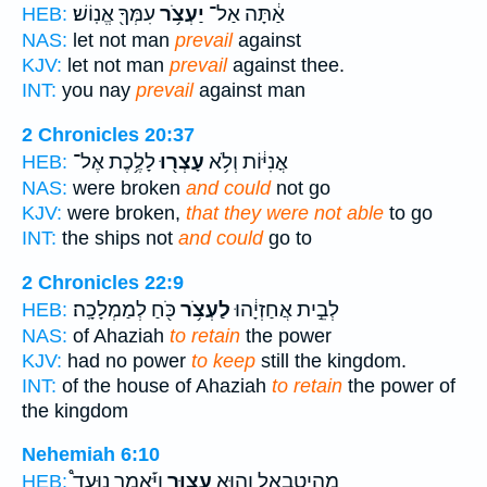
עִמְּךָ֖ אֱנֽוֹשׁ׃
יַעְצֹ֥ר
אַ֔תָּה אַל־
HEB:
NAS:
let not man
prevail
against
KJV:
let not man
prevail
against thee.
INT:
you nay
prevail
against man
2 Chronicles 20:37
לָלֶ֥כֶת אֶל־
עָצְר֖וּ
אֳנִיּ֔וֹת וְלֹ֥א
HEB:
NAS:
were broken
and could
not go
KJV:
were broken,
that they were not able
to go
INT:
the ships not
and could
go to
2 Chronicles 22:9
כֹּ֖חַ לְמַמְלָכָֽה׃
לַעְצֹ֥ר
לְבֵ֣ית אֲחַזְיָ֔הוּ
HEB:
NAS:
of Ahaziah
to retain
the power
KJV:
had no power
to keep
still the kingdom.
INT:
of the house of Ahaziah
to retain
the power of
the kingdom
Nehemiah 6:10
וַיֹּ֡אמֶר נִוָּעֵד֩
עָצ֑וּר
מְהֵֽיטַבְאֵ֖ל וְה֣וּא
HEB: