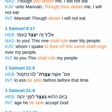
NAS:
Though
you detain
me, I will not eat
KJV:
unto Manoah,
Though thou detain
me, I will
not eat
INT:
Manoah Though
detain
I will not eat
1 Samuel 9:17
בְּעַמִּֽי׃
יַעְצֹ֥ר
אֵלֶ֔יךָ זֶ֖ה
HEB:
NAS:
to you! This one
shall rule
over My people.
KJV:
whom I spake
to thee of! this same shall reign
over my people.
INT:
to you This
shall rule
my people
1 Samuel 21:6
לָ֙נוּ֙ כִּתְמ֣וֹל
עֲצֻֽרָה־
אִם־ אִשָּׁ֤ה
HEB:
INT:
lo ess
be able
before before that time
1 Samuel 21:8
לִפְנֵ֣י יְהוָ֔ה
נֶעְצָר֙
בַּיּ֣וֹם הַה֗וּא
HEB:
INT:
age he
be able
accept God