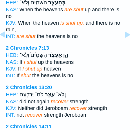
הַשָּׁמַ֛יִם וְלֹֽא־
בְּהֵעָצֵ֧ר
HEB:
NAS:
When the heavens
are shut
up and there is
no
KJV:
When the heaven
is shut up,
and there is no
rain,
INT:
are shut
the heavens is no
2 Chronicles 7:13
הַשָּׁמַ֙יִם֙ וְלֹֽא־
אֶֽעֱצֹ֤ר
הֵ֣ן
HEB:
NAS:
If
I shut
up the heavens
KJV:
If
I shut up
heaven
INT:
If
shut
the heavens is no
2 Chronicles 13:20
כֹּֽחַ־ יָרָבְעָ֛ם
עָצַ֧ר
וְלֹֽא־
HEB:
NAS:
did not again
recover
strength
KJV:
Neither did Jeroboam
recover
strength
INT:
not
recover
strength Jeroboam
2 Chronicles 14:11