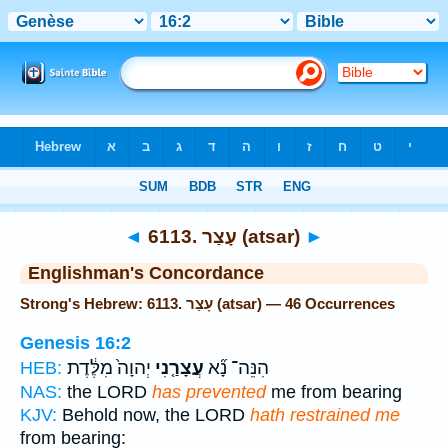
Bible
>
Strong's
> Hebrew
◄
6113. עָצַר (atsar)
►
Englishman's Concordance
Strong's Hebrew: 6113. עָצַר (atsar) — 46 Occurrences
Genesis 16:2
יְהוָה֙ מִלֶּ֔דֶת
עֲצָרַ֤נִי
הִנֵּה־ נָ֞א
HEB:
NAS:
the LORD
has prevented
me from bearing
KJV:
Behold now, the LORD
hath restrained me
from bearing: