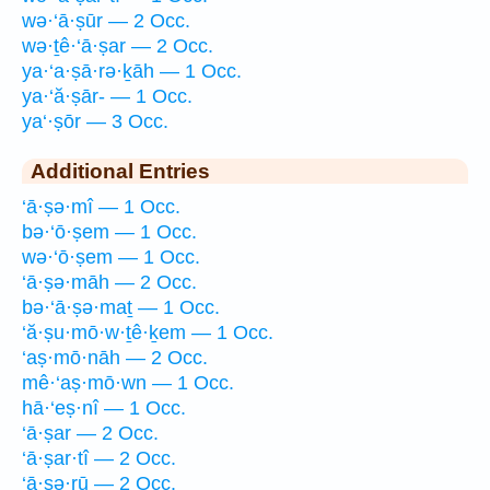
wə·‘ā·ṣūr — 2 Occ.
wə·ṯê·‘ā·ṣar — 2 Occ.
ya·‘a·ṣā·rə·ḵāh — 1 Occ.
ya·‘ă·ṣār- — 1 Occ.
ya‘·ṣōr — 3 Occ.
Additional Entries
‘ā·ṣə·mî — 1 Occ.
bə·‘ō·ṣem — 1 Occ.
wə·‘ō·ṣem — 1 Occ.
‘ā·ṣə·māh — 2 Occ.
bə·‘ā·ṣə·maṯ — 1 Occ.
‘ă·ṣu·mō·w·ṯê·ḵem — 1 Occ.
‘aṣ·mō·nāh — 2 Occ.
mê·‘aṣ·mō·wn — 1 Occ.
hā·‘eṣ·nî — 1 Occ.
‘ā·ṣar — 2 Occ.
‘ā·ṣar·tî — 2 Occ.
‘ā·ṣə·rū — 2 Occ.