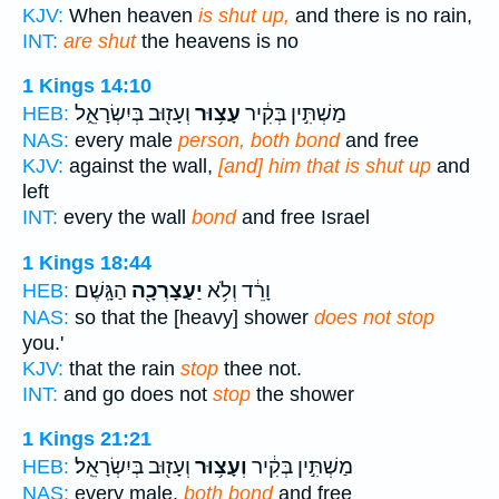
KJV:
When heaven
is shut up,
and there is no rain,
INT:
are shut
the heavens is no
1 Kings 14:10
וְעָז֖וּב בְּיִשְׂרָאֵ֑ל
עָצ֥וּר
מַשְׁתִּ֣ין בְּקִ֔יר
HEB:
NAS:
every male
person, both bond
and free
KJV:
against the wall,
[and] him that is shut up
and
left
INT:
every the wall
bond
and free Israel
1 Kings 18:44
הַגָּֽשֶׁם׃
יַעַצָרְכָ֖ה
וָרֵ֔ד וְלֹ֥א
HEB:
NAS:
so that the [heavy] shower
does not stop
you.'
KJV:
that the rain
stop
thee not.
INT:
and go does not
stop
the shower
1 Kings 21:21
וְעָז֖וּב בְּיִשְׂרָאֵֽל׃
וְעָצ֥וּר
מַשְׁתִּ֣ין בְּקִ֔יר
HEB:
NAS:
every male,
both bond
and free