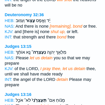
will be no
Deuteronomy 32:36
וְעָזֽוּב׃
עָצ֥וּר
יָ֔ד וְאֶ֖פֶס
HEB:
NAS:
And there is none
[remaining], bond
or free.
KJV:
and [there is] none
shut up,
or left.
INT:
that strength and there
bond
free
Judges 13:15
נָּ֣א אוֹתָ֔ךְ
נַעְצְרָה־
מַלְאַ֣ךְ יְהוָ֑ה
HEB:
NAS:
Please
let us detain
you so that we may
prepare
KJV:
of the LORD,
I pray thee, let us detain
thee,
until we shall have made ready
INT:
the angel of the LORD
detain
Please may
prepare
Judges 13:16
לֹא־ אֹכַ֣ל
תַּעְצְרֵ֙נִי֙
מָנ֗וֹחַ אִם־
HEB: