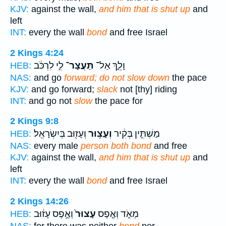
KJV:
against the wall,
and him that is shut up
and
left
INT:
every the wall
bond
and free Israel
2 Kings 4:24
לִ֣י לִרְכֹּ֔ב
תַּעֲצָר־
וָלֵ֑ךְ אַל־
HEB:
NAS:
and go
forward; do not slow down
the pace
KJV:
and go forward;
slack
not [thy] riding
INT:
and go not
slow
the pace for
2 Kings 9:8
וְעָז֖וּב בְּיִשְׂרָאֵֽל׃
וְעָצ֥וּר
מַשְׁתִּ֣ין בְּקִ֔יר
HEB:
NAS:
every male
person both bond
and free
KJV:
against the wall,
and him that is shut up
and
left
INT:
every the wall
bond
and free Israel
2 Kings 14:26
וְאֶ֣פֶס עָז֔וּב
עָצוּר֙
מְאֹ֑ד וְאֶ֤פֶס
HEB: