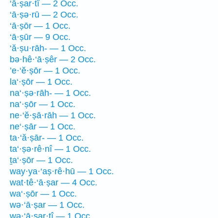
‘ā·ṣar·tî — 2 Occ.
‘ā·ṣə·rū — 2 Occ.
‘ā·ṣōr — 1 Occ.
‘ā·ṣūr — 9 Occ.
‘ă·ṣu·rāh- — 1 Occ.
bə·hê·‘ā·ṣêr — 2 Occ.
’e·‘ĕ·ṣōr — 1 Occ.
la‘·ṣōr — 1 Occ.
na‘·ṣə·rāh- — 1 Occ.
na‘·ṣōr — 1 Occ.
ne·‘ĕ·ṣā·rāh — 1 Occ.
ne‘·ṣār — 1 Occ.
ta·‘ă·ṣār- — 1 Occ.
ta‘·ṣə·rê·nî — 1 Occ.
ṯa‘·ṣōr — 1 Occ.
way·ya·‘aṣ·rê·hū — 1 Occ.
wat·tê·‘ā·ṣar — 4 Occ.
wa‘·ṣōr — 1 Occ.
wə·‘ā·ṣar — 1 Occ.
wə·‘ā·ṣar·tî — 1 Occ.