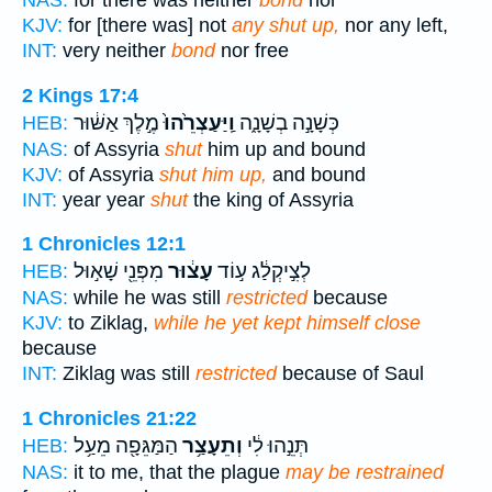
NAS:
for there was neither
bond
nor
KJV:
for [there was] not
any shut up,
nor any left,
INT:
very neither
bond
nor free
2 Kings 17:4
מֶ֣לֶךְ אַשּׁ֔וּר
וַֽיַּעַצְרֵ֙הוּ֙
כְּשָׁנָ֣ה בְשָׁנָ֑ה
HEB:
NAS:
of Assyria
shut
him up and bound
KJV:
of Assyria
shut him up,
and bound
INT:
year year
shut
the king of Assyria
1 Chronicles 12:1
מִפְּנֵ֖י שָׁא֣וּל
עָצ֔וּר
לְצִ֣יקְלַ֔ג ע֣וֹד
HEB:
NAS:
while he was still
restricted
because
KJV:
to Ziklag,
while he yet kept himself close
because
INT:
Ziklag was still
restricted
because of Saul
1 Chronicles 21:22
הַמַּגֵּפָ֖ה מֵעַ֥ל
וְתֵעָצַ֥ר
תְּנֵ֣הוּ לִ֔י
HEB:
NAS:
it to me, that the plague
may be restrained