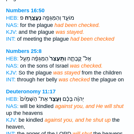
Numbers 16:50
פ
נֶעֱצָֽרָה׃
מוֹעֵ֑ד וְהַמַּגֵּפָ֖ה
HEB:
NAS:
for the plague
had been checked.
KJV:
and the plague
was stayed.
INT:
of meeting the plague
had been checked
Numbers 25:8
הַמַּגֵּפָ֔ה מֵעַ֖ל
וַתֵּֽעָצַר֙
אֶל־ קֳבָתָ֑הּ
HEB:
NAS:
on the sons of Israel
was checked.
KJV:
So the plague
was stayed
from the children
INT:
through her belly
was checked
the plague on
Deuteronomy 11:17
אֶת־ הַשָּׁמַ֙יִם֙
וְעָצַ֤ר
יְהוָ֜ה בָּכֶ֗ם
HEB:
NAS:
will be kindled
against you, and He will shut
up the heavens
KJV:
be kindled
against you, and he shut up
the
heaven,
INT:
the anger of the LORD
will shut
the heavens