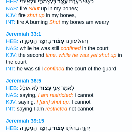
בְּעַצְמֹתָ֑י וְנִלְאֵ֥יתִי
עָצֻ֖ר
כְּאֵ֣שׁ בֹּעֶ֔רֶת
HEB:
NAS:
fire
Shut
up in my bones;
KJV:
fire
shut up
in my bones,
INT:
fire A burning
Shut
my bones am weary
Jeremiah 33:1
בַּחֲצַ֥ר הַמַּטָּרָ֖ה
עָצ֔וּר
וְהוּא֙ עוֹדֶ֣נּוּ
HEB:
NAS:
while he was still
confined
in the court
KJV:
the second
time, while he was yet shut up
in
the court
INT:
he was still
confined
the court of the guard
Jeremiah 36:5
לֹ֣א אוּכַ֔ל
עָצ֔וּר
לֵאמֹ֑ר אֲנִ֣י
HEB:
NAS:
saying,
I am restricted;
I cannot
KJV:
saying,
I [am] shut up;
I cannot
INT:
saying I am
restricted
not cannot
Jeremiah 39:15
בַּחֲצַ֥ר הַמַּטָּרָ֖ה
עָצ֔וּר
יְהוָ֑ה בִּֽהְיֹת֣וֹ
HEB: