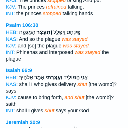
NAS:
The princes
stopped
talking And put
KJV:
The princes
refrained
talking,
INT:
the princes
stopped
talking hands
Psalm 106:30
הַמַּגֵּפָֽה׃
וַ֝תֵּעָצַ֗ר
פִּֽ֭ינְחָס וַיְפַלֵּ֑ל
HEB:
NAS:
And so the plague
was stayed.
KJV:
and [so] the plague
was stayed.
INT:
Phinehas and interposed
was stayed
the
plague
Isaiah 66:9
אָמַ֥ר אֱלֹהָֽיִךְ׃
וְעָצַ֖רְתִּי
אֲנִ֧י הַמּוֹלִ֛יד
HEB:
NAS:
shall I who gives delivery
shut
[the womb]?
says
KJV:
cause to bring forth,
and shut
[the womb]?
saith
INT:
shall I gives
shut
says your God
Jeremiah 20:9