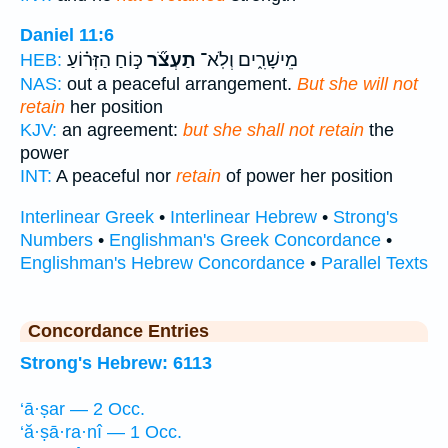
Daniel 11:6
כּ֣וֹחַ הַזְּר֗וֹעַ
תַעְצֹ֞ר
מֵישָׁרִ֑ים וְלֹֽא־
HEB:
NAS:
out a peaceful arrangement.
But she will not
retain
her position
KJV:
an agreement:
but she shall not retain
the
power
INT:
A peaceful nor
retain
of power her position
Interlinear Greek
•
Interlinear Hebrew
•
Strong's
Numbers
•
Englishman's Greek Concordance
•
Englishman's Hebrew Concordance
•
Parallel Texts
Concordance Entries
Strong's Hebrew: 6113
‘ā·ṣar — 2 Occ.
‘ă·ṣā·ra·nî — 1 Occ.