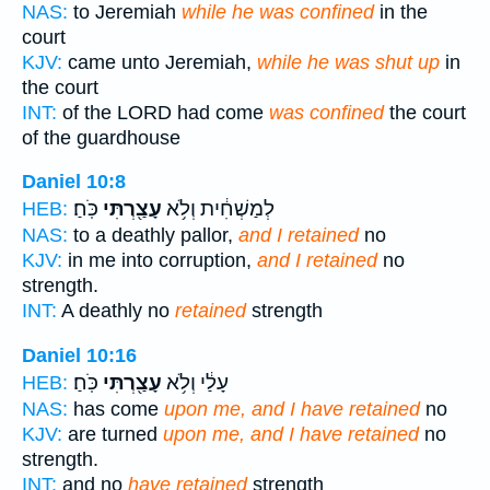
NAS:
to Jeremiah
while he was confined
in the
court
KJV:
came unto Jeremiah,
while he was shut up
in
the court
INT:
of the LORD had come
was confined
the court
of the guardhouse
Daniel 10:8
כֹּֽחַ׃
עָצַ֖רְתִּי
לְמַשְׁחִ֔ית וְלֹ֥א
HEB:
NAS:
to a deathly pallor,
and I retained
no
KJV:
in me into corruption,
and I retained
no
strength.
INT:
A deathly no
retained
strength
Daniel 10:16
כֹּֽחַ׃
עָצַ֖רְתִּי
עָלַ֔י וְלֹ֥א
HEB:
NAS:
has come
upon me, and I have retained
no
KJV:
are turned
upon me, and I have retained
no
strength.
INT:
and no
have retained
strength