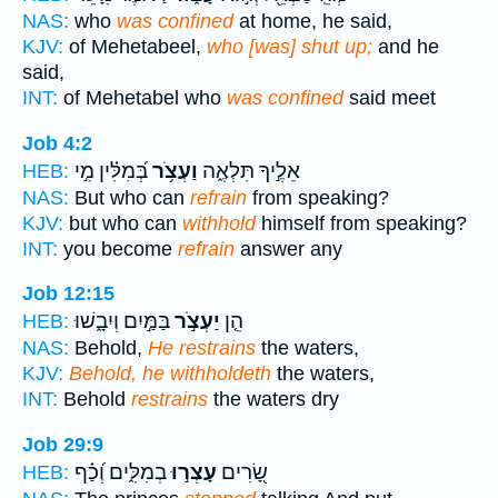
NAS:
who
was confined
at home, he said,
KJV:
of Mehetabeel,
who [was] shut up;
and he
said,
INT:
of Mehetabel who
was confined
said meet
Job 4:2
בְּ֝מִלִּ֗ין מִ֣י
וַעְצֹ֥ר
אֵלֶ֣יךָ תִּלְאֶ֑ה
HEB:
NAS:
But who can
refrain
from speaking?
KJV:
but who can
withhold
himself from speaking?
INT:
you become
refrain
answer any
Job 12:15
בַּמַּ֣יִם וְיִבָ֑שׁוּ
יַעְצֹ֣ר
הֵ֤ן
HEB:
NAS:
Behold,
He restrains
the waters,
KJV:
Behold, he withholdeth
the waters,
INT:
Behold
restrains
the waters dry
Job 29:9
בְמִלִּ֑ים וְ֝כַ֗ף
עָצְר֣וּ
שָׂ֭רִים
HEB: