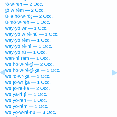
’ō·w·reh — 2 Occ.
ṯō·w·rêm — 2 Occ.
ū·lə·hō·w·rōṯ — 2 Occ.
ū·mō·w·reh — 1 Occ.
way·yō·wr — 1 Occ.
way·yō·w·rê·hū — 1 Occ.
way·yō·rêm — 1 Occ.
way·yō·rê·nî — 1 Occ.
way·yō·rū — 1 Occ.
wan·nî·rām — 1 Occ.
wə·hō·w·rê·ṯî — 2 Occ.
wə·hō·w·rê·ṯî·ḵā — 1 Occ.
wə·’ō·wr·ḵā — 1 Occ.
wə·ṯō·wr·ḵā — 1 Occ.
wə·ṯō·re·kā — 2 Occ.
wə·yā·rî·ṯî — 1 Occ.
wə·yō·reh — 1 Occ.
wə·yō·rêm — 1 Occ.
wə·yō·w·rê·nū — 3 Occ.