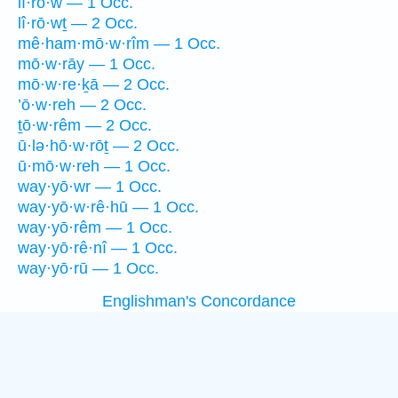
lî·rō·w — 1 Occ.
lî·rō·wṯ — 2 Occ.
mê·ham·mō·w·rîm — 1 Occ.
mō·w·rāy — 1 Occ.
mō·w·re·ḵā — 2 Occ.
’ō·w·reh — 2 Occ.
ṯō·w·rêm — 2 Occ.
ū·lə·hō·w·rōṯ — 2 Occ.
ū·mō·w·reh — 1 Occ.
way·yō·wr — 1 Occ.
way·yō·w·rê·hū — 1 Occ.
way·yō·rêm — 1 Occ.
way·yō·rê·nî — 1 Occ.
way·yō·rū — 1 Occ.
Englishman's Concordance