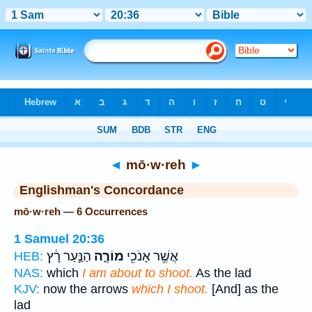
Bible
>
Strong's
> Hebrew
◄
mō·w·reh
►
Englishman's Concordance
mō·w·reh — 6 Occurrences
1 Samuel 20:36
הַנַּ֣עַר רָ֔ץ
מוֹרֶ֑ה
אֲשֶׁ֥ר אָנֹכִ֖י
HEB:
NAS:
which
I am about to shoot.
As the lad
KJV:
now the arrows
which I shoot.
[And] as the
lad