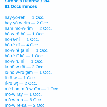
Strong's Hebrew 3384
81 Occurrences
hay·yō·reh — 1 Occ.
hay·yō·w·rîm — 2 Occ.
ham·mō·w·rîm — 2 Occ.
hō·w·rā·hū — 1 Occ.
hō·rā·nî — 1 Occ.
hō·rê·nî — 4 Occ.
hō·w·rê·ṯā·nî — 1 Occ.
hō·rê·ṯî·ḵā — 1 Occ.
hō·w·rū·nî — 1 Occ.
lə·hō·w·rōṯ — 2 Occ.
lə·hō·w·rō·ṯām — 1 Occ.
lî·rō·w — 1 Occ.
lî·rō·wṯ — 2 Occ.
mê·ham·mō·w·rîm — 1 Occ.
mō·w·rāy — 1 Occ.
mō·w·reh — 6 Occ.
mō·w·re·ḵā — 2 Occ.