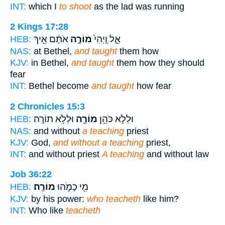
INT:
which I
to shoot
as the lad was running
2 Kings 17:28
אֹתָ֔ם אֵ֖יךְ
מוֹרֶ֣ה
אֵ֑ל וַֽיְהִי֙
HEB:
NAS:
at Bethel,
and taught
them how
KJV:
in Bethel,
and taught
them how they should
fear
INT:
Bethel become
and taught
how fear
2 Chronicles 15:3
וּלְלֹ֥א תוֹרָֽה׃
מוֹרֶ֖ה
וּלְלֹ֛א כֹּהֵ֥ן
HEB:
NAS:
and without
a teaching
priest
KJV:
God,
and without a teaching
priest,
INT:
and without priest
A teaching
and without law
Job 36:22
מוֹרֶֽה׃
מִ֖י כָמֹ֣הוּ
HEB:
KJV:
by his power:
who teacheth
like him?
INT:
Who like
teacheth