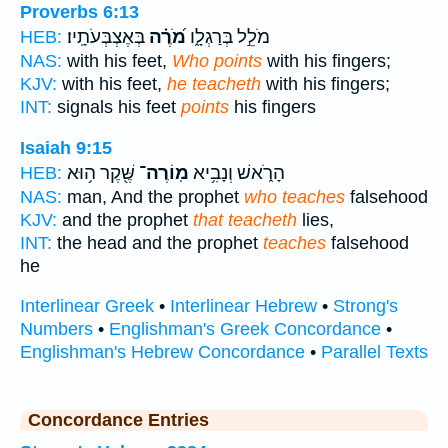
Proverbs 6:13
בְּאֶצְבְּעֹתָֽיו׃
מֹ֝רֶ֗ה
מֹלֵ֣ל בְּרַגְלָ֑ו
HEB:
NAS:
with his feet,
Who points
with his fingers;
KJV:
with his feet,
he teacheth
with his fingers;
INT:
signals his feet
points
his fingers
Isaiah 9:15
שֶּׁ֖קֶר ה֥וּא
מֽוֹרֶה־
הָרֹ֑אשׁ וְנָבִ֥יא
HEB:
NAS:
man, And the prophet
who teaches
falsehood
KJV:
and the prophet
that teacheth
lies,
INT:
the head and the prophet
teaches
falsehood
he
Interlinear Greek
•
Interlinear Hebrew
•
Strong's
Numbers
•
Englishman's Greek Concordance
•
Englishman's Hebrew Concordance
•
Parallel Texts
Concordance Entries