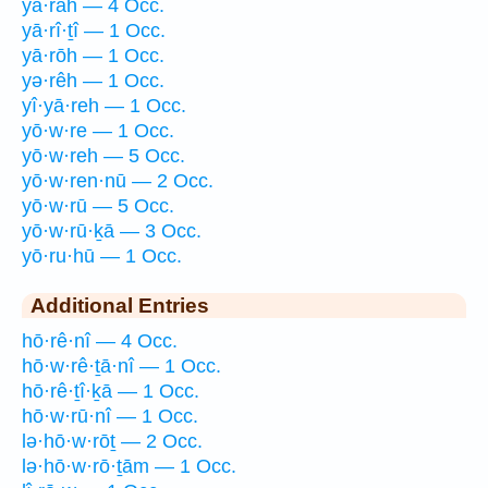
yā·rāh — 4 Occ.
yā·rî·ṯî — 1 Occ.
yā·rōh — 1 Occ.
yə·rêh — 1 Occ.
yî·yā·reh — 1 Occ.
yō·w·re — 1 Occ.
yō·w·reh — 5 Occ.
yō·w·ren·nū — 2 Occ.
yō·w·rū — 5 Occ.
yō·w·rū·ḵā — 3 Occ.
yō·ru·hū — 1 Occ.
Additional Entries
hō·rê·nî — 4 Occ.
hō·w·rê·ṯā·nî — 1 Occ.
hō·rê·ṯî·ḵā — 1 Occ.
hō·w·rū·nî — 1 Occ.
lə·hō·w·rōṯ — 2 Occ.
lə·hō·w·rō·ṯām — 1 Occ.