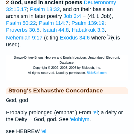
2
God, used in ancient poems
Deuteronomy
32:15,17
;
Psalm 18:32
, and on their basis an
archaism in later poetry
Job 3:4
+ (41 t. Job),
Psalm 50:22
;
Psalm 114:7
;
Psalm 139:19
;
Proverbs 30:5
;
Isaiah 44:8
;
Habakkuk 3:3
;
אֵל
Nehemiah 9:17
(citing
Exodus 34:6
where
is
used).
Strong's Exhaustive Concordance
God, god
Probably prolonged (emphat.) From
'el
; a deity or
the Deity -- God, god. See
'elohiym
.
see HEBREW
'el