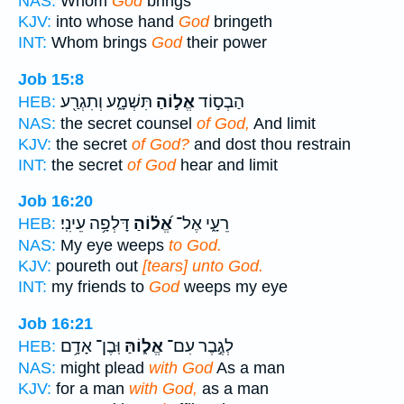
NAS:
Whom
God
brings
KJV:
into whose hand
God
bringeth
INT:
Whom brings
God
their power
Job 15:8
תִּשְׁמָ֑ע וְתִגְרַ֖ע
אֱל֣וֹהַ
הַבְס֣וֹד
HEB:
NAS:
the secret counsel
of God,
And limit
KJV:
the secret
of God?
and dost thou restrain
INT:
the secret
of God
hear and limit
Job 16:20
דָּלְפָ֥ה עֵינִֽי׃
אֱ֝ל֗וֹהַ
רֵעָ֑י אֶל־
HEB:
NAS:
My eye weeps
to God.
KJV:
poureth out
[tears] unto God.
INT:
my friends to
God
weeps my eye
Job 16:21
וּֽבֶן־ אָדָ֥ם
אֱל֑וֹהַּ
לְגֶ֣בֶר עִם־
HEB:
NAS:
might plead
with God
As a man
KJV:
for a man
with God,
as a man