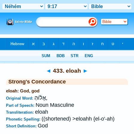
Bible
>
Strong's
>
Hebrew
> 433
◄
433. eloah
►
Strong's Concordance
eloah: God, god
אֱל֫וֹהַּ,
Original Word:
Noun Masculine
Part of Speech:
eloah
Transliteration:
((shortened) >eloahh {el-o'-ah)
Phonetic Spelling:
God
Short Definition: