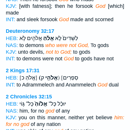
KJV:
[with fatness]; then he forsook
God
[which]
made
INT:
and sleek forsook
God
made and scorned
Deuteronomy 32:17
אֱלֹהִ֖ים לֹ֣א
אֱלֹ֔הַ
לַשֵּׁדִים֙ לֹ֣א
HEB:
NAS:
to demons
who were not God,
To gods
KJV:
unto devils,
not to God;
to gods
INT:
to demons were not
God
to gods have not
2 Kings 17:31
[אֱלֹהַּ כ]
(אֱלֹהֵ֥י
ק) [סְפַרִים
HEB:
INT:
to Adrammelech and Anammelech
God
dual
2 Chronicles 32:15
כָּל־ גּ֣וֹי
אֱל֙וֹהַ֙
יוּכַ֗ל כָּל־
HEB:
NAS:
him, for no
god
of any
KJV:
you on this manner, neither yet believe
him:
for no god
of any nation