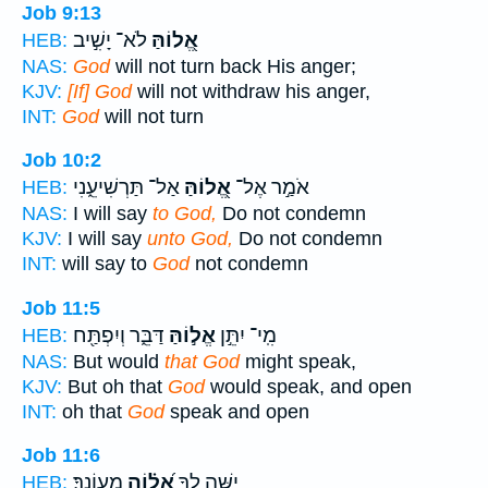
Job 9:13
לֹא־ יָשִׁ֣יב
אֱ֭לוֹהַּ
HEB:
NAS:
God
will not turn back His anger;
KJV:
[If] God
will not withdraw his anger,
INT:
God
will not turn
Job 10:2
אַל־ תַּרְשִׁיעֵ֑נִי
אֱ֭לוֹהַּ
אֹמַ֣ר אֶל־
HEB:
NAS:
I will say
to God,
Do not condemn
KJV:
I will say
unto God,
Do not condemn
INT:
will say to
God
not condemn
Job 11:5
דַּבֵּ֑ר וְיִפְתַּ֖ח
אֱל֣וֹהַּ
מִֽי־ יִתֵּ֣ן
HEB:
NAS:
But would
that God
might speak,
KJV:
But oh that
God
would speak, and open
INT:
oh that
God
speak and open
Job 11:6
מֵעֲוֹנֶֽךָ׃
אֱ֝ל֗וֹהַ
יַשֶּׁ֥ה לְךָ֥
HEB: