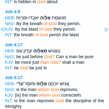
INT:
is hidden in
God
about
Job 4:9
יֹאבֵ֑דוּ וּמֵר֖וּחַ
אֱל֣וֹהַ
מִנִּשְׁמַ֣ת
HEB:
NAS:
By the breath
of God
they perish,
KJV:
By the blast
of God
they perish,
INT:
the breath
of God
perish the blast
Job 4:17
יִצְדָּ֑ק אִ֥ם
מֵאֱל֣וֹהַ
הַֽ֭אֱנוֹשׁ
HEB:
NAS:
be just before
God?
Can a man be pure
KJV:
be more just
than God?
shall a man
INT:
he
God
be just lo
Job 5:17
וּמוּסַ֥ר שַׁ֝דַּ֗י
אֱל֑וֹהַּ
אֱ֭נוֹשׁ יוֹכִחֶ֣נּֽוּ
HEB:
NAS:
is the man
whom God
reproves,
KJV:
[is] the man
whom God
correcteth:
INT:
is the man reproves
God
the discipline of the
Almighty