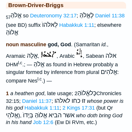
Brown-Driver-Briggs
אֱלֹהַּ
לֶאֱלֹהַּ
so
Deuteronomy 32:17
;
Daniel 11:38
57
לֵאלֹהוֺ
(see BD) suffix
Habakkuk 1:11
; elsewhere
אֱלוֺהַּ
noun masculine
god, God
. (Samaritan
id.
,
אֱלָהּ
אלה
Aramaic
,
, Arabic
, Sabean
l.c
אֱלֹהַּ
DHM
.; —
as found in Hebrew probably a
אֱלֹהִים
singular formed by inference from plural
:
l.c
compare Nes
.) —
כָּלאֱֿלוֺהַּ
1
a heathen god
, late usage;
2Chronicles
זוּ כחו לאלהו
32:15;
Daniel 11:37
;
whose power is
his god
Habakkuk 1:11
;
2 Kings 17:31
(but Qr
אֱלֹהֵי
בְּיָדוֺ
אשר הביא אֱלוֺהַּ
),
who doth bring God
in his hand
Job 12:6
(Ew Di RVm, etc.)