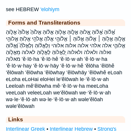
see HEBREW
'elohiym
Forms and Transliterations
אֱ֝ל֗וֹהַ אֱ֝ל֗וֹהַּ אֱ֭לוֹהַּ אֱל֑וֹהַּ אֱל֖וֹהַּ אֱל֗וֹהַּ אֱל֙וֹהַ֙ אֱל֙וֹהַּ֙ אֱל֣וֹהַ
אֱל֣וֹהַּ אֱל֥וֹהַּ ׀ אֱל֨וֹהַּ אֱל֨וֹהַּ ׀ אֱל֫וֹהָ֥י אֱלֹ֔הַ אֱלֹהֵ֥י אֱלֽוֹהַּ׃ אֱלוֹהֵ֥י
אֱלוֹהַ֣י אלה אלהי אלוה אלוה׃ אלוהי וְלֶאֱל֜וֹהַּ וְלֶאֱלֹ֙הַּ֙ וֶ֝אֱל֗וֹהַּ
ואלוה ולאלה ולאלוה לֶ֭אֱלוֹהַּ לֶאֱל֣וֹהַּ לאלוה מֵאֱל֣וֹהַ
מאלוה ’ĕ·lō·ha ’ĕ·lō·hê ’ĕ·lō·w·ah ’ĕ·lō·w·ha
’ĕ·lō·w·hay ’ĕ·lō·w·hāy ’ĕ·lō·w·hê ’ĕlōha ’ĕlōhê
’ĕlōwah ’ĕlōwha ’ĕlōwhay ’ĕlōwhāy ’ĕlōwhê eLoah
eLoha eLoHai eloHei le’ĕlōwah le·’ĕ·lō·w·ah
Leeloah mê’ĕlōwha mê·’ĕ·lō·w·ha meeLoha
veeLoah veleeLoah we’ĕlōwah we·’ĕ·lō·w·ah
wə·le·’ĕ·lō·ah wə·le·’ĕ·lō·w·ah wəle’ĕlōah
wəle’ĕlōwah
Links
Interlinear Greek
•
Interlinear Hebrew
•
Strong's