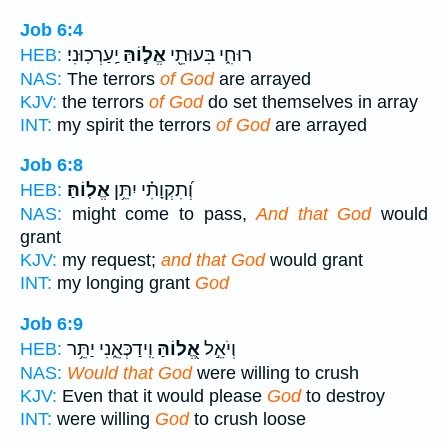
Job 6:4
יַֽעַרְכֽוּנִי׃
אֱל֣וֹהַּ
רוּחִ֑י בִּעוּתֵ֖י
HEB:
NAS:
The terrors
of God
are arrayed
KJV:
the terrors
of God
do set themselves in array
INT:
my spirit the terrors
of God
are arrayed
Job 6:8
אֱלֽוֹהַּ׃
וְ֝תִקְוָתִ֗י יִתֵּ֥ן
HEB:
NAS:
might come to pass,
And that God
would
grant
KJV:
my request;
and that God
would grant
INT:
my longing grant
God
Job 6:9
וִֽידַכְּאֵ֑נִי יַתֵּ֥ר
אֱ֭לוֹהַּ
וְיֹאֵ֣ל
HEB:
NAS:
Would that God
were willing to crush
KJV:
Even that it would please
God
to destroy
INT:
were willing
God
to crush loose