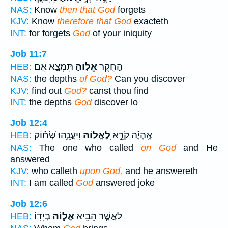
NAS:
Know
then that God
forgets
KJV:
Know
therefore that God
exacteth
INT:
for forgets
God
of your iniquity
Job 11:7
תִּמְצָ֑א אִ֤ם
אֱל֣וֹהַ
הַחֵ֣קֶר
HEB:
NAS:
the depths
of God?
Can you discover
KJV:
find out
God?
canst thou find
INT:
the depths
God
discover lo
Job 12:4
וַֽיַּעֲנֵ֑הוּ שְׂ֝ח֗וֹק
לֶ֭אֱלוֹהַּ
אֶֽהְיֶ֗ה קֹרֵ֣א
HEB:
NAS:
The one who called
on God
and He
answered
KJV:
who calleth
upon God,
and he answereth
INT:
I am called
God
answered joke
Job 12:6
בְּיָדֽוֹ׃
אֱל֣וֹהַּ
לַאֲשֶׁ֤ר הֵבִ֖יא
HEB: