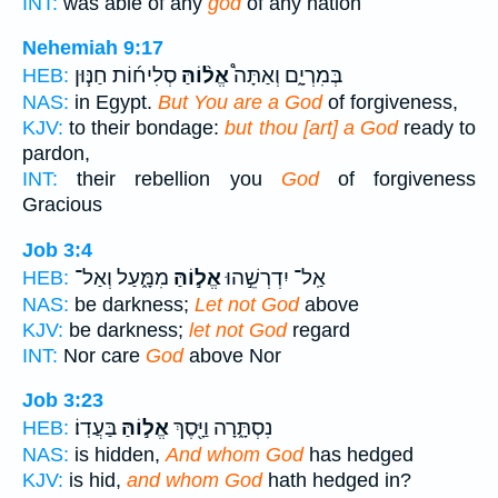
INT:
was able of any
god
of any nation
Nehemiah 9:17
סְלִיח֜וֹת חַנּ֧וּן
אֱל֨וֹהַּ
בְּמִרְיָ֑ם וְאַתָּה֩
HEB:
NAS:
in Egypt.
But You are a God
of forgiveness,
KJV:
to their bondage:
but thou [art] a God
ready to
pardon,
INT:
their rebellion you
God
of forgiveness
Gracious
Job 3:4
מִמָּ֑עַל וְאַל־
אֱל֣וֹהַּ
אַֽל־ יִדְרְשֵׁ֣הוּ
HEB:
NAS:
be darkness;
Let not God
above
KJV:
be darkness;
let not God
regard
INT:
Nor care
God
above Nor
Job 3:23
בַּעֲדֽוֹ׃
אֱל֣וֹהַּ
נִסְתָּ֑רָה וַיָּ֖סֶךְ
HEB:
NAS:
is hidden,
And whom God
has hedged
KJV:
is hid,
and whom God
hath hedged in?