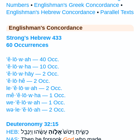
Numbers
•
Englishman's Greek Concordance
•
Englishman's Hebrew Concordance
•
Parallel Texts
Englishman's Concordance
Strong's Hebrew 433
60 Occurrences
’ĕ·lō·w·ah — 40 Occ.
’ĕ·lō·w·ha — 10 Occ.
’ĕ·lō·w·hāy — 2 Occ.
’ĕ·lō·hê — 2 Occ.
le·’ĕ·lō·w·ah — 2 Occ.
mê·’ĕ·lō·w·ha — 1 Occ.
we·’ĕ·lō·w·ah — 1 Occ.
wə·le·’ĕ·lō·ah — 2 Occ.
Deuteronomy 32:15
עָשָׂ֔הוּ וַיְנַבֵּ֖ל
אֱל֣וֹהַ
כָּשִׂ֑יתָ וַיִּטֹּשׁ֙
HEB:
NAS:
Then he forsook
God
who made