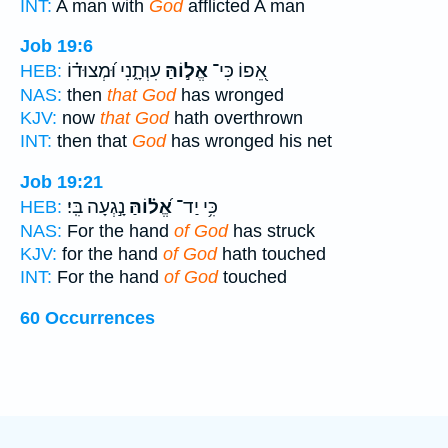
INT:
A man with
God
afflicted A man
Job 19:6
עִוְּתָ֑נִי וּ֝מְצוּד֗וֹ
אֱל֣וֹהַּ
אֵ֭פוֹ כִּי־
HEB:
NAS:
then
that God
has wronged
KJV:
now
that God
hath overthrown
INT:
then that
God
has wronged his net
Job 19:21
נָ֣גְעָה בִּֽי׃
אֱ֝ל֗וֹהַּ
כִּ֥י יַד־
HEB:
NAS:
For the hand
of God
has struck
KJV:
for the hand
of God
hath touched
INT:
For the hand
of God
touched
60 Occurrences