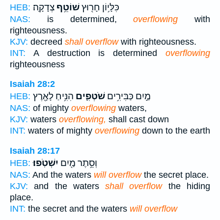
צְדָקָֽה׃
שׁוֹטֵ֥ף
כִּלָּי֥וֹן חָר֖וּץ
HEB:
NAS:
is determined,
overflowing
with
righteousness.
KJV:
decreed
shall overflow
with righteousness.
INT:
A destruction is determined
overflowing
righteousness
Isaiah 28:2
הִנִּ֥יחַ לָאָ֖רֶץ
שֹׁטְפִ֛ים
מַ֣יִם כַּבִּירִ֥ים
HEB:
NAS:
of mighty
overflowing
waters,
KJV:
waters
overflowing,
shall cast down
INT:
waters of mighty
overflowing
down to the earth
Isaiah 28:17
יִשְׁטֹֽפוּ׃
וְסֵ֥תֶר מַ֖יִם
HEB:
NAS:
And the waters
will overflow
the secret place.
KJV:
and the waters
shall overflow
the hiding
place.
INT:
the secret and the waters
will overflow