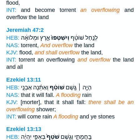
flood,
INT:
and become torrent
an overflowing
and
overflow the land
Jeremiah 47:2
אֶ֣רֶץ וּמְלוֹאָ֔הּ
וְיִשְׁטְפוּ֙
לְנַ֣חַל שׁוֹטֵ֔ף
HEB:
NAS:
torrent,
And overflow
the land
KJV:
flood,
and shall overflow
the land,
INT:
torrent an overflowing
and overflow
the land
and all
Ezekiel 13:11
וְאַתֵּ֜נָה אַבְנֵ֤י
שׁוֹטֵ֗ף
הָיָ֣ה ׀ גֶּ֣שֶׁם
HEB:
NAS:
that it will fall.
A flooding
rain
KJV:
[morter], that it shall fall:
there shall be an
overflowing
shower;
INT:
will come rain
A flooding
and ye stones
Ezekiel 13:13
בְּאַפִּ֣י יִֽהְיֶ֔ה
שֹׁטֵף֙
בַּֽחֲמָתִ֑י וְגֶ֤שֶׁם
HEB: