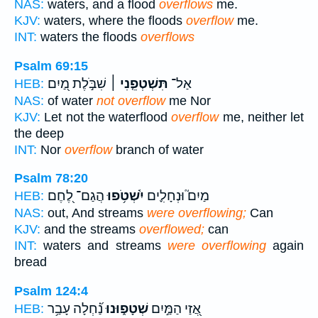
NAS:
waters, and a flood
overflows
me.
KJV:
waters, where the floods
overflow
me.
INT:
waters the floods
overflows
Psalm 69:15
שִׁבֹּ֣לֶת מַ֭יִם
תִּשְׁטְפֵ֤נִי ׀
אַל־
HEB:
NAS:
of water
not overflow
me Nor
KJV:
Let not the waterflood
overflow
me, neither let
the deep
INT:
Nor
overflow
branch of water
Psalm 78:20
הֲגַם־ לֶ֭חֶם
יִ֫שְׁטֹ֥פוּ
מַיִם֮ וּנְחָלִ֪ים
HEB:
NAS:
out, And streams
were overflowing;
Can
KJV:
and the streams
overflowed;
can
INT:
waters and streams
were overflowing
again
bread
Psalm 124:4
נַ֝֗חְלָה עָבַ֥ר
שְׁטָפ֑וּנוּ
אֲ֭זַי הַמַּ֣יִם
HEB: