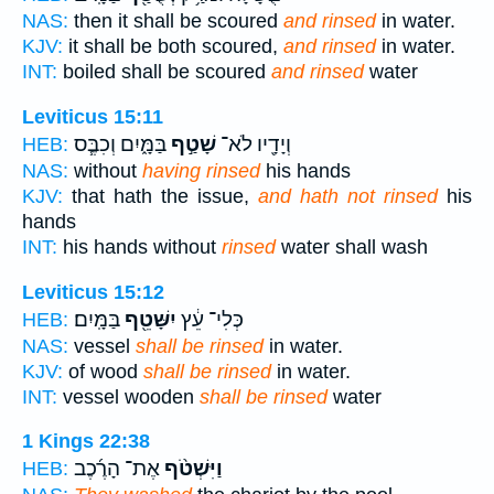
NAS:
then it shall be scoured
and rinsed
in water.
KJV:
it shall be both scoured,
and rinsed
in water.
INT:
boiled shall be scoured
and rinsed
water
Leviticus 15:11
בַּמָּ֑יִם וְכִבֶּ֧ס
שָׁטַ֣ף
וְיָדָ֖יו לֹא־
HEB:
NAS:
without
having rinsed
his hands
KJV:
that hath the issue,
and hath not rinsed
his
hands
INT:
his hands without
rinsed
water shall wash
Leviticus 15:12
בַּמָּֽיִם׃
יִשָּׁטֵ֖ף
כְּלִי־ עֵ֔ץ
HEB:
NAS:
vessel
shall be rinsed
in water.
KJV:
of wood
shall be rinsed
in water.
INT:
vessel wooden
shall be rinsed
water
1 Kings 22:38
אֶת־ הָרֶ֜כֶב
וַיִּשְׁטֹ֨ף
HEB: