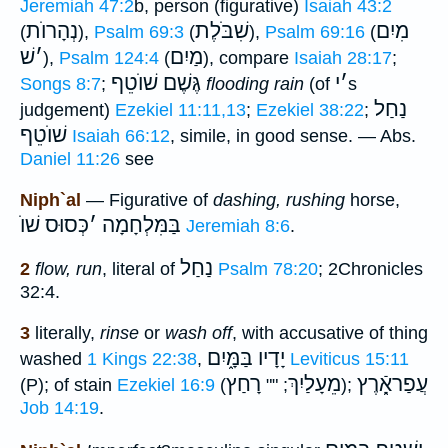
Jeremiah 47:2
b, person (figurative)
Isaiah 43:2
נְהָרוֺת
שִׁבֹּלֶת
מִיִם
(
),
Psalm 69:3
(
),
Psalm 69:16
(
שׁ
׳
מַיִם
),
Psalm 124:4
(
), compare
Isaiah 28:17
;
שׁוֺטֵף
גֶּשֶׁם
י
׳
Songs 8:7
;
flooding rain
(of
s
נַחַל
judgement)
Ezekiel 11:11,13
;
Ezekiel 38:22
;
שׁוֺטֵף
Isaiah 66:12
, simile, in good sense. — Abs.
Daniel 11:26
see
Niph`al
— Figurative of
dashing, rushing
horse,
כְּסוּס שׁוֺ
׳
בַּמִּלְחָמָה
Jeremiah 8:6
.
נַחַל
2
flow, run
, literal of
Psalm 78:20
; 2Chronicles
32:4.
3
literally,
rinse
or
wash off
, with accusative of thing
בַּמָּ֑יִם
יָדָיו
washed
1 Kings 22:38
,
Leviticus 15:11
רָחַץ
מֵעָלַיִךְ
עֲפַראָֿ֑רֶץ
(P); of stain
Ezekiel 16:9
(
; ""
);
Job 14:19
.