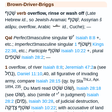
Brown-Driver-Briggs
שָׁטַף
verb
overflow, rinse or wash off
(Late
שְׁטַף
Hebrew
id.
, so Jewish-Aramaic
; Assyrian
š
atâpu
,
overflow
, Arabic
id.
, Cuche); —
שׁ
׳
Qal
Perfect
3masculine singular
Isaiah 8:8
+,
וַיִּשְׁטֹף
etc.;
Imperfect
3masculine singular
1 Kings
שׁוֺטֵף
22:38
, etc.;
Participle
Isaiah 10:22
+, plural
שֹׁטְפִים
Isaiah 28:2
; —
1
overflow
, of river
Isaiah 8:8
;
Jeremiah 47:2
a (see
נַחַל
),
Daniel 11:10
,40, all figurative of invading
ThLz, Apr.
army, compare
Isaiah 28:15
(qy. by Sta
1894, 235
שׁוֺט שֹׁטֵט
, Du Marti read
),
Isaiah 28:18
שׁוֺט
י
׳
(see
), also (simile of
in judgment)
Isaiah
מַיִם
28:2
(
),
Isaiah 30:28
, of judicial destruction,
שׁוֺטֵף צְדָקָה
Isaiah 10:22
; with accusative of land