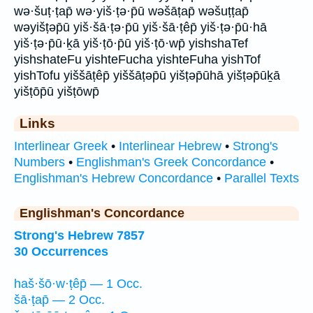
wə·šuṭ·ṭap̄ wə·yiš·ṭə·p̄ū wəšāṭap̄ wəšuṭṭap̄
wəyišṭəp̄ū yiš·šā·ṭə·p̄ū yiš·šā·ṭêp̄ yiš·ṭə·p̄ū·hā
yiš·ṭə·p̄ū·ḵā yiš·ṭō·p̄ū yiš·ṭō·wp̄ yishshaTef
yishshateFu yishteFucha yishteFuha yishTof
yishTofu yiššāṭêp̄ yiššāṭəp̄ū yišṭəp̄ūhā yišṭəp̄ūḵā
yišṭōp̄ū yišṭōwp̄
Links
Interlinear Greek
•
Interlinear Hebrew
•
Strong's
Numbers
•
Englishman's Greek Concordance
•
Englishman's Hebrew Concordance
•
Parallel Texts
Englishman's Concordance
Strong's Hebrew 7857
30 Occurrences
haš·šō·w·ṭêp̄ — 1 Occ.
šā·ṭap̄ — 2 Occ.