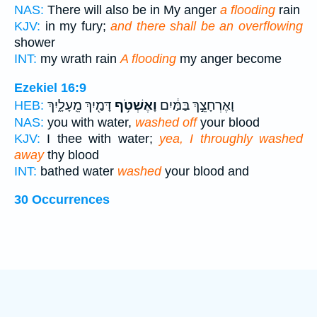
NAS:
There will also be in My anger
a flooding
rain
KJV:
in my fury;
and there shall be an overflowing
shower
INT:
my wrath rain
A flooding
my anger become
Ezekiel 16:9
דָּמַ֖יִךְ מֵֽעָלָ֑יִךְ
וָאֶשְׁטֹ֥ף
וָאֶרְחָצֵ֣ךְ בַּמַּ֔יִם
HEB:
NAS:
you with water,
washed off
your blood
KJV:
I thee with water;
yea, I throughly washed
away
thy blood
INT:
bathed water
washed
your blood and
30 Occurrences