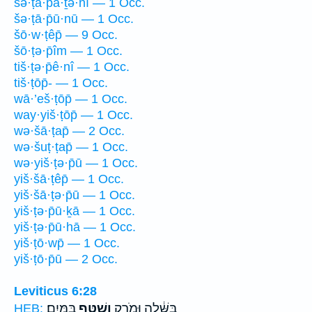
šə·ṭā·p̄ā·ṯə·nî — 1 Occ.
šə·ṭā·p̄ū·nū — 1 Occ.
šō·w·ṭêp̄ — 9 Occ.
šō·ṭə·p̄îm — 1 Occ.
tiš·ṭə·p̄ê·nî — 1 Occ.
tiš·ṭōp̄- — 1 Occ.
wā·’eš·ṭōp̄ — 1 Occ.
way·yiš·ṭōp̄ — 1 Occ.
wə·šā·ṭap̄ — 2 Occ.
wə·šuṭ·ṭap̄ — 1 Occ.
wə·yiš·ṭə·p̄ū — 1 Occ.
yiš·šā·ṭêp̄ — 1 Occ.
yiš·šā·ṭə·p̄ū — 1 Occ.
yiš·ṭə·p̄ū·ḵā — 1 Occ.
yiš·ṭə·p̄ū·hā — 1 Occ.
yiš·ṭō·wp̄ — 1 Occ.
yiš·ṭō·p̄ū — 2 Occ.
Leviticus 6:28
בַּמָּֽיִם׃
וְשֻׁטַּ֖ף
בֻּשָּׁ֔לָה וּמֹרַ֥ק
HEB: