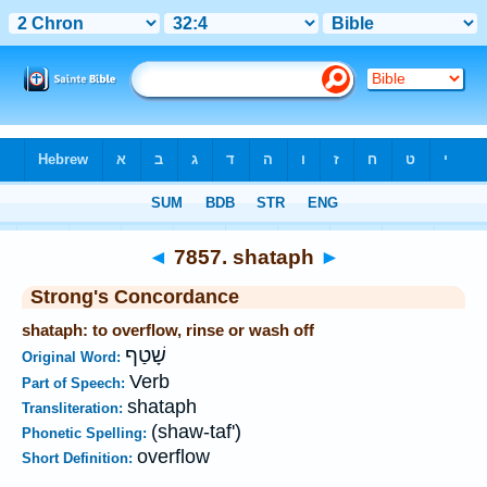
Bible
>
Strong's
>
Hebrew
> 7857
◄
7857. shataph
►
Strong's Concordance
shataph: to overflow, rinse or wash off
שָׁטַף
Original Word:
Verb
Part of Speech:
shataph
Transliteration:
(shaw-taf')
Phonetic Spelling:
overflow
Short Definition: