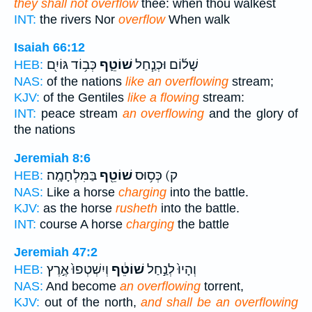
they shall not overflow
thee: when thou walkest
INT:
the rivers Nor
overflow
When walk
Isaiah 66:12
כְּב֥וֹד גּוֹיִ֖ם
שׁוֹטֵ֛ף
שָׁל֜וֹם וּכְנַ֧חַל
HEB:
NAS:
of the nations
like an overflowing
stream;
KJV:
of the Gentiles
like a flowing
stream:
INT:
peace stream
an overflowing
and the glory of
the nations
Jeremiah 8:6
בַּמִּלְחָמָֽה׃
שׁוֹטֵ֖ף
ק) כְּס֥וּס
HEB:
NAS:
Like a horse
charging
into the battle.
KJV:
as the horse
rusheth
into the battle.
INT:
course A horse
charging
the battle
Jeremiah 47:2
וְיִשְׁטְפוּ֙ אֶ֣רֶץ
שׁוֹטֵ֔ף
וְהָיוּ֙ לְנַ֣חַל
HEB:
NAS:
And become
an overflowing
torrent,
KJV:
out of the north,
and shall be an overflowing