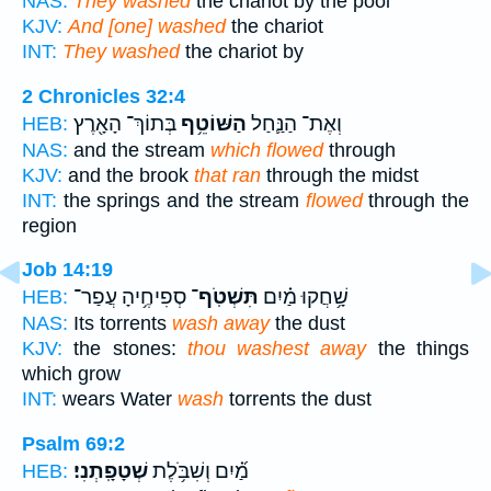
NAS:
They washed
the chariot by the pool
KJV:
And [one] washed
the chariot
INT:
They washed
the chariot by
2 Chronicles 32:4
בְּתוֹךְ־ הָאָ֖רֶץ
הַשּׁוֹטֵ֥ף
וְאֶת־ הַנַּ֛חַל
HEB:
NAS:
and the stream
which flowed
through
KJV:
and the brook
that ran
through the midst
INT:
the springs and the stream
flowed
through the
region
Job 14:19
סְפִיחֶ֥יהָ עֲפַר־
תִּשְׁטֹֽף־
שָׁ֥חֲקוּ מַ֗יִם
HEB:
NAS:
Its torrents
wash away
the dust
KJV:
the stones:
thou washest away
the things
which grow
INT:
wears Water
wash
torrents the dust
Psalm 69:2
שְׁטָפָֽתְנִי׃
מַ֝֗יִם וְשִׁבֹּ֥לֶת
HEB: