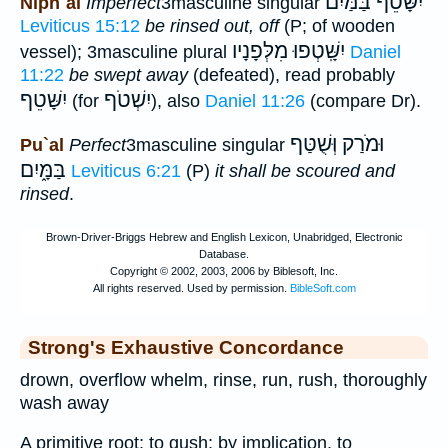
יִשָּׁטֵף בַּמַּיִם
Niph`al
Imperfect
3masculine singular
Leviticus 15:12
be rinsed out, off
(P; of wooden
יִשָּֽׁטְפוּ מִלְּפָנָיו
vessel); 3masculine plural
Daniel
11:22
be swept away
(defeated), read probably
יִשָּׁטֵף
יִשְׁטֹף
(for
), also
Daniel 11:26
(compare Dr).
וּמֹרַק וְּשֻׁטַּף
Pu`al
Perfect
3masculine singular
בַּמָּ֑יִם
Leviticus 6:21
(P)
it shall be scoured and
rinsed
.
Strong's Exhaustive Concordance
drown, overflow whelm, rinse, run, rush, thoroughly
wash away
A primitive root; to gush; by implication, to