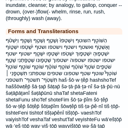
inundate, cleanse; by analogy, to gallop, conquer --
drown, (over-)flow(- whelm, rinse, run, rush,
(throughly) wash (away).
Forms and Transliterations
הַשּׁוֹטֵ֥ף השוטף וְיִשְׁטְפוּ֙ וְשָׁטַ֣ף וְשָׁטַ֥ף וְשֻׁטַּ֖ף וַיִּשְׁטֹ֨ף
וָאֶשְׁטֹ֥ף ואשטף וישטף וישטפו ושטף יִ֫שְׁטֹ֥פוּ יִשְׁט֑וֹף
יִשְׁטְפ֑וּהָ יִשְׁטְפ֑וּךָ יִשְׁטֹֽפוּ׃ יִשָּׁטְפ֥וּ יִשָּׁטֵ֖ף ישטוף ישטף
ישטפו ישטפו׃ ישטפוה ישטפוך שְׁטָפ֑וּנוּ שְׁטָפָֽתְנִי׃ שָׁטַ֣ף
שֹׁטְפִ֛ים שֹׁטֵף֙ שׁוֹטֵ֔ף שׁוֹטֵ֖ף שׁוֹטֵ֗ף שׁוֹטֵ֛ף שׁוֹטֵ֥ף שׁוֹטֵף֙
שׁוֹטֵף֩ שוטף שטף שטפונו שטפים שטפתני׃ תִּשְׁטְפֵ֤נִי ׀
תִּשְׁטֹֽף־ תשטף־ תשטפני haš·šō·w·ṭêp̄ hashshoTef
haššōwṭêp̄ šā·ṭap̄ šāṭap̄ šə·ṭā·p̄ā·ṯə·nî šə·ṭā·p̄ū·nū
šəṭāp̄āṯənî šəṭāp̄ūnū shaTaf shetaFateni
shetaFunu shoTef shoteFim šō·ṭə·p̄îm šō·ṭêp̄
šō·w·ṭêp̄ šōṭêp̄ šōṭəp̄îm šōwṭêp̄ tiš·ṭə·p̄ê·nî tiš·ṭōp̄-
tishteFeni tishtof tišṭəp̄ênî tišṭōp̄- vaeshTof
vaiyishTof veshaTaf veshutTaf veyishteFu wā’ešṭōp̄
wā·’eš·ṭōp̄ way·yiš·ṭōp̄ wayyišṭōp̄ wə·šā·ṭap̄