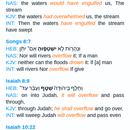
NAS:
the waters
would have engulfed
us, The
stream
KJV:
the waters
had overwhelmed
us, the stream
INT:
Then the waters
have engulfed
the stream
have swept
Songs 8:7
אִם־ יִתֵּ֨ן
יִשְׁטְפ֑וּהָ
וּנְהָר֖וֹת לֹ֣א
HEB:
NAS:
Nor will rivers
overflow
it; If a man
KJV:
neither can the floods
drown
it: if [a] man
INT:
will rivers Nor
overflow
If give
Isaiah 8:8
וְעָבַ֔ר עַד־
שָׁטַ֣ף
וְחָלַ֤ף בִּֽיהוּדָה֙
HEB:
NAS:
on into Judah,
it will overflow
and pass
through,
KJV:
through Judah;
he shall overflow
and go over,
INT:
will sweep Judah
will overflow
and pass even
Isaiah 10:22