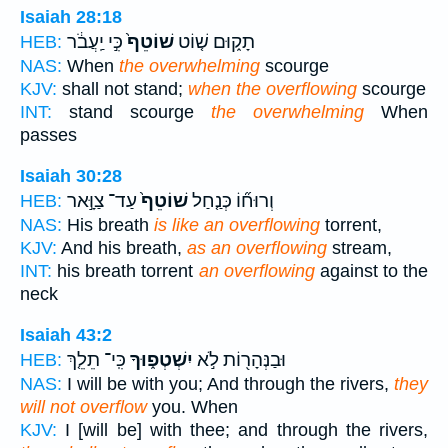
Isaiah 28:18
כִּ֣י יַֽעֲבֹ֔ר
שׁוֹטֵף֙
תָק֑וּם שׁ֤וֹט
HEB:
NAS:
When
the overwhelming
scourge
KJV:
shall not stand;
when the overflowing
scourge
INT:
stand scourge
the overwhelming
When
passes
Isaiah 30:28
עַד־ צַוָּ֣אר
שׁוֹטֵף֙
וְרוּח֞וֹ כְּנַ֤חַל
HEB:
NAS:
His breath
is like an overflowing
torrent,
KJV:
And his breath,
as an overflowing
stream,
INT:
his breath torrent
an overflowing
against to the
neck
Isaiah 43:2
כִּֽי־ תֵלֵ֤ךְ
יִשְׁטְפ֑וּךָ
וּבַנְּהָר֖וֹת לֹ֣א
HEB:
NAS:
I will be with you; And through the rivers,
they
will not overflow
you. When
KJV:
I [will be] with thee; and through the rivers,