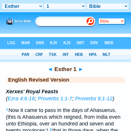
Bible
>
ERV
> Esther 1
◄
Esther 1
►
English Revised Version
Xerxes' Royal Feasts
(
Ezra 4:6-16
;
Proverbs 1:1-7
;
Proverbs 9:1-12
)
Now it came to pass in the days of Ahasuerus,
1
(this is Ahasuerus which reigned, from India even
unto Ethiopia, over an hundred and seven and
twenty provinces:)
that in those days, when the
2