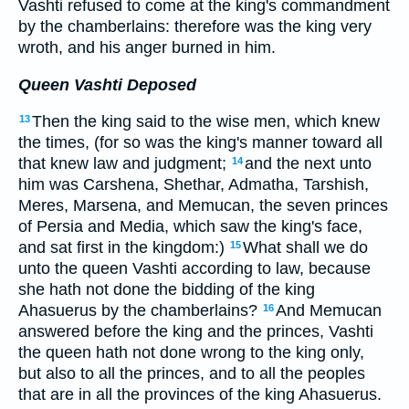
Vashti refused to come at the king's commandment
by the chamberlains: therefore was the king very
wroth, and his anger burned in him.
Queen Vashti Deposed
Then the king said to the wise men, which knew
13
the times, (for so was the king's manner toward all
that knew law and judgment;
and the next unto
14
him was Carshena, Shethar, Admatha, Tarshish,
Meres, Marsena, and Memucan, the seven princes
of Persia and Media, which saw the king's face,
and sat first in the kingdom:)
What shall we do
15
unto the queen Vashti according to law, because
she hath not done the bidding of the king
Ahasuerus by the chamberlains?
And Memucan
16
answered before the king and the princes, Vashti
the queen hath not done wrong to the king only,
but also to all the princes, and to all the peoples
that are in all the provinces of the king Ahasuerus.