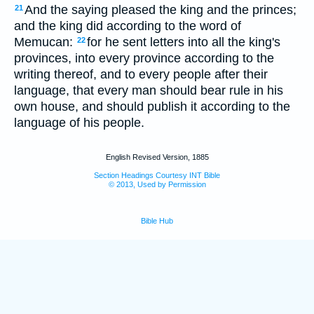
And the saying pleased the king and the princes;
21
and the king did according to the word of
Memucan:
for he sent letters into all the king's
22
provinces, into every province according to the
writing thereof, and to every people after their
language, that every man should bear rule in his
own house, and should publish it according to the
language of his people.
English Revised Version, 1885
Section Headings Courtesy INT Bible
© 2013, Used by Permission
Bible Hub