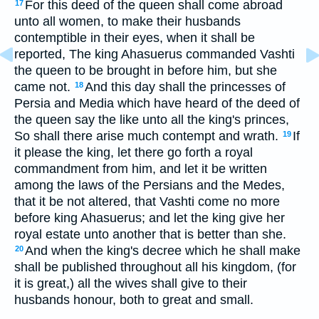
For this deed of the queen shall come abroad
17
unto all women, to make their husbands
contemptible in their eyes, when it shall be
reported, The king Ahasuerus commanded Vashti
the queen to be brought in before him, but she
came not.
And this day shall the princesses of
18
Persia and Media which have heard of the deed of
the queen say the like unto all the king's princes,
So shall there arise much contempt and wrath.
If
19
it please the king, let there go forth a royal
commandment from him, and let it be written
among the laws of the Persians and the Medes,
that it be not altered, that Vashti come no more
before king Ahasuerus; and let the king give her
royal estate unto another that is better than she.
And when the king's decree which he shall make
20
shall be published throughout all his kingdom, (for
it is great,) all the wives shall give to their
husbands honour, both to great and small.