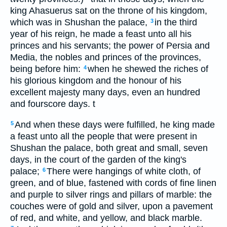
king Ahasuerus sat on the throne of his kingdom,
which was in Shushan the palace,
in the third
3
year of his reign, he made a feast unto all his
princes and his servants; the power of Persia and
Media, the nobles and princes of the provinces,
being before him:
when he shewed the riches of
4
his glorious kingdom and the honour of his
excellent majesty many days, even an hundred
and fourscore days. t
And when these days were fulfilled, he king made
5
a feast unto all the people that were present in
Shushan the palace, both great and small, seven
days, in the court of the garden of the king's
palace;
There were hangings of white cloth, of
6
green, and of blue, fastened with cords of fine linen
and purple to silver rings and pillars of marble: the
couches were of gold and silver, upon a pavement
of red, and white, and yellow, and black marble.