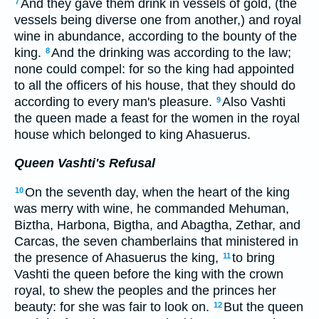
And they gave them drink in vessels of gold, (the
7
vessels being diverse one from another,) and royal
wine in abundance, according to the bounty of the
king.
And the drinking was according to the law;
8
none could compel: for so the king had appointed
to all the officers of his house, that they should do
according to every man's pleasure.
Also Vashti
9
the queen made a feast for the women in the royal
house which belonged to king Ahasuerus.
Queen Vashti's Refusal
On the seventh day, when the heart of the king
10
was merry with wine, he commanded Mehuman,
Biztha, Harbona, Bigtha, and Abagtha, Zethar, and
Carcas, the seven chamberlains that ministered in
the presence of Ahasuerus the king,
to bring
11
Vashti the queen before the king with the crown
royal, to shew the peoples and the princes her
beauty: for she was fair to look on.
But the queen
12