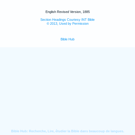
English Revised Version, 1885
Section Headings Courtesy INT Bible
© 2013, Used by Permission
Bible Hub