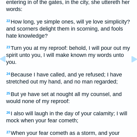
entering in of the gates, in the city, she uttereth her
words:
How long, ye simple ones, will ye love simplicity?
22
and scorners delight them in scorning, and fools
hate knowledge?
Turn you at my reproof: behold, I will pour out my
23
spirit unto you, I will make known my words unto
you.
Because I have called, and ye refused; I have
24
stretched out my hand, and no man regarded;
But ye have set at nought all my counsel, and
25
would none of my reproof:
I also will laugh in the day of your calamity; I will
26
mock when your fear cometh;
When your fear cometh as a storm, and your
27