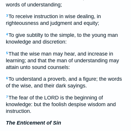
words of understanding;
To receive instruction in wise dealing, in
3
righteousness and judgment and equity;
To give subtilty to the simple, to the young man
4
knowledge and discretion:
That the wise man may hear, and increase in
5
learning; and that the man of understanding may
attain unto sound counsels:
To understand a proverb, and a figure; the words
6
of the wise, and their dark sayings.
The fear of the LORD is the beginning of
7
knowledge: but the foolish despise wisdom and
instruction.
The Enticement of Sin