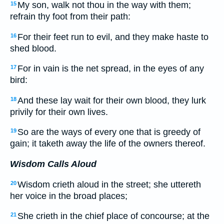
My son, walk not thou in the way with them;
15
refrain thy foot from their path:
For their feet run to evil, and they make haste to
16
shed blood.
For in vain is the net spread, in the eyes of any
17
bird:
And these lay wait for their own blood, they lurk
18
privily for their own lives.
So are the ways of every one that is greedy of
19
gain; it taketh away the life of the owners thereof.
Wisdom Calls Aloud
Wisdom crieth aloud in the street; she uttereth
20
her voice in the broad places;
She crieth in the chief place of concourse; at the
21