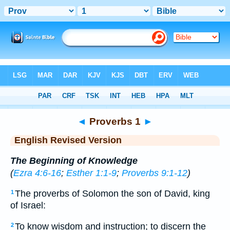
Bible
>
ERV
> Proverbs 1
◄
Proverbs 1
►
English Revised Version
The Beginning of Knowledge
(
Ezra 4:6-16
;
Esther 1:1-9
;
Proverbs 9:1-12
)
The proverbs of Solomon the son of David, king
1
of Israel:
To know wisdom and instruction; to discern the
2