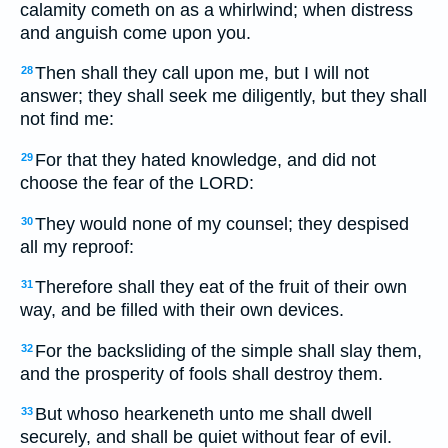
calamity cometh on as a whirlwind; when distress
and anguish come upon you.
Then shall they call upon me, but I will not
28
answer; they shall seek me diligently, but they shall
not find me:
For that they hated knowledge, and did not
29
choose the fear of the LORD:
They would none of my counsel; they despised
30
all my reproof:
Therefore shall they eat of the fruit of their own
31
way, and be filled with their own devices.
For the backsliding of the simple shall slay them,
32
and the prosperity of fools shall destroy them.
But whoso hearkeneth unto me shall dwell
33
securely, and shall be quiet without fear of evil.