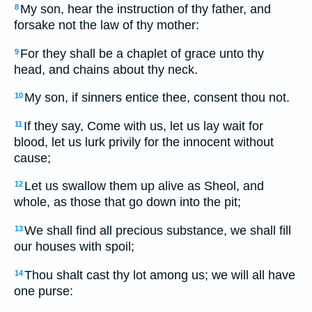
My son, hear the instruction of thy father, and
8
forsake not the law of thy mother:
For they shall be a chaplet of grace unto thy
9
head, and chains about thy neck.
My son, if sinners entice thee, consent thou not.
10
If they say, Come with us, let us lay wait for
11
blood, let us lurk privily for the innocent without
cause;
Let us swallow them up alive as Sheol, and
12
whole, as those that go down into the pit;
We shall find all precious substance, we shall fill
13
our houses with spoil;
Thou shalt cast thy lot among us; we will all have
14
one purse: