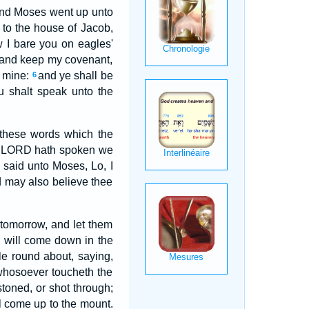
nd Moses went up unto
 to the house of Jacob,
 I bare you on eagles'
, and keep my covenant,
s mine:
and ye shall be
6
u shalt speak unto the
 these words which the
the LORD hath spoken we
said unto Moses, Lo, I
d may also believe thee
tomorrow, and let them
D will come down in the
le round about, saying,
 whosoever toucheth the
stoned, or shot through;
ll come up to the mount.