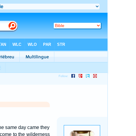
, the same day came they
come to the wilderness