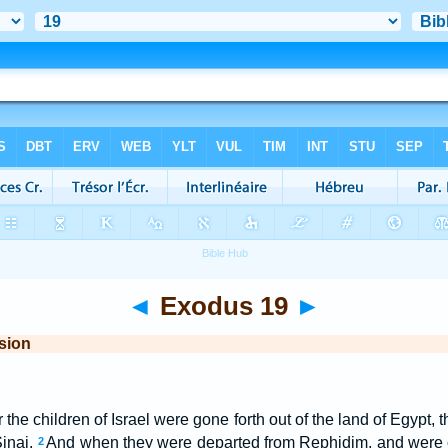
◄
Exodus 19
►
sion
er the children of Israel were gone forth out of the land of Egypt
Sinai.
And when they were departed from Rephidim, and were 
2