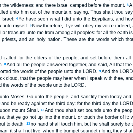
in the wilderness; and there Israel camped before the mount.
A
3
ed unto him out of the mountain, saying, Thus shalt thou say
 Israel;
Ye have seen what I did unto the Egyptians, and how
4
u unto myself.
Now therefore, if ye will obey my voice indeed
5
liar treasure unto me from among all peoples: for all the earth i
priests, and an holy nation. These are the words which tho
alled for the elders of the people, and set before them all
m.
And all the people answered together, and said, All that 
8
ported the words of the people unto the LORD.
And the LORD 
9
ick cloud, that the people may hear when I speak with thee, an
ld the words of the people unto the LORD.
nto Moses, Go unto the people, and sanctify them today and 
and be ready against the third day: for the third day the LOR
1
e upon mount Sinai.
And thou shalt set bounds unto the peop
12
s, that ye go not up into the mount, or touch the border of it:
put to death:
no hand shall touch him, but he shall surely be 
13
man, it shall not live: when the trumpet soundeth long, they sha