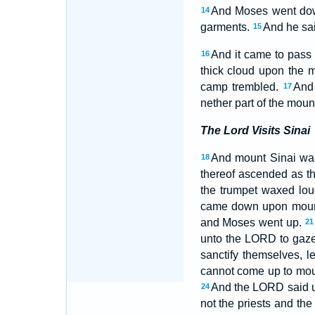
And Moses went down
14
garments.
And he sai
15
And it came to pass 
16
thick cloud upon the m
camp trembled.
And 
17
nether part of the moun
The Lord Visits Sinai
And mount Sinai was
18
thereof ascended as t
the trumpet waxed lo
came down upon mount 
and Moses went up.
21
unto the LORD to gaze
sanctify themselves, 
cannot come up to moun
And the LORD said un
24
not the priests and th