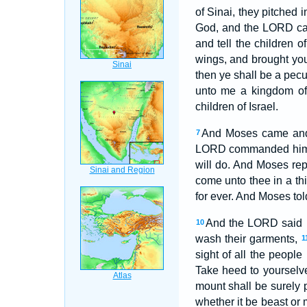
of Sinai, they pitched 
God, and the LORD call
and tell the children of
wings, and brought yo
then ye shall be a pecu
unto me a kingdom of 
children of Israel.
And Moses came and c
7
LORD commanded hi
will do. And Moses re
come unto thee in a th
for ever. And Moses to
And the LORD said u
10
wash their garments,
1
sight of all the peopl
Take heed to yourselve
mount shall be surely 
whether it be beast or 