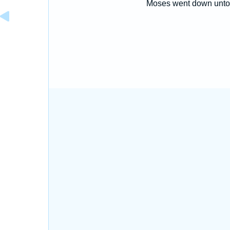
Moses went down unto 