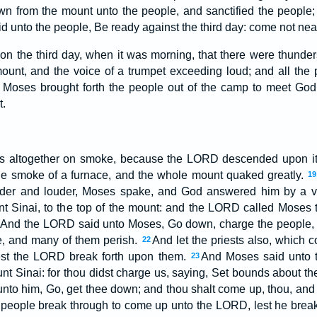
 from the mount unto the people, and sanctified the people;
d unto the people, Be ready against the third day: come not ne
on the third day, when it was morning, that there were thunder
ount, and the voice of a trumpet exceeding loud; and all the 
Moses brought forth the people out of the camp to meet God;
t.
 altogether on smoke, because the LORD descended upon it 
he smoke of a furnace, and the whole mount quaked greatly.
19
uder and louder, Moses spake, and God answered him by a 
Sinai, to the top of the mount: and the LORD called Moses to
And the LORD said unto Moses, Go down, charge the people, l
, and many of them perish.
And let the priests also, which
22
lest the LORD break forth upon them.
And Moses said unto 
23
t Sinai: for thou didst charge us, saying, Set bounds about the 
to him, Go, get thee down; and thou shalt come up, thou, and A
e people break through to come up unto the LORD, lest he brea