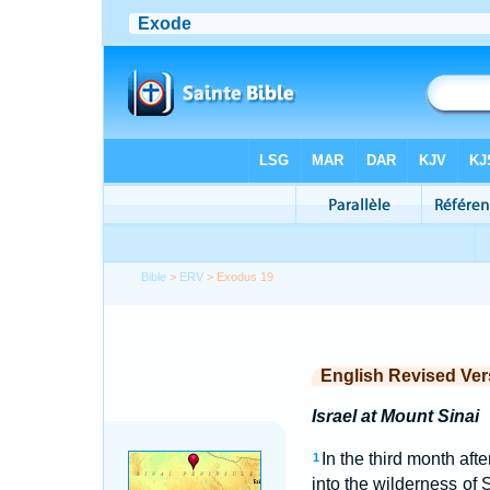
Bible
>
ERV
> Exodus 19
English Revised Ver
Israel at Mount Sinai
In the third month aft
1
into the wilderness of 