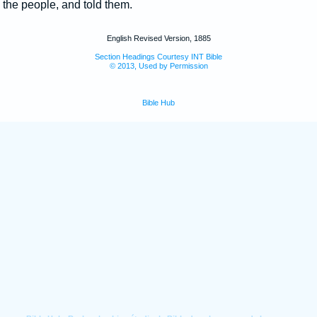
the people, and told them.
English Revised Version, 1885
Section Headings Courtesy INT Bible
© 2013, Used by Permission
Bible Hub