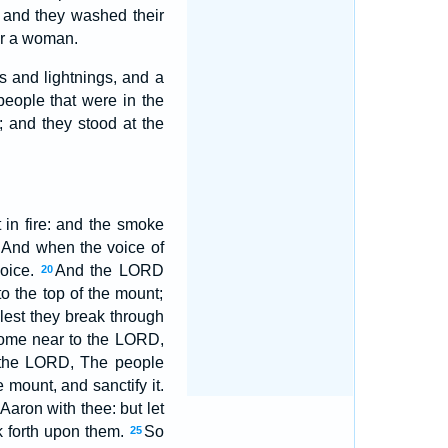
 and they washed their
ar a woman.
s and lightnings, and a
people that were in the
 and they stood at the
in fire: and the smoke
And when the voice of
voice.
And the LORD
20
 the top of the mount;
est they break through
 come near to the LORD,
the LORD, The people
mount, and sanctify it.
aron with thee: but let
k forth upon them.
So
25