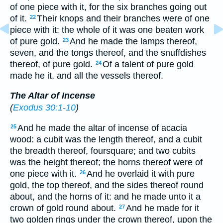
of one piece with it, for the six branches going out
of it.
Their knops and their branches were of one
22
piece with it: the whole of it was one beaten work
of pure gold.
And he made the lamps thereof,
23
seven, and the tongs thereof, and the snuffdishes
thereof, of pure gold.
Of a talent of pure gold
24
made he it, and all the vessels thereof.
The Altar of Incense
(
Exodus 30:1-10
)
And he made the altar of incense of acacia
25
wood: a cubit was the length thereof, and a cubit
the breadth thereof, foursquare; and two cubits
was the height thereof; the horns thereof were of
one piece with it.
And he overlaid it with pure
26
gold, the top thereof, and the sides thereof round
about, and the horns of it: and he made unto it a
crown of gold round about.
And he made for it
27
two golden rings under the crown thereof, upon the