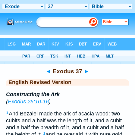
Bible
>
ERV
> Exodus 37
◄
Exodus 37
►
English Revised Version
Constructing the Ark
(
Exodus 25:10-16
)
And Bezalel made the ark of acacia wood: two
1
cubits and a half was the length of it, and a cubit
and a half the breadth of it, and a cubit and a half
the height of it:
and he overlaid it with pure gold
2