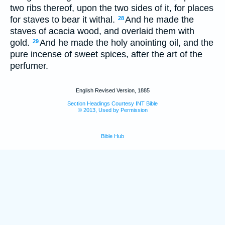
two ribs thereof, upon the two sides of it, for places
for staves to bear it withal.
And he made the
28
staves of acacia wood, and overlaid them with
gold.
And he made the holy anointing oil, and the
29
pure incense of sweet spices, after the art of the
perfumer.
English Revised Version, 1885
Section Headings Courtesy INT Bible
© 2013, Used by Permission
Bible Hub