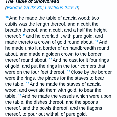
The Table of Showbread
(
Exodus 25:23-30
;
Leviticus 24:5-9
)
And he made the table of acacia wood: two
10
cubits was the length thereof, and a cubit the
breadth thereof, and a cubit and a half the height
thereof:
and he overlaid it with pure gold, and
11
made thereto a crown of gold round about.
And
12
he made unto it a border of an handbreadth round
about, and made a golden crown to the border
thereof round about.
And he cast for it four rings
13
of gold, and put the rings in the four corners that
were on the four feet thereof.
Close by the border
14
were the rings, the places for the staves to bear
the table.
And he made the staves of acacia
15
wood, and overlaid them with gold, to bear the
table.
And he made the vessels which were upon
16
the table, the dishes thereof, and the spoons
thereof, and the bowls thereof, and the flagons
thereof, to pour out withal, of pure gold.