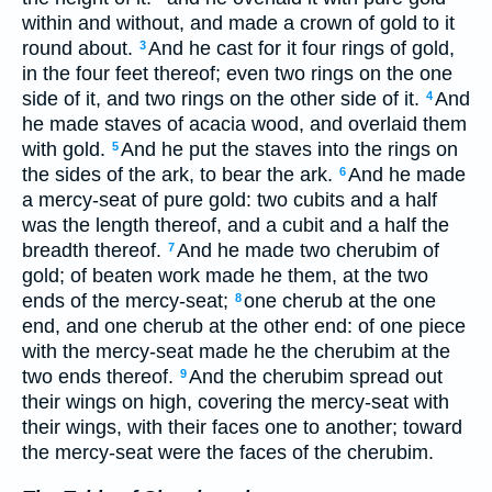
within and without, and made a crown of gold to it
round about.
And he cast for it four rings of gold,
3
in the four feet thereof; even two rings on the one
side of it, and two rings on the other side of it.
And
4
he made staves of acacia wood, and overlaid them
with gold.
And he put the staves into the rings on
5
the sides of the ark, to bear the ark.
And he made
6
a mercy-seat of pure gold: two cubits and a half
was the length thereof, and a cubit and a half the
breadth thereof.
And he made two cherubim of
7
gold; of beaten work made he them, at the two
ends of the mercy-seat;
one cherub at the one
8
end, and one cherub at the other end: of one piece
with the mercy-seat made he the cherubim at the
two ends thereof.
And the cherubim spread out
9
their wings on high, covering the mercy-seat with
their wings, with their faces one to another; toward
the mercy-seat were the faces of the cherubim.