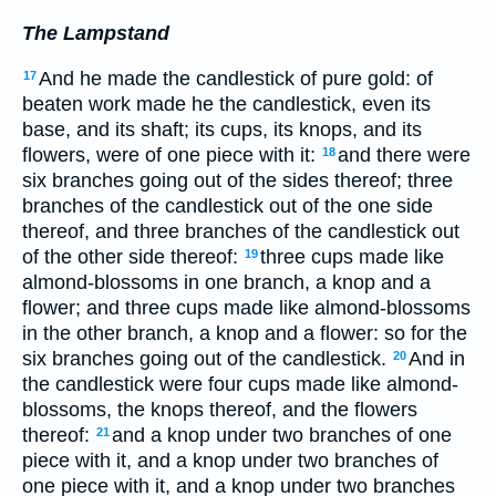
The Lampstand
And he made the candlestick of pure gold: of
17
beaten work made he the candlestick, even its
base, and its shaft; its cups, its knops, and its
flowers, were of one piece with it:
and there were
18
six branches going out of the sides thereof; three
branches of the candlestick out of the one side
thereof, and three branches of the candlestick out
of the other side thereof:
three cups made like
19
almond-blossoms in one branch, a knop and a
flower; and three cups made like almond-blossoms
in the other branch, a knop and a flower: so for the
six branches going out of the candlestick.
And in
20
the candlestick were four cups made like almond-
blossoms, the knops thereof, and the flowers
thereof:
and a knop under two branches of one
21
piece with it, and a knop under two branches of
one piece with it, and a knop under two branches