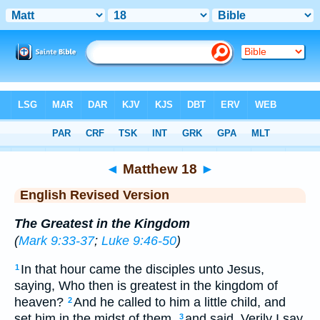
Bible
>
ERV
> Matthew 18
◄
Matthew 18
►
English Revised Version
The Greatest in the Kingdom
(
Mark 9:33-37
;
Luke 9:46-50
)
In that hour came the disciples unto Jesus,
1
saying, Who then is greatest in the kingdom of
heaven?
And he called to him a little child, and
2
set him in the midst of them,
and said, Verily I say
3