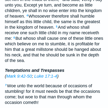
unto you, Except ye turn, and become as little
children, ye shall in no wise enter into the kingdom
of heaven.
Whosoever therefore shall humble
4
himself as this little child, the same is the greatest
in the kingdom of heaven.
And whoso shall
5
receive one such little child in my name receiveth
me:
But whoso shall cause one of these little ones
6
which believe on me to stumble, it is profitable for
him that a great millstone should be hanged about
his neck, and that he should be sunk in the depth
of the sea.
Temptations and Trespasses
(
Mark 9:42-50
;
Luke 17:1-4
)
Woe unto the world because of occasions of
7
stumbling! for it must needs be that the occasions
come; but woe to that man through whom the
occasion cometh!