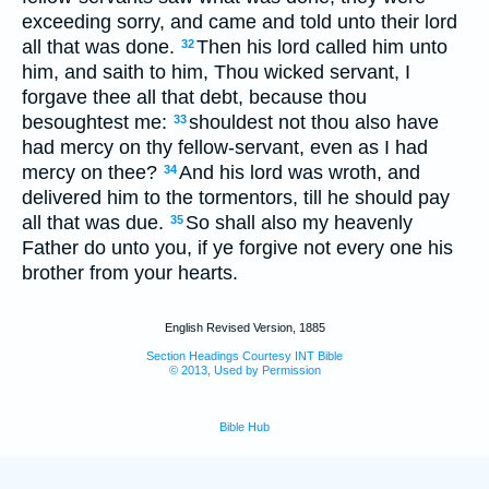
exceeding sorry, and came and told unto their lord
all that was done.
Then his lord called him unto
32
him, and saith to him, Thou wicked servant, I
forgave thee all that debt, because thou
besoughtest me:
shouldest not thou also have
33
had mercy on thy fellow-servant, even as I had
mercy on thee?
And his lord was wroth, and
34
delivered him to the tormentors, till he should pay
all that was due.
So shall also my heavenly
35
Father do unto you, if ye forgive not every one his
brother from your hearts.
English Revised Version, 1885
Section Headings Courtesy INT Bible
© 2013, Used by Permission
Bible Hub