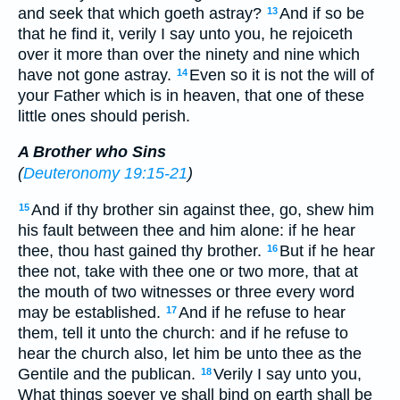
and seek that which goeth astray?
And if so be
13
that he find it, verily I say unto you, he rejoiceth
over it more than over the ninety and nine which
have not gone astray.
Even so it is not the will of
14
your Father which is in heaven, that one of these
little ones should perish.
A Brother who Sins
(
Deuteronomy 19:15-21
)
And if thy brother sin against thee, go, shew him
15
his fault between thee and him alone: if he hear
thee, thou hast gained thy brother.
But if he hear
16
thee not, take with thee one or two more, that at
the mouth of two witnesses or three every word
may be established.
And if he refuse to hear
17
them, tell it unto the church: and if he refuse to
hear the church also, let him be unto thee as the
Gentile and the publican.
Verily I say unto you,
18
What things soever ye shall bind on earth shall be