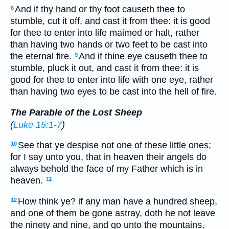
And if thy hand or thy foot causeth thee to
8
stumble, cut it off, and cast it from thee: it is good
for thee to enter into life maimed or halt, rather
than having two hands or two feet to be cast into
the eternal fire.
And if thine eye causeth thee to
9
stumble, pluck it out, and cast it from thee: it is
good for thee to enter into life with one eye, rather
than having two eyes to be cast into the hell of fire.
The Parable of the Lost Sheep
(
Luke 15:1-7
)
See that ye despise not one of these little ones;
10
for I say unto you, that in heaven their angels do
always behold the face of my Father which is in
heaven.
11
How think ye? if any man have a hundred sheep,
12
and one of them be gone astray, doth he not leave
the ninety and nine, and go unto the mountains,