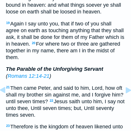
bound in heaven: and what things soever ye shall
loose on earth shall be loosed in heaven.
Again I say unto you, that if two of you shall
19
agree on earth as touching anything that they shall
ask, it shall be done for them of my Father which is
in heaven.
For where two or three are gathered
20
together in my name, there am I in the midst of
them.
The Parable of the Unforgiving Servant
(
Romans 12:14-21
)
Then came Peter, and said to him, Lord, how oft
21
shall my brother sin against me, and I forgive him?
until seven times?
Jesus saith unto him, I say not
22
unto thee, Until seven times; but, Until seventy
times seven.
Therefore is the kingdom of heaven likened unto
23