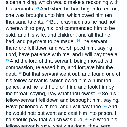
a certain king, which would make a reckoning with
his servants.
And when he had begun to reckon,
24
one was brought unto him, which owed him ten
thousand talents.
But forasmuch as he had not
25
wherewith to pay, his lord commanded him to be
sold, and his wife, and children, and all that he
had, and payment to be made.
The servant
26
therefore fell down and worshipped him, saying,
Lord, have patience with me, and I will pay thee all.
And the lord of that servant, being moved with
27
compassion, released him, and forgave him the
debt.
But that servant went out, and found one of
28
his fellow-servants, which owed him a hundred
pence: and he laid hold on him, and took him by
the throat, saying, Pay what thou owest.
So his
29
fellow-servant fell down and besought him, saying,
Have patience with me, and I will pay thee.
And
30
he would not: but went and cast him into prison, till
he should pay that which was due.
So when his
31
fellow-servants saw what was done, they were