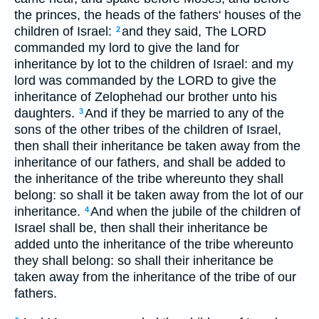
the princes, the heads of the fathers' houses of the
children of Israel:
and they said, The LORD
2
commanded my lord to give the land for
inheritance by lot to the children of Israel: and my
lord was commanded by the LORD to give the
inheritance of Zelophehad our brother unto his
daughters.
And if they be married to any of the
3
sons of the other tribes of the children of Israel,
then shall their inheritance be taken away from the
inheritance of our fathers, and shall be added to
the inheritance of the tribe whereunto they shall
belong: so shall it be taken away from the lot of our
inheritance.
And when the jubile of the children of
4
Israel shall be, then shall their inheritance be
added unto the inheritance of the tribe whereunto
they shall belong: so shall their inheritance be
taken away from the inheritance of the tribe of our
fathers.