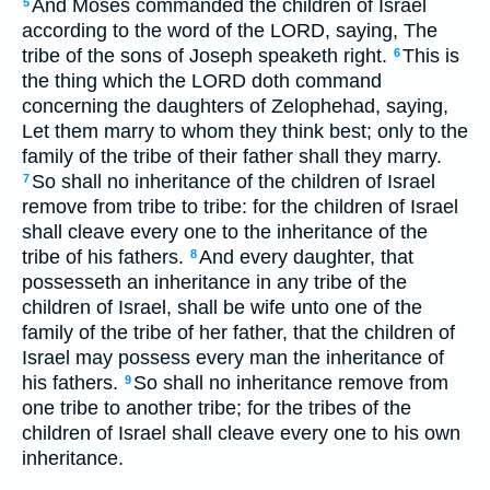
And Moses commanded the children of Israel
5
according to the word of the LORD, saying, The
tribe of the sons of Joseph speaketh right.
This is
6
the thing which the LORD doth command
concerning the daughters of Zelophehad, saying,
Let them marry to whom they think best; only to the
family of the tribe of their father shall they marry.
So shall no inheritance of the children of Israel
7
remove from tribe to tribe: for the children of Israel
shall cleave every one to the inheritance of the
tribe of his fathers.
And every daughter, that
8
possesseth an inheritance in any tribe of the
children of Israel, shall be wife unto one of the
family of the tribe of her father, that the children of
Israel may possess every man the inheritance of
his fathers.
So shall no inheritance remove from
9
one tribe to another tribe; for the tribes of the
children of Israel shall cleave every one to his own
inheritance.