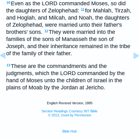
Even as the LORD commanded Moses, so did
10
the daughters of Zelophehad:
for Mahlah, Tirzah,
11
and Hoglah, and Milcah, and Noah, the daughters
of Zelophehad, were married unto their father's
brothers' sons.
They were married into the
12
families of the sons of Manasseh the son of
Joseph, and their inheritance remained in the tribe
of the family of their father.
These are the commandments and the
13
judgments, which the LORD commanded by the
hand of Moses unto the children of Israel in the
plains of Moab by the Jordan at Jericho.
English Revised Version, 1885
Section Headings Courtesy INT Bible
© 2013, Used by Permission
Bible Hub