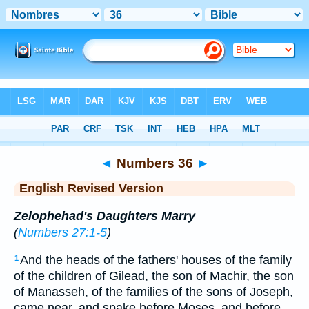
Bible
>
ERV
> Numbers 36
◄
Numbers 36
►
English Revised Version
Zelophehad's Daughters Marry
(
Numbers 27:1-5
)
And the heads of the fathers' houses of the family
1
of the children of Gilead, the son of Machir, the son
of Manasseh, of the families of the sons of Joseph,
came near, and spake before Moses, and before