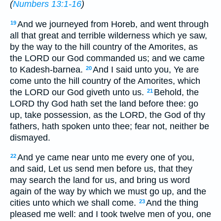
(
Numbers 13:1-16
)
And we journeyed from Horeb, and went through
19
all that great and terrible wilderness which ye saw,
by the way to the hill country of the Amorites, as
the LORD our God commanded us; and we came
to Kadesh-barnea.
And I said unto you, Ye are
20
come unto the hill country of the Amorites, which
the LORD our God giveth unto us.
Behold, the
21
LORD thy God hath set the land before thee: go
up, take possession, as the LORD, the God of thy
fathers, hath spoken unto thee; fear not, neither be
dismayed.
And ye came near unto me every one of you,
22
and said, Let us send men before us, that they
may search the land for us, and bring us word
again of the way by which we must go up, and the
cities unto which we shall come.
And the thing
23
pleased me well: and I took twelve men of you, one