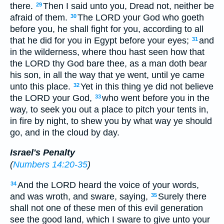
there.
Then I said unto you, Dread not, neither be
29
afraid of them.
The LORD your God who goeth
30
before you, he shall fight for you, according to all
that he did for you in Egypt before your eyes;
and
31
in the wilderness, where thou hast seen how that
the LORD thy God bare thee, as a man doth bear
his son, in all the way that ye went, until ye came
unto this place.
Yet in this thing ye did not believe
32
the LORD your God,
who went before you in the
33
way, to seek you out a place to pitch your tents in,
in fire by night, to shew you by what way ye should
go, and in the cloud by day.
Israel's Penalty
(
Numbers 14:20-35
)
And the LORD heard the voice of your words,
34
and was wroth, and sware, saying,
Surely there
35
shall not one of these men of this evil generation
see the good land, which I sware to give unto your