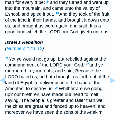
man for every tribe:
and they turned and went up
24
into the mountain, and came unto the valley of
Eshcol, and spied it out.
And they took of the fruit
25
of the land in their hands, and brought it down unto
us, and brought us word again, and said, It is a
good land which the LORD our God giveth unto us.
Israel's Rebellion
(
Numbers 14:1-12
)
Yet ye would not go up, but rebelled against the
26
commandment of the LORD your God:
and ye
27
murmured in your tents, and said, Because the
LORD hated us, he hath brought us forth out of the
land of Egypt, to deliver us into the hand of the
Amorites, to destroy us.
Whither are we going
28
up? our brethren have made our heart to melt,
saying, The people is greater and taller than we;
the cities are great and fenced up to heaven; and
moreover we have seen the sons of the Anakim