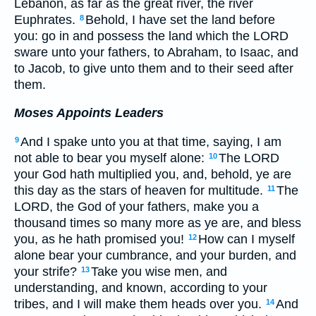
Lebanon, as far as the great river, the river
Euphrates.
Behold, I have set the land before
8
you: go in and possess the land which the LORD
sware unto your fathers, to Abraham, to Isaac, and
to Jacob, to give unto them and to their seed after
them.
Moses Appoints Leaders
And I spake unto you at that time, saying, I am
9
not able to bear you myself alone:
The LORD
10
your God hath multiplied you, and, behold, ye are
this day as the stars of heaven for multitude.
The
11
LORD, the God of your fathers, make you a
thousand times so many more as ye are, and bless
you, as he hath promised you!
How can I myself
12
alone bear your cumbrance, and your burden, and
your strife?
Take you wise men, and
13
understanding, and known, according to your
tribes, and I will make them heads over you.
And
14