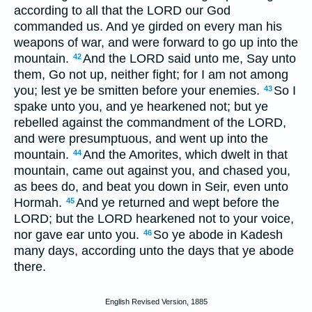
according to all that the LORD our God
commanded us. And ye girded on every man his
weapons of war, and were forward to go up into the
mountain.
And the LORD said unto me, Say unto
42
them, Go not up, neither fight; for I am not among
you; lest ye be smitten before your enemies.
So I
43
spake unto you, and ye hearkened not; but ye
rebelled against the commandment of the LORD,
and were presumptuous, and went up into the
mountain.
And the Amorites, which dwelt in that
44
mountain, came out against you, and chased you,
as bees do, and beat you down in Seir, even unto
Hormah.
And ye returned and wept before the
45
LORD; but the LORD hearkened not to your voice,
nor gave ear unto you.
So ye abode in Kadesh
46
many days, according unto the days that ye abode
there.
English Revised Version, 1885