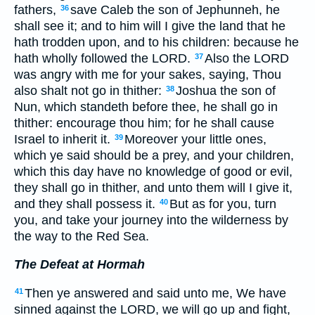
fathers,
save Caleb the son of Jephunneh, he
36
shall see it; and to him will I give the land that he
hath trodden upon, and to his children: because he
hath wholly followed the LORD.
Also the LORD
37
was angry with me for your sakes, saying, Thou
also shalt not go in thither:
Joshua the son of
38
Nun, which standeth before thee, he shall go in
thither: encourage thou him; for he shall cause
Israel to inherit it.
Moreover your little ones,
39
which ye said should be a prey, and your children,
which this day have no knowledge of good or evil,
they shall go in thither, and unto them will I give it,
and they shall possess it.
But as for you, turn
40
you, and take your journey into the wilderness by
the way to the Red Sea.
The Defeat at Hormah
Then ye answered and said unto me, We have
41
sinned against the LORD, we will go up and fight,