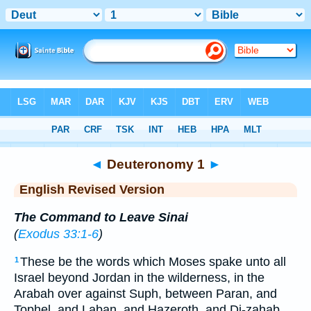
Bible
>
ERV
> Deuteronomy 1
◄
Deuteronomy 1
►
English Revised Version
The Command to Leave Sinai
(
Exodus 33:1-6
)
These be the words which Moses spake unto all
1
Israel beyond Jordan in the wilderness, in the
Arabah over against Suph, between Paran, and
Tophel, and Laban, and Hazeroth, and Di-zahab.