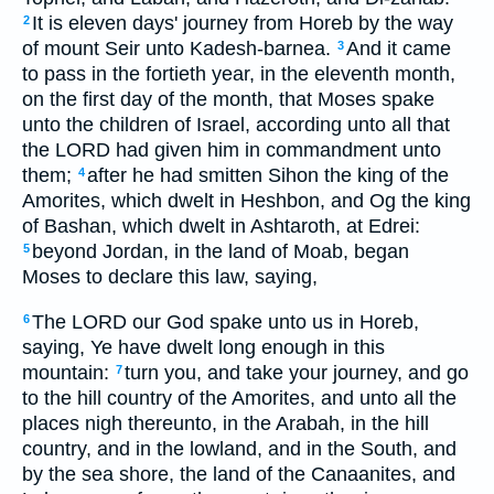
It is eleven days' journey from Horeb by the way
2
of mount Seir unto Kadesh-barnea.
And it came
3
to pass in the fortieth year, in the eleventh month,
on the first day of the month, that Moses spake
unto the children of Israel, according unto all that
the LORD had given him in commandment unto
them;
after he had smitten Sihon the king of the
4
Amorites, which dwelt in Heshbon, and Og the king
of Bashan, which dwelt in Ashtaroth, at Edrei:
beyond Jordan, in the land of Moab, began
5
Moses to declare this law, saying,
The LORD our God spake unto us in Horeb,
6
saying, Ye have dwelt long enough in this
mountain:
turn you, and take your journey, and go
7
to the hill country of the Amorites, and unto all the
places nigh thereunto, in the Arabah, in the hill
country, and in the lowland, and in the South, and
by the sea shore, the land of the Canaanites, and