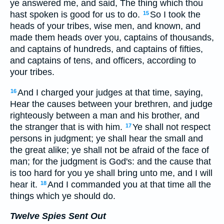
ye answered me, and said, The thing which thou
hast spoken is good for us to do.
So I took the
15
heads of your tribes, wise men, and known, and
made them heads over you, captains of thousands,
and captains of hundreds, and captains of fifties,
and captains of tens, and officers, according to
your tribes.
And I charged your judges at that time, saying,
16
Hear the causes between your brethren, and judge
righteously between a man and his brother, and
the stranger that is with him.
Ye shall not respect
17
persons in judgment; ye shall hear the small and
the great alike; ye shall not be afraid of the face of
man; for the judgment is God's: and the cause that
is too hard for you ye shall bring unto me, and I will
hear it.
And I commanded you at that time all the
18
things which ye should do.
Twelve Spies Sent Out