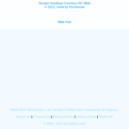
Section Headings Courtesy INT Bible
© 2013, Used by Permission
Bible Hub