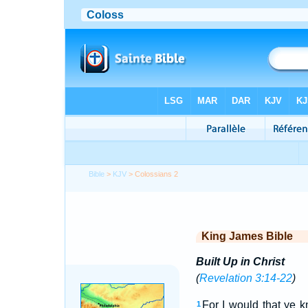
Bible
>
KJV
> Colossians 2
King James Bible
Built Up in Christ
(
Revelation 3:14-22
)
For I would that ye k
1