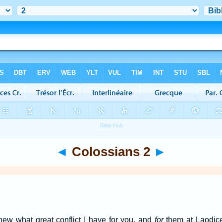
◄
Colossians 2
►
new what great conflict I have for you, and
for
them at Laodic