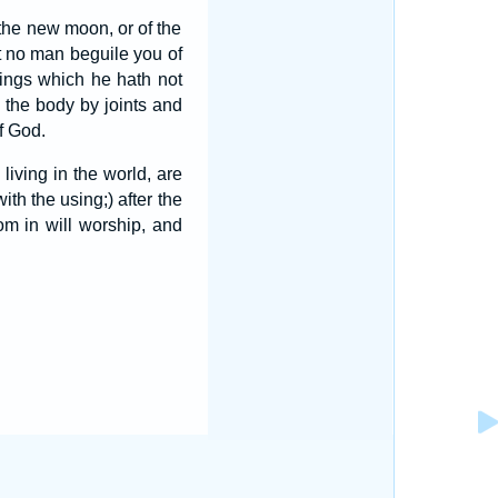
 the new moon, or of the
t no man beguile you of
hings which he hath not
 the body by joints and
f God.
living in the world, are
ith the using;) after the
m in will worship, and