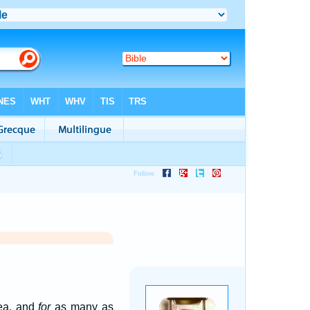
ea, and
for
as many as