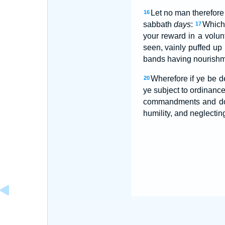
Let no man therefore 
16
sabbath
days
:
Which 
17
your reward in a volun
seen, vainly puffed up 
bands having nourishmen
Wherefore if ye be de
20
ye subject to ordinanc
commandments and do
humility, and neglecting