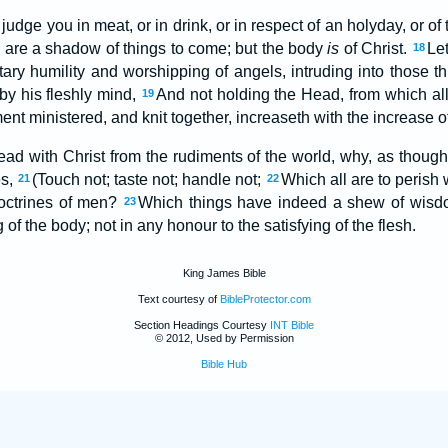
judge you in meat, or in drink, or in respect of an holyday, or of
are a shadow of things to come; but the body
is
of Christ.
Le
18
tary humility and worshipping of angels, intruding into those t
by his fleshly mind,
And not holding the Head, from which all
19
t ministered, and knit together, increaseth with the increase o
ad with Christ from the rudiments of the world, why, as though 
es,
(Touch not; taste not; handle not;
Which all are to perish w
21
22
ctrines of men?
Which things have indeed a shew of wisdo
23
 of the body; not in any honour to the satisfying of the flesh.
King James Bible
Text courtesy of
BibleProtector.com
Section Headings Courtesy
INT Bible
© 2012, Used by Permission
Bible Hub