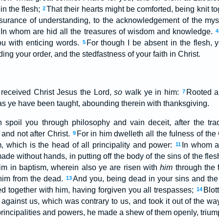
in the flesh;
That their hearts might be comforted, being knit to
2
 assurance of understanding, to the acknowledgement of the mys
In whom are hid all the treasures of wisdom and knowledge.
4
u with enticing words.
For though I be absent in the flesh, y
5
ding your order, and the stedfastness of your faith in Christ.
 received Christ Jesus the Lord,
so
walk ye in him:
Rooted an
7
, as ye have been taught, abounding therein with thanksgiving.
spoil you through philosophy and vain deceit, after the tradi
 and not after Christ.
For in him dwelleth all the fulness of th
9
, which is the head of all principality and power:
In whom a
11
ade without hands, in putting off the body of the sins of the fles
im in baptism, wherein also ye are risen with
him
through the f
him from the dead.
And you, being dead in your sins and the
13
ed together with him, having forgiven you all trespasses;
Blot
14
against us, which was contrary to us, and took it out of the way, 
rincipalities and powers, he made a shew of them openly, triump