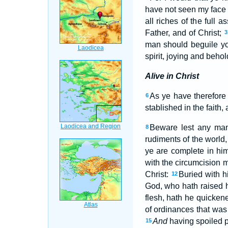
have not seen my face 
all riches of the full
Father, and of Christ;
3
man should beguile yo
spirit, joying and behol
Alive in Christ
As ye have therefore
6
stablished in the faith
Beware lest any man 
8
rudiments of the world,
ye are complete in him
with the circumcision m
Christ:
Buried with h
12
God, who hath raised 
flesh, hath he quicken
of ordinances that was 
And
having spoiled p
15