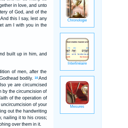
gether in love, and unto
tery of God, and of the
And this I say, lest any
et am I with you in the
d built up in him, and
tion of men, after the
e Godhead bodily.
And
10
lso ye are circumcised
h by the circumcision of
aith of the operation of
 uncircumcision of your
ting out the handwriting
nailing it to his cross;
hing over them in it.