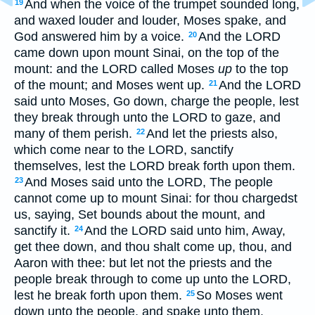
And when the voice of the trumpet sounded long,
19
and waxed louder and louder, Moses spake, and
God answered him by a voice.
And the LORD
20
came down upon mount Sinai, on the top of the
mount: and the LORD called Moses
up
to the top
of the mount; and Moses went up.
And the LORD
21
said unto Moses, Go down, charge the people, lest
they break through unto the LORD to gaze, and
many of them perish.
And let the priests also,
22
which come near to the LORD, sanctify
themselves, lest the LORD break forth upon them.
And Moses said unto the LORD, The people
23
cannot come up to mount Sinai: for thou chargedst
us, saying, Set bounds about the mount, and
sanctify it.
And the LORD said unto him, Away,
24
get thee down, and thou shalt come up, thou, and
Aaron with thee: but let not the priests and the
people break through to come up unto the LORD,
lest he break forth upon them.
So Moses went
25
down unto the people, and spake unto them.