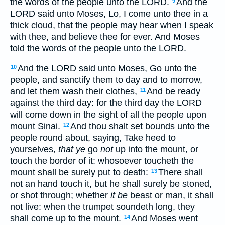
the words of the people unto the LORD.
And the
9
LORD said unto Moses, Lo, I come unto thee in a
thick cloud, that the people may hear when I speak
with thee, and believe thee for ever. And Moses
told the words of the people unto the LORD.
And the LORD said unto Moses, Go unto the
10
people, and sanctify them to day and to morrow,
and let them wash their clothes,
And be ready
11
against the third day: for the third day the LORD
will come down in the sight of all the people upon
mount Sinai.
And thou shalt set bounds unto the
12
people round about, saying, Take heed to
yourselves,
that ye
go
not
up into the mount, or
touch the border of it: whosoever toucheth the
mount shall be surely put to death:
There shall
13
not an hand touch it, but he shall surely be stoned,
or shot through; whether
it be
beast or man, it shall
not live: when the trumpet soundeth long, they
shall come up to the mount.
And Moses went
14