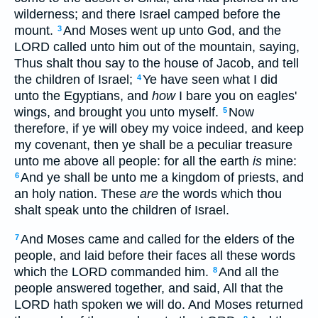
wilderness; and there Israel camped before the
mount.
And Moses went up unto God, and the
3
LORD called unto him out of the mountain, saying,
Thus shalt thou say to the house of Jacob, and tell
the children of Israel;
Ye have seen what I did
4
unto the Egyptians, and
how
I bare you on eagles'
wings, and brought you unto myself.
Now
5
therefore, if ye will obey my voice indeed, and keep
my covenant, then ye shall be a peculiar treasure
unto me above all people: for all the earth
is
mine:
And ye shall be unto me a kingdom of priests, and
6
an holy nation. These
are
the words which thou
shalt speak unto the children of Israel.
And Moses came and called for the elders of the
7
people, and laid before their faces all these words
which the LORD commanded him.
And all the
8
people answered together, and said, All that the
LORD hath spoken we will do. And Moses returned