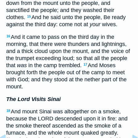
down from the mount unto the people, and
sanctified the people; and they washed their
clothes.
And he said unto the people, Be ready
15
against the third day: come not at
your
wives.
And it came to pass on the third day in the
16
morning, that there were thunders and lightnings,
and a thick cloud upon the mount, and the voice of
the trumpet exceeding loud; so that all the people
that
was
in the camp trembled.
And Moses
17
brought forth the people out of the camp to meet
with God; and they stood at the nether part of the
mount.
The Lord Visits Sinai
And mount Sinai was altogether on a smoke,
18
because the LORD descended upon it in fire: and
the smoke thereof ascended as the smoke of a
furnace, and the whole mount quaked greatly.