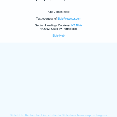
King James Bible
Text courtesy of
BibleProtector.com
Section Headings Courtesy
INT Bible
© 2012, Used by Permission
Bible Hub