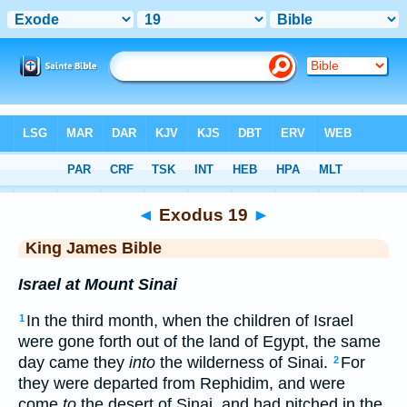
Bible
>
KJV
> Exodus 19
◄
Exodus 19
►
King James Bible
Israel at Mount Sinai
In the third month, when the children of Israel
1
were gone forth out of the land of Egypt, the same
day came they
into
the wilderness of Sinai.
For
2
they were departed from Rephidim, and were
come
to
the desert of Sinai, and had pitched in the