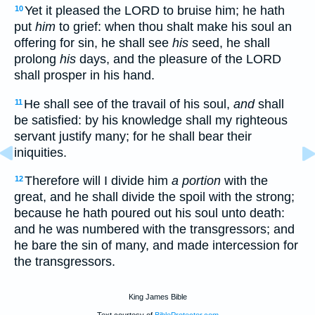
Yet it pleased the LORD to bruise him; he hath
10
put
him
to grief: when thou shalt make his soul an
offering for sin, he shall see
his
seed, he shall
prolong
his
days, and the pleasure of the LORD
shall prosper in his hand.
He shall see of the travail of his soul,
and
shall
11
be satisfied: by his knowledge shall my righteous
servant justify many; for he shall bear their
iniquities.
Therefore will I divide him
a portion
with the
12
great, and he shall divide the spoil with the strong;
because he hath poured out his soul unto death:
and he was numbered with the transgressors; and
he bare the sin of many, and made intercession for
the transgressors.
King James Bible
Text courtesy of
BibleProtector.com