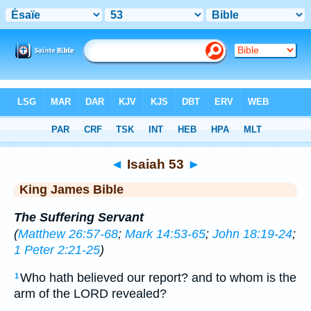
Bible
>
KJV
> Isaiah 53
◄
Isaiah 53
►
King James Bible
The Suffering Servant
(
Matthew 26:57-68
;
Mark 14:53-65
;
John 18:19-24
;
1 Peter 2:21-25
)
Who hath believed our report? and to whom is the
1
arm of the LORD revealed?