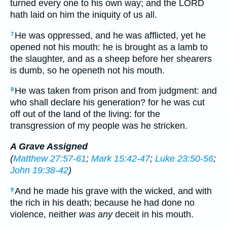
turned every one to his own way; and the LORD
hath laid on him the iniquity of us all.
He was oppressed, and he was afflicted, yet he
7
opened not his mouth: he is brought as a lamb to
the slaughter, and as a sheep before her shearers
is dumb, so he openeth not his mouth.
He was taken from prison and from judgment: and
8
who shall declare his generation? for he was cut
off out of the land of the living: for the
transgression of my people was he stricken.
A Grave Assigned
(
Matthew 27:57-61
;
Mark 15:42-47
;
Luke 23:50-56
;
John 19:38-42
)
And he made his grave with the wicked, and with
9
the rich in his death; because he had done no
violence, neither
was any
deceit in his mouth.