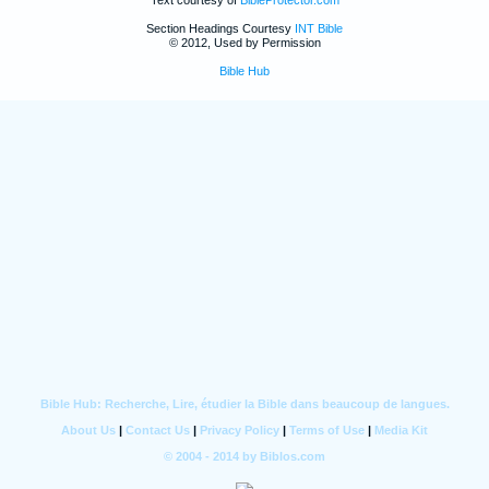
Section Headings Courtesy
INT Bible
© 2012, Used by Permission
Bible Hub