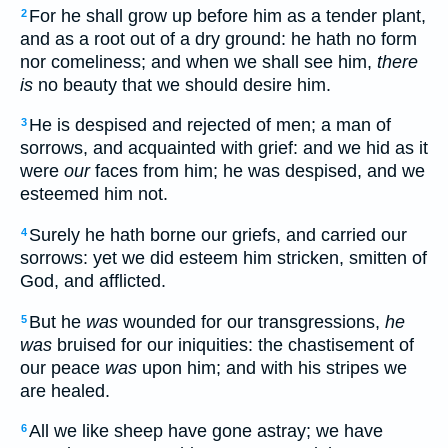
For he shall grow up before him as a tender plant,
2
and as a root out of a dry ground: he hath no form
nor comeliness; and when we shall see him,
there
is
no beauty that we should desire him.
He is despised and rejected of men; a man of
3
sorrows, and acquainted with grief: and we hid as it
were
our
faces from him; he was despised, and we
esteemed him not.
Surely he hath borne our griefs, and carried our
4
sorrows: yet we did esteem him stricken, smitten of
God, and afflicted.
But he
was
wounded for our transgressions,
he
5
was
bruised for our iniquities: the chastisement of
our peace
was
upon him; and with his stripes we
are healed.
All we like sheep have gone astray; we have
6