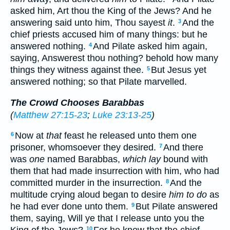
asked him, Art thou the King of the Jews? And he
answering said unto him, Thou sayest
it
.
And the
3
chief priests accused him of many things: but he
answered nothing.
And Pilate asked him again,
4
saying, Answerest thou nothing? behold how many
things they witness against thee.
But Jesus yet
5
answered nothing; so that Pilate marvelled.
The Crowd Chooses Barabbas
(
Matthew 27:15-23
;
Luke 23:13-25
)
Now at
that
feast he released unto them one
6
prisoner, whomsoever they desired.
And there
7
was
one
named Barabbas,
which lay
bound with
them that had made insurrection with him, who had
committed murder in the insurrection.
And the
8
multitude crying aloud began to desire
him to do
as
he had ever done unto them.
But Pilate answered
9
them, saying, Will ye that I release unto you the
10