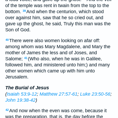
of the temple was rent in twain from the top to the
bottom.
And when the centurion, which stood
39
over against him, saw that he so cried out, and
gave up the ghost, he said, Truly this man was the
Son of God.
There were also women looking on afar off:
40
among whom was Mary Magdalene, and Mary the
mother of James the less and of Joses, and
Salome;
(Who also, when he was in Galilee,
41
followed him, and ministered unto him;) and many
other women which came up with him unto
Jerusalem.
The Burial of Jesus
(
Isaiah 53:9-12
;
Matthew 27:57-61
;
Luke 23:50-56
;
John 19:38-42
)
And now when the even was come, because it
42
was the preparation, that is, the day before the