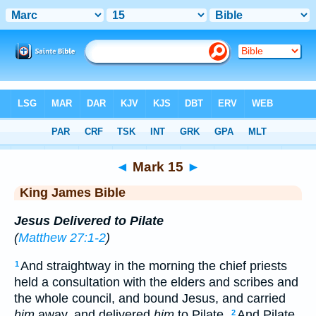
Bible
>
KJV
> Mark 15
◄
Mark 15
►
King James Bible
Jesus Delivered to Pilate
(
Matthew 27:1-2
)
And straightway in the morning the chief priests
1
held a consultation with the elders and scribes and
the whole council, and bound Jesus, and carried
him
away, and delivered
him
to Pilate.
And Pilate
2