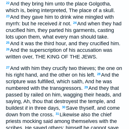
And they bring him unto the place Golgotha,
22
which is, being interpreted, The place of a skull.
And they gave him to drink wine mingled with
23
myrrh: but he received
it
not.
And when they had
24
crucified him, they parted his garments, casting
lots upon them, what every man should take.
And it was the third hour, and they crucified him.
25
And the superscription of his accusation was
26
written over, THE KING OF THE JEWS.
And with him they crucify two thieves; the one on
27
his right hand, and the other on his left.
And the
28
scripture was fulfilled, which saith, And he was
numbered with the transgressors.
And they that
29
passed by railed on him, wagging their heads, and
saying, Ah, thou that destroyest the temple, and
buildest
it
in three days,
Save thyself, and come
30
down from the cross.
Likewise also the chief
31
priests mocking said among themselves with the
scribes, He saved others; himself he cannot save.