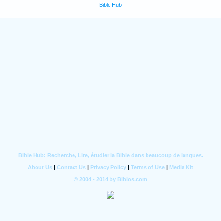
Bible Hub