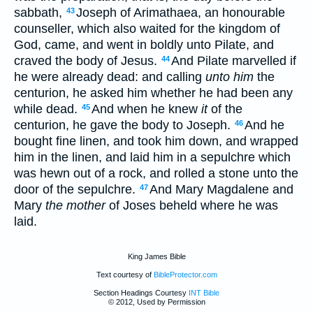
sabbath,
Joseph of Arimathaea, an honourable
43
counseller, which also waited for the kingdom of
God, came, and went in boldly unto Pilate, and
craved the body of Jesus.
And Pilate marvelled if
44
he were already dead: and calling
unto him
the
centurion, he asked him whether he had been any
while dead.
And when he knew
it
of the
45
centurion, he gave the body to Joseph.
And he
46
bought fine linen, and took him down, and wrapped
him in the linen, and laid him in a sepulchre which
was hewn out of a rock, and rolled a stone unto the
door of the sepulchre.
And Mary Magdalene and
47
Mary
the mother
of Joses beheld where he was
laid.
King James Bible
Text courtesy of
BibleProtector.com
Section Headings Courtesy
INT Bible
© 2012, Used by Permission