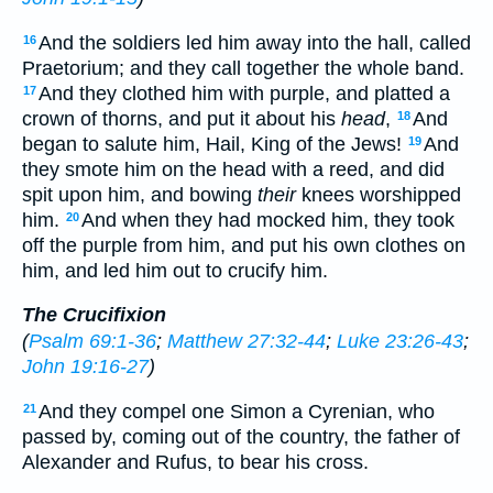
And the soldiers led him away into the hall, called
16
Praetorium; and they call together the whole band.
And they clothed him with purple, and platted a
17
crown of thorns, and put it about his
head
,
And
18
began to salute him, Hail, King of the Jews!
And
19
they smote him on the head with a reed, and did
spit upon him, and bowing
their
knees worshipped
him.
And when they had mocked him, they took
20
off the purple from him, and put his own clothes on
him, and led him out to crucify him.
The Crucifixion
(
Psalm 69:1-36
;
Matthew 27:32-44
;
Luke 23:26-43
;
John 19:16-27
)
And they compel one Simon a Cyrenian, who
21
passed by, coming out of the country, the father of
Alexander and Rufus, to bear his cross.