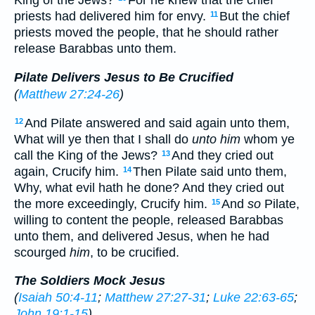
King of the Jews?
For he knew that the chief
priests had delivered him for envy.
But the chief
11
priests moved the people, that he should rather
release Barabbas unto them.
Pilate Delivers Jesus to Be Crucified
(
Matthew 27:24-26
)
And Pilate answered and said again unto them,
12
What will ye then that I shall do
unto him
whom ye
call the King of the Jews?
And they cried out
13
again, Crucify him.
Then Pilate said unto them,
14
Why, what evil hath he done? And they cried out
the more exceedingly, Crucify him.
And
so
Pilate,
15
willing to content the people, released Barabbas
unto them, and delivered Jesus, when he had
scourged
him
, to be crucified.
The Soldiers Mock Jesus
(
Isaiah 50:4-11
;
Matthew 27:27-31
;
Luke 22:63-65
;
John 19:1-15
)