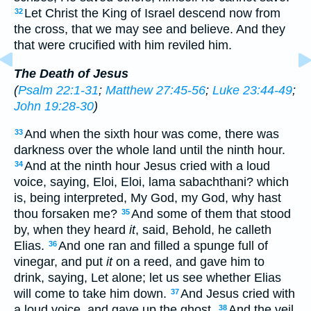
Let Christ the King of Israel descend now from
32
the cross, that we may see and believe. And they
that were crucified with him reviled him.
The Death of Jesus
(
Psalm 22:1-31
;
Matthew 27:45-56
;
Luke 23:44-49
;
John 19:28-30
)
And when the sixth hour was come, there was
33
darkness over the whole land until the ninth hour.
And at the ninth hour Jesus cried with a loud
34
voice, saying, Eloi, Eloi, lama sabachthani? which
is, being interpreted, My God, my God, why hast
thou forsaken me?
And some of them that stood
35
by, when they heard
it
, said, Behold, he calleth
Elias.
And one ran and filled a spunge full of
36
vinegar, and put
it
on a reed, and gave him to
drink, saying, Let alone; let us see whether Elias
will come to take him down.
And Jesus cried with
37
a loud voice, and gave up the ghost.
And the veil
38