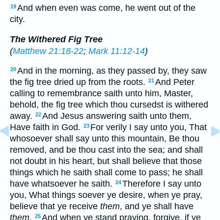
And when even was come, he went out of the
19
city.
The Withered Fig Tree
(
Matthew 21:18-22
;
Mark 11:12-14
)
And in the morning, as they passed by, they saw
20
the fig tree dried up from the roots.
And Peter
21
calling to remembrance saith unto him, Master,
behold, the fig tree which thou cursedst is withered
away.
And Jesus answering saith unto them,
22
Have faith in God.
For verily I say unto you, That
23
whosoever shall say unto this mountain, Be thou
removed, and be thou cast into the sea; and shall
not doubt in his heart, but shall believe that those
things which he saith shall come to pass; he shall
have whatsoever he saith.
Therefore I say unto
24
you, What things soever ye desire, when ye pray,
believe that ye receive
them
, and ye shall have
them
.
And when ye stand praying, forgive, if ye
25