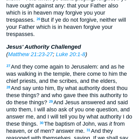
have ought against any: that your Father also
which is in heaven may forgive you your
trespasses.
But if ye do not forgive, neither will
26
your Father which is in heaven forgive your
trespasses.
Jesus' Authority Challenged
(
Matthew 21:23-27
;
Luke 20:1-8
)
And they come again to Jerusalem: and as he
27
was walking in the temple, there come to him the
chief priests, and the scribes, and the elders,
And say unto him, By what authority doest thou
28
these things? and who gave thee this authority to
do these things?
And Jesus answered and said
29
unto them, I will also ask of you one question, and
answer me, and I will tell you by what authority I do
these things.
The baptism of John, was
it
from
30
heaven, or of men? answer me.
And they
31
reasoned with themselves, saying, If we shall say,