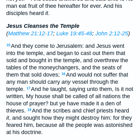
man eat fruit of thee hereafter for ever. And his
disciples heard
it
.
Jesus Cleanses the Temple
(
Matthew 21:12-17
;
Luke 19:45-48
;
John 2:12-25
)
And they come to Jerusalem: and Jesus went
15
into the temple, and began to cast out them that
sold and bought in the temple, and overthrew the
tables of the moneychangers, and the seats of
them that sold doves;
And would not suffer that
16
any man should carry
any
vessel through the
temple.
And he taught, saying unto them, Is it not
17
written, My house shall be called of all nations the
house of prayer? but ye have made it a den of
thieves.
And the scribes and chief priests heard
18
it
, and sought how they might destroy him: for they
feared him, because all the people was astonished
at his doctrine.