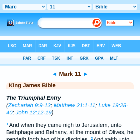
Bible
>
KJV
> Mark 11
◄
Mark 11
►
King James Bible
The Triumphal Entry
(
Zechariah 9:9-13
;
Matthew 21:1-11
;
Luke 19:28-
40
;
John 12:12-19
)
And when they came nigh to Jerusalem, unto
1
Bethphage and Bethany, at the mount of Olives, he
sendeth forth two of his disciples,
And saith unto
2