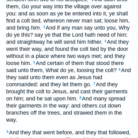
them, Go your way into the village over against
you: and as soon as ye be entered into it, ye shall
find a colt tied, whereon never man sat; loose him,
and bring
him
.
And if any man say unto you, Why
3
do ye this? say ye that the Lord hath need of him;
and straightway he will send him hither.
And they
4
went their way, and found the colt tied by the door
without in a place where two ways met; and they
loose him.
And certain of them that stood there
5
said unto them, What do ye, loosing the colt?
And
6
they said unto them even as Jesus had
commanded: and they let them go.
And they
7
brought the colt to Jesus, and cast their garments
on him; and he sat upon him.
And many spread
8
their garments in the way: and others cut down
branches off the trees, and strawed
them
in the
way.
And they that went before, and they that followed,
9