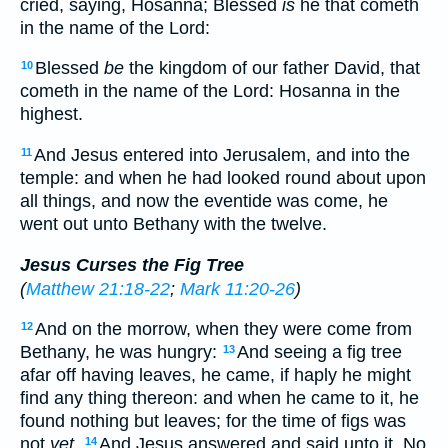
cried, saying, Hosanna; Blessed
is
he that cometh
in the name of the Lord:
Blessed
be
the kingdom of our father David, that
10
cometh in the name of the Lord: Hosanna in the
highest.
And Jesus entered into Jerusalem, and into the
11
temple: and when he had looked round about upon
all things, and now the eventide was come, he
went out unto Bethany with the twelve.
Jesus Curses the Fig Tree
(
Matthew 21:18-22
;
Mark 11:20-26
)
And on the morrow, when they were come from
12
Bethany, he was hungry:
And seeing a fig tree
13
afar off having leaves, he came, if haply he might
find any thing thereon: and when he came to it, he
found nothing but leaves; for the time of figs was
not
yet
.
And Jesus answered and said unto it, No
14