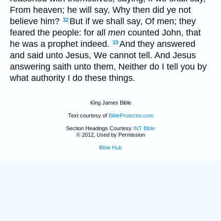
From heaven; he will say, Why then did ye not
believe him?
But if we shall say, Of men; they
32
feared the people: for all
men
counted John, that
he was a prophet indeed.
And they answered
33
and said unto Jesus, We cannot tell. And Jesus
answering saith unto them, Neither do I tell you by
what authority I do these things.
King James Bible
Text courtesy of
BibleProtector.com
Section Headings Courtesy
INT Bible
© 2012, Used by Permission
Bible Hub