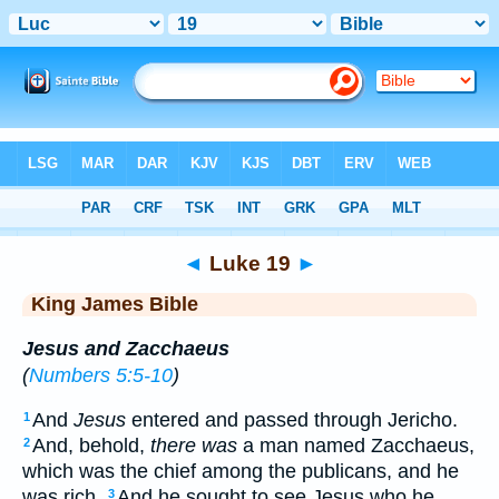
Bible
>
KJV
> Luke 19
◄
Luke 19
►
King James Bible
Jesus and Zacchaeus
(
Numbers 5:5-10
)
And
Jesus
entered and passed through Jericho.
1
And, behold,
there was
a man named Zacchaeus,
2
which was the chief among the publicans, and he
was rich.
And he sought to see Jesus who he
3