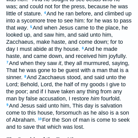
was; and could not for the press, because he was
little of stature.
And he ran before, and climbed up
4
into a sycomore tree to see him: for he was to pass
that
way
.
And when Jesus came to the place, he
5
looked up, and saw him, and said unto him,
Zacchaeus, make haste, and come down; for to
day I must abide at thy house.
And he made
6
haste, and came down, and received him joyfully.
And when they saw
it
, they all murmured, saying,
7
That he was gone to be guest with a man that is a
sinner.
And Zacchaeus stood, and said unto the
8
Lord; Behold, Lord, the half of my goods I give to
the poor; and if I have taken any thing from any
man by false accusation, I restore
him
fourfold.
And Jesus said unto him, This day is salvation
9
come to this house, forsomuch as he also is a son
of Abraham.
For the Son of man is come to seek
10
and to save that which was lost.