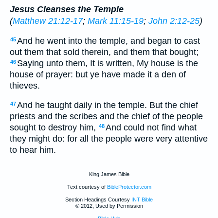
Jesus Cleanses the Temple
(
Matthew 21:12-17
;
Mark 11:15-19
;
John 2:12-25
)
And he went into the temple, and began to cast
45
out them that sold therein, and them that bought;
Saying unto them, It is written, My house is the
46
house of prayer: but ye have made it a den of
thieves.
And he taught daily in the temple. But the chief
47
priests and the scribes and the chief of the people
sought to destroy him,
And could not find what
48
they might do: for all the people were very attentive
to hear him.
King James Bible
Text courtesy of
BibleProtector.com
Section Headings Courtesy
INT Bible
© 2012, Used by Permission