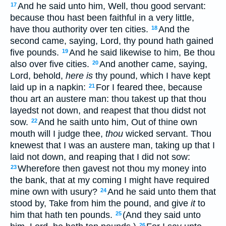
And he said unto him, Well, thou good servant:
17
because thou hast been faithful in a very little,
have thou authority over ten cities.
And the
18
second came, saying, Lord, thy pound hath gained
five pounds.
And he said likewise to him, Be thou
19
also over five cities.
And another came, saying,
20
Lord, behold,
here is
thy pound, which I have kept
laid up in a napkin:
For I feared thee, because
21
thou art an austere man: thou takest up that thou
layedst not down, and reapest that thou didst not
sow.
And he saith unto him, Out of thine own
22
mouth will I judge thee,
thou
wicked servant. Thou
knewest that I was an austere man, taking up that I
laid not down, and reaping that I did not sow:
Wherefore then gavest not thou my money into
23
the bank, that at my coming I might have required
mine own with usury?
And he said unto them that
24
stood by, Take from him the pound, and give
it
to
him that hath ten pounds.
(And they said unto
25
26