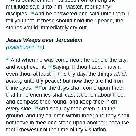
multitude said unto him, Master, rebuke thy
disciples.
And he answered and said unto them, I
40
tell you that, if these should hold their peace, the
stones would immediately cry out.
Jesus Weeps over Jerusalem
(
Isaiah 29:1-16
)
And when he was come near, he beheld the city,
41
and wept over it,
Saying, If thou hadst known,
42
even thou, at least in this thy day, the things
which
belong
unto thy peace! but now they are hid from
thine eyes.
For the days shall come upon thee,
43
that thine enemies shall cast a trench about thee,
and compass thee round, and keep thee in on
every side,
And shall lay thee even with the
44
ground, and thy children within thee; and they shall
not leave in thee one stone upon another; because
thou knewest not the time of thy visitation.