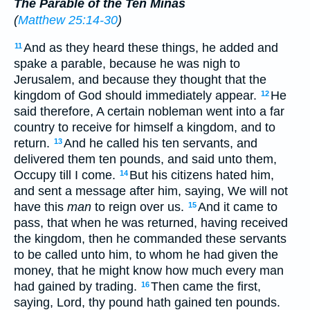
The Parable of the Ten Minas
(
Matthew 25:14-30
)
And as they heard these things, he added and
11
spake a parable, because he was nigh to
Jerusalem, and because they thought that the
kingdom of God should immediately appear.
He
12
said therefore, A certain nobleman went into a far
country to receive for himself a kingdom, and to
return.
And he called his ten servants, and
13
delivered them ten pounds, and said unto them,
Occupy till I come.
But his citizens hated him,
14
and sent a message after him, saying, We will not
have this
man
to reign over us.
And it came to
15
pass, that when he was returned, having received
the kingdom, then he commanded these servants
to be called unto him, to whom he had given the
money, that he might know how much every man
had gained by trading.
Then came the first,
16
saying, Lord, thy pound hath gained ten pounds.