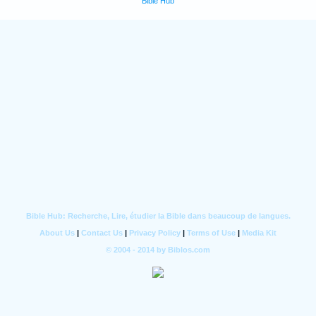
Bible Hub