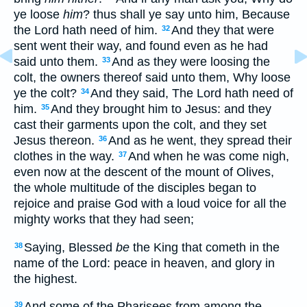
ye loose
him
? thus shall ye say unto him, Because
the Lord hath need of him.
And they that were
32
sent went their way, and found even as he had
said unto them.
And as they were loosing the
33
colt, the owners thereof said unto them, Why loose
ye the colt?
And they said, The Lord hath need of
34
him.
And they brought him to Jesus: and they
35
cast their garments upon the colt, and they set
Jesus thereon.
And as he went, they spread their
36
clothes in the way.
And when he was come nigh,
37
even now at the descent of the mount of Olives,
the whole multitude of the disciples began to
rejoice and praise God with a loud voice for all the
mighty works that they had seen;
Saying, Blessed
be
the King that cometh in the
38
name of the Lord: peace in heaven, and glory in
the highest.
And some of the Pharisees from among the
39