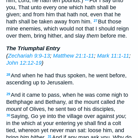
him, Lord, he hath ten pounds.)
For I say unto
you, That unto every one which hath shall be
given; and from him that hath not, even that he
hath shall be taken away from him.
But those
27
mine enemies, which would not that I should reign
over them, bring hither, and slay
them
before me.
The Triumphal Entry
(
Zechariah 9:9-13
;
Matthew 21:1-11
;
Mark 11:1-11
;
John 12:12-19
)
And when he had thus spoken, he went before,
28
ascending up to Jerusalem.
And it came to pass, when he was come nigh to
29
Bethphage and Bethany, at the mount called
the
mount
of Olives, he sent two of his disciples,
Saying, Go ye into the village over against
you
;
30
in the which at your entering ye shall find a colt
tied, whereon yet never man sat: loose him, and
bring
him hither
.
And if any man ask you, Why do
31